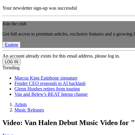
Your newsletter sign-up was successful
Join the club
Get full access to premium articles, exclusive features and a growing 
Explore
An account already exists for this email address, please log in.
Trending
Marcus King Epiphone signature
Fender CEO responds to AI backlash
Glenn Hughes retires from touring
Van and Belew's BEAT lineup change
Artists
Music Releases
Video: Van Halen Debut Music Video for 