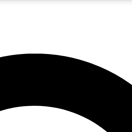
5
24/7
10.5K+
PREMIUM BENEFITS
ACCESS AVAILABLE
ACTIVE MEMBERS
A Content
presales and features from the GW archive
d Newsletters
s, lessons and gear highlights