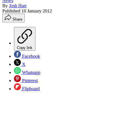
News
By
Josh Hart
Published
10 January 2012
Share
Copy link
Facebook
X
Whatsapp
Pinterest
Flipboard