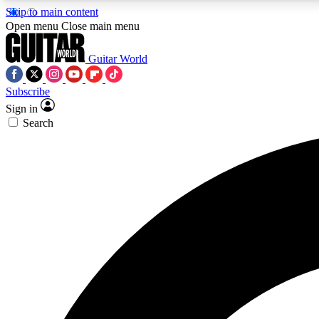
Skip to main content
Open menu
Close main menu
Guitar World
Subscribe
Sign in
AA
Search
Exclusive lessons, interviews, 
Curate
Handpicked guitar new