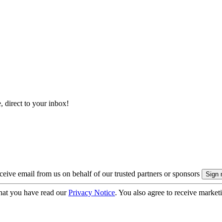
, direct to your inbox!
eive email from us on behalf of our trusted partners or sponsors
hat you have read our
Privacy Notice
. You also agree to receive market