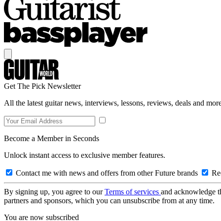
Get The Pick Newsletter
All the latest guitar news, interviews, lessons, reviews, deals and more
Become a Member in Seconds
Unlock instant access to exclusive member features.
Contact me with news and offers from other Future brands
Rec
By signing up, you agree to our
Terms of services
and acknowledge t
partners and sponsors, which you can unsubscribe from at any time.
You are now subscribed