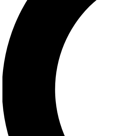
Ea
Our biggest stories will 
Ac
Unlock badges a
Join th
Connect with fello