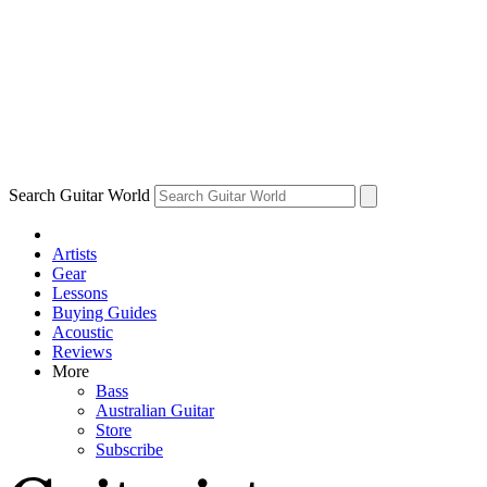
Search Guitar World
Artists
Gear
Lessons
Buying Guides
Acoustic
Reviews
More
Bass
Australian Guitar
Store
Subscribe