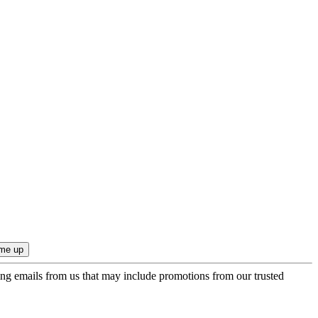
ing emails from us that may include promotions from our trusted