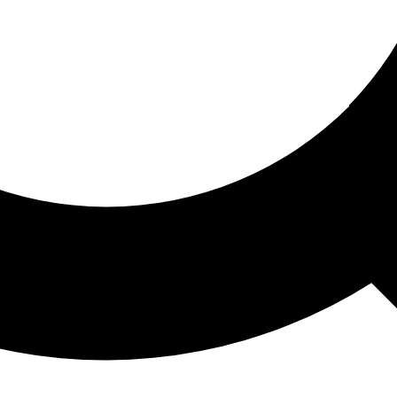
ored For You
nd stories picked for you