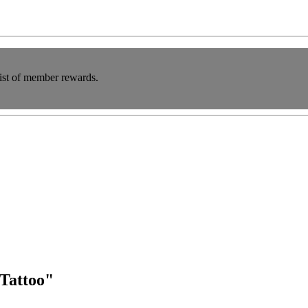
list of member rewards.
"Tattoo"