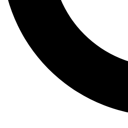
Tail
Lessons, gear a