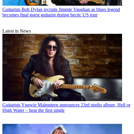
Guitarists
Bob Dylan recruits Jimmie Vaughan as blues legend
becomes final guest guitarist during hectic US tour
Latest in News
Guitarists
Yngwie Malmsteen announces 23rd studio album, Hell or
High Water – hear the first single