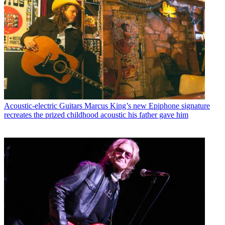
Acoustic-electric Guitars
Marcus King’s new Epiphone signature
recreates the prized childhood acoustic his father gave him