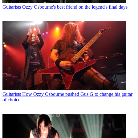
Guitarists
Ozzy Osbourne's best friend on the legend's final days
Guitarists
How Ozzy Osbourne pushed Gus G to change his guitar
of choice