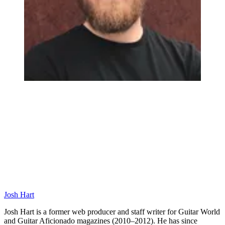
Josh Hart
Josh Hart is a former web producer and staff writer for Guitar World
and Guitar Aficionado magazines (2010–2012). He has since