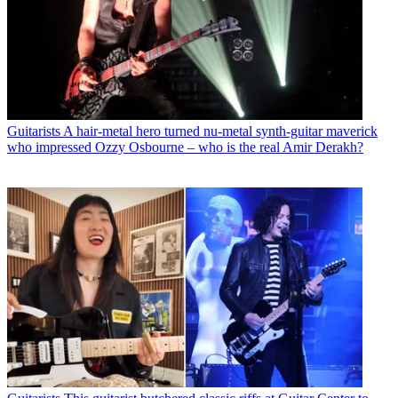
Guitarists
A hair-metal hero turned nu-metal synth-guitar maverick
who impressed Ozzy Osbourne – who is the real Amir Derakh?