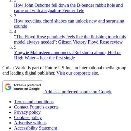
How John Osborne fell down the B-bender rabbit hole and
came out with a signature Fender Tele
3
How recycling chord shapes can unlock new and surprising
sounds
4
"The Floyd Rose genuinely feels like the finishing touch this
model always needed": Gibson Victory Floyd Rose review
5
Yngwie Malmsteen announces 23rd studio album, Hell or
High Water – hear the first single
Guitar World is part of Future US Inc, an international media group
and leading digital publisher.
Visit our corporate site
.
Add as a preferred source on Google
Terms and conditions
Contact Future's experts
Privacy policy
Cookies policy
Advertise with us
Accessibility Statement