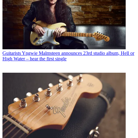
Guitarists
Yngwie Malmsteen announces 23rd studio album, Hell or
High Water – hear the first single