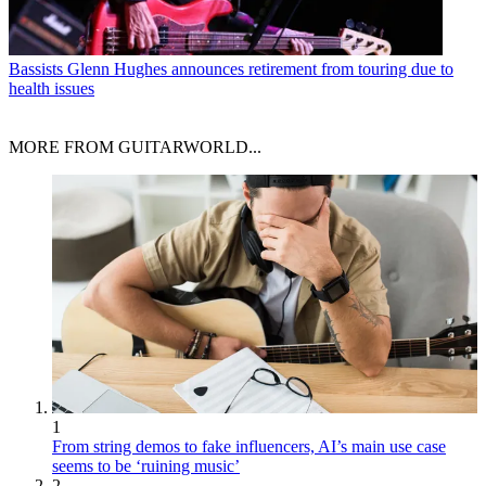
Bassists
Glenn Hughes announces retirement from touring due to
health issues
MORE FROM GUITARWORLD...
1
From string demos to fake influencers, AI’s main use case
seems to be ‘ruining music’
2