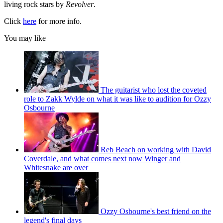
living rock stars by
Revolver
.
Click
here
for more info.
You may like
The guitarist who lost the coveted
role to Zakk Wylde on what it was like to audition for Ozzy
Osbourne
Reb Beach on working with David
Coverdale, and what comes next now Winger and
Whitesnake are over
Ozzy Osbourne's best friend on the
legend's final days