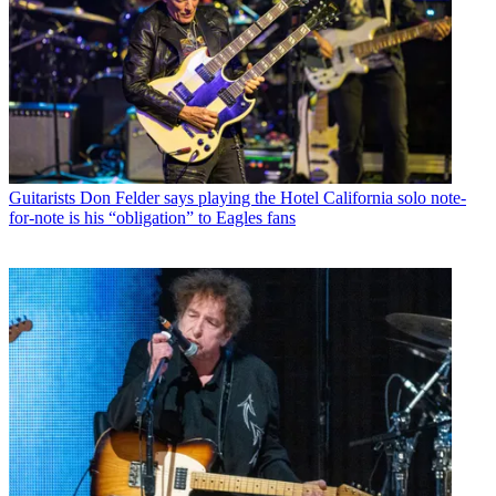
Guitarists
Don Felder says playing the Hotel California solo note-
for-note is his “obligation” to Eagles fans