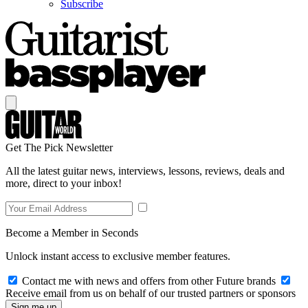
Subscribe
Get The Pick Newsletter
All the latest guitar news, interviews, lessons, reviews, deals and
more, direct to your inbox!
Become a Member in Seconds
Unlock instant access to exclusive member features.
Contact me with news and offers from other Future brands
Receive email from us on behalf of our trusted partners or sponsors