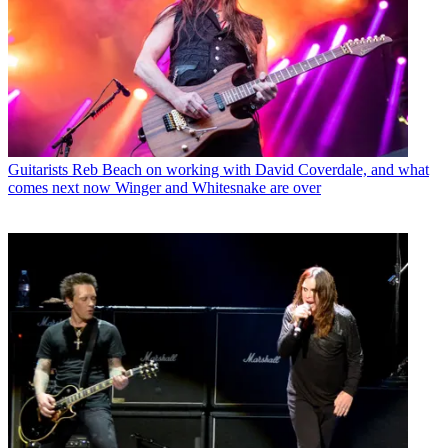
Guitarists
Reb Beach on working with David Coverdale, and what
comes next now Winger and Whitesnake are over