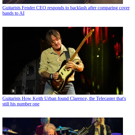
Guitarists
Fender CEO responds to backlash after comparing cover
bands to AI
Guitarists
How Keith Urban found Clarence, the Telecaster that's
still his number one