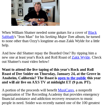
When William Shatner needed some guitars for a cover of
Black
Sabbath
's "Iron Man" for his
Seeking Major Tom
album, he turned
to none other than Ozzy's longtime ax-man Zakk Wylde for a little
help.
And how did Shatner repay the Bearded One? By ripping him a
new one at least year's Rock and Roll Roast of
Zakk Wylde
. Check
out Shatner's roast video below!
Want to attend the live taping of this year's Rock and Roll
Roast of Dee Snider on Thursday, January 24, at the Grove in
Anaheim, California? The Roast is
open to the public
this year
and will air live on AXS TV at midnight ET (9 p.m. PT).
A portion of the proceeds will benefit
MusiCares
, a nonprofit
organization of The Recording Academy that provides emergency
financial assistance and addiction recovery resources to music
people in need. Snider was recently named one of the 100 greatest