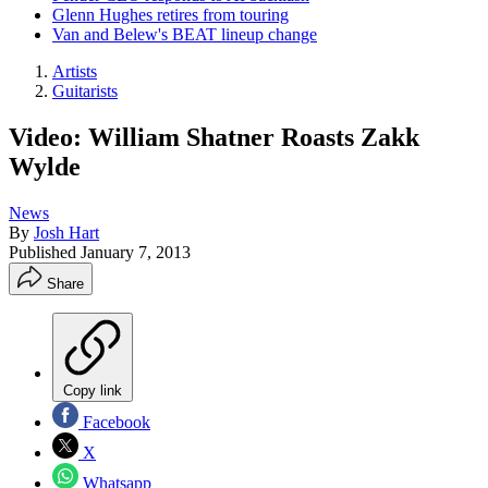
Glenn Hughes retires from touring
Van and Belew's BEAT lineup change
Artists
Guitarists
Video: William Shatner Roasts Zakk
Wylde
News
By
Josh Hart
Published
January 7, 2013
Share
Copy link
Facebook
X
Whatsapp