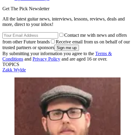
Get The Pick Newsletter
All the latest guitar news, interviews, lessons, reviews, deals and
more, direct to your inbox!
Contact me with news and offers
from other Future brands
Receive email from us on behalf of our
trusted partners or sponsors
By submitting your information you agree to the
Terms &
Conditions
and
Privacy Policy
and are aged 16 or over.
TOPICS
Zakk Wylde