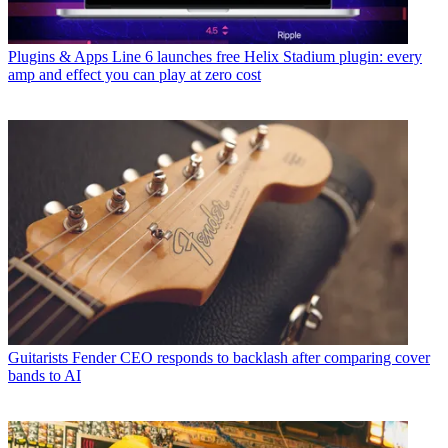
Plugins & Apps
Line 6 launches free Helix Stadium plugin: every
amp and effect you can play at zero cost
Guitarists
Fender CEO responds to backlash after comparing cover
bands to AI