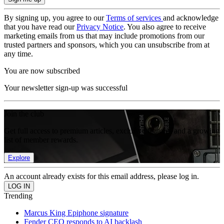
By signing up, you agree to our
Terms of services
and acknowledge
that you have read our
Privacy Notice
. You also agree to receive
marketing emails from us that may include promotions from our
trusted partners and sponsors, which you can unsubscribe from at
any time.
You are now subscribed
Your newsletter sign-up was successful
Join the club
Get full access to premium articles, exclusive features and a growing
list of member rewards.
Explore
An account already exists for this email address, please log in.
Trending
Marcus King Epiphone signature
Fender CEO responds to AI backlash