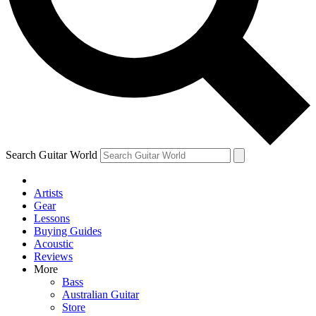
Contact me with news and offers from other Future
brands
By submitting your information you agree to the
Terms & Conditions
and
Privacy Policy
and are aged 16 or over.
Search Guitar World
Artists
Gear
Lessons
Buying Guides
Acoustic
Reviews
More
Bass
Australian Guitar
Store