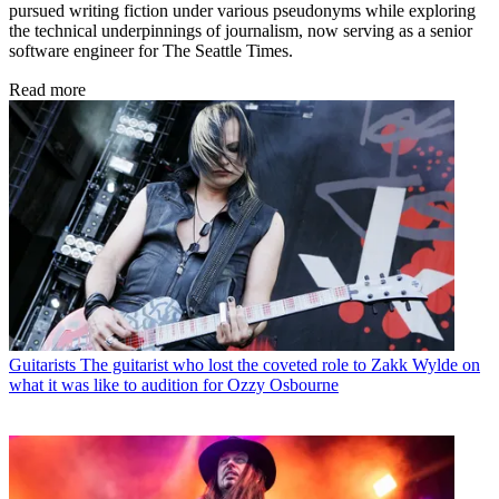
pursued writing fiction under various pseudonyms while exploring
the technical underpinnings of journalism, now serving as a senior
software engineer for The Seattle Times.
Read more
Guitarists
The guitarist who lost the coveted role to Zakk Wylde on
what it was like to audition for Ozzy Osbourne