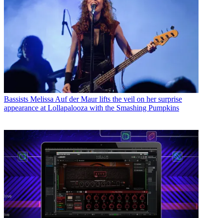
Bassists
Melissa Auf der Maur lifts the veil on her surprise
appearance at Lollapalooza with the Smashing Pumpkins