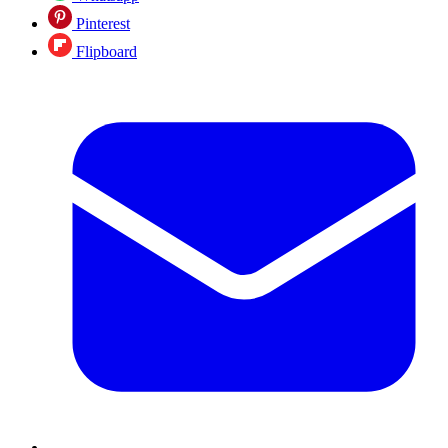
Pinterest
Flipboard