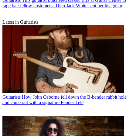
Guitarists
This guitarist butchered classic riffs at Guitar Center to
rage bait fellow customers. Then Jack White sent her his guitar
Latest in Guitarists
Guitarists
How John Osborne fell down the B-bender rabbit hole
and came out with a signature Fender Tele