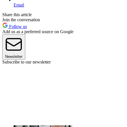
Email
Share this article
Join the conversation
Follow us
Add us as a preferred source on Google
Newsletter
Subscribe to our newsletter