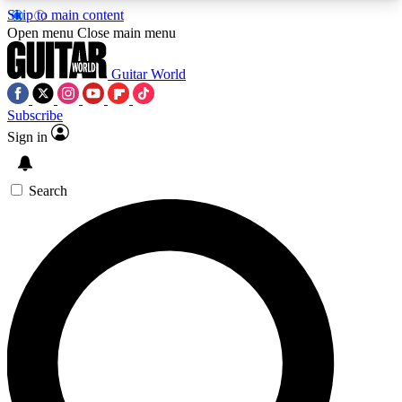
Skip to main content
5
24/7
10.5K+
Open menu
Close main menu
PREMIUM BENEFITS
ACCESS AVAILABLE
ACTIVE MEMBERS
Guitar World
Subscribe
Sign in
AAA Content
Curated Newsle
Exclusive lessons, interviews, presales
Handpicked guitar news,
and features from the GW archive
gear highligh
Search
SIGN UP TO GUITAR WORLD
BACKSTAGE PASS
For the quickest way to join, enter your email
below. We’ll send a confirmation email and sign
you up to Guitar World newsletters with the latest
news, gear reviews, lessons and exclusive offers.