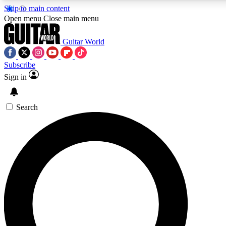
Skip to main content
5
24/7
10.5K+
Open menu
Close main menu
PREMIUM BENEFITS
ACCESS AVAILABLE
ACTIVE MEMBERS
Guitar World
Subscribe
Sign in
AAA Content
Curated Newsle
Exclusive lessons, interviews, presales
Handpicked guitar news,
and features from the GW archive
gear highligh
Search
SIGN UP TO GUITAR WORLD
BACKSTAGE PASS
For the quickest way to join, enter your email below. We’ll
send a confirmation email and sign you up to Guitar World
newsletters with the latest news, gear reviews, lessons and
exclusive offers.