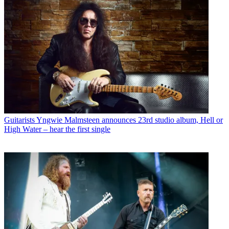
Guitarists
Yngwie Malmsteen announces 23rd studio album, Hell or
High Water – hear the first single