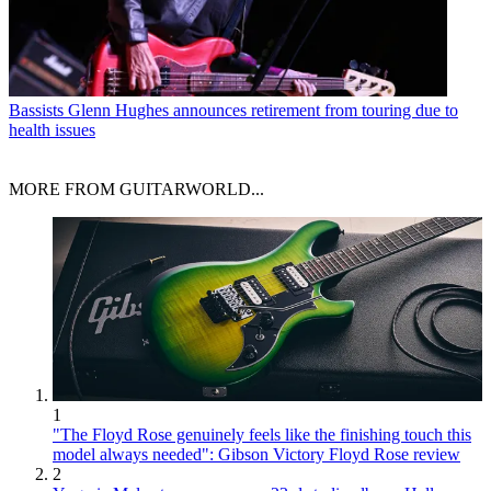
Bassists
Glenn Hughes announces retirement from touring due to
health issues
MORE FROM GUITARWORLD...
1
"The Floyd Rose genuinely feels like the finishing touch this
model always needed": Gibson Victory Floyd Rose review
2