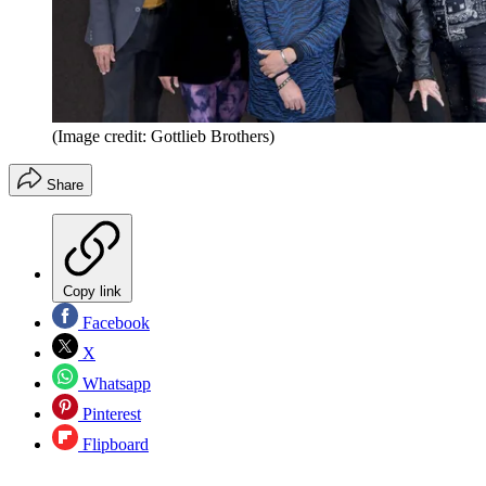
(Image credit: Gottlieb Brothers)
Share
Copy link
Facebook
X
Whatsapp
Pinterest
Flipboard