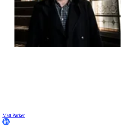
Matt Parker