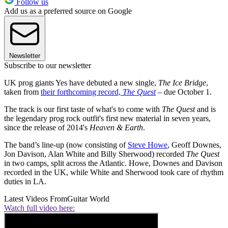
Follow us
Add us as a preferred source on Google
Newsletter
Subscribe to our newsletter
UK prog giants Yes have debuted a new single,
The Ice Bridge
,
taken from
their forthcoming record,
The Quest
– due October 1.
The track is our first taste of what's to come with
The Quest
and is
the legendary prog rock outfit's first new material in seven years,
since the release of 2014's
Heaven & Earth
.
The band’s line-up (now consisting of
Steve Howe
, Geoff Downes,
Jon Davison, Alan White and Billy Sherwood) recorded
The Quest
in two camps, split across the Atlantic. Howe, Downes and Davison
recorded in the UK, while White and Sherwood took care of rhythm
duties in LA.
Latest Videos From
Guitar World
Watch full video here: