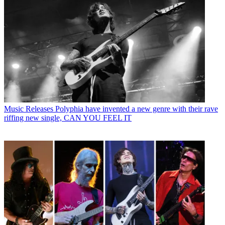
Music Releases
Polyphia have invented a new genre with their rave
riffing new single, CAN YOU FEEL IT