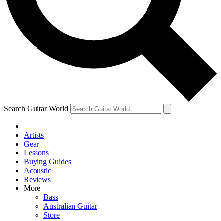
Contact me with news and offers from other Future brands
By submitting your information you agree to the
Terms & Conditions
and
Privacy Policy
and are aged 16 or over.
Search Guitar World
Artists
Gear
Lessons
Buying Guides
Acoustic
Reviews
More
Bass
Australian Guitar
Store