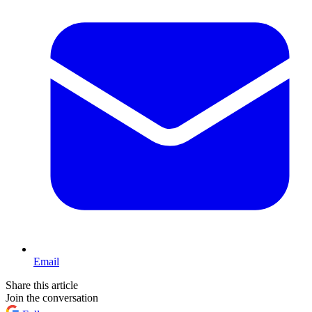
Email
Share this article
Join the conversation