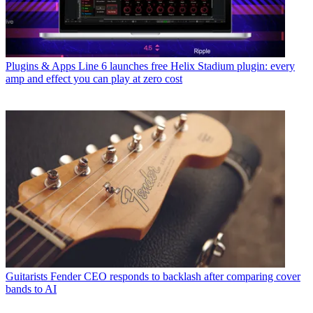
Plugins & Apps
Line 6 launches free Helix Stadium plugin: every
amp and effect you can play at zero cost
Guitarists
Fender CEO responds to backlash after comparing cover
bands to AI