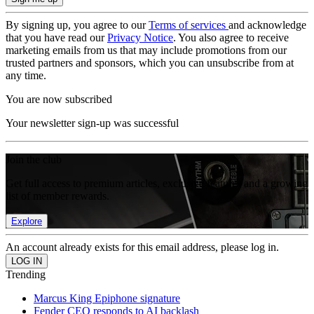
By signing up, you agree to our
Terms of services
and acknowledge
that you have read our
Privacy Notice
. You also agree to receive
marketing emails from us that may include promotions from our
trusted partners and sponsors, which you can unsubscribe from at
any time.
You are now subscribed
Your newsletter sign-up was successful
Join the club
Get full access to premium articles, exclusive features and a growing
list of member rewards.
Explore
An account already exists for this email address, please log in.
Trending
Marcus King Epiphone signature
Fender CEO responds to AI backlash