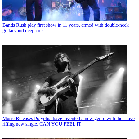
Bands
Rush play first show in 11 years, armed with double-neck
guitars and deep cuts
Music Releases
Polyphia have invented a new genre with their rave
riffing new single, CAN YOU FEEL IT