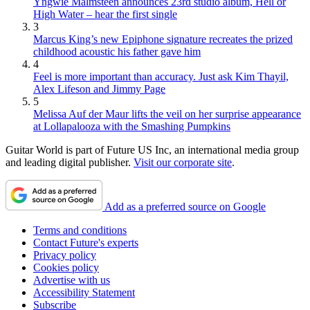
Yngwie Malmsteen announces 23rd studio album, Hell or
High Water – hear the first single
3
Marcus King’s new Epiphone signature recreates the prized
childhood acoustic his father gave him
4
Feel is more important than accuracy. Just ask Kim Thayil,
Alex Lifeson and Jimmy Page
5
Melissa Auf der Maur lifts the veil on her surprise appearance
at Lollapalooza with the Smashing Pumpkins
Guitar World is part of Future US Inc, an international media group
and leading digital publisher.
Visit our corporate site
.
Add as a preferred source on Google
Terms and conditions
Contact Future's experts
Privacy policy
Cookies policy
Advertise with us
Accessibility Statement
Subscribe