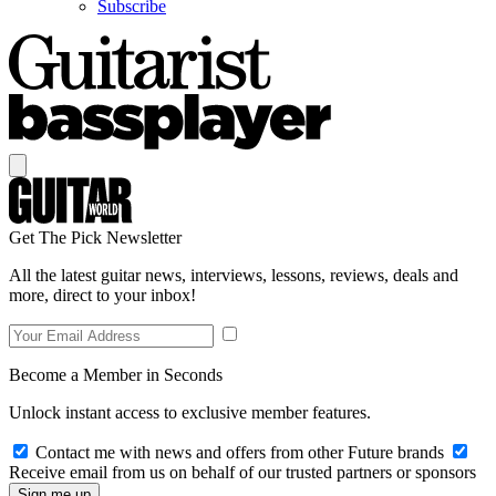
Subscribe
Get The Pick Newsletter
All the latest guitar news, interviews, lessons, reviews, deals and
more, direct to your inbox!
Become a Member in Seconds
Unlock instant access to exclusive member features.
Contact me with news and offers from other Future brands
Receive email from us on behalf of our trusted partners or sponsors