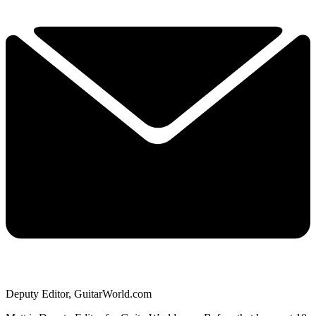
Deputy Editor, GuitarWorld.com