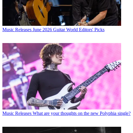
Music Releases
June 2026 Guitar World Editors' Picks
Music Releases
What are your thoughts on the new Polyphia single?