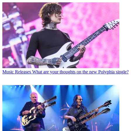
Music Releases
What are your thoughts on the new Polyphia single?