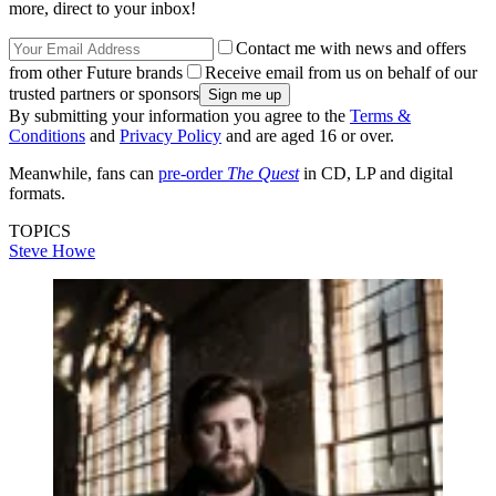
more, direct to your inbox!
Contact me with news and offers
from other Future brands
Receive email from us on behalf of our
trusted partners or sponsors
By submitting your information you agree to the
Terms &
Conditions
and
Privacy Policy
and are aged 16 or over.
Meanwhile, fans can
pre-order
The Quest
in CD, LP and digital
formats.
TOPICS
Steve Howe