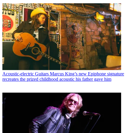
Acoustic-electric Guitars
Marcus King’s new Epiphone signature
recreates the prized childhood acoustic his father gave him