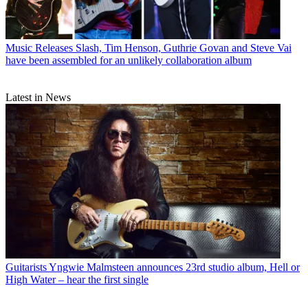
Music Releases
Slash, Tim Henson, Guthrie Govan and Steve Vai
have been assembled for an unlikely collaboration album
Latest in News
Guitarists
Yngwie Malmsteen announces 23rd studio album, Hell or
High Water – hear the first single