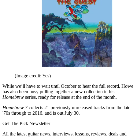
(Image credit: Yes)
While we’ll have to wait until October to hear the full record, Howe
has also been busy pulling together a new collection in his
Homebrew
series, ready for release at the end of the month.
Homebrew 7
collects 21 previously unreleased tracks from the late
'70s through to 2016, and is out July 30.
Get The Pick Newsletter
All the latest guitar news, interviews, lessons, reviews, deals and