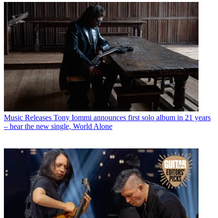
Music Releases
Tony Iommi announces first solo album in 21 years
– hear the new single, World Alone