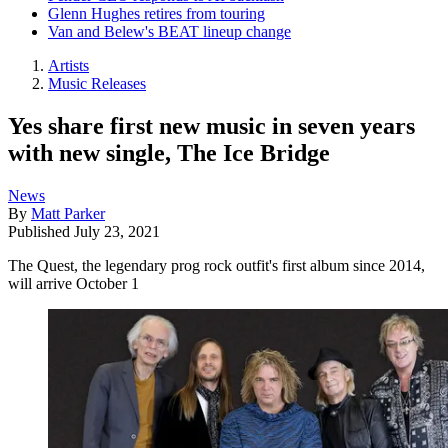
Glenn Hughes retires from touring
Van and Belew's BEAT lineup change
Artists
Music Releases
Yes share first new music in seven years
with new single, The Ice Bridge
News
By
Matt Parker
Published
July 23, 2021
The Quest, the legendary prog rock outfit's first album since 2014,
will arrive October 1