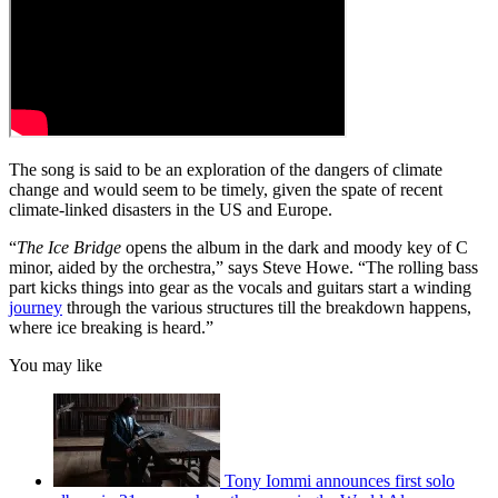
The song is said to be an exploration of the dangers of climate
change and would seem to be timely, given the spate of recent
climate-linked disasters in the US and Europe.
“
The Ice Bridge
opens the album in the dark and moody key of C
minor, aided by the orchestra,” says Steve Howe. “The rolling bass
part kicks things into gear as the vocals and guitars start a winding
journey
through the various structures till the breakdown happens,
where ice breaking is heard.”
You may like
Tony Iommi announces first solo