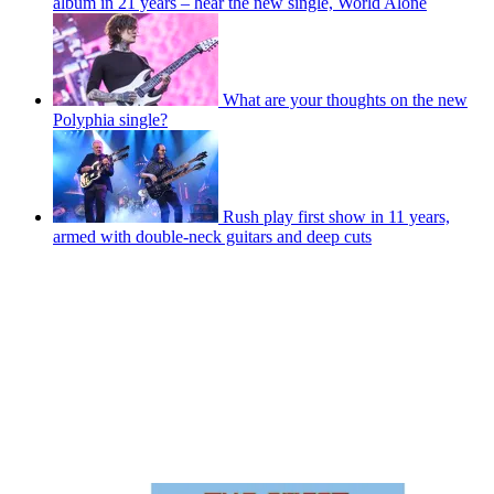
album in 21 years – hear the new single, World Alone
What are your thoughts on the new
Polyphia single?
Rush play first show in 11 years,
armed with double-neck guitars and deep cuts