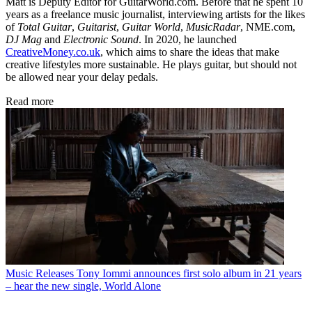
Matt is Deputy Editor for GuitarWorld.com. Before that he spent 10
years as a freelance music journalist, interviewing artists for the likes
of
Total Guitar
,
Guitarist
,
Guitar World
,
MusicRadar
, NME.com,
DJ Mag
and
Electronic Sound
. In 2020, he launched
CreativeMoney.co.uk
, which aims to share the ideas that make
creative lifestyles more sustainable. He plays guitar, but should not
be allowed near your delay pedals.
Read more
Music Releases
Tony Iommi announces first solo album in 21 years
– hear the new single, World Alone