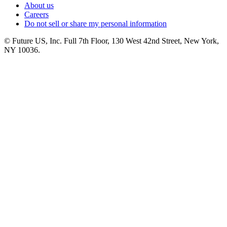
About us
Careers
Do not sell or share my personal information
© Future US, Inc. Full 7th Floor, 130 West 42nd Street, New York,
NY 10036.