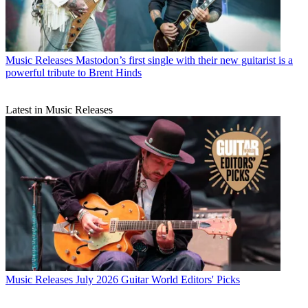
Music Releases
Mastodon’s first single with their new guitarist is a
powerful tribute to Brent Hinds
Latest in Music Releases
Music Releases
July 2026 Guitar World Editors' Picks