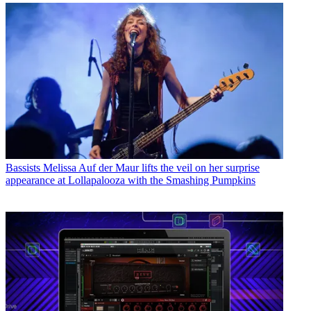
Bassists
Melissa Auf der Maur lifts the veil on her surprise
appearance at Lollapalooza with the Smashing Pumpkins