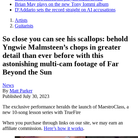
Brian May plays on the new Tony Iommi album
D'Addario sets the record straight on AI accusations
Artists
Guitarists
So close you can see his scallops: behold
Yngwie Malmsteen’s chops in greater
detail than ever before with this
astonishing multi-cam footage of Far
Beyond the Sun
News
By
Matt Parker
Published
July 30, 2023
The exclusive performance heralds the launch of MaestroClass, a
new 10-song lesson series with TrueFire
When you purchase through links on our site, we may earn an
affiliate commission.
Here’s how it works
.