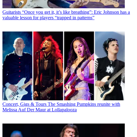
Guitarists
“Once you get it, it’s like breathing”: Eric Johnson has a
valuable lesson for players “trapped in patterns”
Concert, Gigs & Tours
The Smashing Pumpkins reunite with
Melissa Auf Der Maur at Lollapalooza