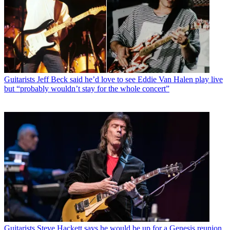
Guitarists
Jeff Beck said he’d love to see Eddie Van Halen play live
but “probably wouldn’t stay for the whole concert”
Guitarists
Steve Hackett says he would be up for a Genesis reunion