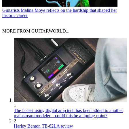
Guitarists
Malina Moye reflects on the hardship that shaped her
historic career
MORE FROM GUITARWORLD...
1
The fastest rising digital amp tech has been added to another
mainstream modeler – could this be a tipping point?
2
Harley Benton TE-62LA review