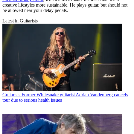
creative lifestyles more sustainable. He plays guitar, but should not
be allowed near your delay pedals.
Latest in Guitarists
Guitarists
Former Whitesnake guitarist Adrian Vandenberg cancels
tour due to serious health issues