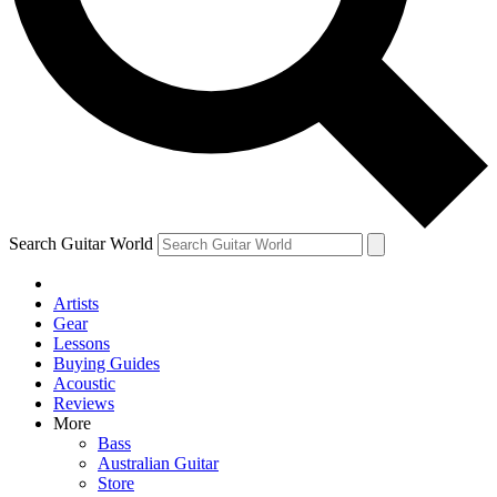
Contact me with news and offers from other Future brands
By submitting your information you agree to the
Terms & Conditions
and
Privacy Policy
and are aged 16 or over.
Search Guitar World
Artists
Gear
Lessons
Buying Guides
Acoustic
Reviews
More
Bass
Australian Guitar
Store