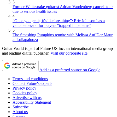
3
Former Whitesnake guitarist Adrian Vandenberg cancels tour
due to serious health issues
4
“Once you get it, it’s like breathing”: Eric Johnson has a
valuable lesson for players “trapped in patterns”
5
The Smashing Pumpkins reunite with Melissa Auf Der Maur
at Lollapalooza
Guitar World is part of Future US Inc, an international media group
and leading digital publisher.
Visit our corporate site
.
Add as a preferred source on Google
Terms and conditions
Contact Future's experts
Privacy policy
Cookies policy
Advertise with us
Accessibility Statement
Subscribe
About us
Careers