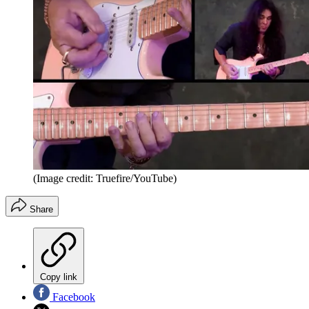
(Image credit: Truefire/YouTube)
Share
Copy link
Facebook