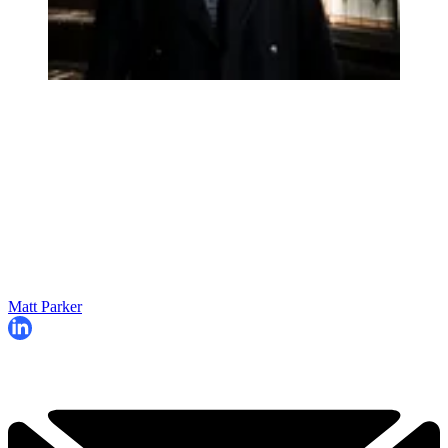
Matt Parker