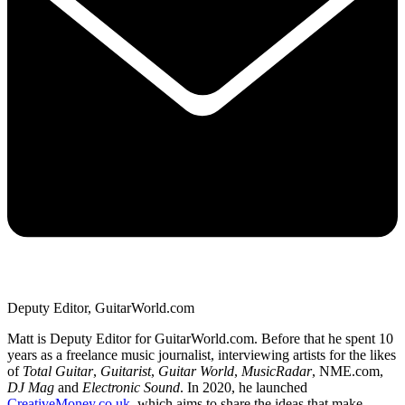
Deputy Editor, GuitarWorld.com
Matt is Deputy Editor for GuitarWorld.com. Before that he spent 10
years as a freelance music journalist, interviewing artists for the likes
of
Total Guitar
,
Guitarist
,
Guitar World
,
MusicRadar
, NME.com,
DJ Mag
and
Electronic Sound
. In 2020, he launched
CreativeMoney.co.uk
, which aims to share the ideas that make