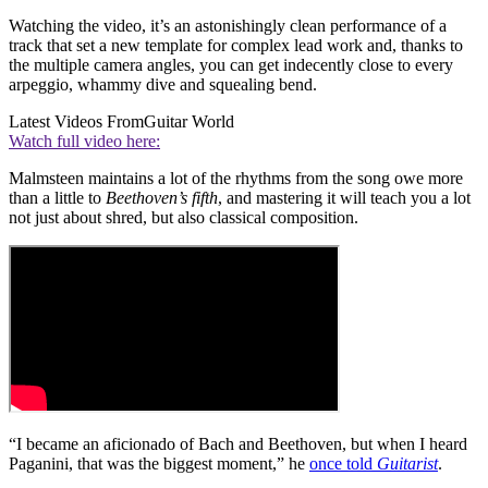
Watching the video, it’s an astonishingly clean performance of a
track that set a new template for complex lead work and, thanks to
the multiple camera angles, you can get indecently close to every
arpeggio, whammy dive and squealing bend.
Latest Videos From
Guitar World
Watch full video here:
Malmsteen maintains a lot of the rhythms from the song owe more
than a little to
Beethoven’s fifth
, and mastering it will teach you a lot
not just about shred, but also classical composition.
“I became an aficionado of Bach and Beethoven, but when I heard
Paganini, that was the biggest moment,” he
once told
Guitarist
.