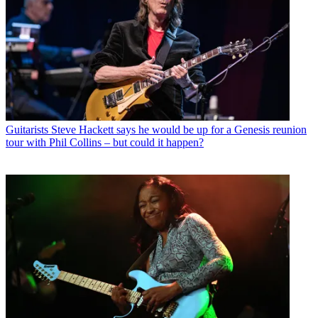
Guitarists
Steve Hackett says he would be up for a Genesis reunion
tour with Phil Collins – but could it happen?