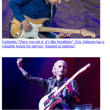
Guitarists
“Once you get it, it’s like breathing”: Eric Johnson has a
valuable lesson for players “trapped in patterns”