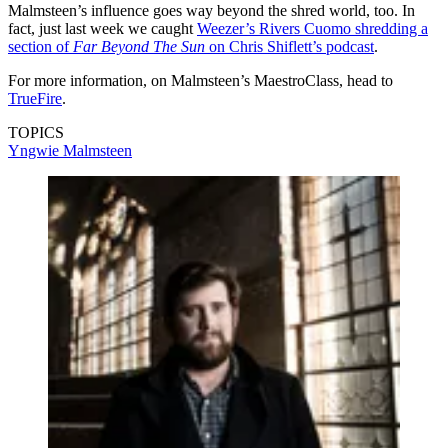
Malmsteen’s influence goes way beyond the shred world, too. In
fact, just last week we caught
Weezer’s Rivers Cuomo shredding a
section of
Far Beyond The Sun
on Chris Shiflett’s podcast
.
For more information, on Malmsteen’s MaestroClass, head to
TrueFire
.
TOPICS
Yngwie Malmsteen