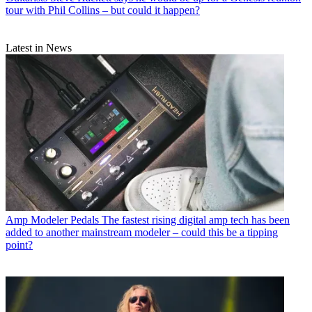
tour with Phil Collins – but could it happen?
Latest in News
Amp Modeler Pedals
The fastest rising digital amp tech has been
added to another mainstream modeler – could this be a tipping
point?