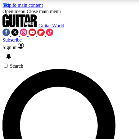
Skip to main content
5
24/7
10.5K+
Open menu
Close main menu
PREMIUM BENEFITS
ACCESS AVAILABLE
ACTIVE MEMBERS
Guitar World
Subscribe
Sign in
AAA Content
Curated Newsle
Exclusive lessons, interviews, presales
Handpicked guitar news,
and features from the GW archive
gear highligh
Search
SIGN UP TO GUITAR WORLD
BACKSTAGE PASS
For the quickest way to join, enter your email below. We’ll
send a confirmation email and sign you up to Guitar World
newsletters with the latest news, gear reviews, lessons and
exclusive offers.