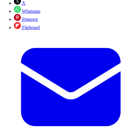
X
Whatsapp
Pinterest
Flipboard