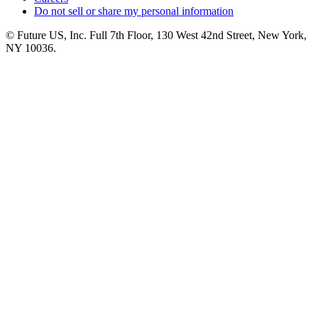
Do not sell or share my personal information
© Future US, Inc. Full 7th Floor, 130 West 42nd Street, New York,
NY 10036.