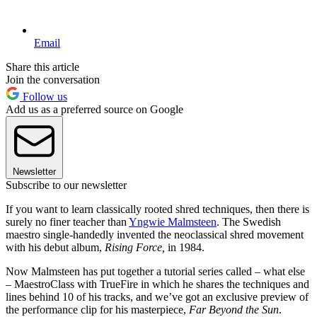
Email
Share this article
Join the conversation
Follow us
Add us as a preferred source on Google
Newsletter
Subscribe to our newsletter
If you want to learn classically rooted shred techniques, then there is
surely no finer teacher than
Yngwie Malmsteen
. The Swedish
maestro single-handedly invented the neoclassical shred movement
with his debut album,
Rising Force,
in 1984.
Now Malmsteen has put together a tutorial series called – what else
– MaestroClass with TrueFire in which he shares the techniques and
lines behind 10 of his tracks, and we’ve got an exclusive preview of
the performance clip for his masterpiece,
Far Beyond the Sun
.