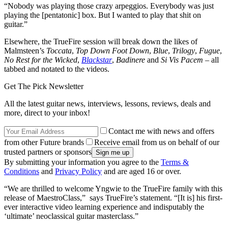
“Nobody was playing those crazy arpeggios. Everybody was just
playing the [pentatonic] box. But I wanted to play that shit on
guitar.”
Elsewhere, the TrueFire session will break down the likes of
Malmsteen’s
Toccata
,
Top Down Foot Down
,
Blue
,
Trilogy
,
Fugue
,
No Rest for the Wicked
,
Blackstar
,
Badinere
and
Si Vis Pacem –
all
tabbed and notated to the videos.
Get The Pick Newsletter
All the latest guitar news, interviews, lessons, reviews, deals and
more, direct to your inbox!
Contact me with news and offers
from other Future brands
Receive email from us on behalf of our
trusted partners or sponsors
By submitting your information you agree to the
Terms &
Conditions
and
Privacy Policy
and are aged 16 or over.
“We are thrilled to welcome Yngwie to the TrueFire family with this
release of MaestroClass,” says TrueFire’s statement. “[It is] his first-
ever interactive video learning experience and indisputably the
‘ultimate’ neoclassical guitar masterclass.”