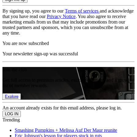
By signing up, you agree to our
Terms of services
and acknowledge
that you have read our
Privacy Notice
. You also agree to receive
marketing emails from us that may include promotions from our
trusted partners and sponsors, which you can unsubscribe from at
any time.
You are now subscribed
Your newsletter sign-up was successful
Join the club
Get full access to premium articles, exclusive features and a growing
list of member rewards.
Explore
An account already exists for this email address, please log in.
Trending
Smashing Pumpkins + Melissa Auf Der Maur reunite
Eric Johnson's lesson for players stuck in ruts