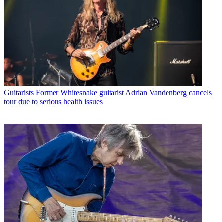
Guitarists
Former Whitesnake guitarist Adrian Vandenberg cancels
tour due to serious health issues