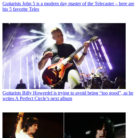
Guitarists
John 5 is a modern day master of the Telecaster – here are
his 5 favorite Teles
Guitarists
Billy Howerdel is trying to avoid being “too good”, as he
writes A Perfect Circle’s next album