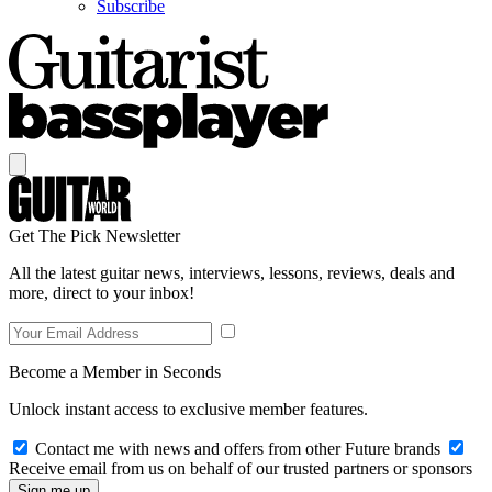
Subscribe
Get The Pick Newsletter
All the latest guitar news, interviews, lessons, reviews, deals and
more, direct to your inbox!
Become a Member in Seconds
Unlock instant access to exclusive member features.
Contact me with news and offers from other Future brands
Receive email from us on behalf of our trusted partners or sponsors