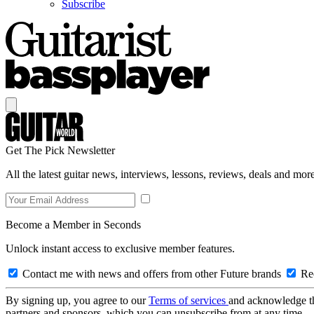
Subscribe
Get The Pick Newsletter
All the latest guitar news, interviews, lessons, reviews, deals and more
Become a Member in Seconds
Unlock instant access to exclusive member features.
Contact me with news and offers from other Future brands
Rec
By signing up, you agree to our
Terms of services
and acknowledge t
partners and sponsors, which you can unsubscribe from at any time.