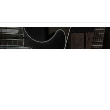
list of member rewards.