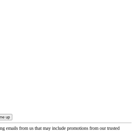
ing emails from us that may include promotions from our trusted