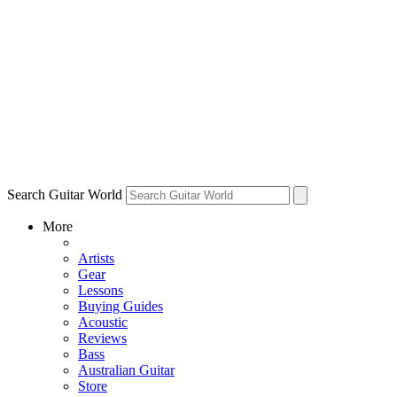
Search Guitar World
More
Artists
Gear
Lessons
Buying Guides
Acoustic
Reviews
Bass
Australian Guitar
Store