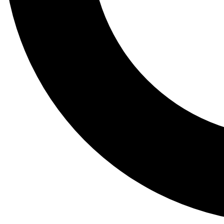
Tail
Lessons, gear a