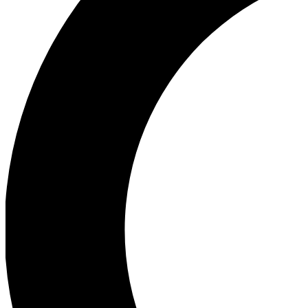
Ea
Our biggest stories will 
Ac
Unlock badges a
Join th
Connect with fello