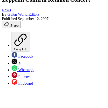
News
By
Guitar World Editors
Published
September 12, 2007
Share
Copy link
Facebook
X
Whatsapp
Pinterest
Flipboard