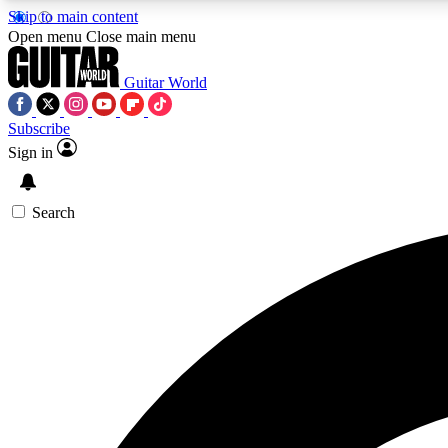
Skip to main content
Open menu
Close main menu
Guitar World
Subscribe
Sign in
AA
Exclusive lessons, interviews, 
Search
Curate
Handpicked guitar new