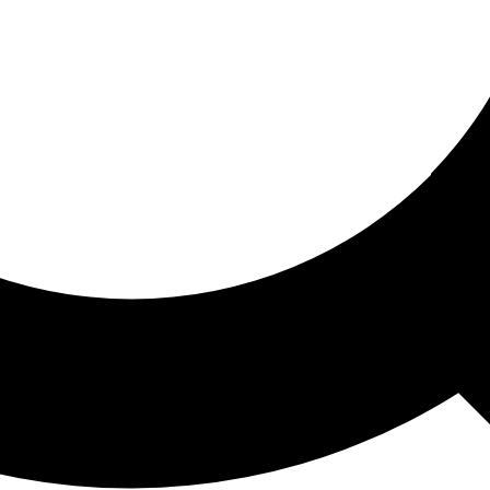
ored For You
nd stories picked for you