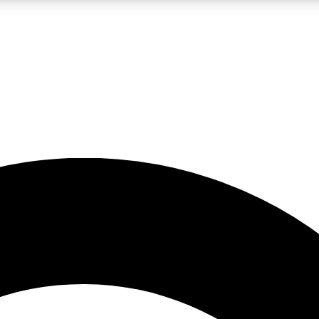
5
24/7
10.5K+
PREMIUM BENEFITS
ACCESS AVAILABLE
ACTIVE MEMBERS
A Content
presales and features from the GW archive
d Newsletters
s, lessons and gear highlights