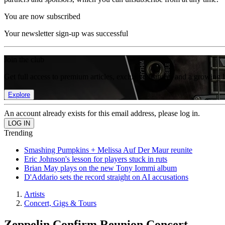
You are now subscribed
Your newsletter sign-up was successful
Join the club
Get full access to premium articles, exclusive features and a growing 
Explore
An account already exists for this email address, please log in.
Trending
Smashing Pumpkins + Melissa Auf Der Maur reunite
Eric Johnson's lesson for players stuck in ruts
Brian May plays on the new Tony Iommi album
D'Addario sets the record straight on AI accusations
Artists
Concert, Gigs & Tours
Zeppelin Confirm Reunion Concert