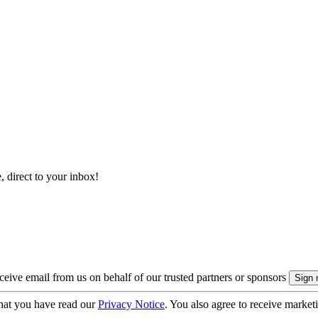
, direct to your inbox!
eive email from us on behalf of our trusted partners or sponsors
hat you have read our
Privacy Notice
. You also agree to receive market