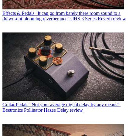
Effects & Pedals
"It can go from barely there room sound to a
drawn-out blooming reverberance": JHS 3 Series Reverb review
Guitar Pedals
“Not your average digital delay by any means”:
Beetronics Pollinator Hazee Delay review