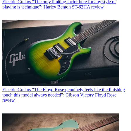
Electric Guitars
"The only limiting factor here for any style of
playing is technique": Harley Benton ST-62HA review
Electric Guitars
"The Floyd Rose genuinely feels like the finishing
touch this model always needed": Gibson Victory Floyd Rose
review