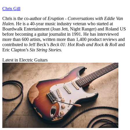
Chris Gill
Chris is the co-author of
Eruption - Conversations with Eddie Van
Halen.
He is a 40-year music industry veteran who started at
Boardwalk Entertainment (Joan Jett, Night Ranger) and Roland US
before becoming a guitar journalist in 1991. He has interviewed
more than 600 artists, written more than 1,400 product reviews and
contributed to Jeff Beck’s
Beck 01: Hot Rods and Rock & Roll
and
Eric Clapton’s
Six String Stories.
Latest in Electric Guitars