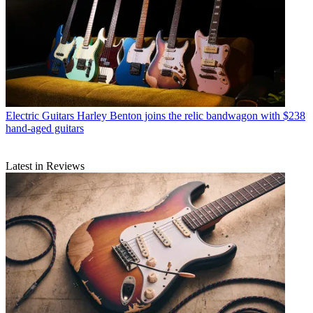
Electric Guitars
Harley Benton joins the relic bandwagon with $238
hand-aged guitars
Latest in Reviews