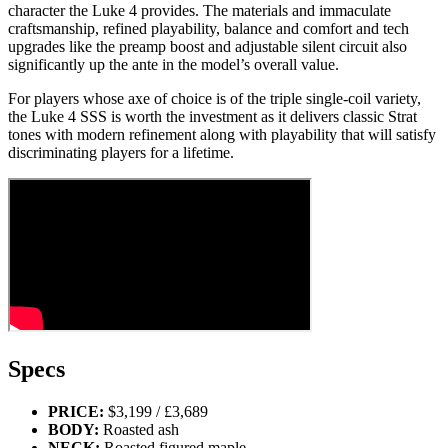
character the Luke 4 provides. The materials and immaculate
craftsmanship, refined playability, balance and comfort and tech
upgrades like the preamp boost and adjustable silent circuit also
significantly up the ante in the model’s overall value.
For players whose axe of choice is of the triple single-coil variety,
the Luke 4 SSS is worth the investment as it delivers classic Strat
tones with modern refinement along with playability that will satisfy
discriminating players for a lifetime.
Specs
PRICE:
$3,199 / £3,689
BODY:
Roasted ash
NECK:
Roasted figured maple