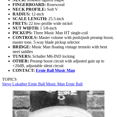
FINGERBOARD:
Rosewood
NECK PROFILE:
Soft V
RADIUS:
12-inch
SCALE LENGTH:
25.5-inch
FRETS:
22 low-profile wide nickel
NUT WIDTH:
1 5/8-inch
PICKUPS:
Three Music Man HT single-coil
CONTROLS:
Master volume with push/push preamp boost,
master tone, 5-way blade pickup selector
BRIDGE:
Music Man floating vintage tremolo with bent
steel saddles
TUNERS:
Schaller M6-IND locking
OTHER:
Preamp boost circuit with adjusted gain up to
+20dB, adjustable silent circuit
CONTACT:
Ernie Ball Music Man
TOPICS
Steve Lukather
Ernie Ball Music Man
Ernie Ball