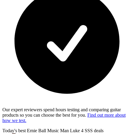
Our expert reviewers spend hours testing and comparing guitar
products so you can choose the best for you.
Find out more about
how we test.
Today's best Ernie Ball Music Man Luke 4 SSS deals