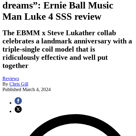
dreams”: Ernie Ball Music
Man Luke 4 SSS review
The EBMM x Steve Lukather collab
celebrates a landmark anniversary with a
triple-single coil model that is
ridiculously effective and well put
together
Reviews
By
Chris Gill
Published
March 4, 2024