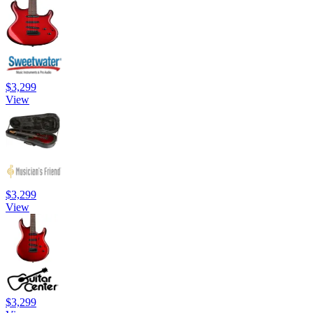
$3,299
View
$3,299
View
$3,299