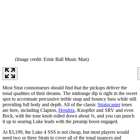
(Image credit: Ernie Ball Music Man)
Most Strat connoisseurs should find that the pickups deliver the
tonal qualities of their dreams. The midrange dip is right in the sweet
spot to accentuate percussive treble snap and bouncy bass while still
providing full body and depth. All of the classic
Stratocaster
tones
are here, including Clapton,
Hendrix
, Knopfler and SRV and even
Beck, with the tone knob rolled down about ¾, and you can punch
it up to searing Luke leads with the preamp boost engaged.
At $3,199, the Luke 4 SSS is not cheap, but most players would
need two or three Strats to cover all of the tonal nuances and