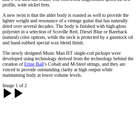
profile, wide nickel frets.
A new twist is that the alder body is roasted as well to provide the
lighter weight and resonance of a vintage guitar that has naturally
dried over several decades. The body is finished with high-gloss
polyester in a selection of Scoville Red, Diesel Blue or Bareback
(natural) color options, while the neck is protected by a gunstock oil
and hand-rubbed special wax blend finish.
The newly designed Music Man HT single-coil pickups were
developed using technology derived from the technology behind the
creation of
Ernie Ball
’s Cobalt and M-Steel strings, and they are
voiced to provide outstanding clarity at high output while
maintaining body at lower volume levels.
Image 1 of 2