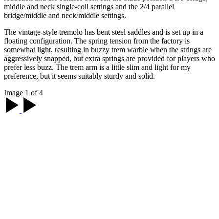
middle and neck single-coil settings and the 2/4 parallel
bridge/middle and neck/middle settings.
The vintage-style tremolo has bent steel saddles and is set up in a
floating configuration. The spring tension from the factory is
somewhat light, resulting in buzzy trem warble when the strings are
aggressively snapped, but extra springs are provided for players who
prefer less buzz. The trem arm is a little slim and light for my
preference, but it seems suitably sturdy and solid.
Image 1 of 4