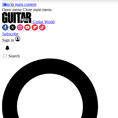
Skip to main content
Open menu
Close main menu
Guitar World
Subscribe
Sign in
AAA Content
Exclusive lessons, interviews, pre
and features from the GW archi
Search
SIGN UP TO GUIT
For the quickest way to join, 
offers.