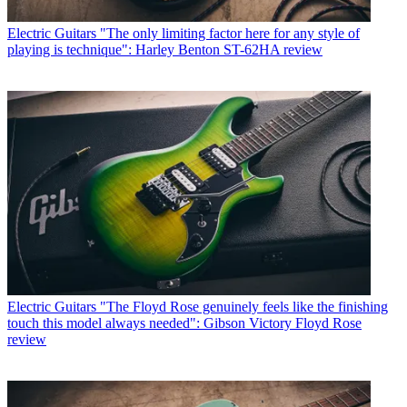
Electric Guitars
"The only limiting factor here for any style of
playing is technique": Harley Benton ST-62HA review
Electric Guitars
"The Floyd Rose genuinely feels like the finishing
touch this model always needed": Gibson Victory Floyd Rose
review