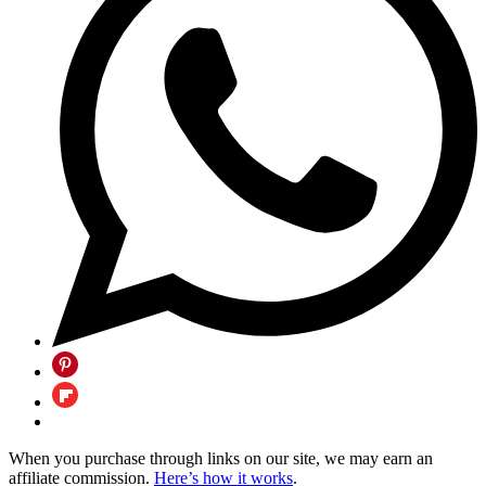
When you purchase through links on our site, we may earn an
affiliate commission.
Here’s how it works
.