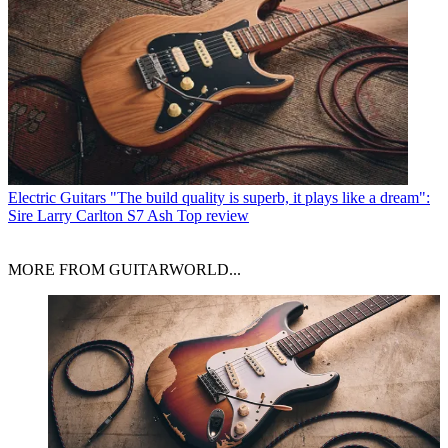
Electric Guitars
"The build quality is superb, it plays like a dream":
Sire Larry Carlton S7 Ash Top review
MORE FROM GUITARWORLD...