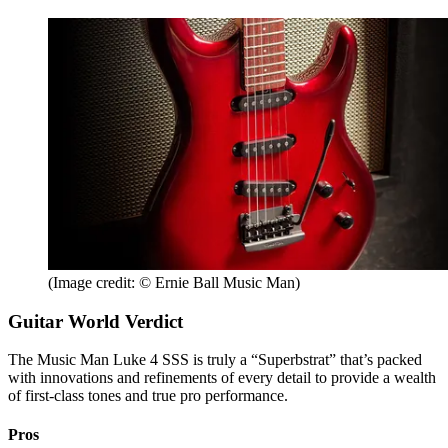
(Image credit: © Ernie Ball Music Man)
Guitar World Verdict
The Music Man Luke 4 SSS is truly a “Superbstrat” that’s packed
with innovations and refinements of every detail to provide a wealth
of first-class tones and true pro performance.
Pros