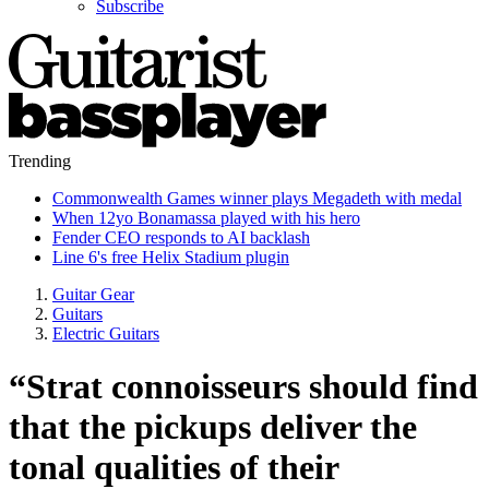
Subscribe
Trending
Commonwealth Games winner plays Megadeth with medal
When 12yo Bonamassa played with his hero
Fender CEO responds to AI backlash
Line 6's free Helix Stadium plugin
Guitar Gear
Guitars
Electric Guitars
“Strat connoisseurs should find
that the pickups deliver the
tonal qualities of their