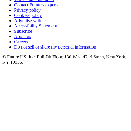
Contact Future's experts
Privacy policy
Cookies policy
Advertise with us
Accessibility Statement
Subscribe
About us
Careers
Do not sell or share my personal information
© Future US, Inc. Full 7th Floor, 130 West 42nd Street, New York,
NY 10036.