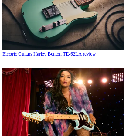
Electric Guitars
Harley Benton TE-62LA review