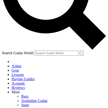
Contact me with news and off
By submitting your information you agree to 
Search Guitar World
Artists
Gear
Lessons
Buying Guides
Acoustic
Reviews
More
Bass
Australian Guitar
Store