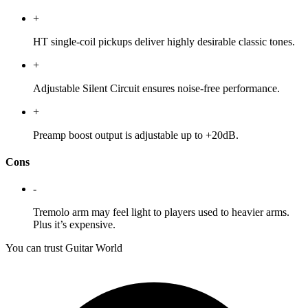
+
HT single-coil pickups deliver highly desirable classic tones.
+
Adjustable Silent Circuit ensures noise-free performance.
+
Preamp boost output is adjustable up to +20dB.
Cons
-
Tremolo arm may feel light to players used to heavier arms.
Plus it’s expensive.
You can trust Guitar World