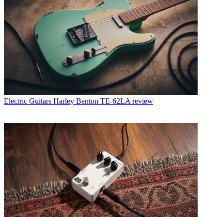
Electric Guitars
Harley Benton TE-62LA review