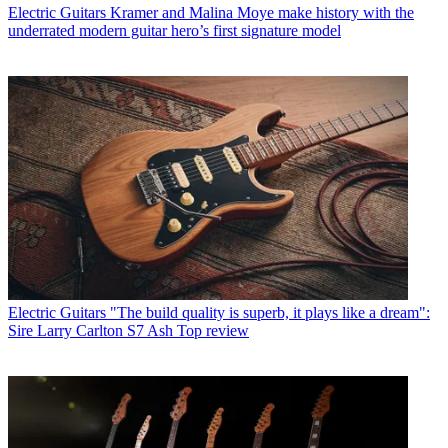
Electric Guitars
Kramer and Malina Moye make history with the
underrated modern guitar hero’s first signature model
Electric Guitars
"The build quality is superb, it plays like a dream":
Sire Larry Carlton S7 Ash Top review