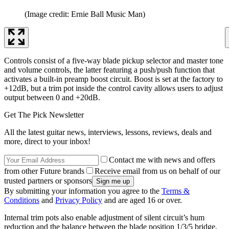
(Image credit: Ernie Ball Music Man)
Controls consist of a five-way blade pickup selector and master tone
and volume controls, the latter featuring a push/push function that
activates a built-in preamp boost circuit. Boost is set at the factory to
+12dB, but a trim pot inside the control cavity allows users to adjust
output between 0 and +20dB.
Get The Pick Newsletter
All the latest guitar news, interviews, lessons, reviews, deals and
more, direct to your inbox!
Contact me with news and offers
from other Future brands
Receive email from us on behalf of our
trusted partners or sponsors
By submitting your information you agree to the
Terms &
Conditions
and
Privacy Policy
and are aged 16 or over.
Internal trim pots also enable adjustment of silent circuit’s hum
reduction and the balance between the blade position 1/3/5 bridge,