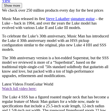
View
Show more
We check over 250 million products every day for the best prices
Music Man released its first
Steve Lukather
signature guitar
– the
Luke – back in 1994, and over the years the Luke model has
evolved with various Luke II and Luke III models.
To celebrate the Luke’s 30th anniversary, Music Man has introduced
the Luke 4 30th anniversary model with an HSS pickup
configuration similar to the original, plus new Luke 4 HH and SSS
models.
The 30th anniversary version is a hot-rodded Superstrat, but the SSS
model we reviewed is more of a “Superbstrat”, based on the
traditional triple-single-coil ’50s standard solidbody that guitarists all
know and love, but packed with a ton of high-performance
upgrades, refinements and modifications.
Latest Videos From
Guitar World
Watch full video here:
The Luke 4 SSS has a figured roasted maple neck that has become a
regular feature of Music Man guitars for a while now, made to
specifications that include a 25.5-inch scale length, 12-inch radius
and 1 5/8-inch nut width. The rosewood fingerboard sports 22 low