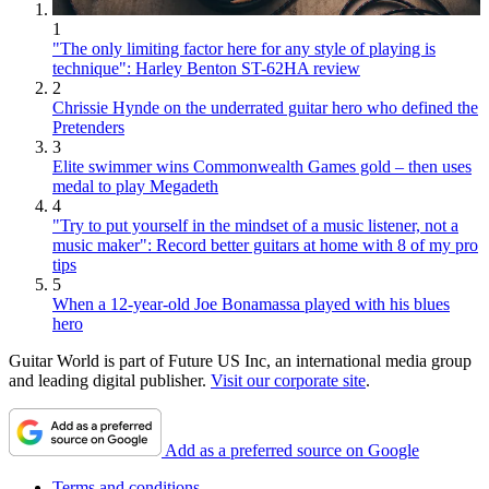
1
"The only limiting factor here for any style of playing is
technique": Harley Benton ST-62HA review
2
Chrissie Hynde on the underrated guitar hero who defined the
Pretenders
3
Elite swimmer wins Commonwealth Games gold – then uses
medal to play Megadeth
4
"Try to put yourself in the mindset of a music listener, not a
music maker": Record better guitars at home with 8 of my pro
tips
5
When a 12-year-old Joe Bonamassa played with his blues
hero
Guitar World is part of Future US Inc, an international media group
and leading digital publisher.
Visit our corporate site
.
Add as a preferred source on Google
Terms and conditions