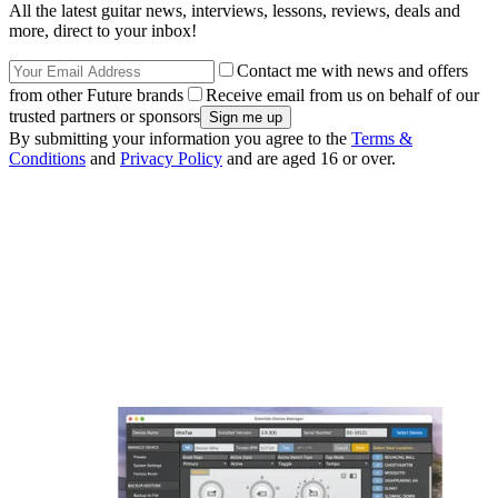
All the latest guitar news, interviews, lessons, reviews, deals and
more, direct to your inbox!
Contact me with news and offers
from other Future brands
Receive email from us on behalf of our
trusted partners or sponsors
By submitting your information you agree to the
Terms &
Conditions
and
Privacy Policy
and are aged 16 or over.