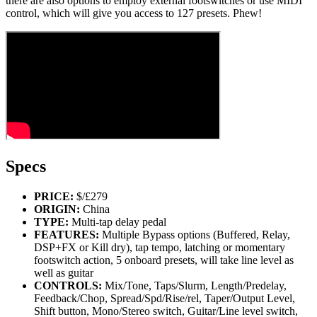
there are also options to employ external footswitches or use MIDI
control, which will give you access to 127 presets. Phew!
Specs
PRICE:
$/£279
ORIGIN:
China
TYPE:
Multi-tap delay pedal
FEATURES:
Multiple Bypass options (Buffered, Relay,
DSP+FX or Kill dry), tap tempo, latching or momentary
footswitch action, 5 onboard presets, will take line level as
well as guitar
CONTROLS:
Mix/Tone, Taps/Slurm, Length/Predelay,
Feedback/Chop, Spread/Spd/Rise/rel, Taper/Output Level,
Shift button, Mono/Stereo switch, Guitar/Line level switch,