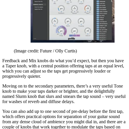
(Image credit: Future / Olly Curtis)
Feedback and Mix knobs do what you’d expect, but then you have
a Taper knob, with a central position offering taps at an equal level,
which you can adjust so the taps get progressively louder or
progressively quieter.
Moving on to the secondary parameters, there’s a very useful Tone
knob to make your taps darker or brighter, and the delightfully
named Slurm knob that slurs and smears the tap sound – very useful
for washes of reverb and diffuse delays.
You can also add up to one second of pre-delay before the first tap,
which offers practical options for separation of your guitar sound
from any dense cloud of ambience you might dial in, and there are a
couple of knobs that work together to modulate the taps based on