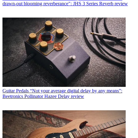
drawn-out blooming reverberance": JHS 3 Series Reverb review
Guitar Pedals
“Not your average digital delay by any means”:
Beetronics Pollinator Hazee Delay review