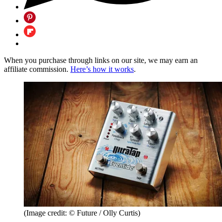
When you purchase through links on our site, we may earn an
affiliate commission.
Here’s how it works
.
(Image credit: © Future / Olly Curtis)