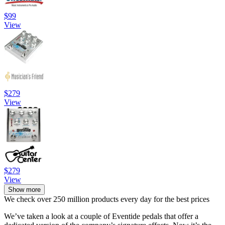
$99
View
$279
View
$279
View
Show more
We check over 250 million products every day for the best prices
We’ve taken a look at a couple of Eventide pedals that offer a