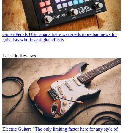
Guitar Pedals
US/Canada trade war spells more bad news for
guitarists who love digital effects
Latest in Reviews
Electric Guitars
"The only limiting factor here for any style of