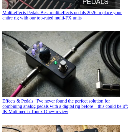
Multi-effects Pedals
Best multi-effects pedals 2026: replace your
entire rig with our top-rated multi-FX units
Effects & Pedals
“I've never found the perfect solution for
combining analog pedals with a digital rig before – this could be it”:
IK Multimedia Tonex One+ review