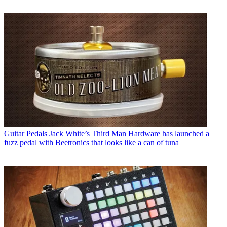
Guitar Pedals
Jack White’s Third Man Hardware has launched a
fuzz pedal with Beetronics that looks like a can of tuna