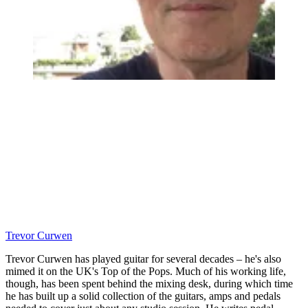
Trevor Curwen
Trevor Curwen has played guitar for several decades – he's also
mimed it on the UK's Top of the Pops. Much of his working life,
though, has been spent behind the mixing desk, during which time
he has built up a solid collection of the guitars, amps and pedals