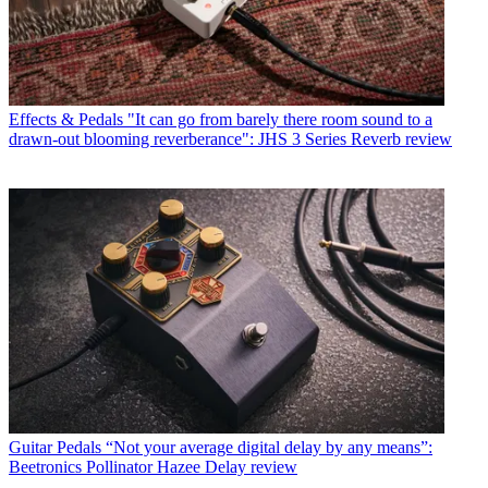
Effects & Pedals
"It can go from barely there room sound to a
drawn-out blooming reverberance": JHS 3 Series Reverb review
Guitar Pedals
“Not your average digital delay by any means”:
Beetronics Pollinator Hazee Delay review