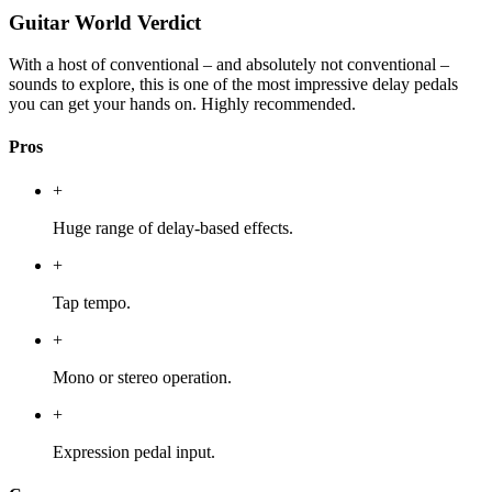
Guitar World Verdict
With a host of conventional – and absolutely not conventional –
sounds to explore, this is one of the most impressive delay pedals
you can get your hands on. Highly recommended.
Pros
+
Huge range of delay-based effects.
+
Tap tempo.
+
Mono or stereo operation.
+
Expression pedal input.