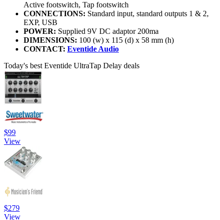
Active footswitch, Tap footswitch
CONNECTIONS:
Standard input, standard outputs 1 & 2,
EXP, USB
POWER:
Supplied 9V DC adaptor 200ma
DIMENSIONS:
100 (w) x 115 (d) x 58 mm (h)
CONTACT:
Eventide Audio
Today's best Eventide UltraTap Delay deals
$99
View
$279
View