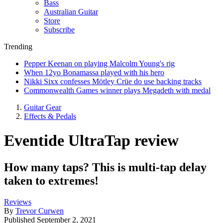
Bass
Australian Guitar
Store
Subscribe
Trending
Pepper Keenan on playing Malcolm Young's rig
When 12yo Bonamassa played with his hero
Nikki Sixx confesses Mötley Crüe do use backing tracks
Commonwealth Games winner plays Megadeth with medal
Guitar Gear
Effects & Pedals
Eventide UltraTap review
How many taps? This is multi-tap delay
taken to extremes!
Reviews
By
Trevor Curwen
Published
September 2, 2021