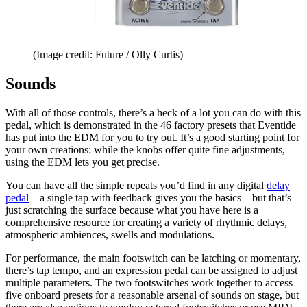
(Image credit: Future / Olly Curtis)
Sounds
With all of those controls, there’s a heck of a lot you can do with this
pedal, which is demonstrated in the 46 factory presets that Eventide
has put into the EDM for you to try out. It’s a good starting point for
your own creations: while the knobs offer quite fine adjustments,
using the EDM lets you get precise.
You can have all the simple repeats you’d find in any digital
delay
pedal
– a single tap with feedback gives you the basics – but that’s
just scratching the surface because what you have here is a
comprehensive resource for creating a variety of rhythmic delays,
atmospheric ambiences, swells and modulations.
For performance, the main footswitch can be latching or momentary,
there’s tap tempo, and an expression pedal can be assigned to adjust
multiple parameters. The two footswitches work together to access
five onboard presets for a reasonable arsenal of sounds on stage, but