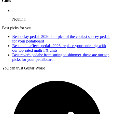
Cons
-
Nothing.
Best picks for you
Best delay pedals 2026: our pick of the coolest spacey pedals
for your pedalboard
Best multi-effects pedals 2026: replace your entire rig with
our top-rated multi-FX units
Best reverb pedals: from spring to shimmer, these are our top
picks for your pedalboard
You can trust Guitar World