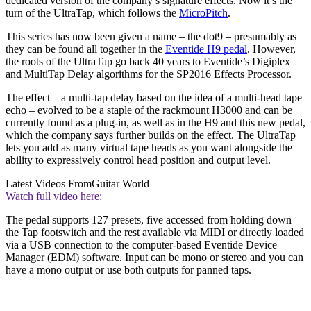
dedicated version of the company’s signature effects. Now it’s the
turn of the UltraTap, which follows the
MicroPitch
.
This series has now been given a name – the dot9 – presumably as
they can be found all together in the
Eventide H9 pedal
. However,
the roots of the UltraTap go back 40 years to Eventide’s Digiplex
and MultiTap Delay algorithms for the SP2016 Effects Processor.
The effect – a multi-tap delay based on the idea of a multi-head tape
echo – evolved to be a staple of the rackmount H3000 and can be
currently found as a plug-in, as well as in the H9 and this new pedal,
which the company says further builds on the effect. The UltraTap
lets you add as many virtual tape heads as you want alongside the
ability to expressively control head position and output level.
Latest Videos From
Guitar World
Watch full video here:
The pedal supports 127 presets, five accessed from holding down
the Tap footswitch and the rest available via MIDI or directly loaded
via a USB connection to the computer-based Eventide Device
Manager (EDM) software. Input can be mono or stereo and you can
have a mono output or use both outputs for panned taps.