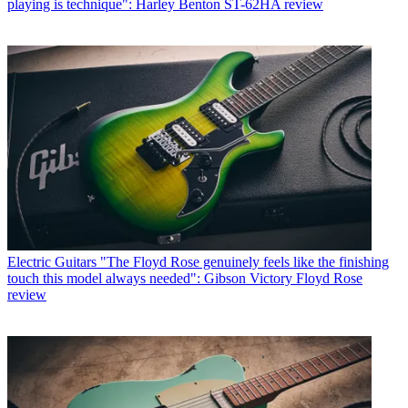
playing is technique": Harley Benton ST-62HA review
Electric Guitars
"The Floyd Rose genuinely feels like the finishing
touch this model always needed": Gibson Victory Floyd Rose
review