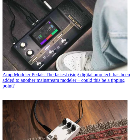
Amp Modeler Pedals
The fastest rising digital amp tech has been
added to another mainstream modeler – could this be a tipping
point?