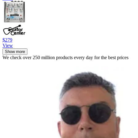
$279
View
Show more
We check over 250 million products every day for the best prices