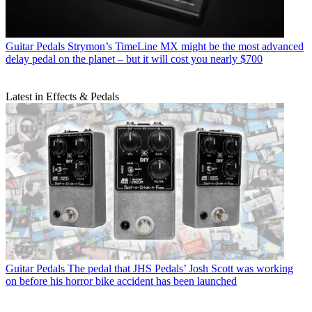
Guitar Pedals
Strymon’s TimeLine MX might be the most advanced
delay pedal on the planet – but it will cost you nearly $700
Latest in Effects & Pedals
Guitar Pedals
The pedal that JHS Pedals’ Josh Scott was working
on before his horror bike accident has been launched