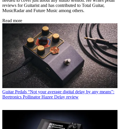
needed to cover just about any studio session. He writes pedal
reviews for Guitarist and has contributed to Total Guitar,
MusicRadar and Future Music among others.
Read more
Guitar Pedals
“Not your average digital delay by any means”:
Beetronics Pollinator Hazee Delay review