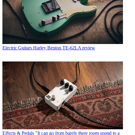
Electric Guitars
Harley Benton TE-62LA review
Effects & Pedals
"It can go from barely there room sound to a