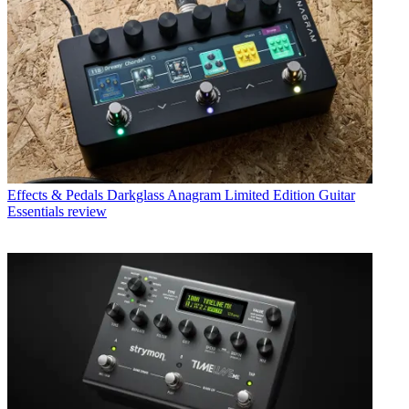
Effects & Pedals
Darkglass Anagram Limited Edition Guitar
Essentials review