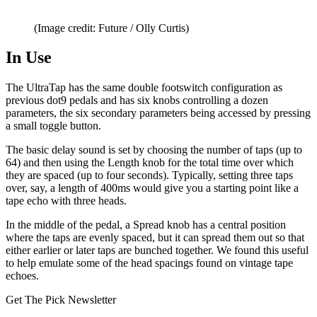
(Image credit: Future / Olly Curtis)
In Use
The UltraTap has the same double footswitch configuration as
previous dot9 pedals and has six knobs controlling a dozen
parameters, the six secondary parameters being accessed by pressing
a small toggle button.
The basic delay sound is set by choosing the number of taps (up to
64) and then using the Length knob for the total time over which
they are spaced (up to four seconds). Typically, setting three taps
over, say, a length of 400ms would give you a starting point like a
tape echo with three heads.
In the middle of the pedal, a Spread knob has a central position
where the taps are evenly spaced, but it can spread them out so that
either earlier or later taps are bunched together. We found this useful
to help emulate some of the head spacings found on vintage tape
echoes.
Get The Pick Newsletter