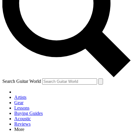
Contact me with news and offers from other Future brands
By submitting your information you agree to the
Terms & Conditions
and
Privacy Policy
and are aged 16 or over.
Search Guitar World
Artists
Gear
Lessons
Buying Guides
Acoustic
Reviews
More