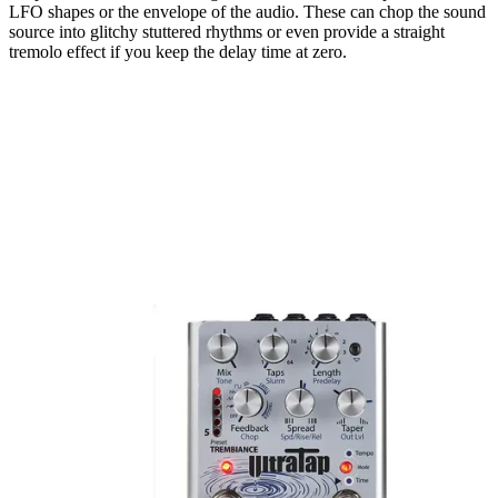
LFO shapes or the envelope of the audio. These can chop the sound
source into glitchy stuttered rhythms or even provide a straight
tremolo effect if you keep the delay time at zero.