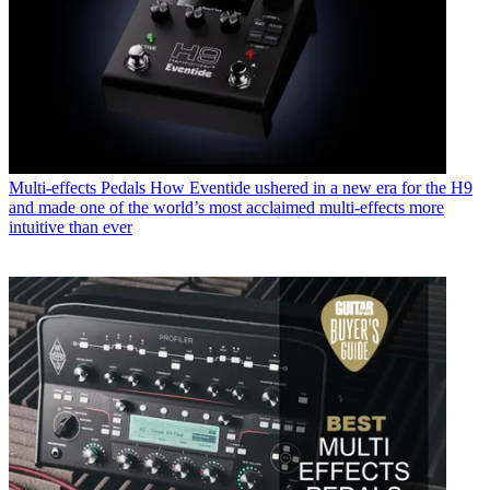
Multi-effects Pedals
How Eventide ushered in a new era for the H9
and made one of the world’s most acclaimed multi-effects more
intuitive than ever