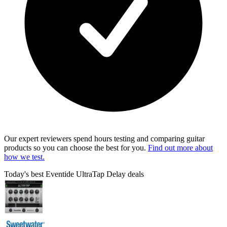
Our expert reviewers spend hours testing and comparing guitar
products so you can choose the best for you.
Find out more about
how we test.
Today's best Eventide UltraTap Delay deals