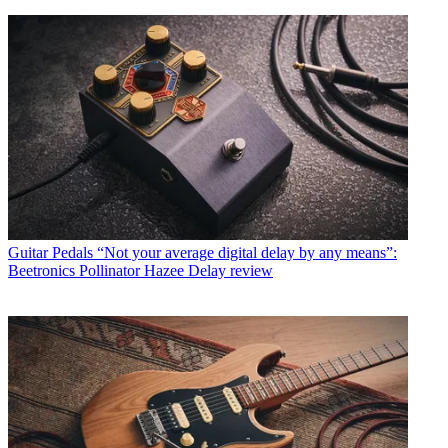
Guitar Pedals
“Not your average digital delay by any means”:
Beetronics Pollinator Hazee Delay review