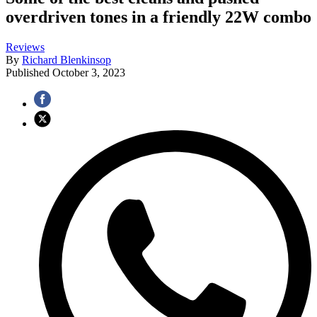
overdriven tones in a friendly 22W combo
Reviews
By
Richard Blenkinsop
Published
October 3, 2023