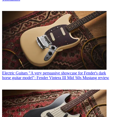
Electric Guitars
"A very persuasive showcase for Fender's dark
horse guitar model": Fender Vintera III Mid '60s Mustang review