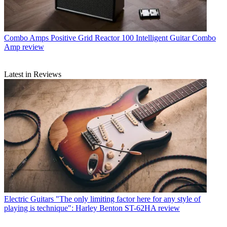
Combo Amps
Positive Grid Reactor 100 Intelligent Guitar Combo
Amp review
Latest in Reviews
Electric Guitars
"The only limiting factor here for any style of
playing is technique": Harley Benton ST-62HA review