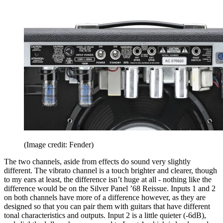
(Image credit: Fender)
The two channels, aside from effects do sound very slightly
different. The vibrato channel is a touch brighter and clearer, though
to my ears at least, the difference isn’t huge at all - nothing like the
difference would be on the Silver Panel ’68 Reissue. Inputs 1 and 2
on both channels have more of a difference however, as they are
designed so that you can pair them with guitars that have different
tonal characteristics and outputs. Input 2 is a little quieter (-6dB),