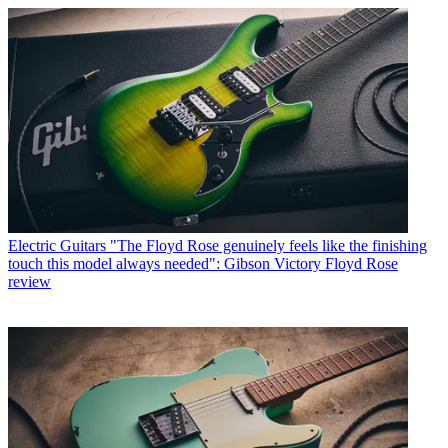
Electric Guitars
"The Floyd Rose genuinely feels like the finishing
touch this model always needed": Gibson Victory Floyd Rose
review