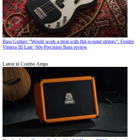
Bass Guitars
“Would work a treat with flat-wound strings”: Fender
Vintera III Late ‘60s Precision Bass review
Latest in Combo Amps