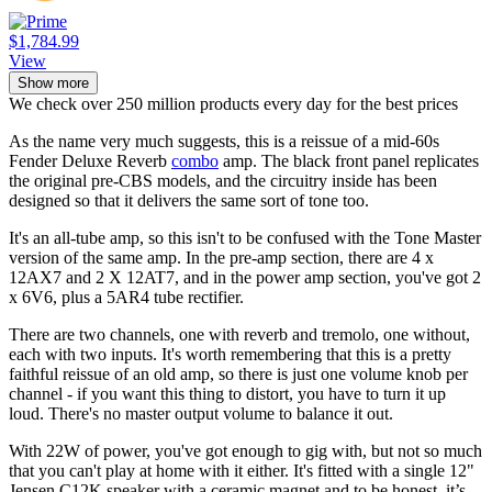
$1,784.99
View
Show more
We check over 250 million products every day for the best prices
As the name very much suggests, this is a reissue of a mid-60s
Fender Deluxe Reverb
combo
amp. The black front panel replicates
the original pre-CBS models, and the circuitry inside has been
designed so that it delivers the same sort of tone too.
It's an all-tube amp, so this isn't to be confused with the Tone Master
version of the same amp. In the pre-amp section, there are 4 x
12AX7 and 2 X 12AT7, and in the power amp section, you've got 2
x 6V6, plus a 5AR4 tube rectifier.
There are two channels, one with reverb and tremolo, one without,
each with two inputs. It's worth remembering that this is a pretty
faithful reissue of an old amp, so there is just one volume knob per
channel - if you want this thing to distort, you have to turn it up
loud. There's no master output volume to balance it out.
With 22W of power, you've got enough to gig with, but not so much
that you can't play at home with it either. It's fitted with a single 12"
Jensen C12K speaker with a ceramic magnet and to be honest, it’s