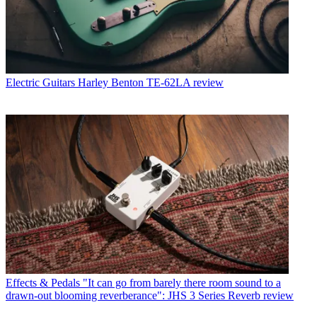
Electric Guitars
Harley Benton TE-62LA review
Effects & Pedals
"It can go from barely there room sound to a
drawn-out blooming reverberance": JHS 3 Series Reverb review