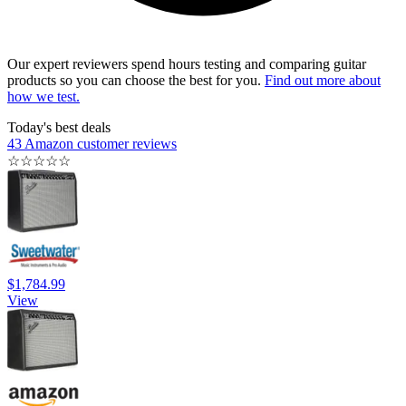
Our expert reviewers spend hours testing and comparing guitar
products so you can choose the best for you.
Find out more about
how we test.
Today's best deals
43 Amazon customer reviews
☆
☆
☆
☆
☆
$1,784.99
View