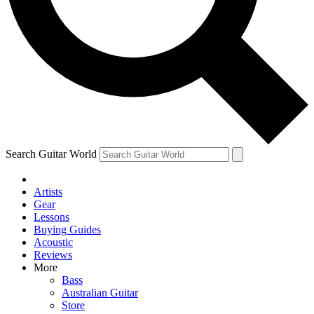
Contact me with news and offers from other Future brands
By submitting your information you agree to the
Terms & Conditions
and
Privacy Policy
and are aged 16 or over.
Search Guitar World
Artists
Gear
Lessons
Buying Guides
Acoustic
Reviews
More
Bass
Australian Guitar
Store