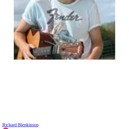
Richard Blenkinsop