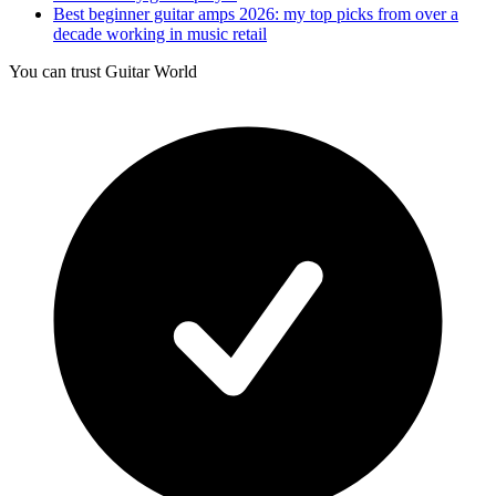
Best beginner guitar amps 2026: my top picks from over a
decade working in music retail
You can trust Guitar World