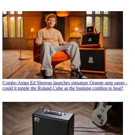
Combo Amps
Ed Sheeran launches signature Orange amp range -
could it topple the Roland Cube as the busking combos to beat?