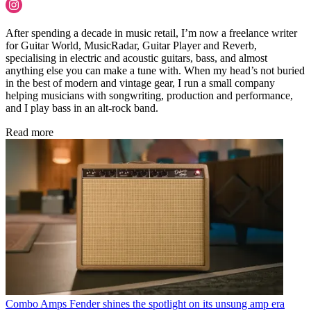
After spending a decade in music retail, I’m now a freelance writer
for Guitar World, MusicRadar, Guitar Player and Reverb,
specialising in electric and acoustic guitars, bass, and almost
anything else you can make a tune with. When my head’s not buried
in the best of modern and vintage gear, I run a small company
helping musicians with songwriting, production and performance,
and I play bass in an alt-rock band.
Read more
Combo Amps
Fender shines the spotlight on its unsung amp era