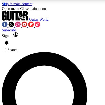
Skip to main content
5
24/7
10.5K+
Open menu
Close main menu
PREMIUM BENEFITS
ACCESS AVAILABLE
ACTIVE MEMBERS
Guitar World
Subscribe
Sign in
AAA Content
Curated Newsle
Exclusive lessons, interviews, presales
Handpicked guitar news,
and features from the GW archive
gear highligh
Search
SIGN UP TO GUITAR WORLD
BACKSTAGE PASS
For the quickest way to join, enter your email below. We’ll
send a confirmation email and sign you up to Guitar World
newsletters with the latest news, gear reviews, lessons and
exclusive offers.