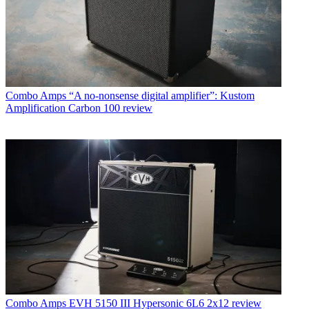
Combo Amps
“A no-nonsense digital amplifier”: Kustom
Amplification Carbon 100 review
Combo Amps
EVH 5150 III Hypersonic 6L6 2x12 review