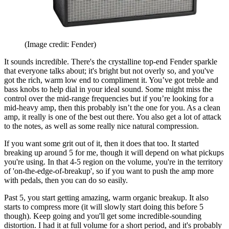
(Image credit: Fender)
It sounds incredible. There's the crystalline top-end Fender sparkle
that everyone talks about; it's bright but not overly so, and you've
got the rich, warm low end to compliment it. You’ve got treble and
bass knobs to help dial in your ideal sound. Some might miss the
control over the mid-range frequencies but if you’re looking for a
mid-heavy amp, then this probably isn’t the one for you. As a clean
amp, it really is one of the best out there. You also get a lot of attack
to the notes, as well as some really nice natural compression.
If you want some grit out of it, then it does that too. It started
breaking up around 5 for me, though it will depend on what pickups
you're using. In that 4-5 region on the volume, you're in the territory
of 'on-the-edge-of-breakup', so if you want to push the amp more
with pedals, then you can do so easily.
Past 5, you start getting amazing, warm organic breakup. It also
starts to compress more (it will slowly start doing this before 5
though). Keep going and you'll get some incredible-sounding
distortion. I had it at full volume for a short period, and it's probably