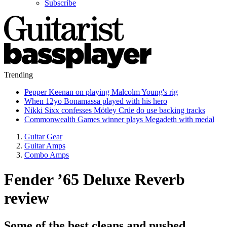
Subscribe
Trending
Pepper Keenan on playing Malcolm Young's rig
When 12yo Bonamassa played with his hero
Nikki Sixx confesses Mötley Crüe do use backing tracks
Commonwealth Games winner plays Megadeth with medal
Guitar Gear
Guitar Amps
Combo Amps
Fender ’65 Deluxe Reverb
review
Some of the best cleans and pushed