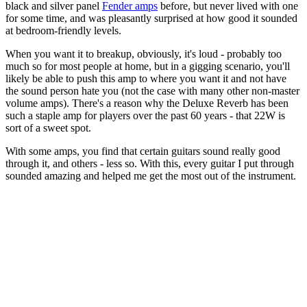
black and silver panel
Fender amps
before, but never lived with one
for some time, and was pleasantly surprised at how good it sounded
at bedroom-friendly levels.
When you want it to breakup, obviously, it's loud - probably too
much so for most people at home, but in a gigging scenario, you'll
likely be able to push this amp to where you want it and not have
the sound person hate you (not the case with many other non-master
volume amps). There's a reason why the Deluxe Reverb has been
such a staple amp for players over the past 60 years - that 22W is
sort of a sweet spot.
With some amps, you find that certain guitars sound really good
through it, and others - less so. With this, every guitar I put through
sounded amazing and helped me get the most out of the instrument.