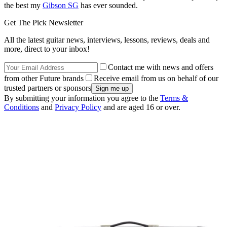
the best my
Gibson SG
has ever sounded.
Get The Pick Newsletter
All the latest guitar news, interviews, lessons, reviews, deals and
more, direct to your inbox!
Contact me with news and offers
from other Future brands
Receive email from us on behalf of our
trusted partners or sponsors
By submitting your information you agree to the
Terms &
Conditions
and
Privacy Policy
and are aged 16 or over.