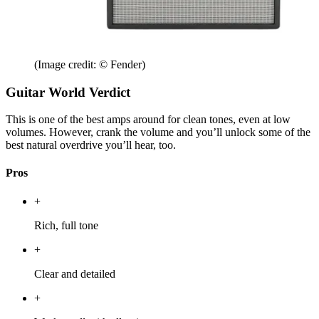
(Image credit: © Fender)
Guitar World Verdict
This is one of the best amps around for clean tones, even at low
volumes. However, crank the volume and you’ll unlock some of the
best natural overdrive you’ll hear, too.
Pros
+
Rich, full tone
+
Clear and detailed
+