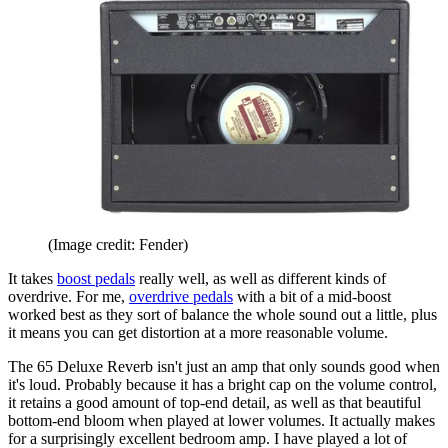
(Image credit: Fender)
It takes
boost pedals
really well, as well as different kinds of
overdrive. For me,
overdrive pedals
with a bit of a mid-boost
worked best as they sort of balance the whole sound out a little, plus
it means you can get distortion at a more reasonable volume.
The 65 Deluxe Reverb isn't just an amp that only sounds good when
it's loud. Probably because it has a bright cap on the volume control,
it retains a good amount of top-end detail, as well as that beautiful
bottom-end bloom when played at lower volumes. It actually makes
for a surprisingly excellent bedroom amp. I have played a lot of