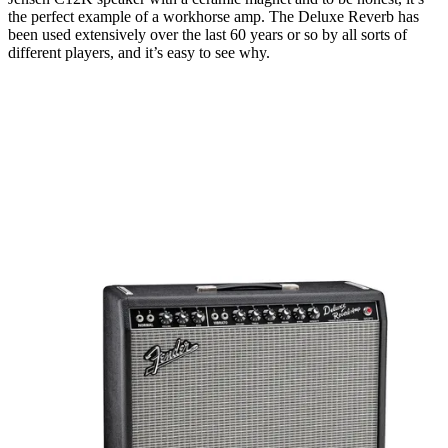
the perfect example of a workhorse amp. The Deluxe Reverb has
been used extensively over the last 60 years or so by all sorts of
different players, and it’s easy to see why.