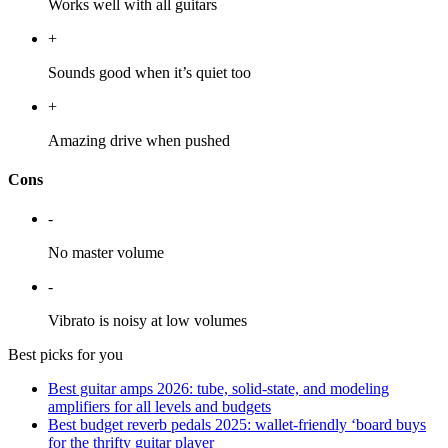
Works well with all guitars
+
Sounds good when it’s quiet too
+
Amazing drive when pushed
Cons
-
No master volume
-
Vibrato is noisy at low volumes
Best picks for you
Best guitar amps 2026: tube, solid-state, and modeling
amplifiers for all levels and budgets
Best budget reverb pedals 2025: wallet-friendly ‘board buys
for the thrifty guitar player