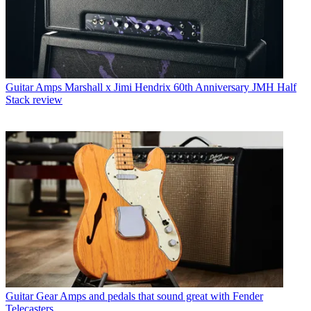
Guitar Amps
Marshall x Jimi Hendrix 60th Anniversary JMH Half
Stack review
Guitar Gear
Amps and pedals that sound great with Fender
Telecasters