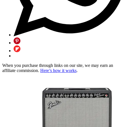
When you purchase through links on our site, we may earn an
affiliate commission.
Here’s how it works
.