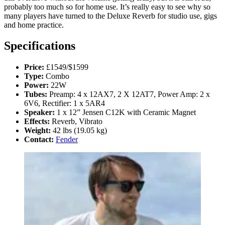
probably too much so for home use. It’s really easy to see why so
many players have turned to the Deluxe Reverb for studio use, gigs
and home practice.
Specifications
Price:
£1549/$1599
Type:
Combo
Power:
22W
Tubes:
Preamp: 4 x 12AX7, 2 X 12AT7, Power Amp: 2 x
6V6, Rectifier: 1 x 5AR4
Speaker:
1 x 12” Jensen C12K with Ceramic Magnet
Effects:
Reverb, Vibrato
Weight:
42 lbs (19.05 kg)
Contact:
Fender