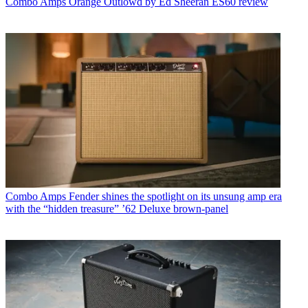
Combo Amps
Orange Outlowd by Ed Sheeran ES60 review
Combo Amps
Fender shines the spotlight on its unsung amp era
with the “hidden treasure” ’62 Deluxe brown-panel