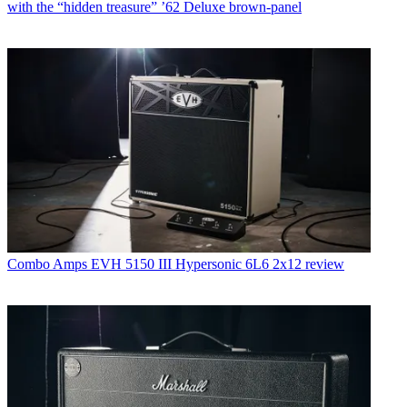
with the “hidden treasure” ’62 Deluxe brown-panel
Combo Amps
EVH 5150 III Hypersonic 6L6 2x12 review