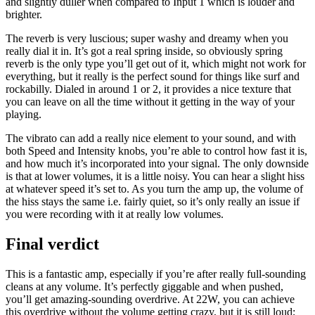
and slightly duller when compared to Input 1 which is louder and
brighter.
The reverb is very luscious; super washy and dreamy when you
really dial it in. It’s got a real spring inside, so obviously spring
reverb is the only type you’ll get out of it, which might not work for
everything, but it really is the perfect sound for things like surf and
rockabilly. Dialed in around 1 or 2, it provides a nice texture that
you can leave on all the time without it getting in the way of your
playing.
The vibrato can add a really nice element to your sound, and with
both Speed and Intensity knobs, you’re able to control how fast it is,
and how much it’s incorporated into your signal. The only downside
is that at lower volumes, it is a little noisy. You can hear a slight hiss
at whatever speed it’s set to. As you turn the amp up, the volume of
the hiss stays the same i.e. fairly quiet, so it’s only really an issue if
you were recording with it at really low volumes.
Final verdict
This is a fantastic amp, especially if you’re after really full-sounding
cleans at any volume. It’s perfectly giggable and when pushed,
you’ll get amazing-sounding overdrive. At 22W, you can achieve
this overdrive without the volume getting crazy, but it is still loud;