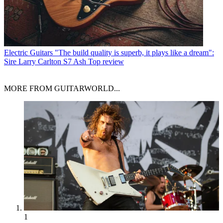
Electric Guitars
"The build quality is superb, it plays like a dream":
Sire Larry Carlton S7 Ash Top review
MORE FROM GUITARWORLD...
1