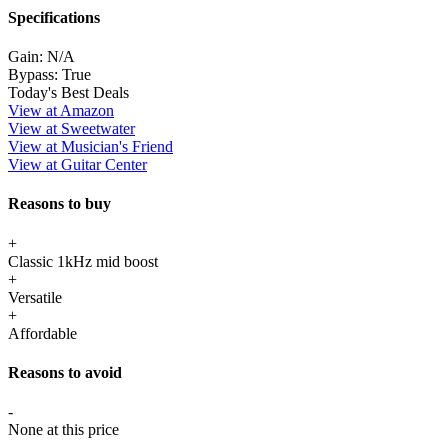
Specifications
Gain:
N/A
Bypass:
True
Today's Best Deals
View at Amazon
View at Sweetwater
View at Musician's Friend
View at Guitar Center
Reasons to buy
+
Classic 1kHz mid boost
+
Versatile
+
Affordable
Reasons to avoid
-
None at this price