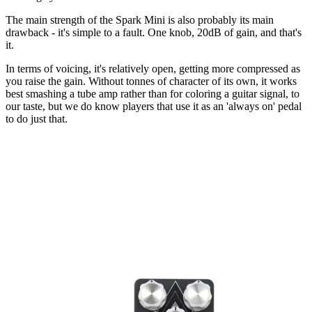
The main strength of the Spark Mini is also probably its main
drawback - it's simple to a fault. One knob, 20dB of gain, and that's
it.
In terms of voicing, it's relatively open, getting more compressed as
you raise the gain. Without tonnes of character of its own, it works
best smashing a tube amp rather than for coloring a guitar signal, to
our taste, but we do know players that use it as an 'always on' pedal
to do just that.