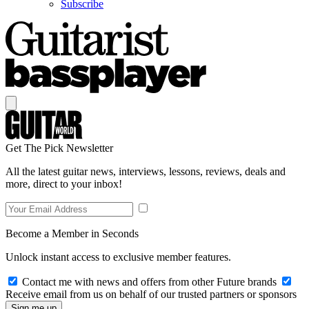
Subscribe
Get The Pick Newsletter
All the latest guitar news, interviews, lessons, reviews, deals and
more, direct to your inbox!
Become a Member in Seconds
Unlock instant access to exclusive member features.
Contact me with news and offers from other Future brands
Receive email from us on behalf of our trusted partners or sponsors