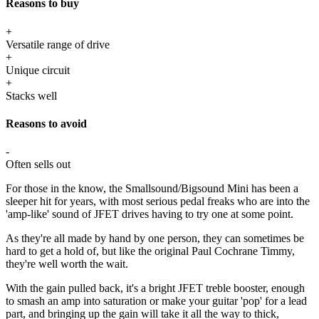
Reasons to buy
+
Versatile range of drive
+
Unique circuit
+
Stacks well
Reasons to avoid
-
Often sells out
For those in the know, the Smallsound/Bigsound Mini has been a
sleeper hit for years, with most serious pedal freaks who are into the
'amp-like' sound of JFET drives having to try one at some point.
As they're all made by hand by one person, they can sometimes be
hard to get a hold of, but like the original Paul Cochrane Timmy,
they're well worth the wait.
With the gain pulled back, it's a bright JFET treble booster, enough
to smash an amp into saturation or make your guitar 'pop' for a lead
part, and bringing up the gain will take it all the way to thick,