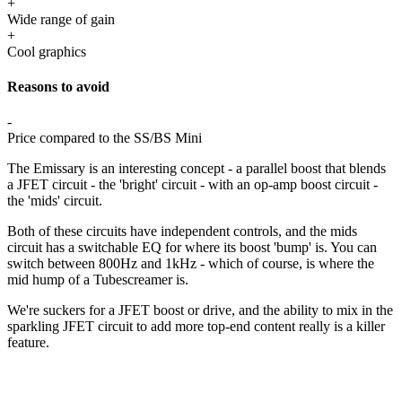
+
Wide range of gain
+
Cool graphics
Reasons to avoid
-
Price compared to the SS/BS Mini
The Emissary is an interesting concept - a parallel boost that blends
a JFET circuit - the 'bright' circuit - with an op-amp boost circuit -
the 'mids' circuit.
Both of these circuits have independent controls, and the mids
circuit has a switchable EQ for where its boost 'bump' is. You can
switch between 800Hz and 1kHz - which of course, is where the
mid hump of a Tubescreamer is.
We're suckers for a JFET boost or drive, and the ability to mix in the
sparkling JFET circuit to add more top-end content really is a killer
feature.