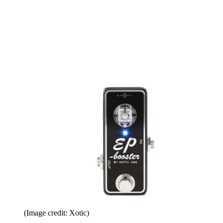
(Image credit: Xotic)