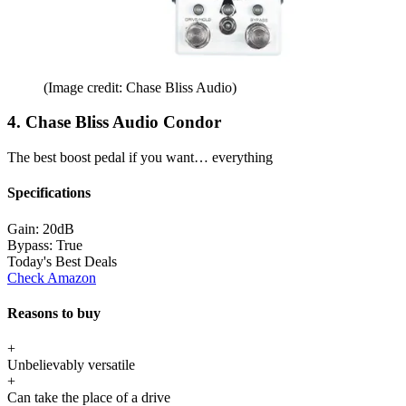
(Image credit: Chase Bliss Audio)
4. Chase Bliss Audio Condor
The best boost pedal if you want… everything
Specifications
Gain:
20dB
Bypass:
True
Today's Best Deals
Check Amazon
Reasons to buy
+
Unbelievably versatile
+
Can take the place of a drive