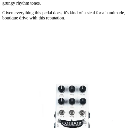
grungy rhythm tones.
Given everything this pedal does, it's kind of a steal for a handmade,
boutique drive with this reputation.