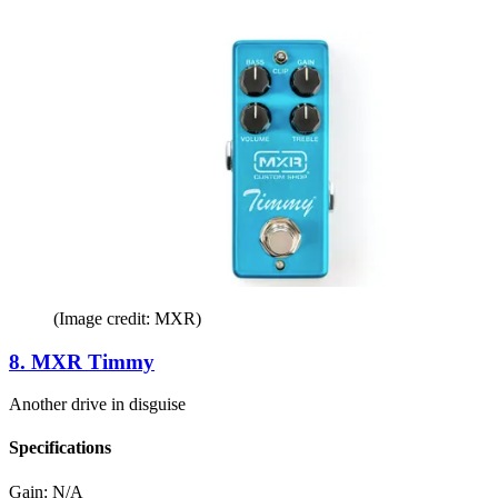
(Image credit: MXR)
8. MXR Timmy
Another drive in disguise
Specifications
Gain:
N/A