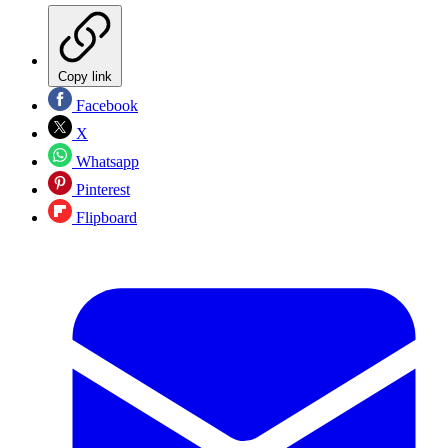
Copy link
Facebook
X
Whatsapp
Pinterest
Flipboard