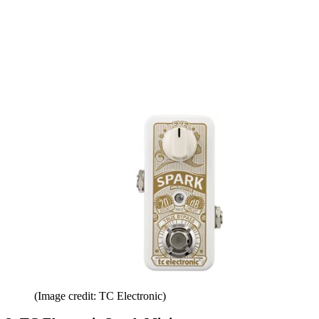
(Image credit: TC Electronic)