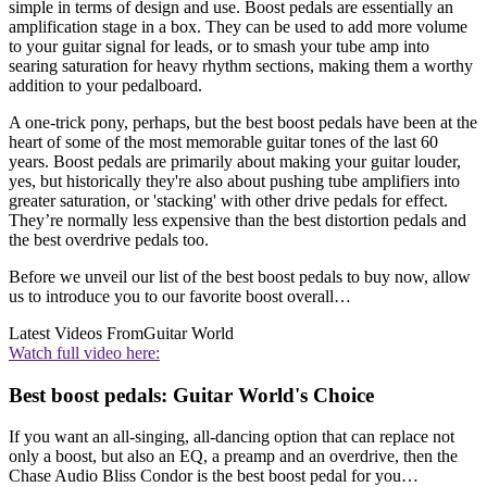
simple in terms of design and use. Boost pedals are essentially an
amplification stage in a box. They can be used to add more volume
to your guitar signal for leads, or to smash your tube amp into
searing saturation for heavy rhythm sections, making them a worthy
addition to your pedalboard.
A one-trick pony, perhaps, but the best boost pedals have been at the
heart of some of the most memorable guitar tones of the last 60
years. Boost pedals are primarily about making your guitar louder,
yes, but historically they're also about pushing tube amplifiers into
greater saturation, or 'stacking' with other drive pedals for effect.
They’re normally less expensive than the best distortion pedals and
the best overdrive pedals too.
Before we unveil our list of the best boost pedals to buy now, allow
us to introduce you to our favorite boost overall…
Latest Videos From
Guitar World
Watch full video here:
Best boost pedals: Guitar World's Choice
If you want an all-singing, all-dancing option that can replace not
only a boost, but also an EQ, a preamp and an overdrive, then the
Chase Audio Bliss Condor is the best boost pedal for you…