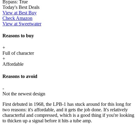
Bypass:
True
Today's Best Deals
View at Best Buy
Check Amazon
View at Sweetwater
Reasons to buy
+
Full of character
+
Affordable
Reasons to avoid
-
Not the newest design
First debuted in 1968, the LPB-1 has stuck around for this long for
two reasons: it's affordable, and it gets the job done. It's relatively
characterful and compressed, which is a good thing if you're looking
to thicken up a signal before it hits a tube amp.