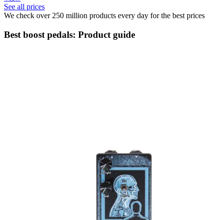
See all prices
We check over 250 million products every day for the best prices
Best boost pedals: Product guide