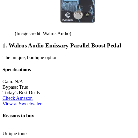
(Image credit: Walrus Audio)
1. Walrus Audio Emissary Parallel Boost Pedal
The unique, boutique option
Specifications
Gain:
N/A
Bypass:
True
Today's Best Deals
Check Amazon
View at Sweetwater
Reasons to buy
+
Unique tones