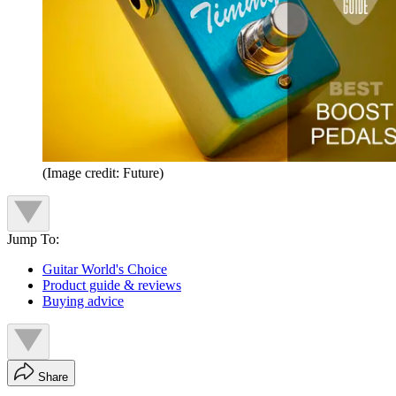
(Image credit: Future)
Jump To:
Guitar World's Choice
Product guide & reviews
Buying advice
Share