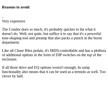
Reasons to avoid
-
Very expensive
The Condor does so much, it's probably quicker to list what it
doesn't do. Well, not quite, but suffice it to say that it's a powerful
tone-shaping tool and preamp that also packs a punch in the boost
department.
Like all Chase Bliss pedals, it's MIDI-controllable and has a plethora
of additional options in the form of DIP switches on the top of the
enclosure.
If all those drive and EQ options weren't enough, its ramp
functionality also means that it can be used as a tremolo as well. Too
clever by half.