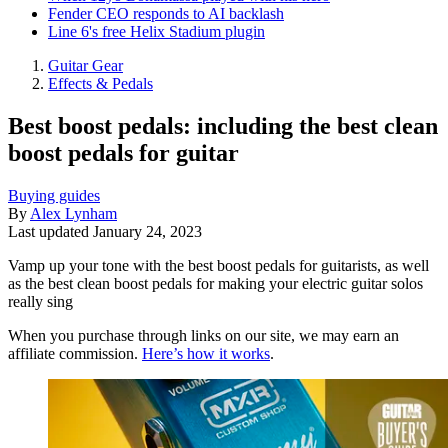
Fender CEO responds to AI backlash
Line 6's free Helix Stadium plugin
Guitar Gear
Effects & Pedals
Best boost pedals: including the best clean
boost pedals for guitar
Buying guides
By
Alex Lynham
Last updated
January 24, 2023
Vamp up your tone with the best boost pedals for guitarists, as well
as the best clean boost pedals for making your electric guitar solos
really sing
When you purchase through links on our site, we may earn an
affiliate commission.
Here’s how it works
.