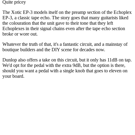
Quite pricey
The Xotic EP-3 models itself on the preamp section of the Echoplex
EP-3, a classic tape echo. The story goes that many guitarists liked
the colouration that the unit gave to their tone that they left
Echoplexes in their signal chains even after the tape echo section
broke or wore out.
Whatever the truth of that, it's a fantastic circuit, and a mainstay of
boutique builders and the DIY scene for decades now.
Dunlop also offers a take on this circuit, but it only has 11dB on tap.
We'd opt for the pedal with the extra 9dB, but the option is there,
should you want a pedal with a single knob that goes to eleven on
your board.