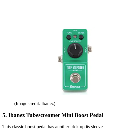
(Image credit: Ibanez)
5. Ibanez Tubescreamer Mini Boost Pedal
This classic boost pedal has another trick up its sleeve