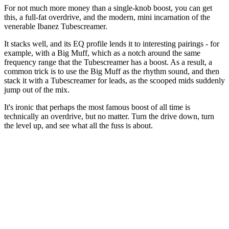
For not much more money than a single-knob boost, you can get
this, a full-fat overdrive, and the modern, mini incarnation of the
venerable Ibanez Tubescreamer.
It stacks well, and its EQ profile lends it to interesting pairings - for
example, with a Big Muff, which as a notch around the same
frequency range that the Tubescreamer has a boost. As a result, a
common trick is to use the Big Muff as the rhythm sound, and then
stack it with a Tubescreamer for leads, as the scooped mids suddenly
jump out of the mix.
It's ironic that perhaps the most famous boost of all time is
technically an overdrive, but no matter. Turn the drive down, turn
the level up, and see what all the fuss is about.