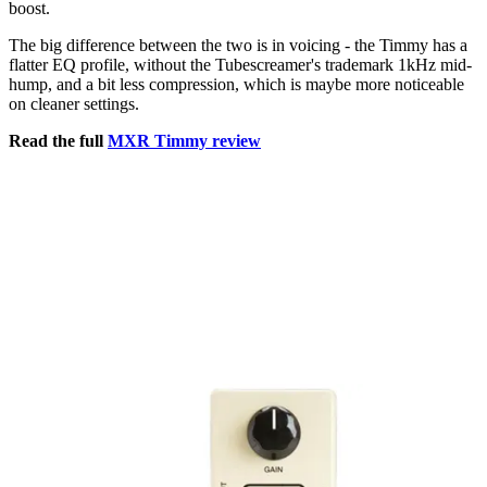
boost.
The big difference between the two is in voicing - the Timmy has a
flatter EQ profile, without the Tubescreamer's trademark 1kHz mid-
hump, and a bit less compression, which is maybe more noticeable
on cleaner settings.
Read the full
MXR Timmy review