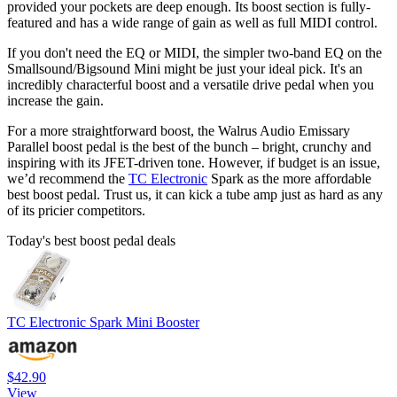
provided your pockets are deep enough. Its boost section is fully-
featured and has a wide range of gain as well as full MIDI control.
If you don't need the EQ or MIDI, the simpler two-band EQ on the
Smallsound/Bigsound Mini might be just your ideal pick. It's an
incredibly characterful boost and a versatile drive pedal when you
increase the gain.
For a more straightforward boost, the Walrus Audio Emissary
Parallel boost pedal is the best of the bunch – bright, crunchy and
inspiring with its JFET-driven tone. However, if budget is an issue,
we’d recommend the
TC Electronic
Spark as the more affordable
best boost pedal. Trust us, it can kick a tube amp just as hard as any
of its pricier competitors.
Today's best boost pedal deals
TC Electronic Spark Mini Booster
$42.90
View