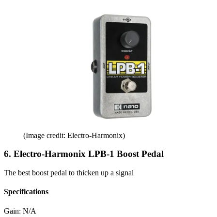
(Image credit: Electro-Harmonix)
6. Electro-Harmonix LPB-1 Boost Pedal
The best boost pedal to thicken up a signal
Specifications
Gain:
N/A