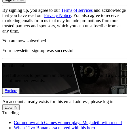
By signing up, you agree to our
Terms of services
and acknowledge
that you have read our
Privacy Notice
. You also agree to receive
marketing emails from us that may include promotions from our
trusted partners and sponsors, which you can unsubscribe from at
any time.
You are now subscribed
Your newsletter sign-up was successful
Join the club
Get full access to premium articles, exclusive features and a growing
list of member rewards.
Explore
An account already exists for this email address, please log in.
Trending
Commonwealth Games winner plays Megadeth with medal
When 12yo Bonamassa played with his hero