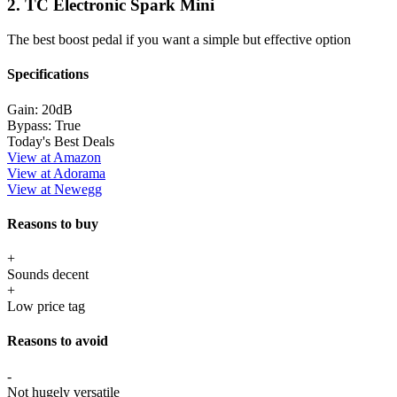
2. TC Electronic Spark Mini
The best boost pedal if you want a simple but effective option
Specifications
Gain:
20dB
Bypass:
True
Today's Best Deals
View at Amazon
View at Adorama
View at Newegg
Reasons to buy
+
Sounds decent
+
Low price tag
Reasons to avoid
-
Not hugely versatile