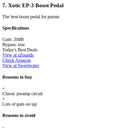
7. Xotic EP-3 Boost Pedal
The best boost pedal for purists
Specifications
Gain:
20dB
Bypass:
true
Today's Best Deals
View at zZounds
Check Amazon
View at Sweetwater
Reasons to buy
+
Classic preamp circuit
+
Lots of gain on tap
Reasons to avoid
-