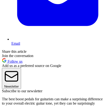
Email
Share this article
Join the conversation
Follow us
Add us as a preferred source on Google
Newsletter
Subscribe to our newsletter
The best boost pedals for guitarists can make a surprising difference
to your overall electric guitar tone, yet they can be surprisingly