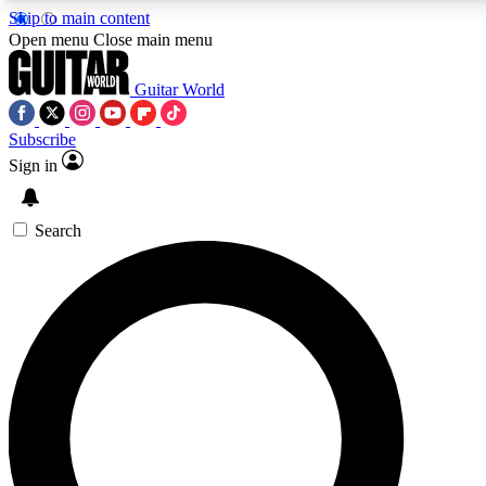
Skip to main content
5
24/7
10.5K+
Open menu
Close main menu
PREMIUM BENEFITS
ACCESS AVAILABLE
ACTIVE MEMBERS
Guitar World
Subscribe
Sign in
AAA Content
Curated Newsle
Exclusive lessons, interviews, presales
Handpicked guitar news,
and features from the GW archive
gear highligh
Search
SIGN UP TO GUITAR WORLD
BACKSTAGE PASS
For the quickest way to join, enter your email below. We’ll
send a confirmation email and sign you up to Guitar World
newsletters with the latest news, gear reviews, lessons and
exclusive offers.