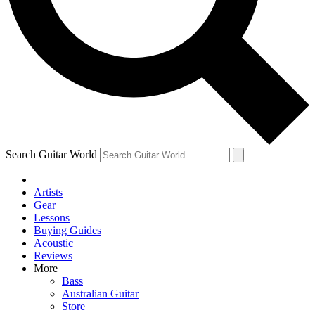
Contact me with news and offers from other Future brands
By submitting your information you agree to the
Terms & Conditions
and
Privacy Policy
and are aged 16 or over.
Search Guitar World
Artists
Gear
Lessons
Buying Guides
Acoustic
Reviews
More
Bass
Australian Guitar
Store