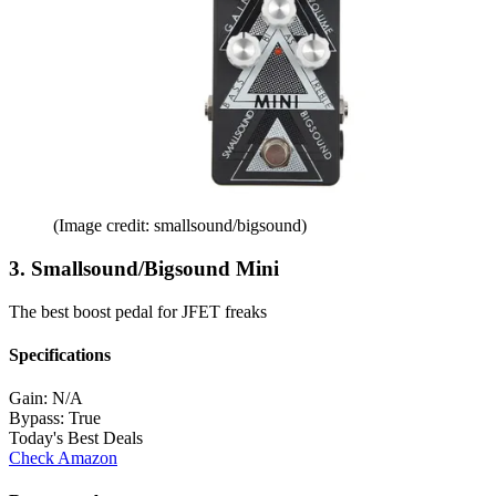
(Image credit: smallsound/bigsound)
3. Smallsound/Bigsound Mini
The best boost pedal for JFET freaks
Specifications
Gain:
N/A
Bypass:
True
Today's Best Deals
Check Amazon