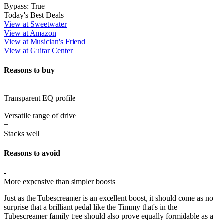
Bypass:
True
Today's Best Deals
View at Sweetwater
View at Amazon
View at Musician's Friend
View at Guitar Center
Reasons to buy
+
Transparent EQ profile
+
Versatile range of drive
+
Stacks well
Reasons to avoid
-
More expensive than simpler boosts
Just as the Tubescreamer is an excellent boost, it should come as no
surprise that a brilliant pedal like the Timmy that's in the
Tubescreamer family tree should also prove equally formidable as a