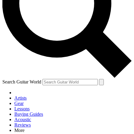
Contact me with news and offers from other Future brands
By submitting your information you agree to the
Terms & Conditions
and
Privacy Policy
and are aged 16 or over.
Search Guitar World
Artists
Gear
Lessons
Buying Guides
Acoustic
Reviews
More