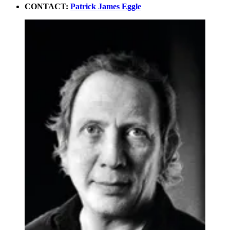
CONTACT:
Patrick James Eggle