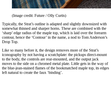
(Image credit: Future / Olly Curtis)
Typically, the Strat’s outline is adapted and slightly downsized with
somewhat thinned and sharper horns. These are combined with the
‘sharp’ edge radius of the maple top, which is laid over the forearm
contour, hence the ‘Contour’ in the name, a nod to Tom Anderson’s
Drop Top.
Like so many before it, the design removes more of the Strat’s
iconography by not having a scratchplate: the pickups direct-mount
to the body, the controls are rear-mounted, and the output jack
moves to the side on a chromed metal plate. Little gets in the way of
the blue-jean-stained flames of the bookmatched maple top, its edges
left natural to create the faux ‘binding’.