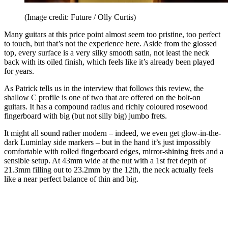
(Image credit: Future / Olly Curtis)
Many guitars at this price point almost seem too pristine, too perfect
to touch, but that’s not the experience here. Aside from the glossed
top, every surface is a very silky smooth satin, not least the neck
back with its oiled finish, which feels like it’s already been played
for years.
As Patrick tells us in the interview that follows this review, the
shallow C profile is one of two that are offered on the bolt-on
guitars. It has a compound radius and richly coloured rosewood
fingerboard with big (but not silly big) jumbo frets.
It might all sound rather modern – indeed, we even get glow-in-the-
dark Luminlay side markers – but in the hand it’s just impossibly
comfortable with rolled fingerboard edges, mirror-shining frets and a
sensible setup. At 43mm wide at the nut with a 1st fret depth of
21.3mm filling out to 23.2mm by the 12th, the neck actually feels
like a near perfect balance of thin and big.