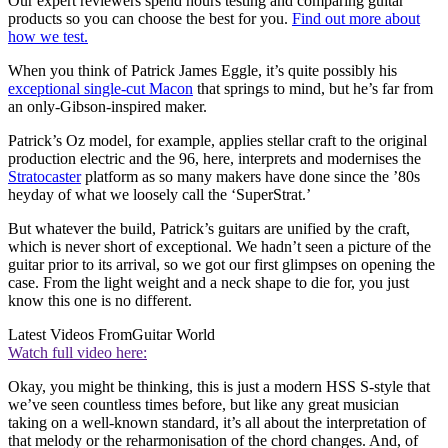
Our expert reviewers spend hours testing and comparing guitar
products so you can choose the best for you.
Find out more about
how we test.
When you think of Patrick James Eggle, it’s quite possibly his
exceptional single-cut Macon
that springs to mind, but he’s far from
an only-Gibson-inspired maker.
Patrick’s Oz model, for example, applies stellar craft to the original
production electric and the 96, here, interprets and modernises the
Stratocaster
platform as so many makers have done since the ’80s
heyday of what we loosely call the ‘SuperStrat.’
But whatever the build, Patrick’s guitars are unified by the craft,
which is never short of exceptional. We hadn’t seen a picture of the
guitar prior to its arrival, so we got our first glimpses on opening the
case. From the light weight and a neck shape to die for, you just
know this one is no different.
Latest Videos From
Guitar World
Watch full video here:
Okay, you might be thinking, this is just a modern HSS S-style that
we’ve seen countless times before, but like any great musician
taking on a well-known standard, it’s all about the interpretation of
that melody or the reharmonisation of the chord changes. And, of