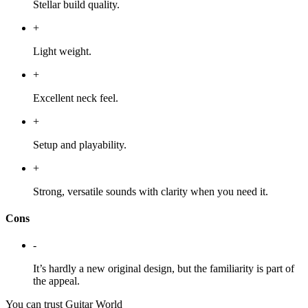
Stellar build quality.
+
Light weight.
+
Excellent neck feel.
+
Setup and playability.
+
Strong, versatile sounds with clarity when you need it.
Cons
-
It’s hardly a new original design, but the familiarity is part of
the appeal.
You can trust Guitar World