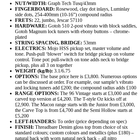
NUT/WIDTH:
Graph Tech Tusq/43mm
FINGERBOARD:
Rosewood, clay dot inlays, Luminlay
side dots, 254-400mm (10-16”) compound radius
FRETS:
22, jumbo, Jescar 57110
HARDWARE:
Gotoh 510 2-post vibrato with block saddles,
Gotoh Magnum lock tuners with ebony buttons – chrome-
plated
STRING SPACING, BRIDGE:
53mm
ELECTRICS:
Mojo HSS pickup set, master volume and
tone. Push-pull ‘blower’ switch for bridge pickup on volume
control. Tone pot: pull‑switch on tone adds neck to bridge
pickup, plus all 3 on together
WEIGHT (kg/lb):
3.1/6.75
OPTIONS:
The base price here is £3,800. Numerous options
can be discussed at order. For example, our sample’s vibrato
and locking tuners add £200; the compound radius adds £100
RANGE OPTIONS:
The 96 Vintage starts at £3,000 and the
carved top version at £4,200. The T-style Oz kicks off at
£2,900. The Macon range starts with the Junior from £3,000,
the Carve Top is from £4,700 and the Semi Hollow starts at
£5,200
LEFT-HANDERS:
To order (price depending on spec)
FINISH:
Threadbare Denim gloss top from choice of six
standard colours; custom colours and metallics (plus £180) –
natural back with worn natural neck back – all nitro