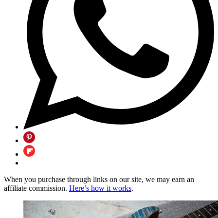
When you purchase through links on our site, we may earn an
affiliate commission.
Here’s how it works
.