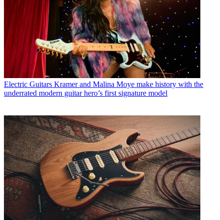
Electric Guitars
Kramer and Malina Moye make history with the
underrated modern guitar hero’s first signature model