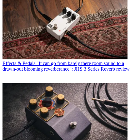
Effects & Pedals
"It can go from barely there room sound to a
drawn-out blooming reverberance": JHS 3 Series Reverb review