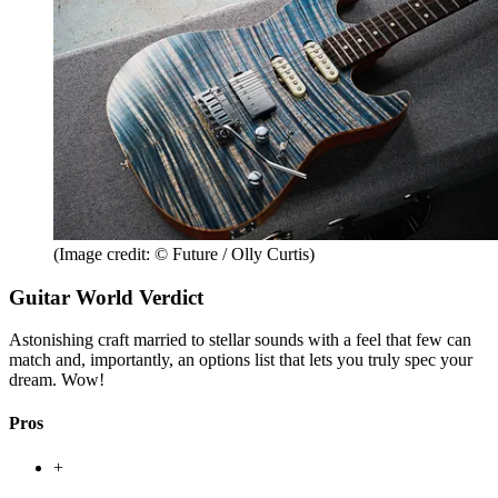
(Image credit: © Future / Olly Curtis)
Guitar World Verdict
Astonishing craft married to stellar sounds with a feel that few can
match and, importantly, an options list that lets you truly spec your
dream. Wow!
Pros
+