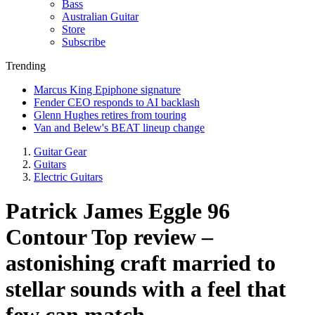
Bass
Australian Guitar
Store
Subscribe
Trending
Marcus King Epiphone signature
Fender CEO responds to AI backlash
Glenn Hughes retires from touring
Van and Belew's BEAT lineup change
Guitar Gear
Guitars
Electric Guitars
Patrick James Eggle 96
Contour Top review –
astonishing craft married to
stellar sounds with a feel that