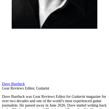
Dave Burrluck
Gear Reviews Editor, Guitarist
Dave Burrluck was Gear Reviews Editor for
Guitarist
magazine for
over two decades and one of the world’s most experienced guitar
journalists. He passed away in June 2026. Dave started writing back