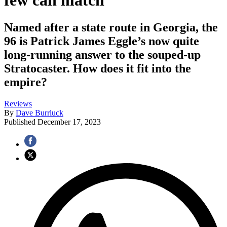
few can match
Named after a state route in Georgia, the
96 is Patrick James Eggle’s now quite
long-running answer to the souped-up
Stratocaster. How does it fit into the
empire?
Reviews
By
Dave Burrluck
Published
December 17, 2023