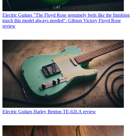
Electric Guitars
"The Floyd Rose genuinely feels like the finishing
touch this model always needed": Gibson Victory Floyd Rose
review
Electric Guitars
Harley Benton TE-62LA review