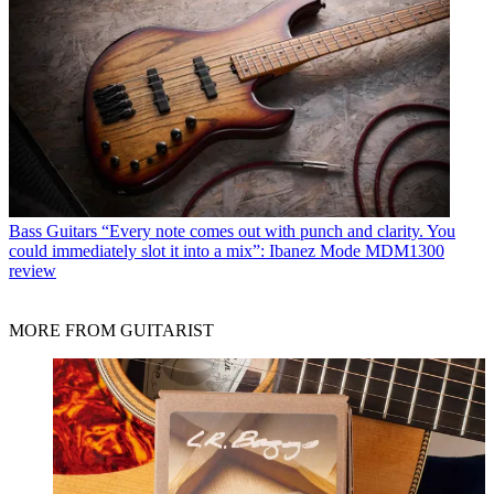
Bass Guitars
“Every note comes out with punch and clarity. You
could immediately slot it into a mix”: Ibanez Mode MDM1300
review
MORE FROM GUITARIST