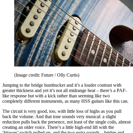
(Image credit: Future / Olly Curtis)
Jumping to the bridge humbucker and it’s a louder contrast with
greater thickness and yet it’s not all midrange heat – there’s a PAF-
like response but with a kick rather than seeming like two
completely different instruments, as many HSS guitars like this can.
The circuit is very good, too, with little loss of highs as you pull
back the volume. And that tone sounds very musical: a slight
reduction pulls back the presence, not least of the single coils, almost
creating an older voice. There’s a little high-end lift with the
‘blower’ switch pulled up, and the two extra sounds – bridge and