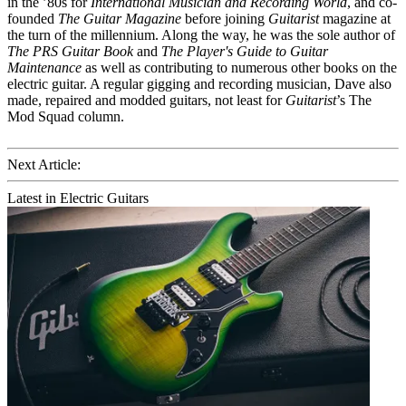
in the ’80s for
International Musician and Recording World
, and co-
founded
The Guitar Magazine
before joining
Guitarist
magazine at
the turn of the millennium. Along the way, he was the sole author of
The PRS Guitar Book
and
The Player's Guide to Guitar
Maintenance
as well as contributing to numerous other books on the
electric guitar. A regular gigging and recording musician, Dave also
made, repaired and modded guitars, not least for
Guitarist
’s The
Mod Squad column.
Next Article:
Latest in Electric Guitars