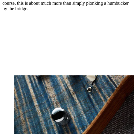
course, this is about much more than simply plonking a humbucker
by the bridge.