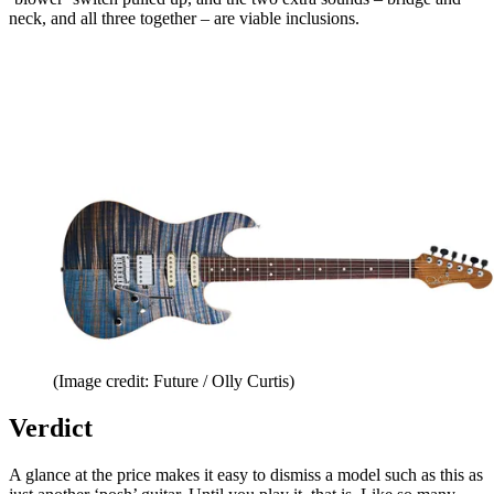
neck, and all three together – are viable inclusions.
(Image credit: Future / Olly Curtis)
Verdict
A glance at the price makes it easy to dismiss a model such as this as