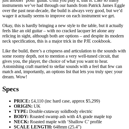
just another ‘posh’ guitar. Until you play it, that is. Like so many
instruments we’ve had through our hands from Patrick James Eggle
over the past near-decade, the build is always very good, but we’d
wager it actually seems to improve on each instrument we get.
Okay, this is hardly bringing a new style to the table, but it actually
feels like an old guitar – with no cracked lacquer let alone any
relicing in sight, although both are options – and despite its modern
neck specification, this is a major trick in the PJE cookbook.
Like the build, there’s a crispness and articulation to the sounds with
some roomy depth, not to mention a very well-tuned circuit, that
gives you, the player, the choice of what you want to hear.
Astonishing craft married to stellar sounds with a feel that few can
match and, importantly, an options list that lets you truly spec your
dream. Wow!
Specs
PRICE:
£4,110 (inc hard case, approx $5,299)
ORIGIN:
UK
TYPE:
Double-cutaway solidbody electric
BODY:
Roasted swamp ash with 4A grade maple top
NECK:
Roasted maple with ‘Shallow C’ profile
SCALE LENGTH:
648mm (25.4”)