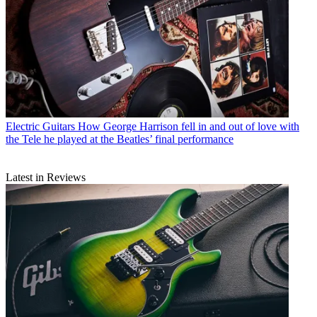
Electric Guitars
How George Harrison fell in and out of love with
the Tele he played at the Beatles’ final performance
Latest in Reviews