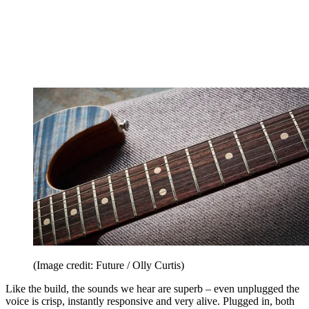
(Image credit: Future / Olly Curtis)
Like the build, the sounds we hear are superb – even unplugged the
voice is crisp, instantly responsive and very alive. Plugged in, both