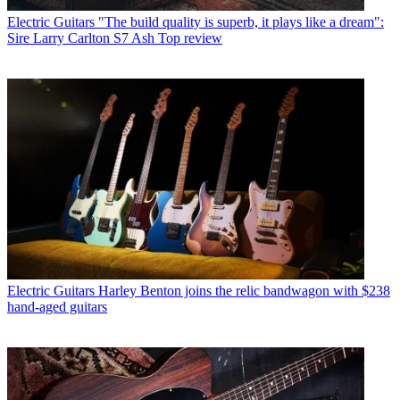
Electric Guitars
"The build quality is superb, it plays like a dream":
Sire Larry Carlton S7 Ash Top review
Electric Guitars
Harley Benton joins the relic bandwagon with $238
hand-aged guitars