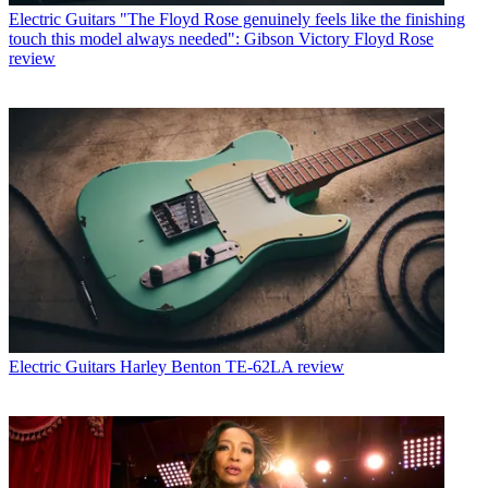
Electric Guitars
"The Floyd Rose genuinely feels like the finishing
touch this model always needed": Gibson Victory Floyd Rose
review
Electric Guitars
Harley Benton TE-62LA review