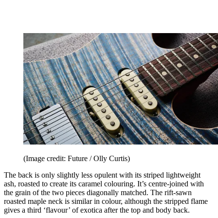
(Image credit: Future / Olly Curtis)
The back is only slightly less opulent with its striped lightweight
ash, roasted to create its caramel colouring. It’s centre-joined with
the grain of the two pieces diagonally matched. The rift-sawn
roasted maple neck is similar in colour, although the stripped flame
gives a third ‘flavour’ of exotica after the top and body back.