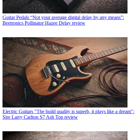
Guitar Pedals
“Not your average digital delay by any means”:
Beetronics Pollinator Hazee Delay review
Electric Guitars
"The build quality is superb, it plays like a dream":
Sire Larry Carlton S7 Ash Top review