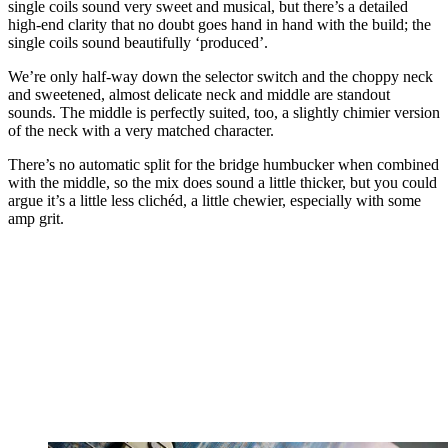
single coils sound very sweet and musical, but there’s a detailed
high-end clarity that no doubt goes hand in hand with the build; the
single coils sound beautifully ‘produced’.
We’re only half-way down the selector switch and the choppy neck
and sweetened, almost delicate neck and middle are standout
sounds. The middle is perfectly suited, too, a slightly chimier version
of the neck with a very matched character.
There’s no automatic split for the bridge humbucker when combined
with the middle, so the mix does sound a little thicker, but you could
argue it’s a little less clichéd, a little chewier, especially with some
amp grit.