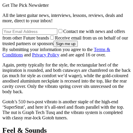
Get The Pick Newsletter
All the latest guitar news, interviews, lessons, reviews, deals and
more, direct to your inbox!
Contact me with news and offers
from other Future brands
Receive email from us on behalf of our
trusted partners or sponsors
By submitting your information you agree to the
Terms &
Conditions
and
Privacy Policy
and are aged 16 or over.
Again, pretty typically for the style, the rectangular heel of the
inspiration is rounded, and both cutaways are chamfered on the back
(as much for style as comfort we’d wager), while the gold-coloured
anodised aluminium neckplate is recessed into the top, like the rear
cavity cover. Only the vibrato spring cover sits unrecessed on the
body back.
Gotoh’s 510 two-post vibrato is another staple of the high-end
‘SuperStrat’, and here it’s all-steel and floats parallel with the top.
The nut is Graph Tech Tusq and the vibrato system is completed
with classy rear-lock Gotoh tuners.
Feel & Sounds