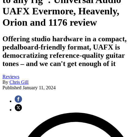
UAFX Evermore, Heavenly,
Orion and 1176 review
Offering studio hardware in a compact,
pedalboard-friendly format, UAFX is
democratizing reference-quality guitar
tones – and we can't get enough of it
Reviews
By
Chris Gill
Published
January 11, 2024