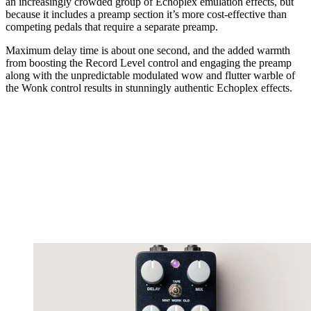
an increasingly crowded group of Echoplex emulation effects, but
because it includes a preamp section it’s more cost-effective than
competing pedals that require a separate preamp.
Maximum delay time is about one second, and the added warmth
from boosting the Record Level control and engaging the preamp
along with the unpredictable modulated wow and flutter warble of
the Wonk control results in stunningly authentic Echoplex effects.