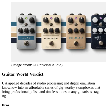
(Image credit: © Universal Audio)
Guitar World Verdict
UA applied decades of studio processing and digital emulation
knowhow into an affordable series of gig-worthy stompboxes that
bring professional polish and timeless tones to any guitarist’s stage
rig.
Pros