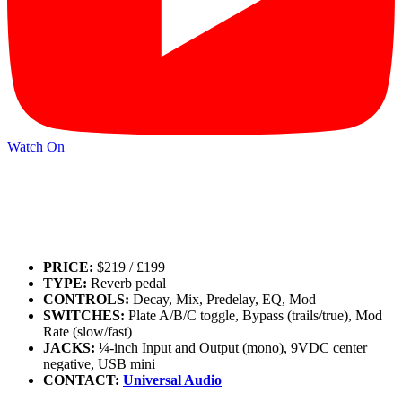
Watch On
PRICE:
$219 / £199
TYPE:
Reverb pedal
CONTROLS:
Decay, Mix, Predelay, EQ, Mod
SWITCHES:
Plate A/B/C toggle, Bypass (trails/true), Mod
Rate (slow/fast)
JACKS:
¼-inch Input and Output (mono), 9VDC center
negative, USB mini
CONTACT:
Universal Audio