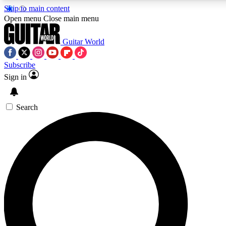
Skip to main content
Open menu
Close main menu
Guitar World
Subscribe
Sign in
AAA Content
Curated Newsle
Exclusive lessons, interviews, presales
Handpicked guitar news,
and features from the GW archive
gear highligh
Search
SIGN UP TO GUITAR WORLD BACKSTAG
For the quickest way to join, enter your email below. We’ll s
exclusive offers.