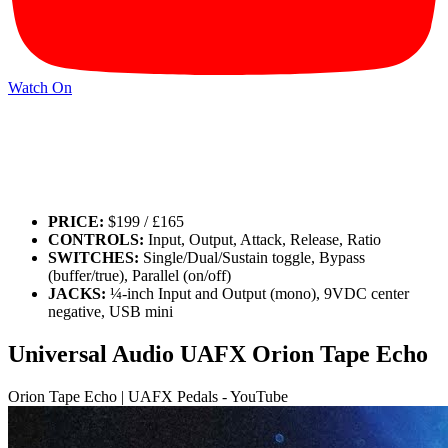
Watch On
PRICE:
$199 / £165
CONTROLS:
Input, Output, Attack, Release, Ratio
SWITCHES:
Single/Dual/Sustain toggle, Bypass
(buffer/true), Parallel (on/off)
JACKS:
¼-inch Input and Output (mono), 9VDC center
negative, USB mini
Universal Audio UAFX Orion Tape Echo
Orion Tape Echo | UAFX Pedals - YouTube