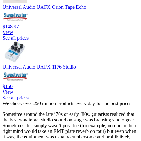
Universal Audio UAFX Orion Tape Echo
$148.97
View
See all prices
Universal Audio UAFX 1176 Studio
$169
View
See all prices
We check over 250 million products every day for the best prices
Sometime around the late ’70s or early ’80s, guitarists realized that
the best way to get studio sound on stage was by using studio gear.
Sometimes this simply wasn’t possible (for example, no one in their
right mind would take an EMT plate reverb on tour) but even when
it was, the equipment was usually cumbersome and prohibitively