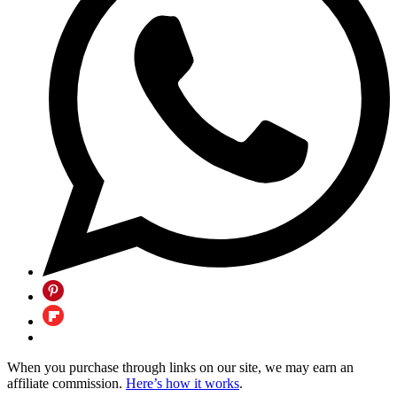
When you purchase through links on our site, we may earn an
affiliate commission.
Here’s how it works
.