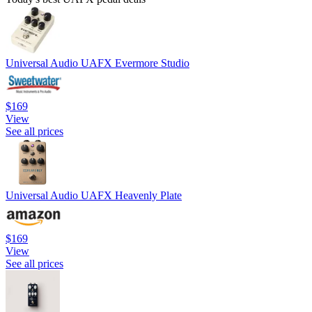
Universal Audio UAFX Evermore Studio
$169
View
See all prices
Universal Audio UAFX Heavenly Plate
$169
View
See all prices