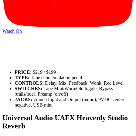
Watch On
PRICE:
$219 / $199
TYPE:
Tape echo emulation pedal
CONTROLS:
Delay, Mix, Feedback, Wonk, Rec Level
SWITCHES:
Tape Mint/Worn/Old toggle, Bypass
(trails/true), Preamp (on/off)
JACKS:
¼-inch Input and Output (mono), 9VDC center
negative, USB mini
Universal Audio UAFX Heavenly Studio
Reverb