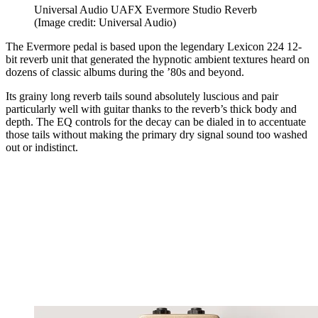
Universal Audio UAFX Evermore Studio Reverb
(Image credit: Universal Audio)
The Evermore pedal is based upon the legendary Lexicon 224 12-
bit reverb unit that generated the hypnotic ambient textures heard on
dozens of classic albums during the ’80s and beyond.
Its grainy long reverb tails sound absolutely luscious and pair
particularly well with guitar thanks to the reverb’s thick body and
depth. The EQ controls for the decay can be dialed in to accentuate
those tails without making the primary dry signal sound too washed
out or indistinct.