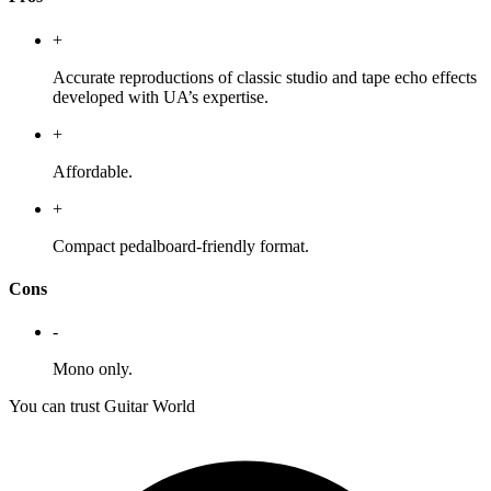
+
Accurate reproductions of classic studio and tape echo effects
developed with UA’s expertise.
+
Affordable.
+
Compact pedalboard-friendly format.
Cons
-
Mono only.
You can trust Guitar World