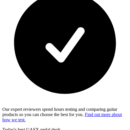
Our expert reviewers spend hours testing and comparing guitar
products so you can choose the best for you.
Find out more about
how we test.
Today's best UAFX pedal deals