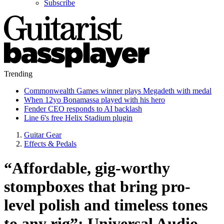
Subscribe
Trending
Commonwealth Games winner plays Megadeth with medal
When 12yo Bonamassa played with his hero
Fender CEO responds to AI backlash
Line 6's free Helix Stadium plugin
Guitar Gear
Effects & Pedals
“Affordable, gig-worthy
stompboxes that bring pro-
level polish and timeless tones
to any rig”: Universal Audio