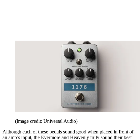
(Image credit: Universal Audio)
Although each of these pedals sound good when placed in front of
an amp’s input, the Evermore and Heavenly truly sound their best