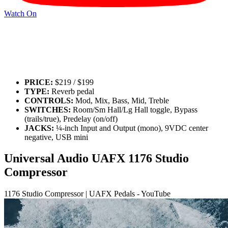
Watch On
PRICE:
$219 / $199
TYPE:
Reverb pedal
CONTROLS:
Mod, Mix, Bass, Mid, Treble
SWITCHES:
Room/Sm Hall/Lg Hall toggle, Bypass
(trails/true), Predelay (on/off)
JACKS:
¼-inch Input and Output (mono), 9VDC center
negative, USB mini
Universal Audio UAFX 1176 Studio
Compressor
1176 Studio Compressor | UAFX Pedals - YouTube