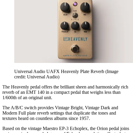
Universal Audio UAFX Heavenly Plate Reverb
(Image
credit: Universal Audio)
The Heavenly pedal offers the brilliant sheen and harmonically rich
reverb of an EMT 140 in a compact pedal that weighs less than
1/600th of an original unit.
The A/B/C switch provides Vintage Bright, Vintage Dark and
Modern Full plate reverb settings that duplicate the tones and
textures heard on countless albums since 1957.
Based on the vintage Maestro EP-3 Echoplex, the Orion pedal joins