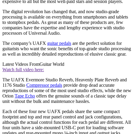
expensive to all but the most well-paid stars and session players.
The digital revolution has changed that, and now studio-grade
processing is available on everything from smartphones and tablets
to stompbox pedals. As great as many of these products are, few
companies have the expertise and lengthy experience with studio
processors of Universal Audio.
The company’s UAFX
guitar pedals
are the perfect solution for
guitarists who want the sonic benefits of top-grade studio processing
as well as incredibly detailed reproductions of elusive classic gear.
Latest Videos From
Guitar World
Watch full video here:
The UAFX Evermore Studio Reverb, Heavenly Plate Reverb and
1176 Studio
Compressor pedals
provide drop dead accurate
reproductions of some of the most used studio effects, while the new
Orion
Tape Echo
offers the genuine sounds of a classic tape delay
unit without the bulk and maintenance hassles.
Each of these four new UAFX pedals share the same compact
footprint and top and rear panel control and jack configurations,
although the actual control functions for each pedal are different. All
four units have a side-mounted USB-C port for loading software
updates and rear-mounted mono ¼-inch input and output jacks.