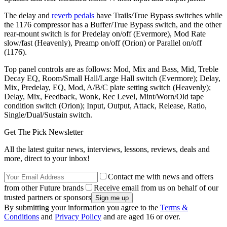
The delay and
reverb pedals
have Trails/True Bypass switches while
the 1176 compressor has a Buffer/True Bypass switch, and the other
rear-mount switch is for Predelay on/off (Evermore), Mod Rate
slow/fast (Heavenly), Preamp on/off (Orion) or Parallel on/off
(1176).
Top panel controls are as follows: Mod, Mix and Bass, Mid, Treble
Decay EQ, Room/Small Hall/Large Hall switch (Evermore); Delay,
Mix, Predelay, EQ, Mod, A/B/C plate setting switch (Heavenly);
Delay, Mix, Feedback, Wonk, Rec Level, Mint/Worn/Old tape
condition switch (Orion); Input, Output, Attack, Release, Ratio,
Single/Dual/Sustain switch.
Get The Pick Newsletter
All the latest guitar news, interviews, lessons, reviews, deals and
more, direct to your inbox!
Contact me with news and offers
from other Future brands
Receive email from us on behalf of our
trusted partners or sponsors
By submitting your information you agree to the
Terms &
Conditions
and
Privacy Policy
and are aged 16 or over.