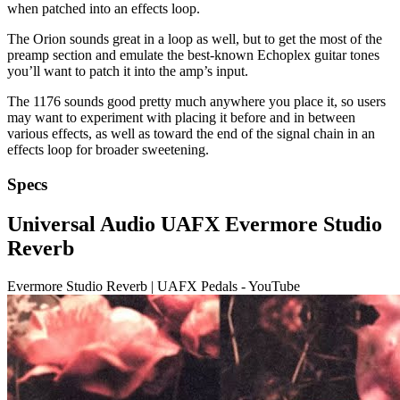
when patched into an effects loop.
The Orion sounds great in a loop as well, but to get the most of the
preamp section and emulate the best-known Echoplex guitar tones
you’ll want to patch it into the amp’s input.
The 1176 sounds good pretty much anywhere you place it, so users
may want to experiment with placing it before and in between
various effects, as well as toward the end of the signal chain in an
effects loop for broader sweetening.
Specs
Universal Audio UAFX Evermore Studio
Reverb
Evermore Studio Reverb | UAFX Pedals - YouTube