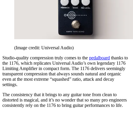
(Image credit: Universal Audio)
Studio-quality compression truly comes to the
pedalboard
thanks to
the 1176, which replicates Universal Audio’s own legendary 1176
Limiting Amplifier in compact form. The 1176 delivers seemingly
transparent compression that always sounds natural and organic
even at the most extreme “squashed” ratio, attack and decay
settings.
The consistency that it brings to any guitar tone from clean to
distorted is magical, and it’s no wonder that so many pro engineers
consistently rely on the 1176 to bring guitar performances to life.