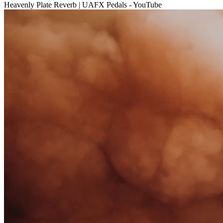
Heavenly Plate Reverb | UAFX Pedals - YouTube