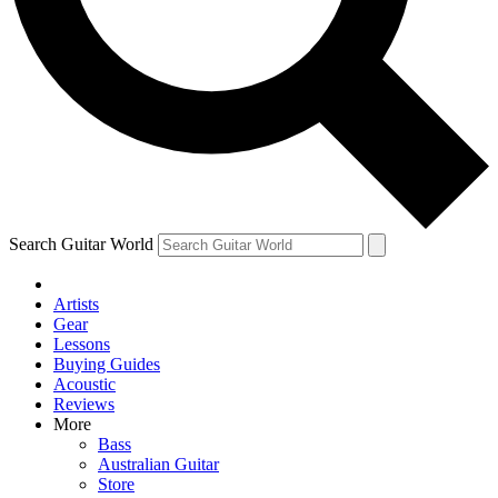
Contact me with news and offers from other Future brands
By submitting your information you agree to the
Terms & Conditions
and
Privacy Policy
and ar
Search Guitar World
Artists
Gear
Lessons
Buying Guides
Acoustic
Reviews
More
Bass
Australian Guitar
Store