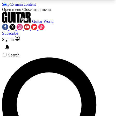
Skip to main content
5
24/7
10.5K+
Open menu
Close main menu
PREMIUM BENEFITS
ACCESS AVAILABLE
ACTIVE MEMBERS
Guitar World
Subscribe
Sign in
AAA Content
Curated Newsle
Exclusive lessons, interviews, presales
Handpicked guitar news,
and features from the GW archive
gear highligh
Search
SIGN UP TO GUITAR WORLD
BACKSTAGE PASS
For the quickest way to join, enter your email
below. We’ll send a confirmation email and sign
you up to Guitar World newsletters with the latest
news, gear reviews, lessons and exclusive offers.