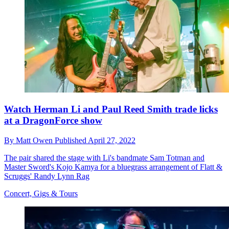
Watch Herman Li and Paul Reed Smith trade licks
at a DragonForce show
By
Matt Owen
Published
April 27, 2022
The pair shared the stage with Li's bandmate Sam Totman and
Master Sword's Kojo Kamya for a bluegrass arrangement of Flatt &
Scruggs' Randy Lynn Rag
Concert, Gigs & Tours