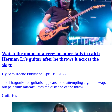
Watch the moment a crew member fails to catch
Herman Li's guitar after he throws it across the
stage
By
Sam Roche
Published
April 19, 2022
The DragonForce guitarist appears to be attempting a guitar swap,
but painfully miscalculates the distance of the throw
Guitarists