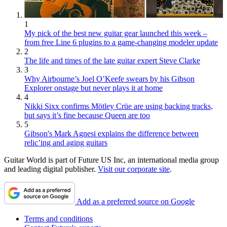
1
My pick of the best new guitar gear launched this week –
from free Line 6 plugins to a game-changing modeler update
2
The life and times of the late guitar expert Steve Clarke
3
Why Airbourne’s Joel O’Keefe swears by his Gibson
Explorer onstage but never plays it at home
4
Nikki Sixx confirms Mötley Crüe are using backing tracks,
but says it’s fine because Queen are too
5
Gibson's Mark Agnesi explains the difference between
relic’ing and aging guitars
Guitar World is part of Future US Inc, an international media group
and leading digital publisher.
Visit our corporate site
.
Add as a preferred source on Google
Terms and conditions