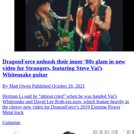
DragonForce unleash their inner ‘80s glam in new
video for Strangers, featuring Steve Vai’s
Whitesnake guitar
By
Matt Owen
Published
October 26, 2021
Herman Li said he “almost cried” when he was handed Vai’s
Whitesnake and David Lee Roth-era axes, which feature heavily in
the cheesy new video for DragonForce’s 2019 Extreme Power
Metal track
Guitarists