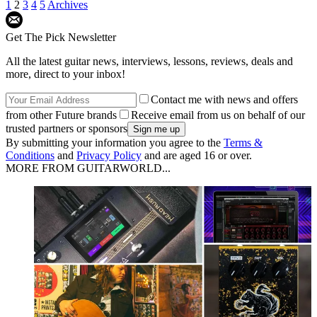
1
2
3
4
5
Archives
Get The Pick Newsletter
All the latest guitar news, interviews, lessons, reviews, deals and
more, direct to your inbox!
Contact me with news and offers
from other Future brands
Receive email from us on behalf of our
trusted partners or sponsors
By submitting your information you agree to the
Terms &
Conditions
and
Privacy Policy
and are aged 16 or over.
MORE FROM GUITARWORLD...