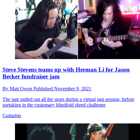
Steve Stevens teams up with Herman Li for Jason
Becker fundraiser jam
By
Matt Owen
Published
November 9, 2021
The pair pulled out all the stops during a virtual jam session, before
partaking in the customary blindfold shred challenge
Guitarists