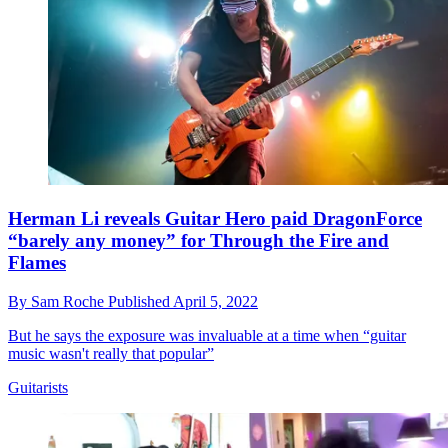
Herman Li reveals Guitar Hero paid DragonForce
“barely any money” for Through the Fire and
Flames
By
Sam Roche
Published
April 5, 2022
But he says the exposure was invaluable at a time when “guitar
music wasn't really that popular”
Guitarists