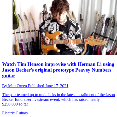
Watch Tim Henson improvise with Herman Li using
Jason Becker’s original prototype Peavey Numbers
guitar
By
Matt Owen
Published
June 17, 2021
The pair teamed up to trade licks in the latest installment of the Jason
Becker fundraiser livestream event, which has raised nearly
$250,000 so far
Electric Guitars