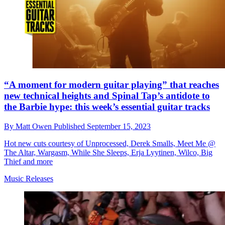
“A moment for modern guitar playing” that reaches
new technical heights and Spinal Tap’s antidote to
the Barbie hype: this week’s essential guitar tracks
By
Matt Owen
Published
September 15, 2023
Hot new cuts courtesy of Unprocessed, Derek Smalls, Meet Me @
The Altar, Wargasm, While She Sleeps, Erja Lyytinen, Wilco, Big
Thief and more
Music Releases