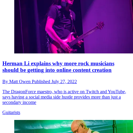
Herman Li explains why more rock musicians
should be getting into online content creation
By
Matt Owen
Published
July 27, 2022
The DragonForce maestro, who is active on Twitch and YouTube,
says having a social media side hustle provides more than just a
secondary income
Guitarists