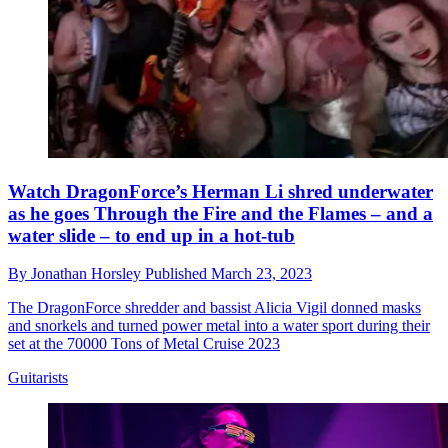
Watch DragonForce’s Herman Li shred underwater
as he goes Through the Fire and the Flames – and a
water slide – to end up in a hot-tub
By
Jonathan Horsley
Published
March 23, 2023
The DragonForce shredder and bassist Alicia Vigil donned masks
and snorkels and turned power metal into a water sport during their
set at the 70000 Tons of Metal Cruise 2023
Guitarists