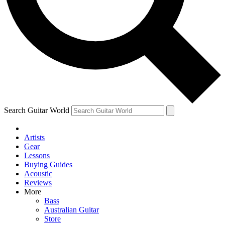
Contact me with news and offers from other Future
brands
By submitting your information you agree to the
Terms & Conditions
and
Privacy Policy
and are aged 16 or over.
Search Guitar World
Artists
Gear
Lessons
Buying Guides
Acoustic
Reviews
More
Bass
Australian Guitar
Store