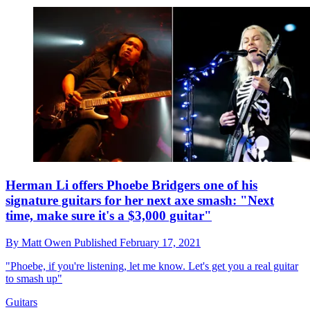
Herman Li offers Phoebe Bridgers one of his
signature guitars for her next axe smash: "Next
time, make sure it's a $3,000 guitar"
By
Matt Owen
Published
February 17, 2021
"Phoebe, if you're listening, let me know. Let's get you a real guitar
to smash up"
Guitars