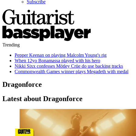
Subscribe
Trending
Pepper Keenan on playing Malcolm Young's rig
When 12yo Bonamassa played with his hero
Nikki Sixx confesses Mötley Crüe do use backing tracks
Commonwealth Games winner plays Megadeth with medal
Dragonforce
Latest about Dragonforce