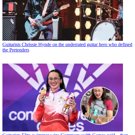
Guitarists
Chrissie Hynde on the underrated guitar hero who defined
the Pretenders