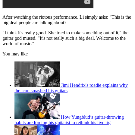
After watching the riotous performance, Li simply asks: "This is the
big deal people are talking about?
"I think it's really good. She tried to make something out of it," the
guitar god mused. "It's not really such a big deal. Welcome to the
world of music."
You may like
Jimi Hendrix's roadie explains why
the icon smashed his guitars
How Yungblud’s guitar-throwing
habits are forcing his guitarist to rethink his live rig