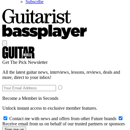
Subscribe
Get The Pick Newsletter
All the latest guitar news, interviews, lessons, reviews, deals and
more, direct to your inbox!
Become a Member in Seconds
Unlock instant access to exclusive member features.
Contact me with news and offers from other Future brands
Receive email from us on behalf of our trusted partners or sponsors