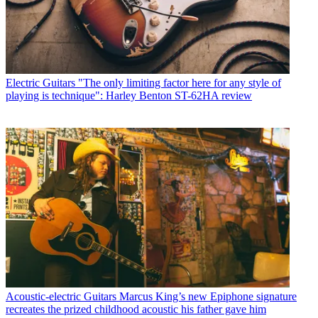
Electric Guitars
"The only limiting factor here for any style of
playing is technique": Harley Benton ST-62HA review
Acoustic-electric Guitars
Marcus King’s new Epiphone signature
recreates the prized childhood acoustic his father gave him