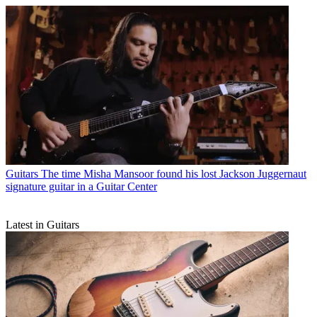
Guitars
The time Misha Mansoor found his lost Jackson Juggernaut
signature guitar in a Guitar Center
Latest in Guitars