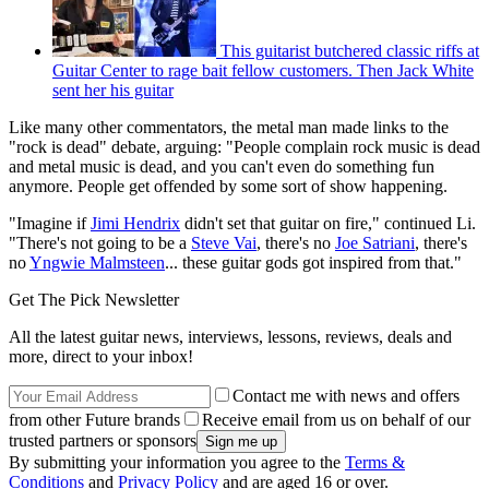
This guitarist butchered classic riffs at
Guitar Center to rage bait fellow customers. Then Jack White
sent her his guitar
Like many other commentators, the metal man made links to the
"rock is dead" debate, arguing: "People complain rock music is dead
and metal music is dead, and you can't even do something fun
anymore. People get offended by some sort of show happening.
"Imagine if
Jimi Hendrix
didn't set that guitar on fire," continued Li.
"There's not going to be a
Steve Vai
, there's no
Joe Satriani
, there's
no
Yngwie Malmsteen
... these guitar gods got inspired from that."
Get The Pick Newsletter
All the latest guitar news, interviews, lessons, reviews, deals and
more, direct to your inbox!
Contact me with news and offers
from other Future brands
Receive email from us on behalf of our
trusted partners or sponsors
By submitting your information you agree to the
Terms &
Conditions
and
Privacy Policy
and are aged 16 or over.