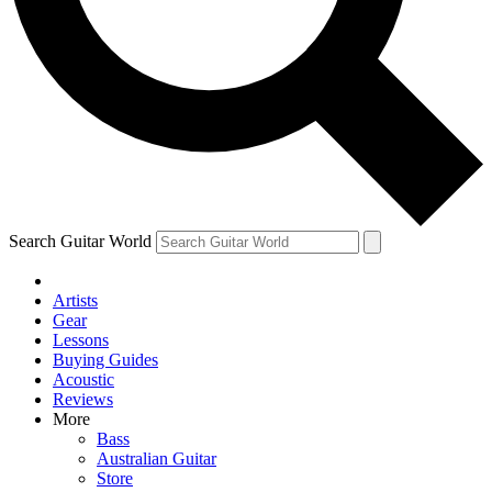
Contact me with news and offers from other Future brands
By submitting your information you agree to the
Terms & Conditions
and
Privacy Policy
and ar
Search Guitar World
Artists
Gear
Lessons
Buying Guides
Acoustic
Reviews
More
Bass
Australian Guitar
Store