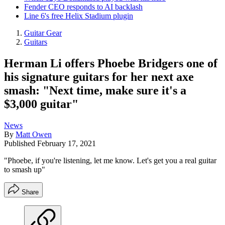
Fender CEO responds to AI backlash
Line 6's free Helix Stadium plugin
Guitar Gear
Guitars
Herman Li offers Phoebe Bridgers one of
his signature guitars for her next axe
smash: "Next time, make sure it's a
$3,000 guitar"
News
By
Matt Owen
Published
February 17, 2021
"Phoebe, if you're listening, let me know. Let's get you a real guitar
to smash up"
Share