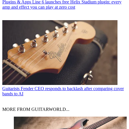
Plugins & Apps
Line 6 launches free Helix Stadium plugin: every
amp and effect you can play at zero cost
Guitarists
Fender CEO responds to backlash after comparing cover
bands to AI
MORE FROM GUITARWORLD...