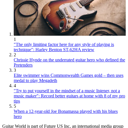
1
"The only limiting factor here for any style of playing is
technique": Harley Benton ST-62HA review
2
Chrissie Hynde on the underrated guitar hero who defined the
Pretenders
3
Elite swimmer wins Commonwealth Games gold – then uses
medal to play Megadeth
4
"Try to put yourself in the mindset of a music listener, not a
music maker": Record better guitars at home with 8 of my pro
tips
5
When a 12-year-old Joe Bonamassa played with his blues
hero
Guitar World is part of Future US Inc, an international media group