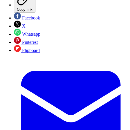
Copy link
Facebook
X
Whatsapp
Pinterest
Flipboard