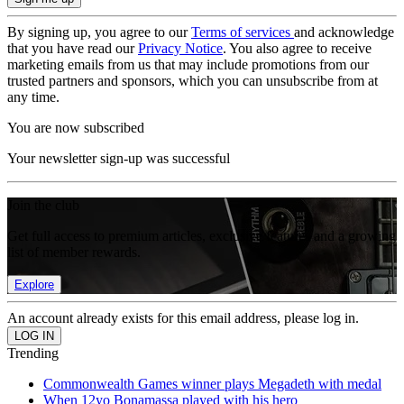
By signing up, you agree to our
Terms of services
and acknowledge
that you have read our
Privacy Notice
. You also agree to receive
marketing emails from us that may include promotions from our
trusted partners and sponsors, which you can unsubscribe from at
any time.
You are now subscribed
Your newsletter sign-up was successful
Join the club
Get full access to premium articles, exclusive features and a growing
list of member rewards.
Explore
An account already exists for this email address, please log in.
Trending
Commonwealth Games winner plays Megadeth with medal
When 12yo Bonamassa played with his hero