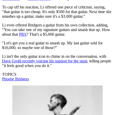
To cap off his reaction, Li offered one piece of criticism, saying,
"that guitar is too cheap. It's only $500 for that guitar. Next time she
smashes up a guitar, make sure it's a $3,000 guitar."
Li even offered Bridgers a guitar from his own collection, adding,
"You can take one of my signature guitars and smash that up. How
about that
PRS
? That's a $5,000 guitar.
"Let's get you a real guitar to smash up. My last guitar sold for
$16,000, so maybe one of those?"
Li isn't the only guitar icon to chime in on the conversation, with
Dave Grohl recently voicing his support for the stunt
, telling people
"it feels good when you do it."
TOPICS
Phoebe Bridgers