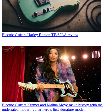
Electric Guitars
Harley Benton TE-62LA review
Electric Guitars
Kramer and Malina Moye make history with the
underrated modern guitar hero’s first signature model