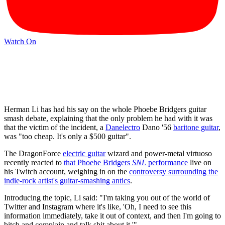
Watch On
Herman Li has had his say on the whole Phoebe Bridgers guitar
smash debate, explaining that the only problem he had with it was
that the victim of the incident, a
Danelectro
Dano '56
baritone guitar
,
was "too cheap. It's only a $500 guitar".
The DragonForce
electric guitar
wizard and power-metal virtuoso
recently reacted to
that Phoebe Bridgers
SNL
performance
live on
his Twitch account, weighing in on the
controversy surrounding the
indie-rock artist's guitar-smashing antics
.
Introducing the topic, Li said: "I'm taking you out of the world of
Twitter and Instagram where it's like, 'Oh, I need to see this
information immediately, take it out of context, and then I'm going to
bitch and complain and talk shit about it.'"