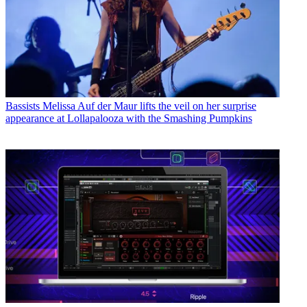
Bassists
Melissa Auf der Maur lifts the veil on her surprise
appearance at Lollapalooza with the Smashing Pumpkins