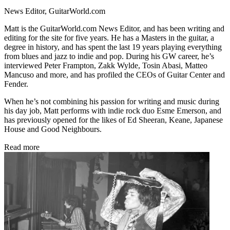
News Editor, GuitarWorld.com
Matt is the GuitarWorld.com News Editor, and has been writing and
editing for the site for five years. He has a Masters in the guitar, a
degree in history, and has spent the last 19 years playing everything
from blues and jazz to indie and pop. During his GW career, he’s
interviewed Peter Frampton, Zakk Wylde, Tosin Abasi, Matteo
Mancuso and more, and has profiled the CEOs of Guitar Center and
Fender.
When he’s not combining his passion for writing and music during
his day job, Matt performs with indie rock duo Esme Emerson, and
has previously opened for the likes of Ed Sheeran, Keane, Japanese
House and Good Neighbours.
Read more