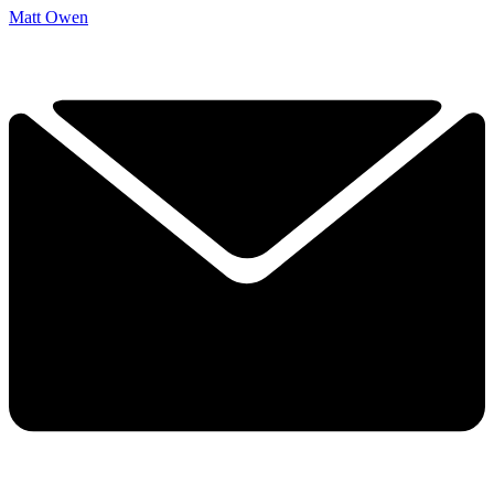
Matt Owen