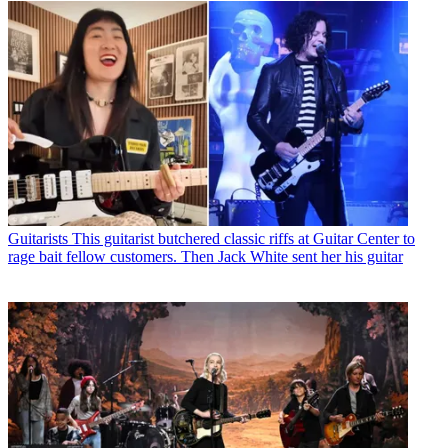
Guitarists
This guitarist butchered classic riffs at Guitar Center to
rage bait fellow customers. Then Jack White sent her his guitar