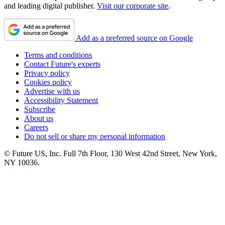
and leading digital publisher.
Visit our corporate site
.
Add as a preferred source on Google
Terms and conditions
Contact Future's experts
Privacy policy
Cookies policy
Advertise with us
Accessibility Statement
Subscribe
About us
Careers
Do not sell or share my personal information
© Future US, Inc. Full 7th Floor, 130 West 42nd Street, New York,
NY 10036.