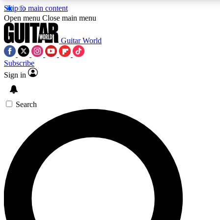
Skip to main content
Open menu
Close main menu
Guitar World
Subscribe
Sign in
AAA Content
Curated Newsle
Exclusive lessons, interviews, presales
Handpicked guitar news,
and features from the GW archive
gear highligh
Search
SIGN UP TO GUITAR WORLD BACKSTAG
For the quickest way to join, enter your email below. We’ll s
exclusive offers.