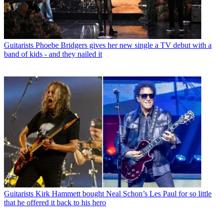
Guitarists
Phoebe Bridgers gives her new single a TV debut with a
band of kids - and they nailed it
Guitarists
Kirk Hammett bought Neal Schon’s Les Paul for so little
that he offered it back to his hero