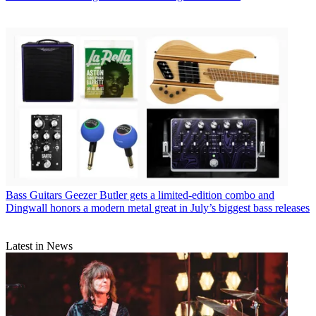
Bass Guitars
Geezer Butler gets a limited-edition combo and
Dingwall honors a modern metal great in July’s biggest bass releases
Latest in News