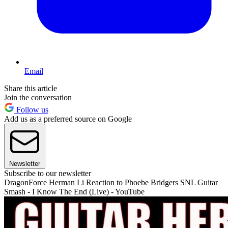
Email
Share this article
Join the conversation
Follow us
Add us as a preferred source on Google
Newsletter
Subscribe to our newsletter
DragonForce Herman Li Reaction to Phoebe Bridgers SNL Guitar
Smash - I Know The End (Live) - YouTube