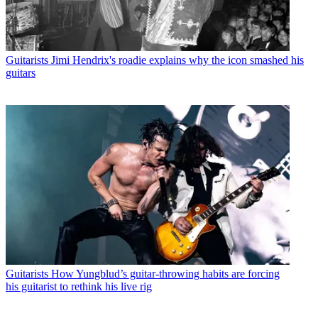
Guitarists
Jimi Hendrix's roadie explains why the icon smashed his
guitars
Guitarists
How Yungblud’s guitar-throwing habits are forcing
his guitarist to rethink his live rig