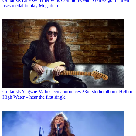
Guitarists
Elite swimmer wins Commonwealth Games gold – then
uses medal to play Megadeth
Guitarists
Yngwie Malmsteen announces 23rd studio album, Hell or
High Water – hear the first single