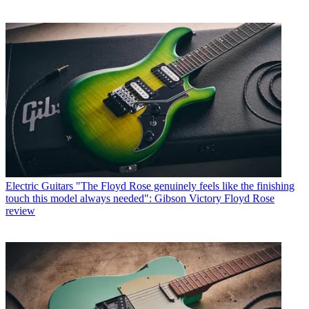
Electric Guitars
"The Floyd Rose genuinely feels like the finishing
touch this model always needed": Gibson Victory Floyd Rose
review