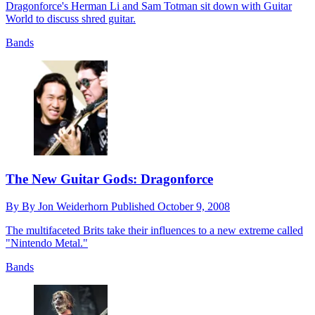
Dragonforce's Herman Li and Sam Totman sit down with Guitar
World to discuss shred guitar.
Bands
The New Guitar Gods: Dragonforce
By
By Jon Weiderhorn
Published
October 9, 2008
The multifaceted Brits take their influences to a new extreme called
"Nintendo Metal."
Bands