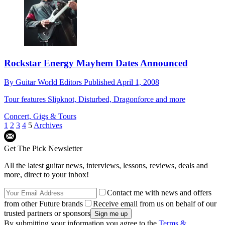
Rockstar Energy Mayhem Dates Announced
By
Guitar World Editors
Published
April 1, 2008
Tour features Slipknot, Disturbed, Dragonforce and more
Concert, Gigs & Tours
1
2
3
4
5
Archives
Get The Pick Newsletter
All the latest guitar news, interviews, lessons, reviews, deals and
more, direct to your inbox!
Contact me with news and offers
from other Future brands
Receive email from us on behalf of our
trusted partners or sponsors
By submitting your information you agree to the
Terms &