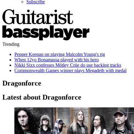
Subscribe
Trending
Pepper Keenan on playing Malcolm Young's rig
When 12yo Bonamassa played with his hero
Nikki Sixx confesses Mötley Crüe do use backing tracks
Commonwealth Games winner plays Megadeth with medal
Dragonforce
Latest about Dragonforce