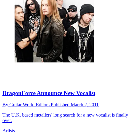
DragonForce Announce New Vocalist
By
Guitar World Editors
Published
March 2, 2011
The U.K. based metallers' long search for a new vocalist is finally
over.
Artists