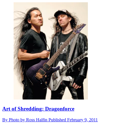
Art of Shredding: Dragonforce
By
Photo by Ross Halfin
Published
February 9, 2011