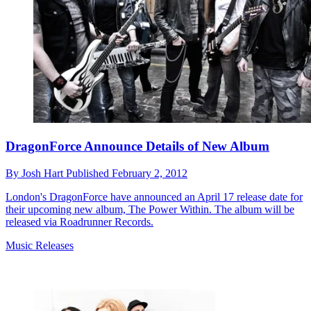
DragonForce Announce Details of New Album
By
Josh Hart
Published
February 2, 2012
London's DragonForce have announced an April 17 release date for
their upcoming new album, The Power Within. The album will be
released via Roadrunner Records.
Music Releases