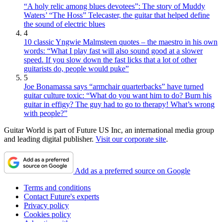
“A holy relic among blues devotees”: The story of Muddy
Waters’ “The Hoss” Telecaster, the guitar that helped define
the sound of electric blues
4
10 classic Yngwie Malmsteen quotes – the maestro in his own
words: “What I play fast will also sound good at a slower
speed. If you slow down the fast licks that a lot of other
guitarists do, people would puke”
5
Joe Bonamassa says “armchair quarterbacks” have turned
guitar culture toxic: “What do you want him to do? Burn his
guitar in effigy? The guy had to go to therapy! What’s wrong
with people?”
Guitar World is part of Future US Inc, an international media group
and leading digital publisher.
Visit our corporate site
.
Add as a preferred source on Google
Terms and conditions
Contact Future's experts
Privacy policy
Cookies policy