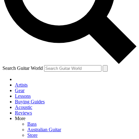
Contact me with news and offers from other Future
brands
By submitting your information you agree to the
Terms & Conditions
and
Privacy Policy
and are aged 16 or over.
Search Guitar World
Artists
Gear
Lessons
Buying Guides
Acoustic
Reviews
More
Bass
Australian Guitar
Store