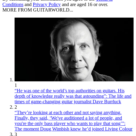
Conditions
and
Privacy Policy
and are aged 16 or over.
MORE FROM GUITARWORLD...
1
“He was one of the world’s top authorities on guitars. His
depth of knowledge really was that astounding”: The life and
times of game-changing guitar journalist Dave Burrluck
2
“They’re looking at each other and not saying anything.
Finally, they said, ‘We've auditioned a lot of people, and
you're the only bass player who wants to play that song’”:
The moment Doug Wimbish knew he’d joined Living Colour
3