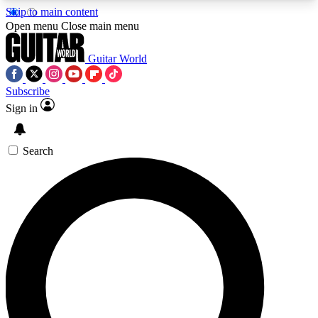
Skip to main content
5
24/7
10.5K+
Open menu
Close main menu
PREMIUM BENEFITS
ACCESS AVAILABLE
ACTIVE MEMBERS
Guitar World
Subscribe
Sign in
AAA Content
Curated Newsle
Exclusive lessons, interviews, presales
Handpicked guitar news,
and features from the GW archive
gear highligh
Search
SIGN UP TO GUITAR WORLD
BACKSTAGE PASS
For the quickest way to join, enter your email
below. We’ll send a confirmation email and sign
you up to Guitar World newsletters with the latest
news, gear reviews, lessons and exclusive offers.