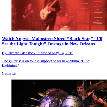
Watch Yngwie Malmsteen Shred “Black Star,” “I’ll
See the Light Tonight” Onstage in New Orleans
By
Richard Bienstock
Published
May 14, 2019
The guitarist is on tour in support of his new album, ‘Blue
Lightning.’
Guitarists