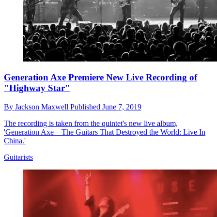
Generation Axe Premiere New Live Recording of
"Highway Star"
By
Jackson Maxwell
Published
June 7, 2019
The recording is taken from the quintet's new live album,
'Generation Axe—The Guitars That Destroyed the World: Live In
China.'
Guitarists