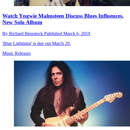
Watch Yngwie Malmsteen Discuss Blues Influences,
New Solo Album
By
Richard Bienstock
Published
March 6, 2019
'Blue Lightning' is due out March 29.
Music Releases