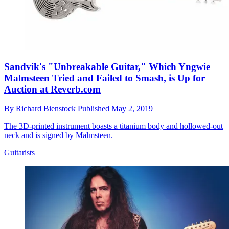
Sandvik's "Unbreakable Guitar," Which Yngwie
Malmsteen Tried and Failed to Smash, is Up for
Auction at Reverb.com
By
Richard Bienstock
Published
May 2, 2019
The 3D-printed instrument boasts a titanium body and hollowed-out
neck and is signed by Malmsteen.
Guitarists