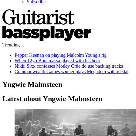
Subscribe
Trending
Pepper Keenan on playing Malcolm Young's rig
When 12yo Bonamassa played with his hero
Nikki Sixx confesses Mötley Crüe do use backing tracks
Commonwealth Games winner plays Megadeth with medal
Yngwie Malmsteen
Latest about Yngwie Malmsteen