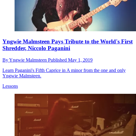
Yngwie Malmsteen Pays Tribute to the World's First
Shredder, Niccolo Paganini
By
Yngwie Malmsteen
Published
May 1, 2019
Learn Paganini's Fifth Caprice in A minor from the one and only
Yngwie Malmsteen.
Lessons