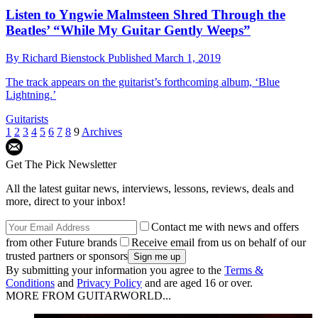
Listen to Yngwie Malmsteen Shred Through the
Beatles’ “While My Guitar Gently Weeps”
By
Richard Bienstock
Published
March 1, 2019
The track appears on the guitarist’s forthcoming album, ‘Blue
Lightning.’
Guitarists
1
2
3
4
5
6
7
8
9
Archives
Get The Pick Newsletter
All the latest guitar news, interviews, lessons, reviews, deals and
more, direct to your inbox!
Contact me with news and offers
from other Future brands
Receive email from us on behalf of our
trusted partners or sponsors
By submitting your information you agree to the
Terms &
Conditions
and
Privacy Policy
and are aged 16 or over.
MORE FROM GUITARWORLD...