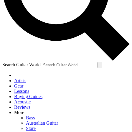
Contact me with news and offers from other Future
brands
By submitting your information you agree to the
Terms & Conditions
and
Privacy Policy
and are aged 16 or over.
Search Guitar World
Artists
Gear
Lessons
Buying Guides
Acoustic
Reviews
More
Bass
Australian Guitar
Store