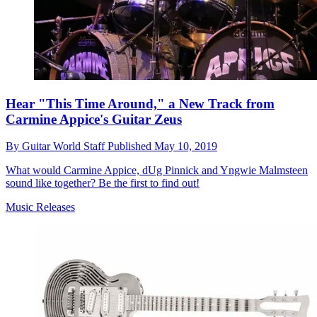
Hear "This Time Around," a New Track from
Carmine Appice's Guitar Zeus
By
Guitar World Staff
Published
May 10, 2019
What would Carmine Appice, dUg Pinnick and Yngwie Malmsteen
sound like together? Be the first to find out!
Music Releases