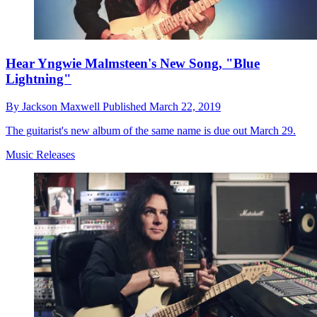
Hear Yngwie Malmsteen's New Song, "Blue
Lightning"
By
Jackson Maxwell
Published
March 22, 2019
The guitarist's new album of the same name is due out March 29.
Music Releases