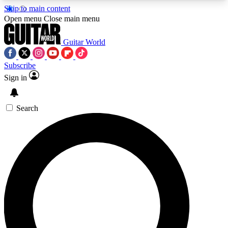
Skip to main content
5
24/7
10.5K+
Open menu
Close main menu
PREMIUM BENEFITS
ACCESS AVAILABLE
ACTIVE MEMBERS
Guitar World
Subscribe
Sign in
AAA Content
Curated Newsle
Exclusive lessons, interviews, presales
Handpicked guitar news,
and features from the GW archive
gear highligh
Search
SIGN UP TO GUITAR WORLD
BACKSTAGE PASS
For the quickest way to join, enter your email
below. We’ll send a confirmation email and sign
you up to Guitar World newsletters with the latest
news, gear reviews, lessons and exclusive offers.