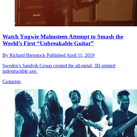
Watch Yngwie Malmsteen Attempt to Smash the
World’s First “Unbreakable Guitar”
By
Richard Bienstock
Published
April 11, 2019
Sweden’s Sandvik Group created the all-metal, 3D-printed
indestructible axe.
Guitarists