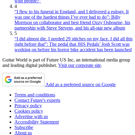
with people?”
4
“I flew to his funeral in England, and I delivered a eulogy. It
was one of the hardest things I’ve ever had to do”: Billy
Morrison on collaborator and best friend Ozzy Osbourne, his
partnership with Steve Stevens, and his all-star new album
5
“I did almost die. I needed 29 stitches on my face. I did all this
right before that”: The pedal that JHS Pedals’ Josh Scott was
working on before his horror bike accident has been launched
Guitar World is part of Future US Inc, an international media group
and leading digital publisher.
Visit our corporate site
.
Add as a preferred source on Google
Terms and conditions
Contact Future's experts
Privacy policy
Cookies policy
Advertise with us
Accessibility Statement
Subscribe
About us