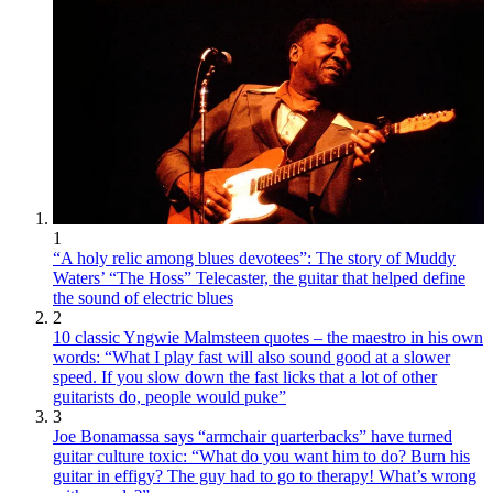
1
“A holy relic among blues devotees”: The story of Muddy
Waters’ “The Hoss” Telecaster, the guitar that helped define
the sound of electric blues
2
10 classic Yngwie Malmsteen quotes – the maestro in his own
words: “What I play fast will also sound good at a slower
speed. If you slow down the fast licks that a lot of other
guitarists do, people would puke”
3
Joe Bonamassa says “armchair quarterbacks” have turned
guitar culture toxic: “What do you want him to do? Burn his
guitar in effigy? The guy had to go to therapy! What’s wrong