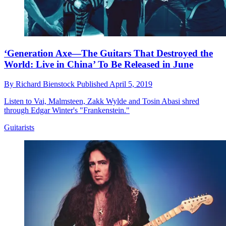
‘Generation Axe—The Guitars That Destroyed the
World: Live in China’ To Be Released in June
By
Richard Bienstock
Published
April 5, 2019
Listen to Vai, Malmsteen, Zakk Wylde and Tosin Abasi shred
through Edgar Winter's "Frankenstein."
Guitarists