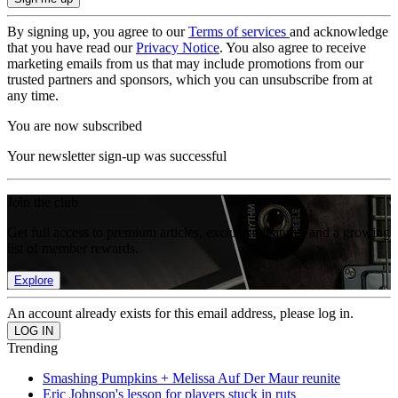
By signing up, you agree to our
Terms of services
and acknowledge
that you have read our
Privacy Notice
. You also agree to receive
marketing emails from us that may include promotions from our
trusted partners and sponsors, which you can unsubscribe from at
any time.
You are now subscribed
Your newsletter sign-up was successful
Join the club
Get full access to premium articles, exclusive features and a growing
list of member rewards.
Explore
An account already exists for this email address, please log in.
Trending
Smashing Pumpkins + Melissa Auf Der Maur reunite
Eric Johnson's lesson for players stuck in ruts