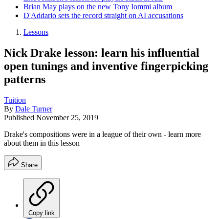
Brian May plays on the new Tony Iommi album
D'Addario sets the record straight on AI accusations
Lessons
Nick Drake lesson: learn his influential
open tunings and inventive fingerpicking
patterns
Tuition
By
Dale Turner
Published
November 25, 2019
Drake's compositions were in a league of their own - learn more
about them in this lesson
Share
Copy link