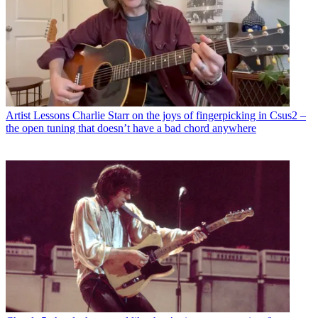
Artist Lessons
Charlie Starr on the joys of fingerpicking in Csus2 –
the open tuning that doesn’t have a bad chord anywhere