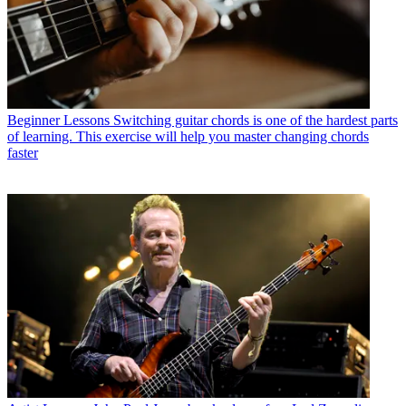
Beginner Lessons
Switching guitar chords is one of the hardest parts
of learning. This exercise will help you master changing chords
faster