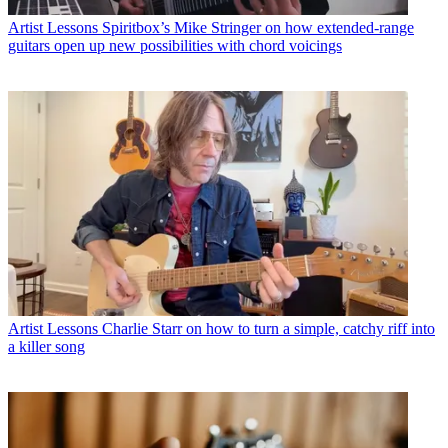
Artist Lessons
Spiritbox’s Mike Stringer on how extended-range
guitars open up new possibilities with chord voicings
Artist Lessons
Charlie Starr on how to turn a simple, catchy riff into
a killer song