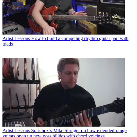
Artist Lessons
How to build a compelling rhythm guitar part with
triads
Artist Lessons
Spiritbox’s Mike Stringer on how extended-range
guitars open up new possibilities with chord voicings