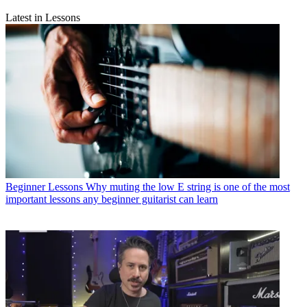
Latest in Lessons
Beginner Lessons
Why muting the low E string is one of the most
important lessons any beginner guitarist can learn