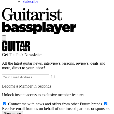
Subscribe
Get The Pick Newsletter
All the latest guitar news, interviews, lessons, reviews, deals and
more, direct to your inbox!
Become a Member in Seconds
Unlock instant access to exclusive member features.
Contact me with news and offers from other Future brands
Receive email from us on behalf of our trusted partners or sponsors