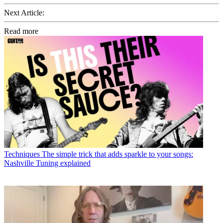
Next Article:
Read more
Techniques
The simple trick that adds sparkle to your songs:
Nashville Tuning explained