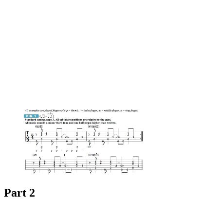
Part 2