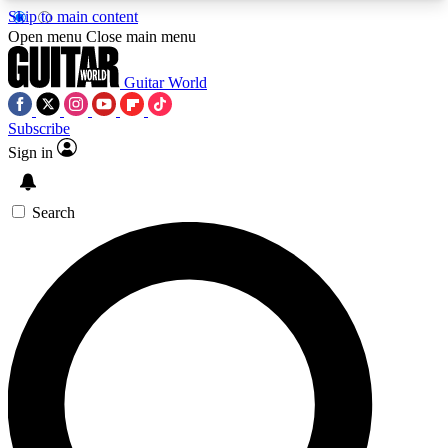
Skip to main content
5
24/7
10.5K+
Open menu
Close main menu
PREMIUM BENEFITS
ACCESS AVAILABLE
ACTIVE MEMBERS
Guitar World
Subscribe
Sign in
AAA Content
Curated Newsle
Exclusive lessons, interviews, presales
Handpicked guitar news,
and features from the GW archive
gear highligh
Search
SIGN UP TO GUITAR WORLD
BACKSTAGE PASS
For the quickest way to join, enter your email
below. We’ll send a confirmation email and sign
you up to Guitar World newsletters with the latest
news, gear reviews, lessons and exclusive offers.