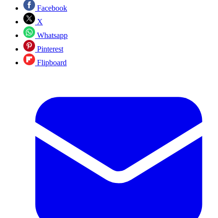
Facebook
X
Whatsapp
Pinterest
Flipboard