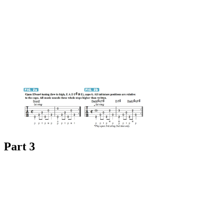
Part 3