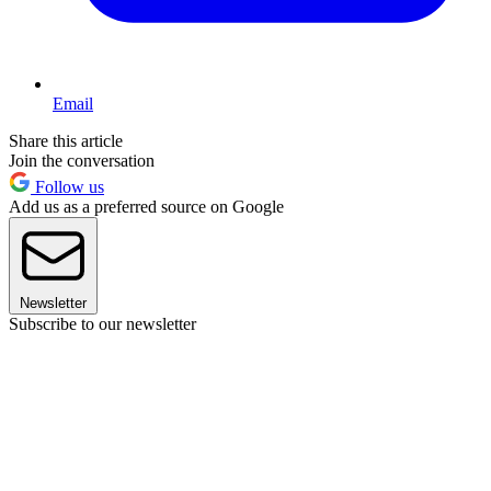
Email
Share this article
Join the conversation
Follow us
Add us as a preferred source on Google
Newsletter
Subscribe to our newsletter