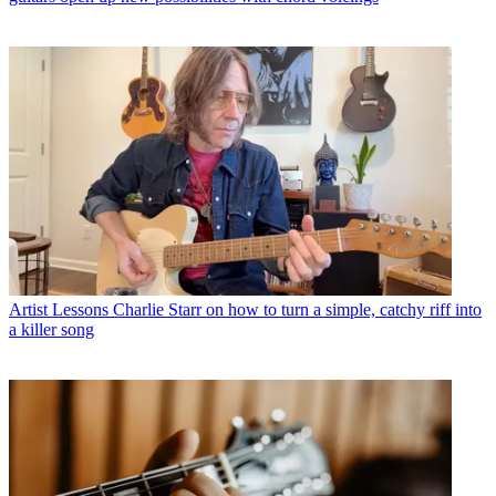
Artist Lessons
Charlie Starr on how to turn a simple, catchy riff into
a killer song