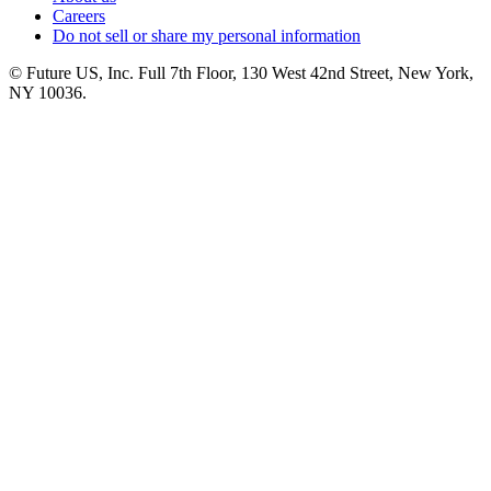
Careers
Do not sell or share my personal information
© Future US, Inc. Full 7th Floor, 130 West 42nd Street, New York,
NY 10036.