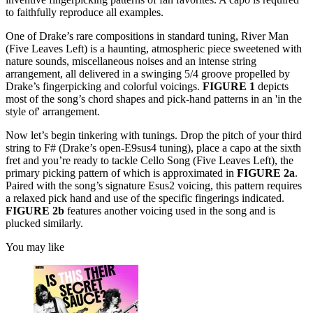
to faithfully reproduce all examples.
One of Drake’s rare compositions in standard tuning, River Man
(Five Leaves Left) is a haunting, atmospheric piece sweetened with
nature sounds, miscellaneous noises and an intense string
arrangement, all delivered in a swinging 5/4 groove propelled by
Drake’s fingerpicking and colorful voicings.
FIGURE 1
depicts
most of the song’s chord shapes and pick-hand patterns in an 'in the
style of' arrangement.
Now let’s begin tinkering with tunings. Drop the pitch of your third
string to F# (Drake’s open-E9sus4 tuning), place a capo at the sixth
fret and you’re ready to tackle Cello Song (Five Leaves Left), the
primary picking pattern of which is approximated in
FIGURE 2a
.
Paired with the song’s signature Esus2 voicing, this pattern requires
a relaxed pick hand and use of the specific fingerings indicated.
FIGURE 2b
features another voicing used in the song and is
plucked similarly.
You may like