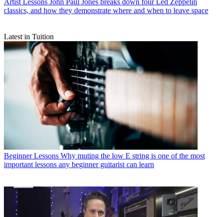
Artist Lessons
John Paul Jones breaks down four Led Zeppelin
classics, and how they demonstrate where and when to leave space
Latest in Tuition
Beginner Lessons
Why muting the low E string is one of the most
important lessons any beginner guitarist can learn