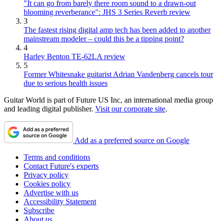
"It can go from barely there room sound to a drawn-out
blooming reverberance": JHS 3 Series Reverb review
3
The fastest rising digital amp tech has been added to another
mainstream modeler – could this be a tipping point?
4
Harley Benton TE-62LA review
5
Former Whitesnake guitarist Adrian Vandenberg cancels tour
due to serious health issues
Guitar World is part of Future US Inc, an international media group
and leading digital publisher.
Visit our corporate site
.
Add as a preferred source on Google
Terms and conditions
Contact Future's experts
Privacy policy
Cookies policy
Advertise with us
Accessibility Statement
Subscribe
About us