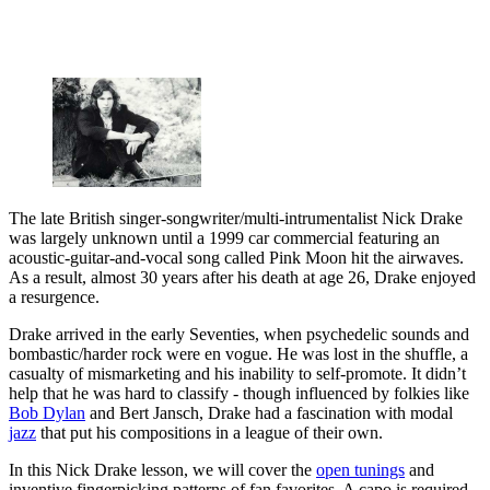
The late British singer-songwriter/multi-intrumentalist Nick Drake
was largely unknown until a 1999 car commercial featuring an
acoustic-guitar-and-vocal song called Pink Moon hit the airwaves.
As a result, almost 30 years after his death at age 26, Drake enjoyed
a resurgence.
Drake arrived in the early Seventies, when psychedelic sounds and
bombastic/harder rock were en vogue. He was lost in the shuffle, a
casualty of mismarketing and his inability to self-promote. It didn’t
help that he was hard to classify - though influenced by folkies like
Bob Dylan
and Bert Jansch, Drake had a fascination with modal
jazz
that put his compositions in a league of their own.
In this Nick Drake lesson, we will cover the
open tunings
and
inventive fingerpicking patterns of fan favorites. A capo is required