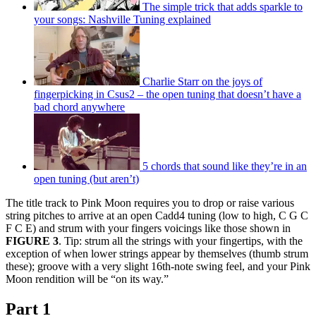
The simple trick that adds sparkle to
your songs: Nashville Tuning explained
Charlie Starr on the joys of
fingerpicking in Csus2 – the open tuning that doesn’t have a
bad chord anywhere
5 chords that sound like they’re in an
open tuning (but aren’t)
The title track to Pink Moon requires you to drop or raise various
string pitches to arrive at an open Cadd4 tuning (low to high, C G C
F C E) and strum with your fingers voicings like those shown in
FIGURE 3
. Tip: strum all the strings with your fingertips, with the
exception of when lower strings appear by themselves (thumb strum
these); groove with a very slight 16th-note swing feel, and your Pink
Moon rendition will be “on its way.”
Part 1