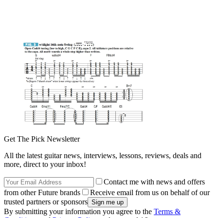
Get The Pick Newsletter
All the latest guitar news, interviews, lessons, reviews, deals and
more, direct to your inbox!
Contact me with news and offers
from other Future brands
Receive email from us on behalf of our
trusted partners or sponsors
By submitting your information you agree to the
Terms &