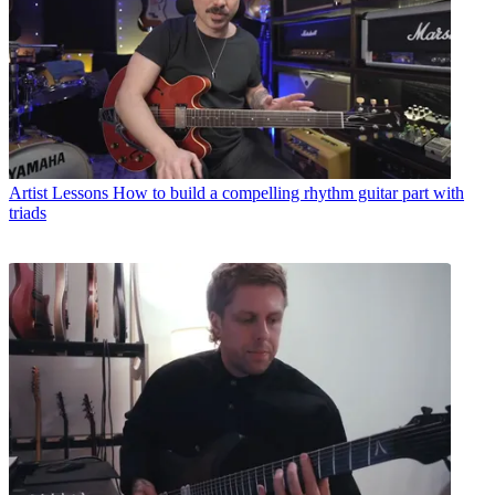
Artist Lessons
How to build a compelling rhythm guitar part with
triads