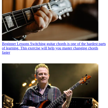
Beginner Lessons
Switching guitar chords is one of the hardest parts
of learning. This exercise will help you master changing chords
faster