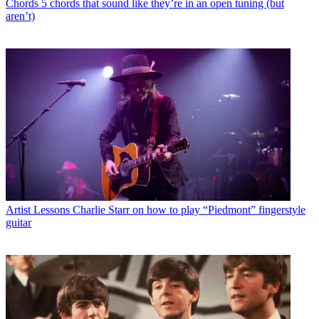
Chords
5 chords that sound like they’re in an open tuning (but
aren’t)
Artist Lessons
Charlie Starr on how to play “Piedmont” fingerstyle
guitar