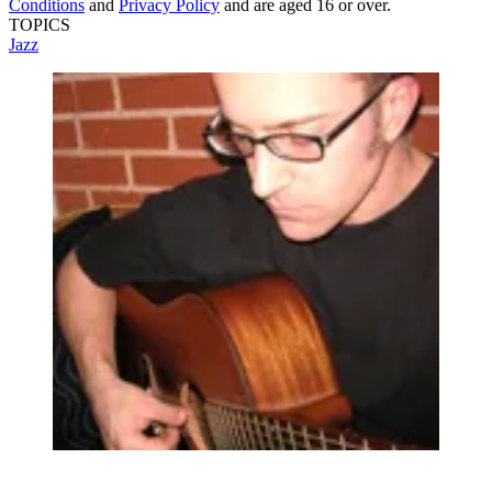
Conditions
and
Privacy Policy
and are aged 16 or over.
TOPICS
Jazz