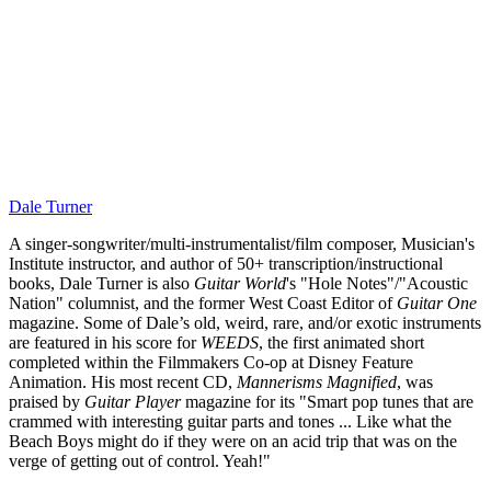
Dale Turner
A singer-songwriter/multi-instrumentalist/film composer, Musician's
Institute instructor, and author of 50+ transcription/instructional
books, Dale Turner is also
Guitar World
's "Hole Notes"/"Acoustic
Nation" columnist, and the former West Coast Editor of
Guitar One
magazine. Some of Dale’s old, weird, rare, and/or exotic instruments
are featured in his score for
WEEDS
, the first animated short
completed within the Filmmakers Co-op at Disney Feature
Animation. His most recent CD,
Mannerisms Magnified
, was
praised by
Guitar Player
magazine for its "Smart pop tunes that are
crammed with interesting guitar parts and tones ... Like what the
Beach Boys might do if they were on an acid trip that was on the
verge of getting out of control. Yeah!"