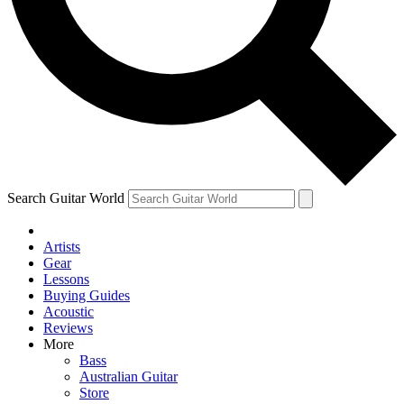
Contact me with news and offers from other Future
brands
By submitting your information you agree to the
Terms & Conditions
and
Privacy Policy
and are aged 16 or over.
Search Guitar World
Artists
Gear
Lessons
Buying Guides
Acoustic
Reviews
More
Bass
Australian Guitar
Store