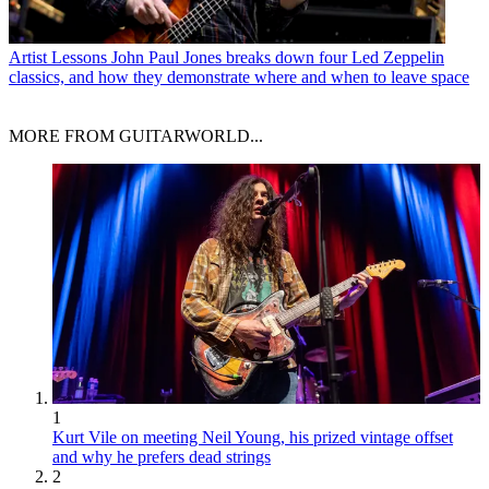
Artist Lessons
John Paul Jones breaks down four Led Zeppelin
classics, and how they demonstrate where and when to leave space
MORE FROM GUITARWORLD...
1
Kurt Vile on meeting Neil Young, his prized vintage offset
and why he prefers dead strings
2