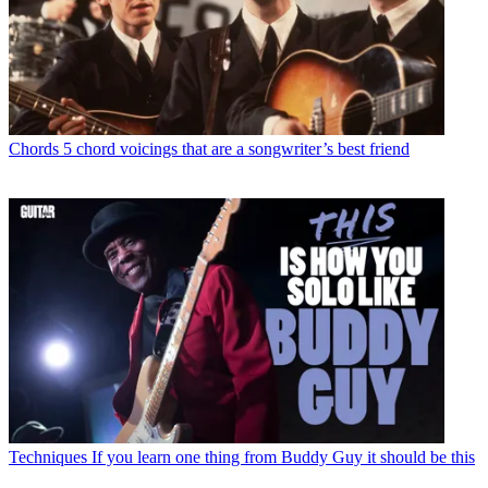
Chords
5 chord voicings that are a songwriter’s best friend
Techniques
If you learn one thing from Buddy Guy it should be this