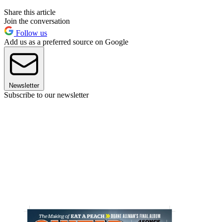
Share this article
Join the conversation
Follow us
Add us as a preferred source on Google
Newsletter
Subscribe to our newsletter