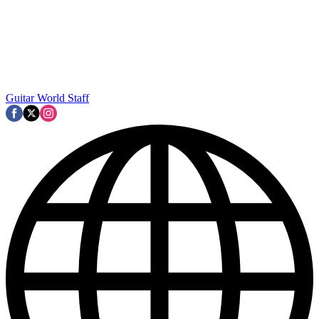
Guitar World Staff