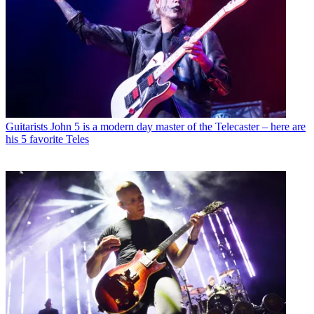
Guitarists
John 5 is a modern day master of the Telecaster – here are
his 5 favorite Teles