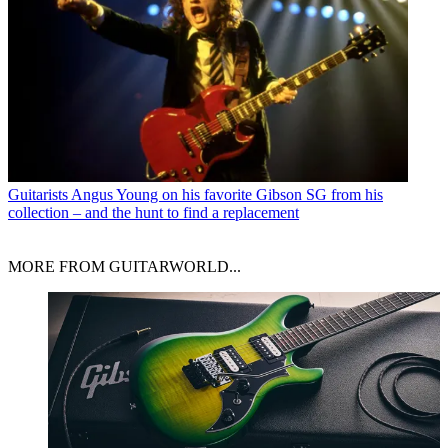
Guitarists
Angus Young on his favorite Gibson SG from his
collection – and the hunt to find a replacement
MORE FROM GUITARWORLD...