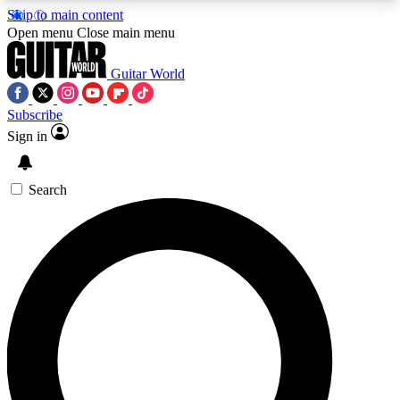
Skip to main content
5
24/7
10.5K+
Open menu
Close main menu
PREMIUM BENEFITS
ACCESS AVAILABLE
ACTIVE MEMBERS
Guitar World
Subscribe
Sign in
AAA Content
Curated Newsle
Exclusive lessons, interviews, presales
Handpicked guitar news,
and features from the GW archive
gear highligh
Search
SIGN UP TO GUITAR WORLD
BACKSTAGE PASS
For the quickest way to join, enter your email
below. We’ll send a confirmation email and sign
you up to Guitar World newsletters with the latest
news, gear reviews, lessons and exclusive offers.