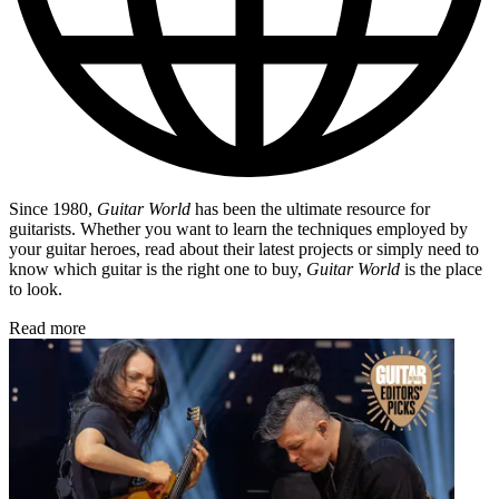
Since 1980,
Guitar World
has been the ultimate resource for
guitarists. Whether you want to learn the techniques employed by
your guitar heroes, read about their latest projects or simply need to
know which guitar is the right one to buy,
Guitar World
is the place
to look.
Read more