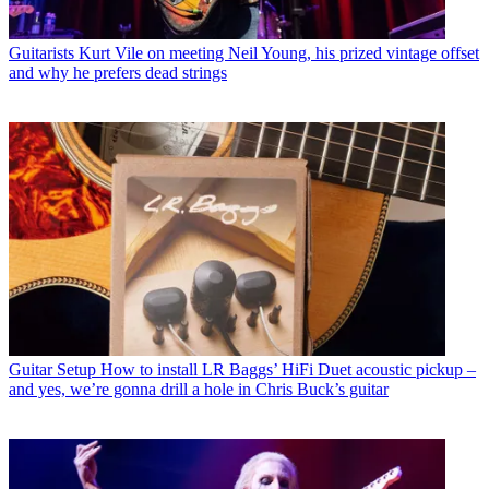
Guitarists
Kurt Vile on meeting Neil Young, his prized vintage offset
and why he prefers dead strings
Guitar Setup
How to install LR Baggs’ HiFi Duet acoustic pickup –
and yes, we’re gonna drill a hole in Chris Buck’s guitar