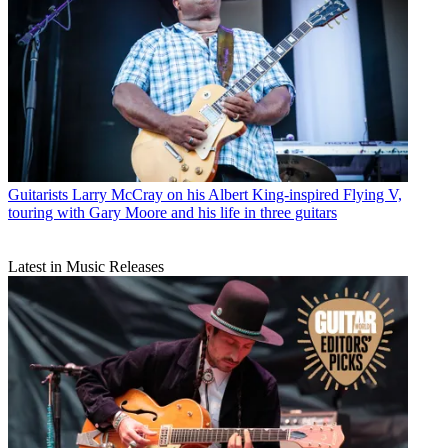
Guitarists
Larry McCray on his Albert King-inspired Flying V,
touring with Gary Moore and his life in three guitars
Latest in Music Releases