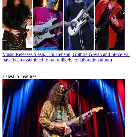
Music Releases
Slash, Tim Henson, Guthrie Govan and Steve Vai
have been assembled for an unlikely collaboration album
Latest in Features