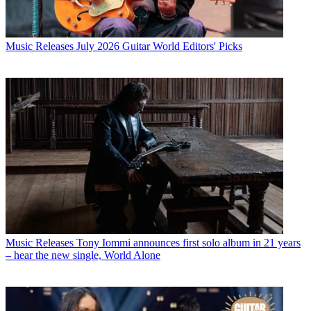
Music Releases
July 2026 Guitar World Editors' Picks
Music Releases
Tony Iommi announces first solo album in 21 years
– hear the new single, World Alone