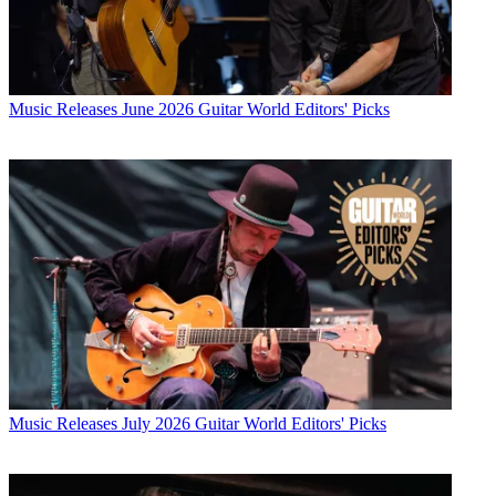
Music Releases
June 2026 Guitar World Editors' Picks
Music Releases
July 2026 Guitar World Editors' Picks