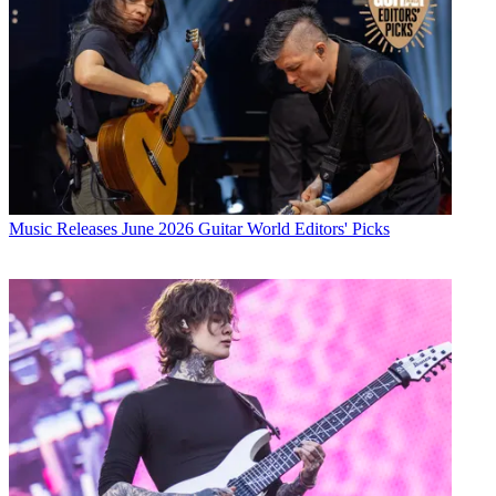
Music Releases
June 2026 Guitar World Editors' Picks