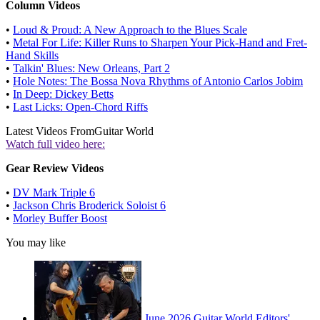
Column Videos
•
Loud & Proud: A New Approach to the Blues Scale
•
Metal For Life: Killer Runs to Sharpen Your Pick-Hand and Fret-
Hand Skills
•
Talkin' Blues: New Orleans, Part 2
•
Hole Notes: The Bossa Nova Rhythms of Antonio Carlos Jobim
•
In Deep: Dickey Betts
•
Last Licks: Open-Chord Riffs
Latest Videos From
Guitar World
Watch full video here:
Gear Review Videos
•
DV Mark Triple 6
•
Jackson Chris Broderick Soloist 6
•
Morley Buffer Boost
You may like
June 2026 Guitar World Editors'