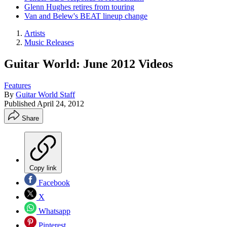
Glenn Hughes retires from touring
Van and Belew's BEAT lineup change
Artists
Music Releases
Guitar World: June 2012 Videos
Features
By
Guitar World Staff
Published
April 24, 2012
Share
Copy link
Facebook
X
Whatsapp
Pinterest