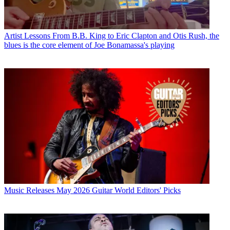
Artist Lessons
From B.B. King to Eric Clapton and Otis Rush, the
blues is the core element of Joe Bonamassa's playing
Music Releases
May 2026 Guitar World Editors' Picks