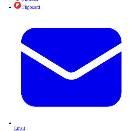
Flipboard
Email