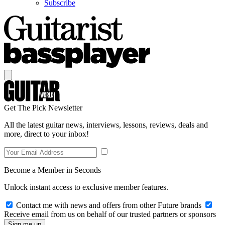
Subscribe
Get The Pick Newsletter
All the latest guitar news, interviews, lessons, reviews, deals and
more, direct to your inbox!
Become a Member in Seconds
Unlock instant access to exclusive member features.
Contact me with news and offers from other Future brands
Receive email from us on behalf of our trusted partners or sponsors