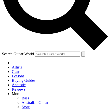
Contact me with news and offers from other Future
brands
By submitting your information you agree to the
Terms & Conditions
and
Privacy Policy
and are aged 16 or over.
Search Guitar World
Artists
Gear
Lessons
Buying Guides
Acoustic
Reviews
More
Bass
Australian Guitar
Store