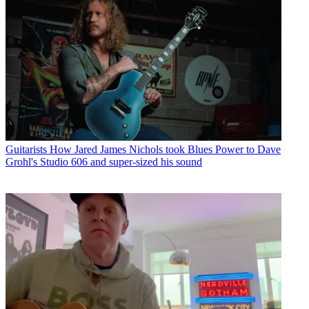
Guitarists
How Jared James Nichols took Blues Power to Dave
Grohl's Studio 606 and super-sized his sound