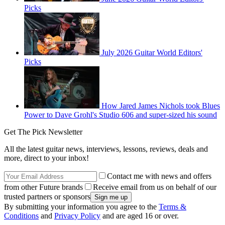
Picks
July 2026 Guitar World Editors'
Picks
How Jared James Nichols took Blues
Power to Dave Grohl's Studio 606 and super-sized his sound
Get The Pick Newsletter
All the latest guitar news, interviews, lessons, reviews, deals and
more, direct to your inbox!
Contact me with news and offers
from other Future brands
Receive email from us on behalf of our
trusted partners or sponsors
By submitting your information you agree to the
Terms &
Conditions
and
Privacy Policy
and are aged 16 or over.