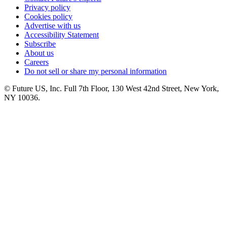
Privacy policy
Cookies policy
Advertise with us
Accessibility Statement
Subscribe
About us
Careers
Do not sell or share my personal information
© Future US, Inc. Full 7th Floor, 130 West 42nd Street, New York,
NY 10036.