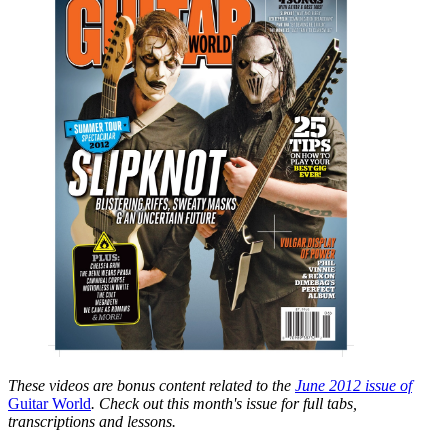
These videos are bonus content related to the
June 2012 issue of
Guitar World
. Check out this month's issue for full tabs,
transcriptions and lessons.