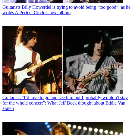
Guitarists
Billy Howerdel is trying to avoid being “too good”, as he
writes A Perfect Circle’s next album
Guitarists
“I’d love to go and see him but I probably wouldn't stay
for the whole concert”: What Jeff Beck thought about Eddie Van
Halen