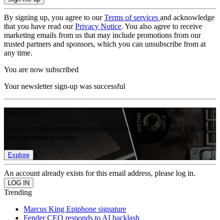
By signing up, you agree to our
Terms of services
and acknowledge
that you have read our
Privacy Notice
. You also agree to receive
marketing emails from us that may include promotions from our
trusted partners and sponsors, which you can unsubscribe from at
any time.
You are now subscribed
Your newsletter sign-up was successful
Join the club
Get full access to premium articles, exclusive features and a growing
list of member rewards.
Explore
An account already exists for this email address, please log in.
Trending
Marcus King Epiphone signature
Fender CEO responds to AI backlash