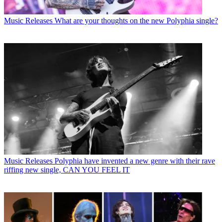
Music Releases
What are your thoughts on the new Polyphia single?
Music Releases
Polyphia have invented a new genre with their rave
riffing new single, CAN YOU FEEL IT