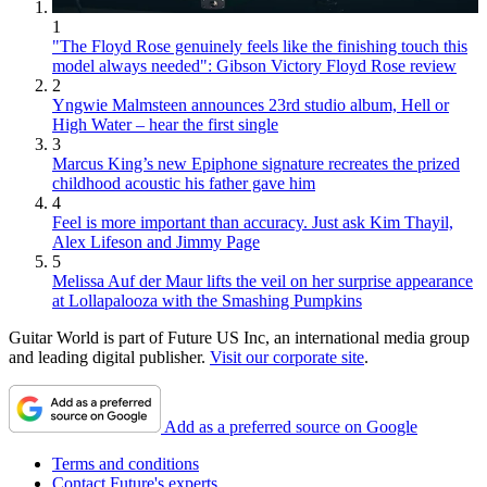
1
"The Floyd Rose genuinely feels like the finishing touch this
model always needed": Gibson Victory Floyd Rose review
2
Yngwie Malmsteen announces 23rd studio album, Hell or
High Water – hear the first single
3
Marcus King’s new Epiphone signature recreates the prized
childhood acoustic his father gave him
4
Feel is more important than accuracy. Just ask Kim Thayil,
Alex Lifeson and Jimmy Page
5
Melissa Auf der Maur lifts the veil on her surprise appearance
at Lollapalooza with the Smashing Pumpkins
Guitar World is part of Future US Inc, an international media group
and leading digital publisher.
Visit our corporate site
.
Add as a preferred source on Google
Terms and conditions
Contact Future's experts