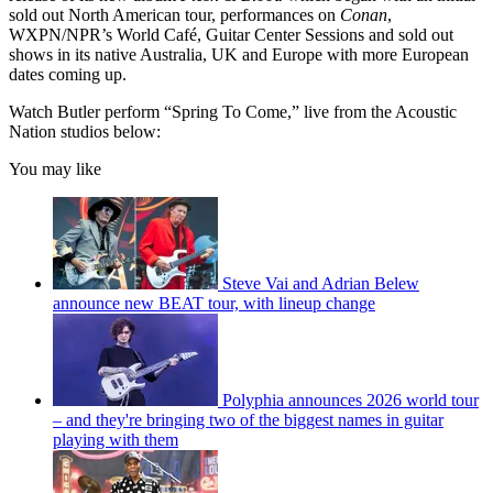
sold out North American tour, performances on
Conan
,
WXPN/NPR’s World Café, Guitar Center Sessions and sold out
shows in its native Australia, UK and Europe with more European
dates coming up.
Watch Butler perform “Spring To Come,” live from the Acoustic
Nation studios below:
You may like
Steve Vai and Adrian Belew
announce new BEAT tour, with lineup change
Polyphia announces 2026 world tour
– and they're bringing two of the biggest names in guitar
playing with them