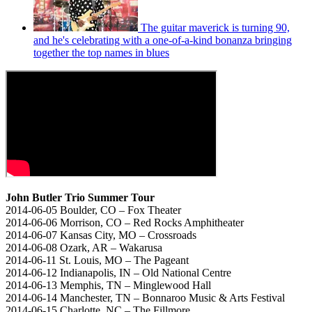
The guitar maverick is turning 90,
and he's celebrating with a one-of-a-kind bonanza bringing
together the top names in blues
John Butler Trio Summer Tour
2014-06-05 Boulder, CO – Fox Theater
2014-06-06 Morrison, CO – Red Rocks Amphitheater
2014-06-07 Kansas City, MO – Crossroads
2014-06-08 Ozark, AR – Wakarusa
2014-06-11 St. Louis, MO – The Pageant
2014-06-12 Indianapolis, IN – Old National Centre
2014-06-13 Memphis, TN – Minglewood Hall
2014-06-14 Manchester, TN – Bonnaroo Music & Arts Festival
2014-06-15 Charlotte, NC – The Fillmore