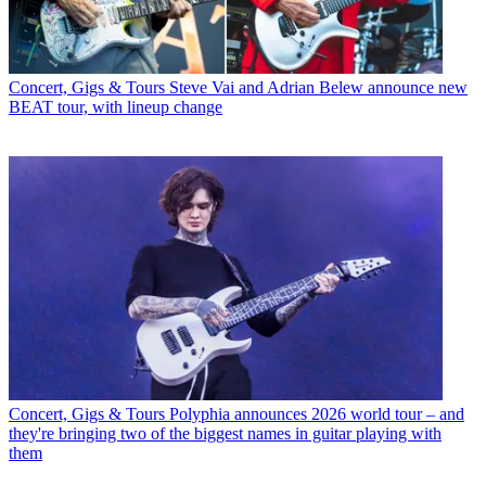
Concert, Gigs & Tours
Steve Vai and Adrian Belew announce new
BEAT tour, with lineup change
Concert, Gigs & Tours
Polyphia announces 2026 world tour – and
they're bringing two of the biggest names in guitar playing with
them