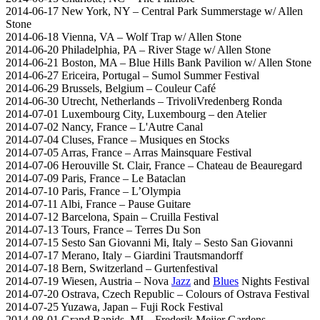
2014-06-17 New York, NY – Central Park Summerstage w/ Allen
Stone
2014-06-18 Vienna, VA – Wolf Trap w/ Allen Stone
2014-06-20 Philadelphia, PA – River Stage w/ Allen Stone
2014-06-21 Boston, MA – Blue Hills Bank Pavilion w/ Allen Stone
2014-06-27 Ericeira, Portugal – Sumol Summer Festival
2014-06-29 Brussels, Belgium – Couleur Café
2014-06-30 Utrecht, Netherlands – TrivoliVredenberg Ronda
2014-07-01 Luxembourg City, Luxembourg – den Atelier
2014-07-02 Nancy, France – L'Autre Canal
2014-07-04 Cluses, France – Musiques en Stocks
2014-07-05 Arras, France – Arras Mainsquare Festival
2014-07-06 Herouville St. Clair, France – Chateau de Beauregard
2014-07-09 Paris, France – Le Bataclan
2014-07-10 Paris, France – L’Olympia
2014-07-11 Albi, France – Pause Guitare
2014-07-12 Barcelona, Spain – Cruilla Festival
2014-07-13 Tours, France – Terres Du Son
2014-07-15 Sesto San Giovanni Mi, Italy – Sesto San Giovanni
2014-07-17 Merano, Italy – Giardini Trautsmandorff
2014-07-18 Bern, Switzerland – Gurtenfestival
2014-07-19 Wiesen, Austria – Nova
Jazz
and
Blues
Nights Festival
2014-07-20 Ostrava, Czech Republic – Colours of Ostrava Festival
2014-07-25 Yuzawa, Japan – Fuji Rock Festival
2014-08-01 Grand Rapids, MI – Frederik Meijer Gardens