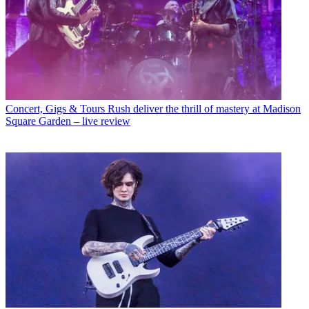
Concert, Gigs & Tours
Rush deliver the thrill of mastery at Madison
Square Garden – live review