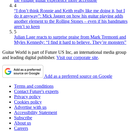
the vintage guitar experience more accessible
4
“I don’t think Ronnie and Keith really like me doing it, but I
do it anyway”: Mick Jagger on how his guitar playing adds
another element to the Rolling Stones – even if his bandmates
aren’t so keen
5
Julian Lage reacts to surprise praise from Mark Tremonti and
Myles Kennedy: “I find it hard to believe. They’re monsters”
Guitar World is part of Future US Inc, an international media group
and leading digital publisher.
Visit our corporate site
.
Add as a preferred source on Google
Terms and conditions
Contact Future's experts
Privacy policy
Cookies policy
Advertise with us
Accessibility Statement
Subscribe
About us
Careers