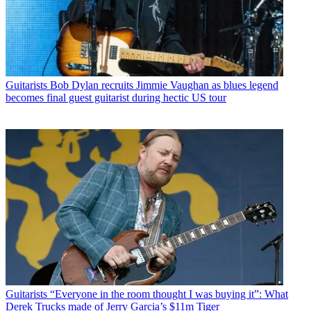
Guitarists
Bob Dylan recruits Jimmie Vaughan as blues legend
becomes final guest guitarist during hectic US tour
Guitarists
“Everyone in the room thought I was buying it”: What
Derek Trucks made of Jerry Garcia’s $11m Tiger