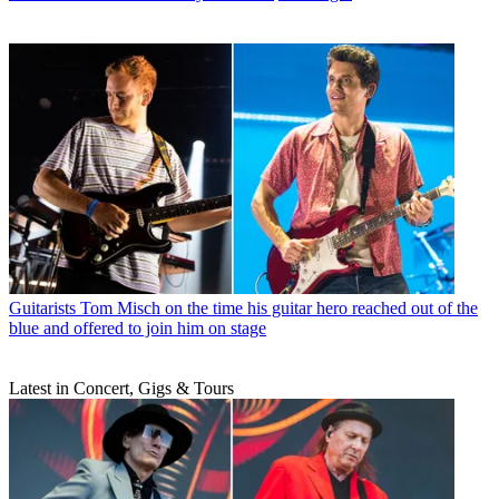
Guitarists
Tom Misch on the time his guitar hero reached out of the
blue and offered to join him on stage
Latest in Concert, Gigs & Tours