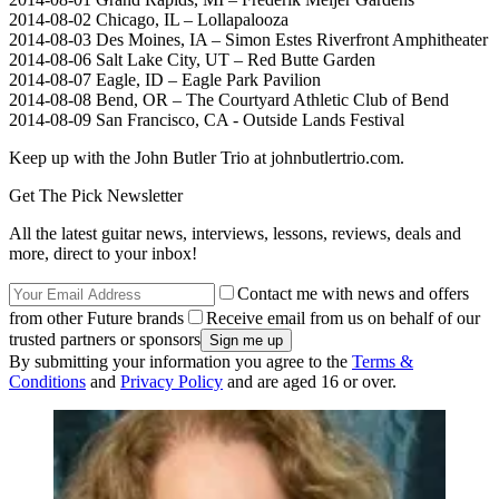
2014-08-02 Chicago, IL – Lollapalooza
2014-08-03 Des Moines, IA – Simon Estes Riverfront Amphitheater
2014-08-06 Salt Lake City, UT – Red Butte Garden
2014-08-07 Eagle, ID – Eagle Park Pavilion
2014-08-08 Bend, OR – The Courtyard Athletic Club of Bend
2014-08-09 San Francisco, CA - Outside Lands Festival
Keep up with the John Butler Trio at johnbutlertrio.com.
Get The Pick Newsletter
All the latest guitar news, interviews, lessons, reviews, deals and
more, direct to your inbox!
Contact me with news and offers
from other Future brands
Receive email from us on behalf of our
trusted partners or sponsors
By submitting your information you agree to the
Terms &
Conditions
and
Privacy Policy
and are aged 16 or over.