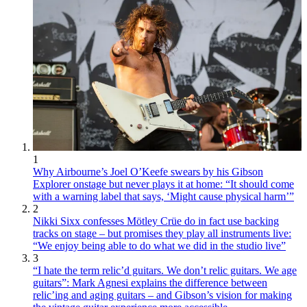
1
Why Airbourne’s Joel O’Keefe swears by his Gibson
Explorer onstage but never plays it at home: “It should come
with a warning label that says, ‘Might cause physical harm’”
2
Nikki Sixx confesses Mötley Crüe do in fact use backing
tracks on stage – but promises they play all instruments live:
“We enjoy being able to do what we did in the studio live”
3
“I hate the term relic’d guitars. We don’t relic guitars. We age
guitars”: Mark Agnesi explains the difference between
relic’ing and aging guitars – and Gibson’s vision for making