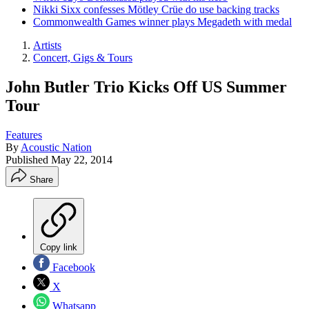
Nikki Sixx confesses Mötley Crüe do use backing tracks
Commonwealth Games winner plays Megadeth with medal
Artists
Concert, Gigs & Tours
John Butler Trio Kicks Off US Summer
Tour
Features
By
Acoustic Nation
Published
May 22, 2014
Share
Copy link
Facebook
X
Whatsapp