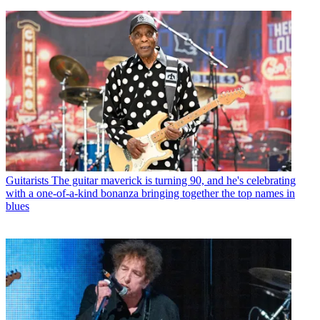
Guitarists
The guitar maverick is turning 90, and he's celebrating
with a one-of-a-kind bonanza bringing together the top names in
blues