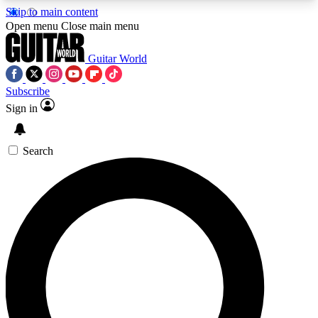
Skip to main content
5
24/7
10.5K+
Open menu
Close main menu
PREMIUM BENEFITS
ACCESS AVAILABLE
ACTIVE MEMBERS
Guitar World
Subscribe
Sign in
AAA Content
Curated Newsle
Exclusive lessons, interviews, presales
Handpicked guitar news,
and features from the GW archive
gear highligh
Search
SIGN UP TO GUITAR WORLD
BACKSTAGE PASS
For the quickest way to join, enter your email
below. We’ll send a confirmation email and sign
you up to Guitar World newsletters with the latest
news, gear reviews, lessons and exclusive offers.