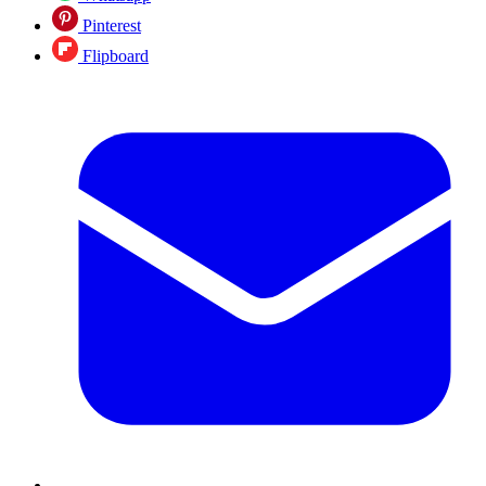
Pinterest
Flipboard