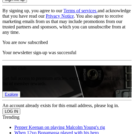
By signing up, you agree to our
Terms of services
and acknowledge
that you have read our
Privacy Notice
. You also agree to receive
marketing emails from us that may include promotions from our
trusted partners and sponsors, which you can unsubscribe from at
any time.
You are now subscribed
Your newsletter sign-up was successful
Join the club
Get full access to premium articles, exclusive features and a growing
list of member rewards.
Explore
An account already exists for this email address, please log in.
Trending
Pepper Keenan on playing Malcolm Young's rig
When 12yo Bonamassa played with his hero