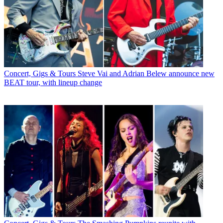
Concert, Gigs & Tours
Steve Vai and Adrian Belew announce new
BEAT tour, with lineup change