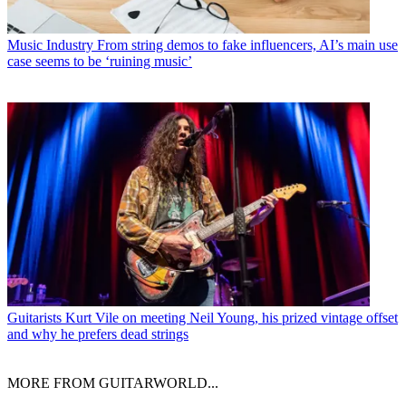
Music Industry
From string demos to fake influencers, AI’s main use
case seems to be ‘ruining music’
Guitarists
Kurt Vile on meeting Neil Young, his prized vintage offset
and why he prefers dead strings
MORE FROM GUITARWORLD...