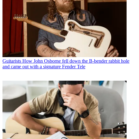
Guitarists
How John Osborne fell down the B-bender rabbit hole
and came out with a signature Fender Tele