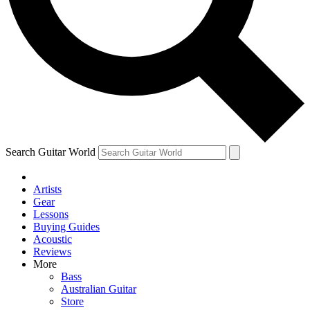
Contact me with news and offers from other Future
brands
By submitting your information you agree to the
Terms & Conditions
and
Privacy Policy
and are aged 16 or over.
Search Guitar World
Artists
Gear
Lessons
Buying Guides
Acoustic
Reviews
More
Bass
Australian Guitar
Store