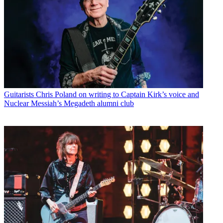
Guitarists
Chris Poland on writing to Captain Kirk’s voice and
Nuclear Messiah’s Megadeth alumni club