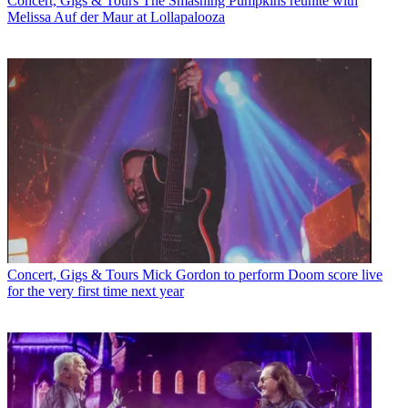
Concert, Gigs & Tours
The Smashing Pumpkins reunite with
Melissa Auf der Maur at Lollapalooza
Concert, Gigs & Tours
Mick Gordon to perform Doom score live
for the very first time next year