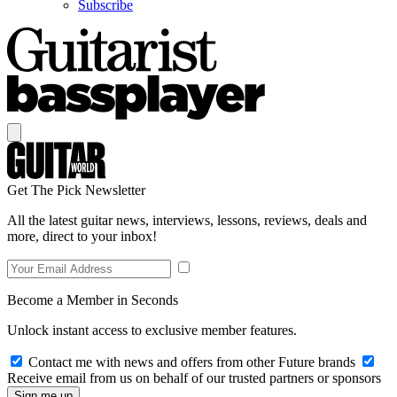
Subscribe
Get The Pick Newsletter
All the latest guitar news, interviews, lessons, reviews, deals and
more, direct to your inbox!
Become a Member in Seconds
Unlock instant access to exclusive member features.
Contact me with news and offers from other Future brands
Receive email from us on behalf of our trusted partners or sponsors