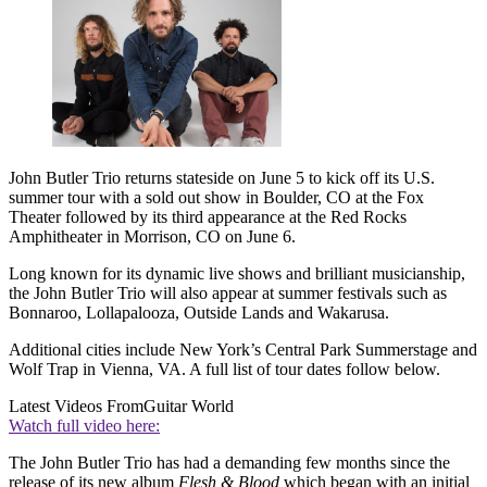
John Butler Trio returns stateside on June 5 to kick off its U.S.
summer tour with a sold out show in Boulder, CO at the Fox
Theater followed by its third appearance at the Red Rocks
Amphitheater in Morrison, CO on June 6.
Long known for its dynamic live shows and brilliant musicianship,
the John Butler Trio will also appear at summer festivals such as
Bonnaroo, Lollapalooza, Outside Lands and Wakarusa.
Additional cities include New York’s Central Park Summerstage and
Wolf Trap in Vienna, VA. A full list of tour dates follow below.
Latest Videos From
Guitar World
Watch full video here:
The John Butler Trio has had a demanding few months since the
release of its new album
Flesh & Blood
which began with an initial