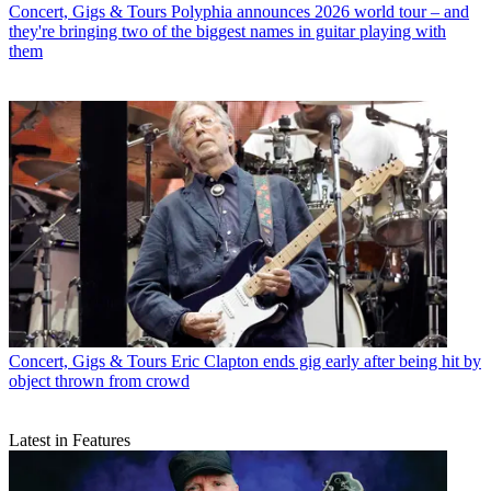
Concert, Gigs & Tours
Polyphia announces 2026 world tour – and
they're bringing two of the biggest names in guitar playing with
them
Concert, Gigs & Tours
Eric Clapton ends gig early after being hit by
object thrown from crowd
Latest in Features