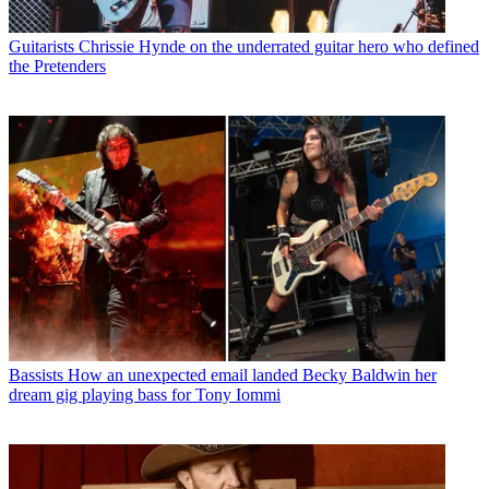
Guitarists
Chrissie Hynde on the underrated guitar hero who defined
the Pretenders
Bassists
How an unexpected email landed Becky Baldwin her
dream gig playing bass for Tony Iommi