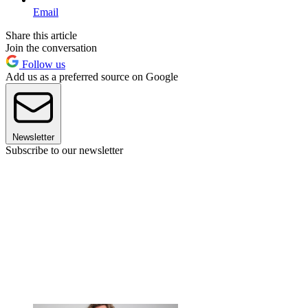
Email
Share this article
Join the conversation
Follow us
Add us as a preferred source on Google
Newsletter
Subscribe to our newsletter