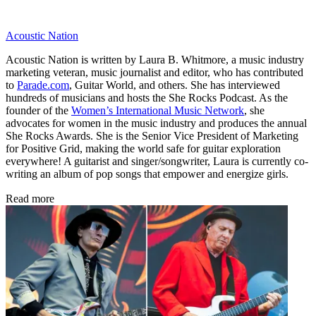
Acoustic Nation
Acoustic Nation is written by Laura B. Whitmore, a music industry
marketing veteran, music journalist and editor, who has contributed
to
Parade.com
, Guitar World, and others. She has interviewed
hundreds of musicians and hosts the She Rocks Podcast. As the
founder of the
Women’s International Music Network
, she
advocates for women in the music industry and produces the annual
She Rocks Awards. She is the Senior Vice President of Marketing
for Positive Grid, making the world safe for guitar exploration
everywhere! A guitarist and singer/songwriter, Laura is currently co-
writing an album of pop songs that empower and energize girls.
Read more