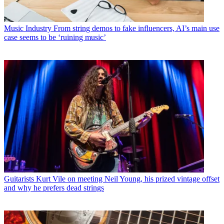
Music Industry
From string demos to fake influencers, AI’s main use
case seems to be ‘ruining music’
Guitarists
Kurt Vile on meeting Neil Young, his prized vintage offset
and why he prefers dead strings