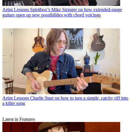
Artist Lessons
Spiritbox’s Mike Stringer on how extended-range
guitars open up new possibilities with chord voicings
Artist Lessons
Charlie Starr on how to turn a simple, catchy riff into
a killer song
Latest in Features