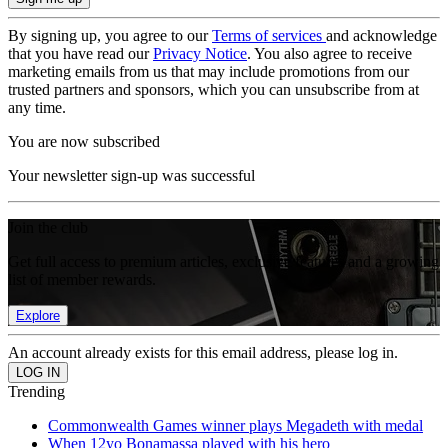
By signing up, you agree to our
Terms of services
and acknowledge
that you have read our
Privacy Notice
. You also agree to receive
marketing emails from us that may include promotions from our
trusted partners and sponsors, which you can unsubscribe from at
any time.
You are now subscribed
Your newsletter sign-up was successful
Join the club
Get full access to premium articles, exclusive features and a growing
list of member rewards.
Explore
An account already exists for this email address, please log in.
Trending
Commonwealth Games winner plays Megadeth with medal
When 12yo Bonamassa played with his hero