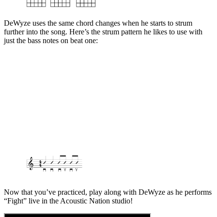
DeWyze uses the same chord changes when he starts to strum
further into the song. Here’s the strum pattern he likes to use with
just the bass notes on beat one:
Now that you’ve practiced, play along with DeWyze as he performs
“Fight” live in the Acoustic Nation studio!