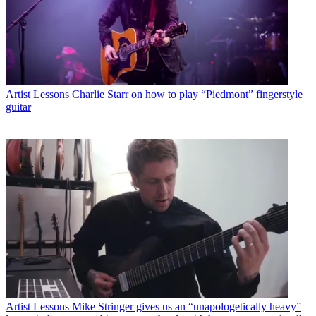
Artist Lessons
Charlie Starr on how to play “Piedmont” fingerstyle
guitar
Artist Lessons
Mike Stringer gives us an “unapologetically heavy”