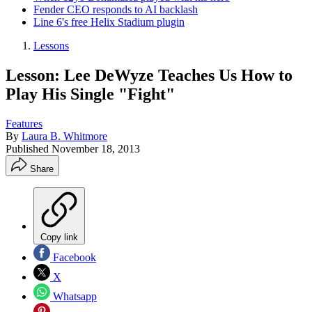
Fender CEO responds to AI backlash
Line 6's free Helix Stadium plugin
Lessons
Lesson: Lee DeWyze Teaches Us How to
Play His Single "Fight"
Features
By
Laura B. Whitmore
Published
November 18, 2013
Share
Copy link
Facebook
X
Whatsapp