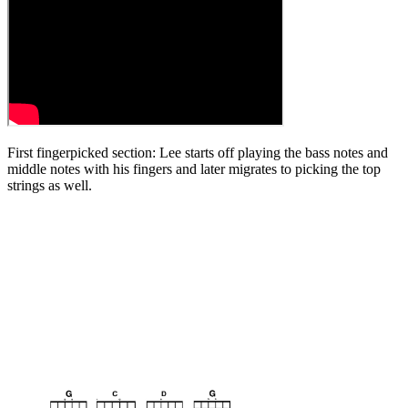
First fingerpicked section: Lee starts off playing the bass notes and
middle notes with his fingers and later migrates to picking the top
strings as well.