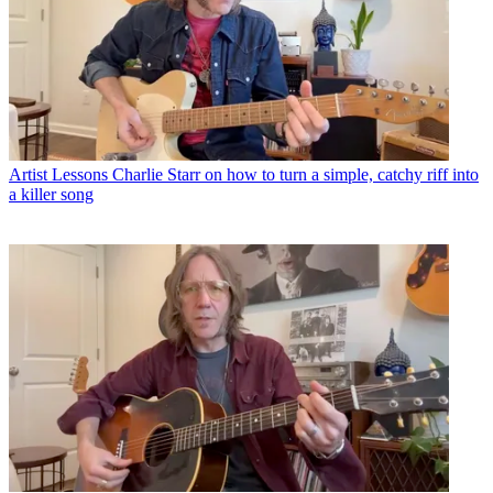
Artist Lessons
Charlie Starr on how to turn a simple, catchy riff into
a killer song