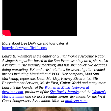
More about Lee DeWyze and tour dates at
http://leedewyzeofficial.com/
Laura B. Whitmore is the editor of Guitar World's Acoustic Nation.
A singer/songwriter based in the San Francisco bay area, she's also
a veteran music industry marketer, and has spent over two decades
doing marketing, PR and artist relations for several guitar-related
brands including Marshall and VOX. Her company, Mad Sun
Marketing, represents Dean Markley, Peavey Electronics, SIR
Entertainment Services, Music First, Guitar World and many more.
Laura is the founder of the
Women in Music Network at
thewimn.com
, producer of the
She Rocks Awards
and the
Women's
Music Summit
and co-hosts regular songwriter nights for the West
Coast Songwriters Association. More at
mad-sun.com.