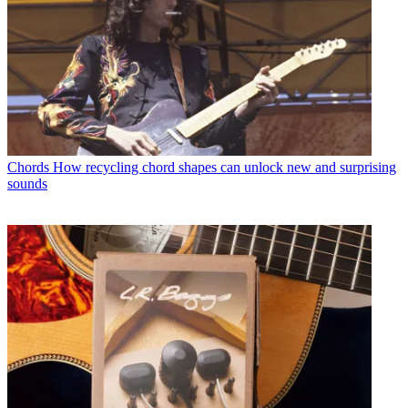
Chords
How recycling chord shapes can unlock new and surprising
sounds