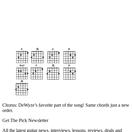
Chorus: DeWyze’s favorite part of the song! Same chords just a new
order.
Get The Pick Newsletter
All the latest guitar news, interviews, lessons, reviews, deals and