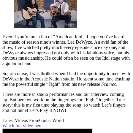
Even if you’re not a fan of "American Idol," I hope you’ve heard
the music of season nine’s winner, Lee DeWyze. An avid fan of the
show, I’ve watched pretty much every episode since day one, and
DeWyze always impressed not only with his fabulous voice, but his
obvious musicianship. He could often be seen on the Idol stage with
a guitar in hand.
So, of course, I was thrilled when I had the opportunity to meet with
DeWyze in the Acoustic Nation studio. He spent some time teaching
me the powerful single “Fight” from his new release
Frames.
There are more in studio performances and our interview coming
up. But here we work on the fingerings for “Fight” together. True
story: this is my first time playing the song, so watch Lee’s fingers
and not mine! Let’s Play It NOW!
Latest Videos From
Guitar World
Watch full video here: