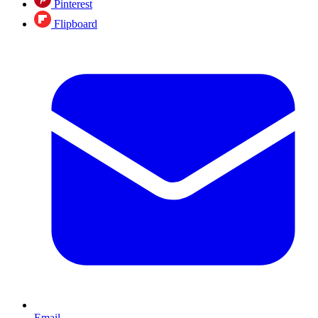
Pinterest
Flipboard
Email