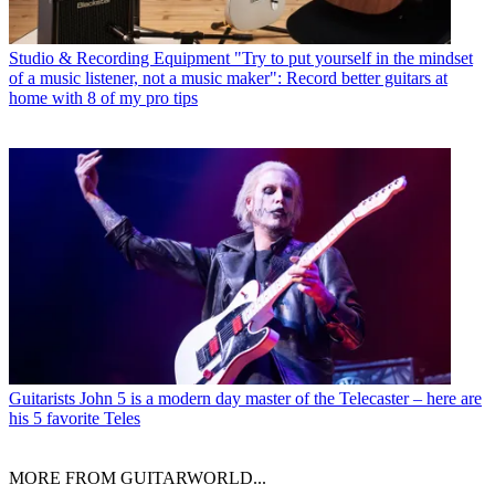
Studio & Recording Equipment
"Try to put yourself in the mindset
of a music listener, not a music maker": Record better guitars at
home with 8 of my pro tips
Guitarists
John 5 is a modern day master of the Telecaster – here are
his 5 favorite Teles
MORE FROM GUITARWORLD...