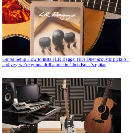
Guitar Setup
How to install LR Baggs’ HiFi Duet acoustic pickup –
and yes, we’re gonna drill a hole in Chris Buck’s guitar