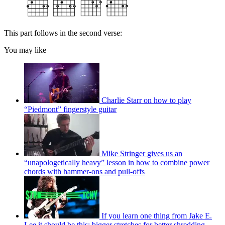
This part follows in the second verse:
You may like
Charlie Starr on how to play
“Piedmont” fingerstyle guitar
Mike Stringer gives us an
“unapologetically heavy” lesson in how to combine power
chords with hammer-ons and pull-offs
If you learn one thing from Jake E.
Lee it should be this: bigger stretches for better shredding