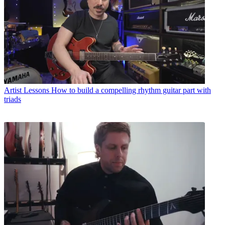
Artist Lessons
How to build a compelling rhythm guitar part with
triads