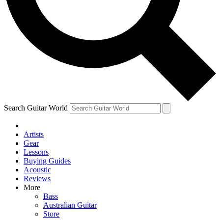
Contact me with news and offers from other Future
brands
By submitting your information you agree to the
Terms & Conditions
and
Privacy Policy
and are aged 16 or over.
Search Guitar World
Artists
Gear
Lessons
Buying Guides
Acoustic
Reviews
More
Bass
Australian Guitar
Store