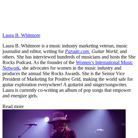
Laura B. Whitmore
Laura B. Whitmore is a music industry marketing veteran, music
journalist and editor, writing for
Parade.com
,
Guitar World,
and
others. She has interviewed hundreds of musicians and hosts the She
Rocks Podcast. As the founder of the
Women’s International Music
Network
, she advocates for women in the music industry and
produces the annual She Rocks Awards. She is the Senior Vice
President of Marketing for Positive Grid, making the world safe for
guitar exploration everywhere! A guitarist and singer/songwriter,
Laura is currently co-writing an album of pop songs that empower
and energize girls.
Read more