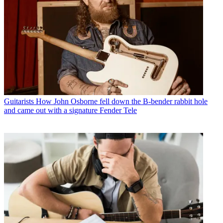
Guitarists
How John Osborne fell down the B-bender rabbit hole
and came out with a signature Fender Tele