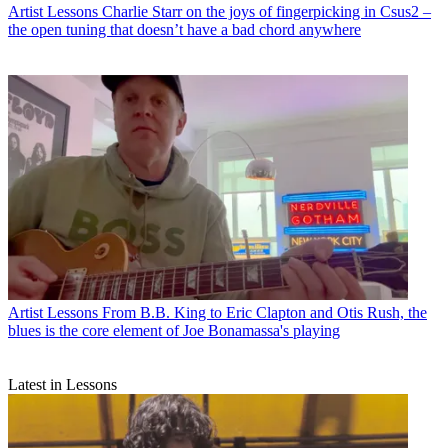
Artist Lessons
Charlie Starr on the joys of fingerpicking in Csus2 –
the open tuning that doesn’t have a bad chord anywhere
Artist Lessons
From B.B. King to Eric Clapton and Otis Rush, the
blues is the core element of Joe Bonamassa's playing
Latest in Lessons