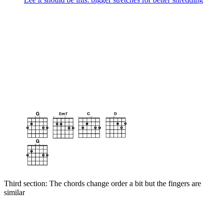
Third section: The chords change order a bit but the fingers are
similar