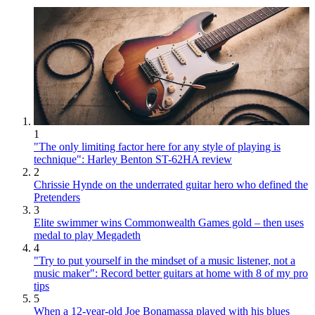
1
"The only limiting factor here for any style of playing is
technique": Harley Benton ST-62HA review
2
Chrissie Hynde on the underrated guitar hero who defined the
Pretenders
3
Elite swimmer wins Commonwealth Games gold – then uses
medal to play Megadeth
4
"Try to put yourself in the mindset of a music listener, not a
music maker": Record better guitars at home with 8 of my pro
tips
5
When a 12-year-old Joe Bonamassa played with his blues