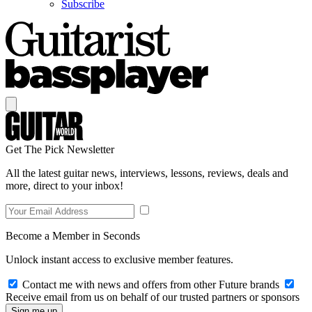
Subscribe
Get The Pick Newsletter
All the latest guitar news, interviews, lessons, reviews, deals and
more, direct to your inbox!
Become a Member in Seconds
Unlock instant access to exclusive member features.
Contact me with news and offers from other Future brands
Receive email from us on behalf of our trusted partners or sponsors