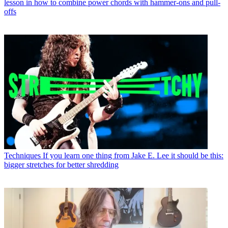
lesson in how to combine power chords with hammer-ons and pull-
offs
Techniques
If you learn one thing from Jake E. Lee it should be this:
bigger stretches for better shredding