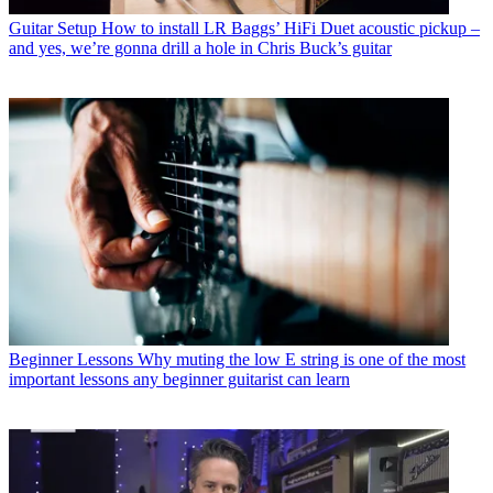
Guitar Setup
How to install LR Baggs’ HiFi Duet acoustic pickup –
and yes, we’re gonna drill a hole in Chris Buck’s guitar
Beginner Lessons
Why muting the low E string is one of the most
important lessons any beginner guitarist can learn