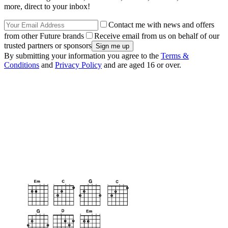
more, direct to your inbox!
Contact me with news and offers
from other Future brands
Receive email from us on behalf of our
trusted partners or sponsors
By submitting your information you agree to the
Terms &
Conditions
and
Privacy Policy
and are aged 16 or over.