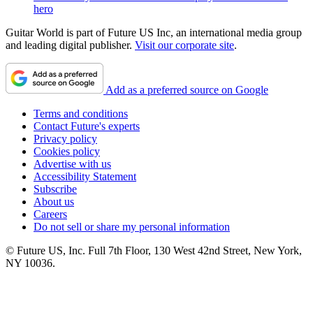
hero
Guitar World is part of Future US Inc, an international media group
and leading digital publisher.
Visit our corporate site
.
Add as a preferred source on Google
Terms and conditions
Contact Future's experts
Privacy policy
Cookies policy
Advertise with us
Accessibility Statement
Subscribe
About us
Careers
Do not sell or share my personal information
© Future US, Inc. Full 7th Floor, 130 West 42nd Street, New York,
NY 10036.