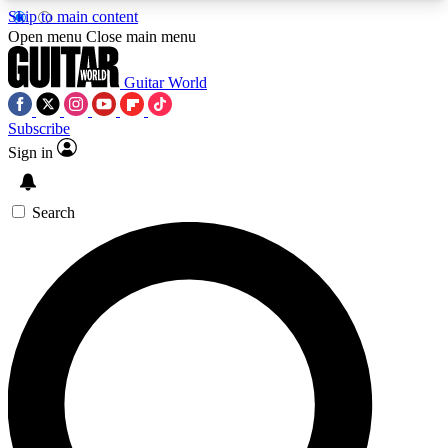
Skip to main content
5
24/7
10.5K+
Open menu
Close main menu
PREMIUM BENEFITS
ACCESS AVAILABLE
ACTIVE MEMBERS
Guitar World
Subscribe
Sign in
AAA Content
Curated Newsle
Exclusive lessons, interviews, presales
Handpicked guitar news,
and features from the GW archive
gear highligh
Search
SIGN UP TO GUITAR WORLD
BACKSTAGE PASS
For the quickest way to join, enter your email
below. We’ll send a confirmation email and sign
you up to Guitar World newsletters with the latest
news, gear reviews, lessons and exclusive offers.