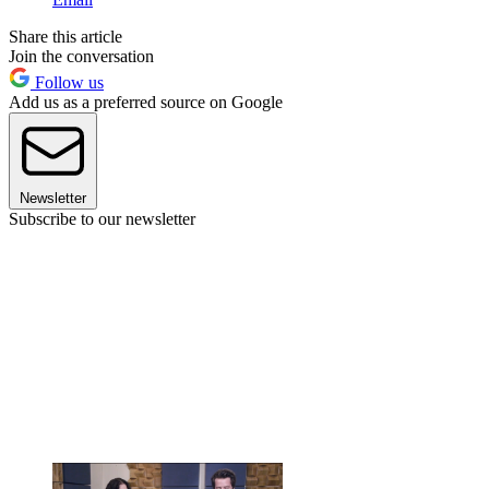
Share this article
Join the conversation
Follow us
Add us as a preferred source on Google
Newsletter
Subscribe to our newsletter