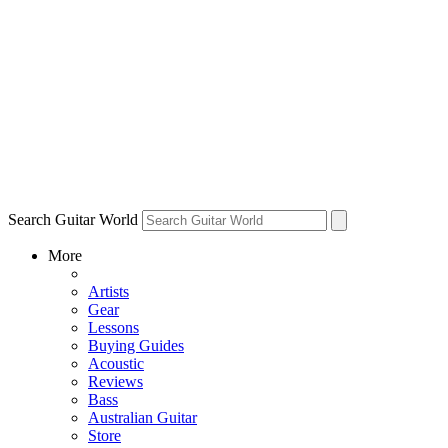
Search Guitar World
More
Artists
Gear
Lessons
Buying Guides
Acoustic
Reviews
Bass
Australian Guitar
Store