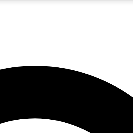
5
24/7
10.5K+
PREMIUM BENEFITS
ACCESS AVAILABLE
ACTIVE MEMBERS
A Content
presales and features from the GW archive
d Newsletters
s, lessons and gear highlights