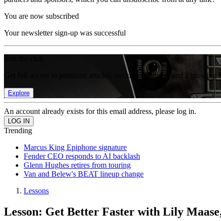
You are now subscribed
Your newsletter sign-up was successful
Join the club
Get full access to premium articles, exclusive features and a growing 
Explore
An account already exists for this email address, please log in.
Trending
Marcus King Epiphone signature
Fender CEO responds to AI backlash
Glenn Hughes retires from touring
Van and Belew's BEAT lineup change
Lessons
Lesson: Get Better Faster with Lily Maase,