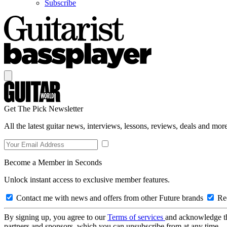
Subscribe
Get The Pick Newsletter
All the latest guitar news, interviews, lessons, reviews, deals and more
Become a Member in Seconds
Unlock instant access to exclusive member features.
Contact me with news and offers from other Future brands
Rec
By signing up, you agree to our
Terms of services
and acknowledge t
partners and sponsors, which you can unsubscribe from at any time.