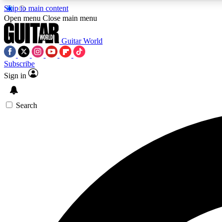
Skip to main content
Open menu
Close main menu
Guitar World
Subscribe
Sign in
AA
Exclusive lessons, interviews, 
Search
Curate
Handpicked guitar new