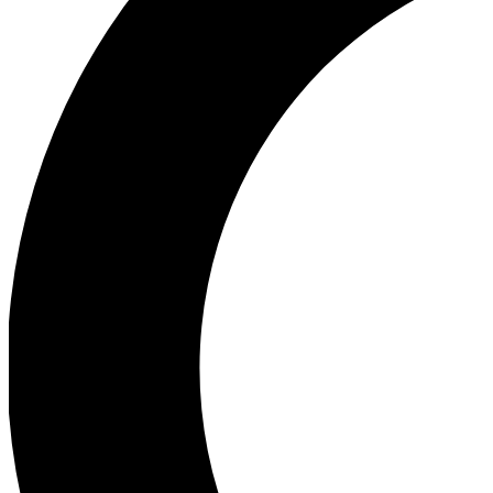
Ea
Our biggest stories will 
Ac
Unlock badges a
Join th
Connect with fello