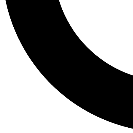
Tail
Lessons, gear a