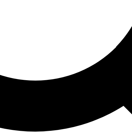
ored For You
nd stories picked for you