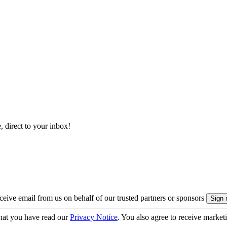
, direct to your inbox!
eive email from us on behalf of our trusted partners or sponsors
hat you have read our
Privacy Notice
. You also agree to receive market