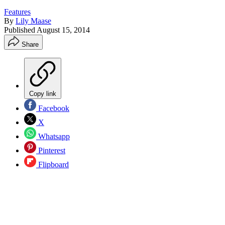
Features
By
Lily Maase
Published
August 15, 2014
Share
Copy link
Facebook
X
Whatsapp
Pinterest
Flipboard