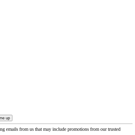
ing emails from us that may include promotions from our trusted