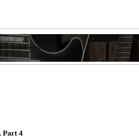
list of member rewards.
 Part 4