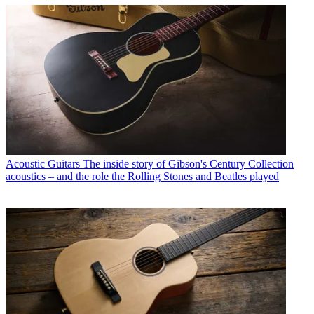
Acoustic Guitars
The inside story of Gibson's Century Collection
acoustics – and the role the Rolling Stones and Beatles played