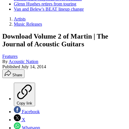
Glenn Hughes retires from touring
Van and Belew's BEAT lineup change
Artists
Music Releases
Download Volume 2 of Martin | The
Journal of Acoustic Guitars
Features
By
Acoustic Nation
Published
July 14, 2014
Share
Copy link
Facebook
X
Whatsapp