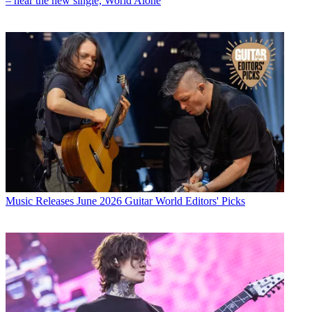
– hear the new single, World Alone
Music Releases
June 2026 Guitar World Editors' Picks