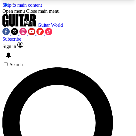
Skip to main content
5
24/7
10.5K+
Open menu
Close main menu
PREMIUM BENEFITS
ACCESS AVAILABLE
ACTIVE MEMBERS
Guitar World
Subscribe
Sign in
AAA Content
Curated Newsle
Exclusive lessons, interviews, presales
Handpicked guitar news,
and features from the GW archive
gear highligh
Search
SIGN UP TO GUITAR WORLD
BACKSTAGE PASS
For the quickest way to join, enter your email
below. We’ll send a confirmation email and sign
you up to Guitar World newsletters with the latest
news, gear reviews, lessons and exclusive offers.