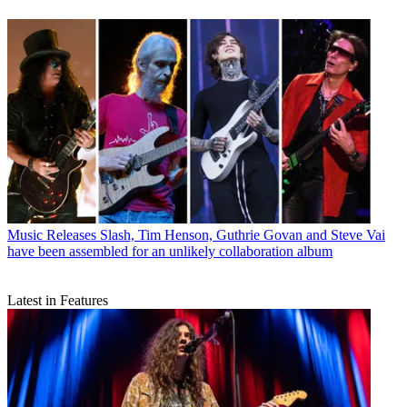
Music Releases
Slash, Tim Henson, Guthrie Govan and Steve Vai
have been assembled for an unlikely collaboration album
Latest in Features