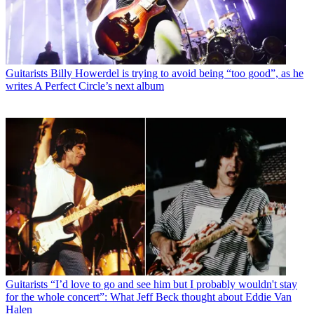
Guitarists
Billy Howerdel is trying to avoid being “too good”, as he
writes A Perfect Circle’s next album
Guitarists
“I’d love to go and see him but I probably wouldn't stay
for the whole concert”: What Jeff Beck thought about Eddie Van
Halen