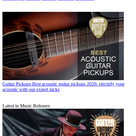
Guitar Pickups
Best acoustic guitar pickups 2026: electrify your
acoustic with our expert picks
Latest in Music Releases