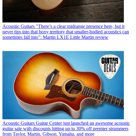
Acoustic Guitars
"There’s a clear midrange presence here, but it
never tips into that boxy territory that smaller-bodied acoustics can
sometimes fall into": Martin LX1E Little Martin review
Acoustic Guitars
Guitar Center just launched an awesome acoustic
guitar sale with discounts hitting up to 30% off premier strummers
from Taylor, Martin, Gibson, Yamaha, and more