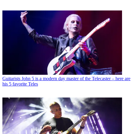
Guitarists
John 5 is a modern day master of the Telecaster – here are
his 5 favorite Teles