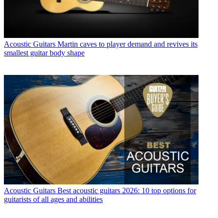
Acoustic Guitars
Martin caves to player demand and revives its
smallest guitar body shape
Acoustic Guitars
Best acoustic guitars 2026: 10 top options for
guitarists of all ages and abilities