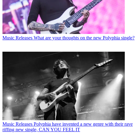
Music Releases
What are your thoughts on the new Polyphia single?
Music Releases
Polyphia have invented a new genre with their rave
riffing new single, CAN YOU FEEL IT