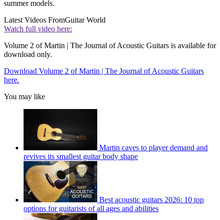
summer models.
Latest Videos From
Guitar World
Watch full video here:
Volume 2 of Martin | The Journal of Acoustic Guitars is available for
download only.
Download Volume 2 of Martin | The Journal of Acoustic Guitars
here.
You may like
Martin caves to player demand and
revives its smallest guitar body shape
Best acoustic guitars 2026: 10 top
options for guitarists of all ages and abilities