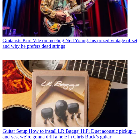
Guitarists
Kurt Vile on meeting Neil Young, his prized vintage offset
and why he prefers dead strings
Guitar Setup
How to install LR Baggs’ HiFi Duet acoustic pickup –
and yes, we’re gonna drill a hole in Chris Buck’s guitar