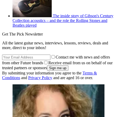
The inside story of Gibson's Century
Collection acoustics – and the role the Rolling Stones and
Beatles played
Get The Pick Newsletter
All the latest guitar news, interviews, lessons, reviews, deals and
more, direct to your inbox!
Contact me with news and offers
from other Future brands
Receive email from us on behalf of our
trusted partners or sponsors
By submitting your information you agree to the
Terms &
Conditions
and
Privacy Policy
and are aged 16 or over.