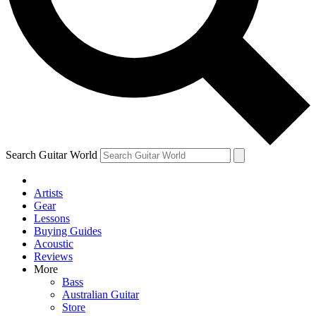
Contact me with news and offers from other Future
brands
By submitting your information you agree to the
Terms & Conditions
and
Privacy Policy
and are aged 16 or over.
Search Guitar World
Artists
Gear
Lessons
Buying Guides
Acoustic
Reviews
More
Bass
Australian Guitar
Store