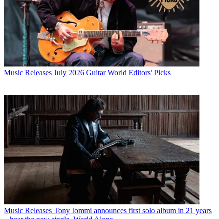
Music Releases
July 2026 Guitar World Editors' Picks
Music Releases
Tony Iommi announces first solo album in 21 years