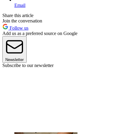
Email
Share this article
Join the conversation
Follow us
Add us as a preferred source on Google
Newsletter
Subscribe to our newsletter