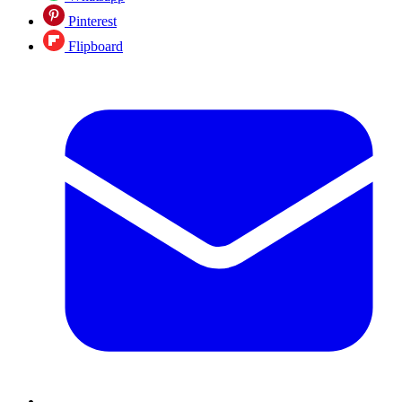
Pinterest
Flipboard