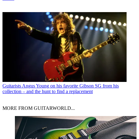
Guitarists
Angus Young on his favorite Gibson SG from his
collection – and the hunt to find a replacement
MORE FROM GUITARWORLD...