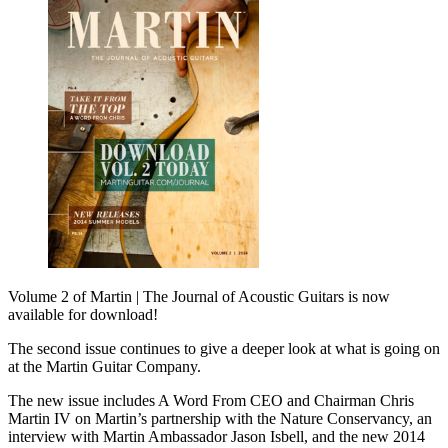
Volume 2 of Martin | The Journal of Acoustic Guitars is now
available for download!
The second issue continues to give a deeper look at what is going on
at the Martin Guitar Company.
The new issue includes A Word From CEO and Chairman Chris
Martin IV on Martin’s partnership with the Nature Conservancy, an
interview with Martin Ambassador Jason Isbell, and the new 2014