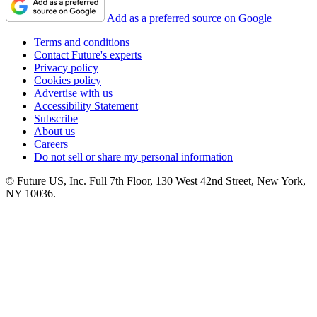
Add as a preferred source on Google
Terms and conditions
Contact Future's experts
Privacy policy
Cookies policy
Advertise with us
Accessibility Statement
Subscribe
About us
Careers
Do not sell or share my personal information
© Future US, Inc. Full 7th Floor, 130 West 42nd Street, New York,
NY 10036.