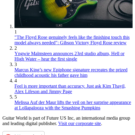
1
"The Floyd Rose genuinely feels like the finishing touch this
model always needed": Gibson Victory Floyd Rose review
2
Yngwie Malmsteen announces 23rd studio album, Hell or
High Water – hear the first single
3
Marcus King’s new Epiphone signature recreates the prized
childhood acoustic his father gave him
4
Feel is more important than accuracy. Just ask Kim Thayil,
Alex Lifeson and Jimmy Page
5
Melissa Auf der Maur lifts the veil on her surprise appearance
at Lollapalooza with the Smashing Pumpkins
Guitar World is part of Future US Inc, an international media group
and leading digital publisher.
Visit our corporate site
.