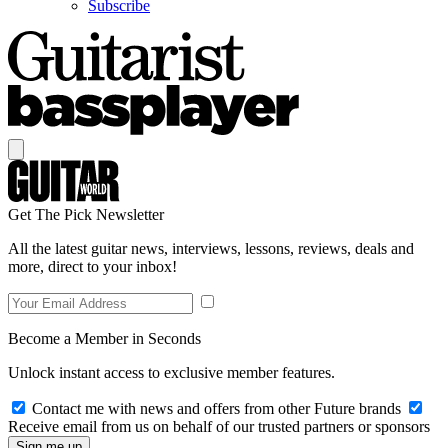
Subscribe
Get The Pick Newsletter
All the latest guitar news, interviews, lessons, reviews, deals and
more, direct to your inbox!
Become a Member in Seconds
Unlock instant access to exclusive member features.
Contact me with news and offers from other Future brands
Receive email from us on behalf of our trusted partners or sponsors