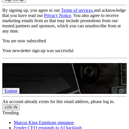
By signing up, you agree to our
Terms of services
and acknowledge
that you have read our
Privacy Notice
. You also agree to receive
marketing emails from us that may include promotions from our
trusted partners and sponsors, which you can unsubscribe from at
any time.
You are now subscribed
Your newsletter sign-up was successful
Join the club
Get full access to premium articles, exclusive features and a growing
list of member rewards.
Explore
An account already exists for this email address, please log in.
Trending
Marcus King Epiphone signature
Fender CEO responds to AI backlash