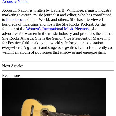
Acoustic Nation
Acoustic Nation is written by Laura B. Whitmore, a music industry
marketing veteran, music journalist and editor, who has contributed
to
Parade.com
, Guitar World, and others. She has interviewed
hundreds of musicians and hosts the She Rocks Podcast. As the
founder of the
Women’s International Music Network
, she
advocates for women in the music industry and produces the annual
She Rocks Awards. She is the Senior Vice President of Marketing
for Positive Grid, making the world safe for guitar exploration
everywhere! A guitarist and singer/songwriter, Laura is currently co-
writing an album of pop songs that empower and energize girls.
Next Article:
Read more