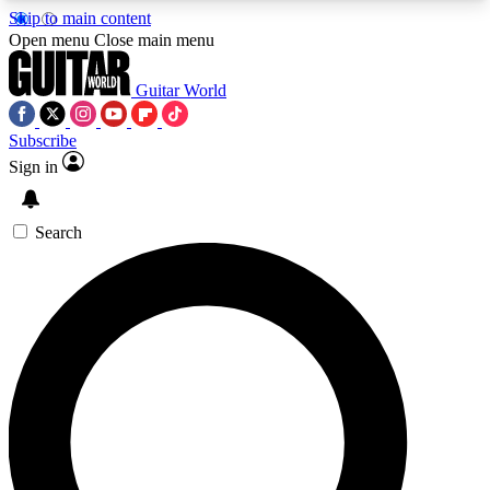
Skip to main content
5
24/7
10.5K+
Open menu
Close main menu
PREMIUM BENEFITS
ACCESS AVAILABLE
ACTIVE MEMBERS
Guitar World
Subscribe
Sign in
AAA Content
Curated Newsle
Exclusive lessons, interviews, presales
Handpicked guitar news,
and features from the GW archive
gear highligh
Search
SIGN UP TO GUITAR WORLD
BACKSTAGE PASS
For the quickest way to join, enter your email
below. We’ll send a confirmation email and sign
you up to Guitar World newsletters with the latest
news, gear reviews, lessons and exclusive offers.