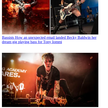
Bassists
How an unexpected email landed Becky Baldwin her
dream gig playing bass for Tony Iommi