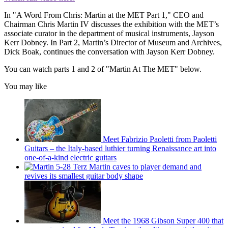
In "A Word From Chris: Martin at the MET Part 1," CEO and
Chairman Chris Martin IV discusses the exhibition with the MET’s
associate curator in the department of musical instruments, Jayson
Kerr Dobney. In Part 2, Martin’s Director of Museum and Archives,
Dick Boak, continues the conversation with Jayson Kerr Dobney.
You can watch parts 1 and 2 of "Martin At The MET" below.
You may like
Meet Fabrizio Paoletti from Paoletti
Guitars – the Italy-based luthier turning Renaissance art into
one-of-a-kind electric guitars
Martin caves to player demand and
revives its smallest guitar body shape
Meet the 1968 Gibson Super 400 that