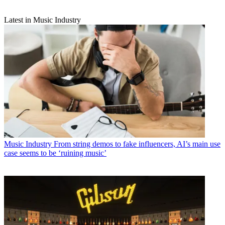
Latest in Music Industry
Music Industry
From string demos to fake influencers, AI’s main use
case seems to be ‘ruining music’