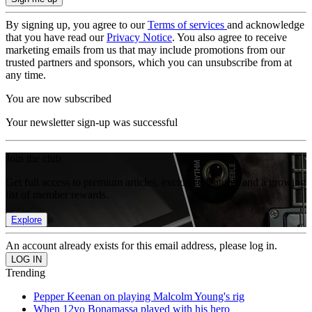
By signing up, you agree to our
Terms of services
and acknowledge
that you have read our
Privacy Notice
. You also agree to receive
marketing emails from us that may include promotions from our
trusted partners and sponsors, which you can unsubscribe from at
any time.
You are now subscribed
Your newsletter sign-up was successful
Join the club
Get full access to premium articles, exclusive features and a growing
list of member rewards.
Explore
An account already exists for this email address, please log in.
Trending
Pepper Keenan on playing Malcolm Young's rig
When 12yo Bonamassa played with his hero