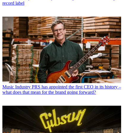
record label
Music Industry
PRS has appointed the first CEO in its history –
what does that mean for the brand going forward?