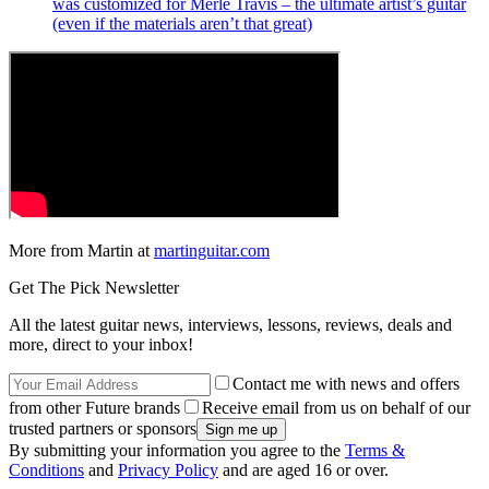
was customized for Merle Travis – the ultimate artist’s guitar
(even if the materials aren’t that great)
More from Martin at
martinguitar.com
Get The Pick Newsletter
All the latest guitar news, interviews, lessons, reviews, deals and
more, direct to your inbox!
Contact me with news and offers
from other Future brands
Receive email from us on behalf of our
trusted partners or sponsors
By submitting your information you agree to the
Terms &
Conditions
and
Privacy Policy
and are aged 16 or over.