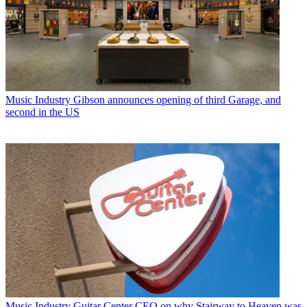
Music Industry
Gibson announces opening of third Garage, and
second in the US
Music Industry
Guitar Center CEO on why Stairway to Heaven was