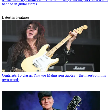
banned in guitar stores
Latest in Features
Guitarists
10 classic Yngwie Malmsteen quotes – the maestro in his
own words