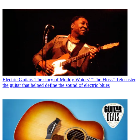
Electric Guitars
The story of Muddy Waters’ “The Hoss” Telecaster,
the guitar that helped define the sound of electric blues