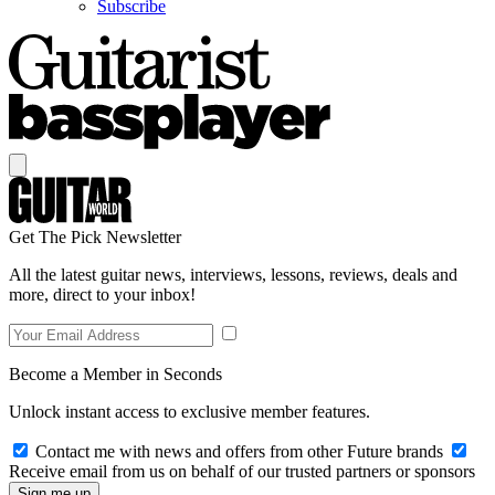
Subscribe
Get The Pick Newsletter
All the latest guitar news, interviews, lessons, reviews, deals and
more, direct to your inbox!
Become a Member in Seconds
Unlock instant access to exclusive member features.
Contact me with news and offers from other Future brands
Receive email from us on behalf of our trusted partners or sponsors