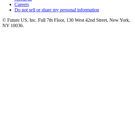
Careers
Do not sell or share my personal information
© Future US, Inc. Full 7th Floor, 130 West 42nd Street, New York,
NY 10036.