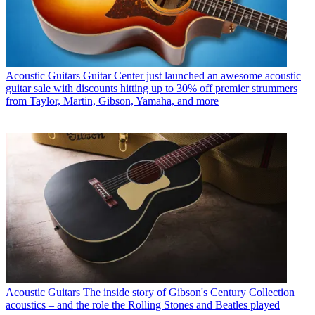
Acoustic Guitars
Guitar Center just launched an awesome acoustic
guitar sale with discounts hitting up to 30% off premier strummers
from Taylor, Martin, Gibson, Yamaha, and more
Acoustic Guitars
The inside story of Gibson's Century Collection
acoustics – and the role the Rolling Stones and Beatles played