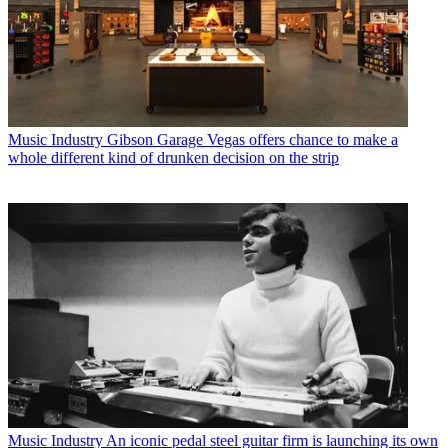
Music Industry
Gibson Garage Vegas offers chance to make a
whole different kind of drunken decision on the strip
Music Industry
An iconic pedal steel guitar firm is launching its own