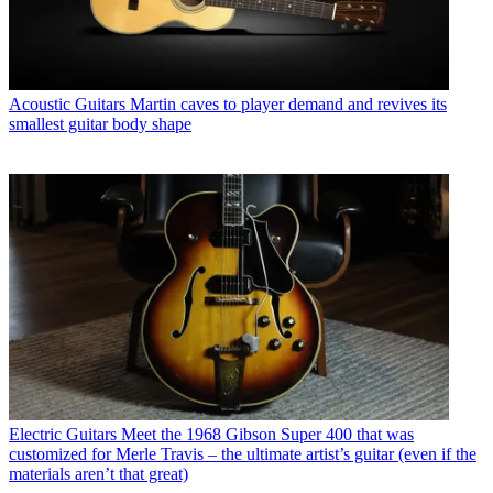
Acoustic Guitars
Martin caves to player demand and revives its
smallest guitar body shape
Electric Guitars
Meet the 1968 Gibson Super 400 that was
customized for Merle Travis – the ultimate artist’s guitar (even if the
materials aren’t that great)