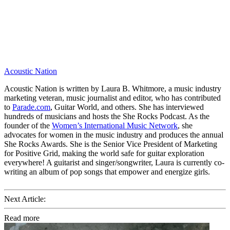
Acoustic Nation
Acoustic Nation is written by Laura B. Whitmore, a music industry
marketing veteran, music journalist and editor, who has contributed
to
Parade.com
, Guitar World, and others. She has interviewed
hundreds of musicians and hosts the She Rocks Podcast. As the
founder of the
Women’s International Music Network
, she
advocates for women in the music industry and produces the annual
She Rocks Awards. She is the Senior Vice President of Marketing
for Positive Grid, making the world safe for guitar exploration
everywhere! A guitarist and singer/songwriter, Laura is currently co-
writing an album of pop songs that empower and energize girls.
Next Article:
Read more