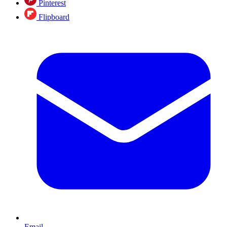
Pinterest
Flipboard
Email