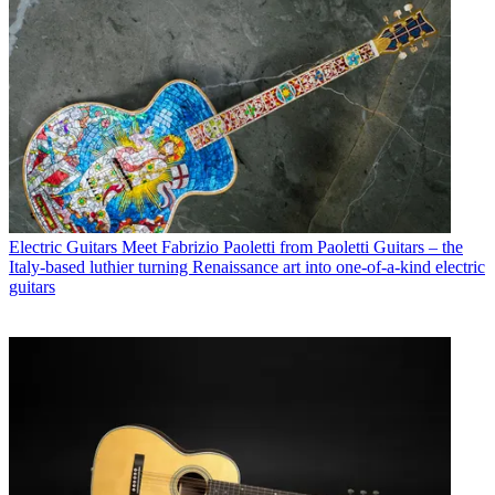
Electric Guitars
Meet Fabrizio Paoletti from Paoletti Guitars – the
Italy-based luthier turning Renaissance art into one-of-a-kind electric
guitars