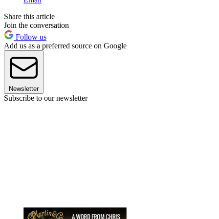
Share this article
Join the conversation
Follow us
Add us as a preferred source on Google
Newsletter
Subscribe to our newsletter