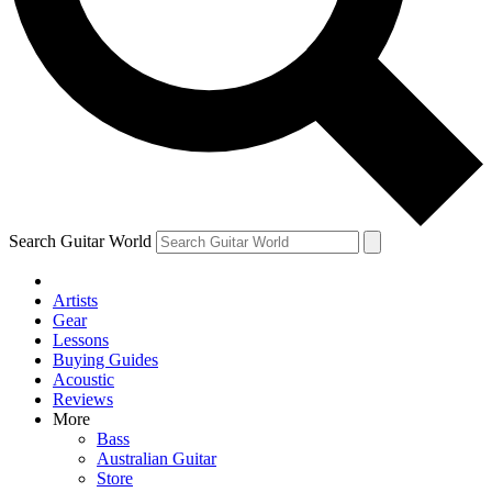
Contact me with news and offers from other Future
brands
By submitting your information you agree to the
Terms & Conditions
and
Privacy Policy
and are aged 16 or over.
Search Guitar World
Artists
Gear
Lessons
Buying Guides
Acoustic
Reviews
More
Bass
Australian Guitar
Store