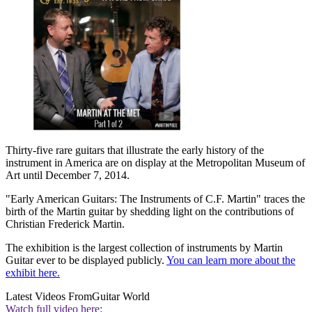
Thirty-five rare guitars that illustrate the early history of the
instrument in America are on display at the Metropolitan Museum of
Art until December 7, 2014.
"Early American Guitars: The Instruments of C.F. Martin" traces the
birth of the Martin guitar by shedding light on the contributions of
Christian Frederick Martin.
The exhibition is the largest collection of instruments by Martin
Guitar ever to be displayed publicly.
You can learn more about the
exhibit here.
Latest Videos From
Guitar World
Watch full video here: