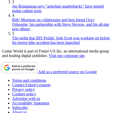
3
Joe Bonamassa says “armchair quarterbacks” have turned
guitar culture toxic
4
Billy Morrison on collaborator and best friend Ozzy
Osbourne, his partnership with Steve Stevens, and his all-star
new album
5
The pedal that JHS Pedals’ Josh Scott was working on before
his horror bike accident has been launched
Guitar World is part of Future US Inc, an international media group
and leading digital publisher.
Visit our corporate site
.
Add as a preferred source on Google
Terms and conditions
Contact Future's experts
Privacy policy
Cookies policy
Advertise with us
Accessibility Statement
Subscribe
About us