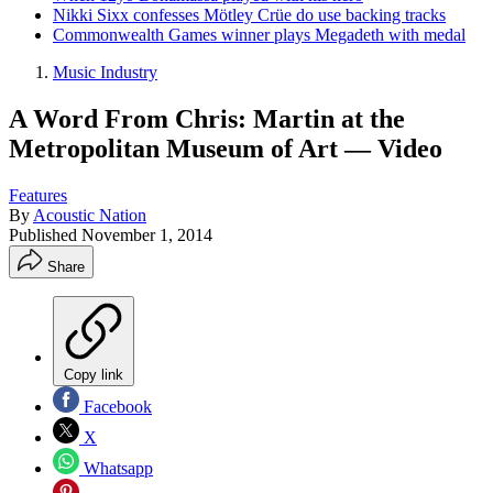
Nikki Sixx confesses Mötley Crüe do use backing tracks
Commonwealth Games winner plays Megadeth with medal
Music Industry
A Word From Chris: Martin at the
Metropolitan Museum of Art — Video
Features
By
Acoustic Nation
Published
November 1, 2014
Share
Copy link
Facebook
X
Whatsapp