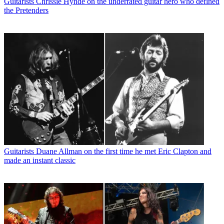
Guitarists
Chrissie Hynde on the underrated guitar hero who defined
the Pretenders
Guitarists
Duane Allman on the first time he met Eric Clapton and
made an instant classic