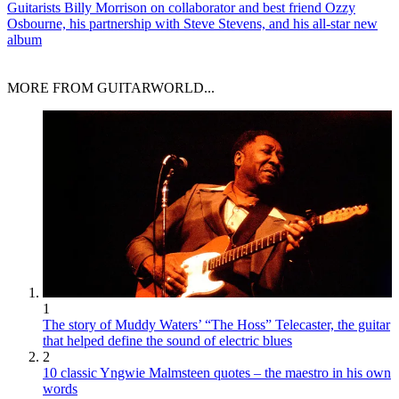
Guitarists
Billy Morrison on collaborator and best friend Ozzy
Osbourne, his partnership with Steve Stevens, and his all-star new
album
MORE FROM GUITARWORLD...
1
The story of Muddy Waters’ “The Hoss” Telecaster, the guitar
that helped define the sound of electric blues
2
10 classic Yngwie Malmsteen quotes – the maestro in his own
words