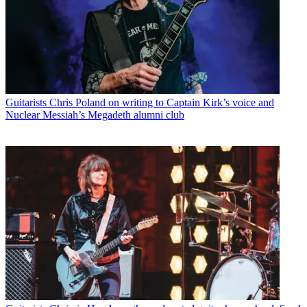
Guitarists
Chris Poland on writing to Captain Kirk’s voice and
Nuclear Messiah’s Megadeth alumni club