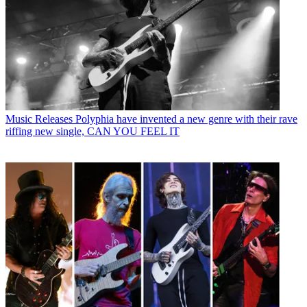
Music Releases
Polyphia have invented a new genre with their rave
riffing new single, CAN YOU FEEL IT