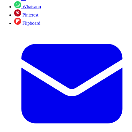
Whatsapp
Pinterest
Flipboard