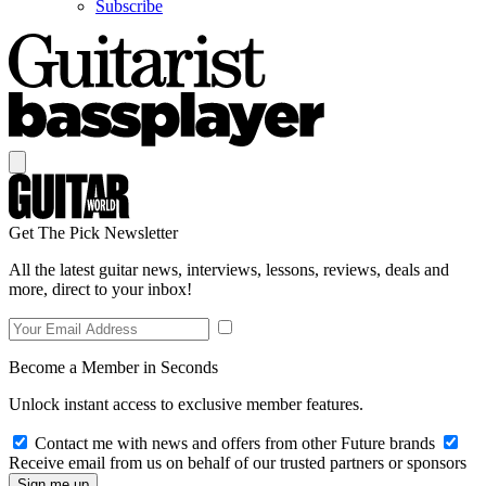
Subscribe
Get The Pick Newsletter
All the latest guitar news, interviews, lessons, reviews, deals and
more, direct to your inbox!
Become a Member in Seconds
Unlock instant access to exclusive member features.
Contact me with news and offers from other Future brands
Receive email from us on behalf of our trusted partners or sponsors