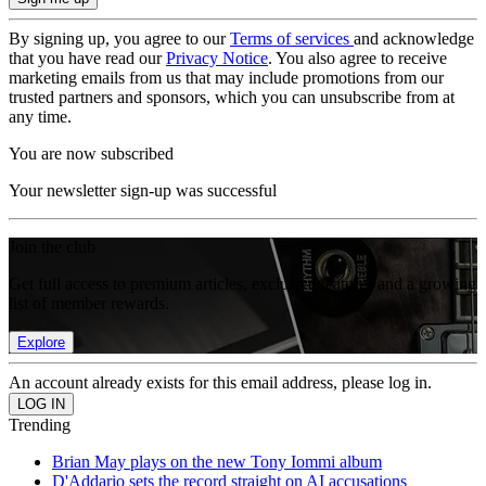
By signing up, you agree to our
Terms of services
and acknowledge
that you have read our
Privacy Notice
. You also agree to receive
marketing emails from us that may include promotions from our
trusted partners and sponsors, which you can unsubscribe from at
any time.
You are now subscribed
Your newsletter sign-up was successful
Join the club
Get full access to premium articles, exclusive features and a growing
list of member rewards.
Explore
An account already exists for this email address, please log in.
Trending
Brian May plays on the new Tony Iommi album
D'Addario sets the record straight on AI accusations