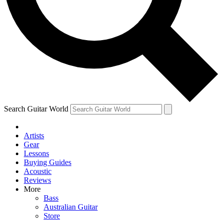
Contact me with news and offers from other Future
brands
By submitting your information you agree to the
Terms & Conditions
and
Privacy Policy
and are aged 16 or over.
Search Guitar World
Artists
Gear
Lessons
Buying Guides
Acoustic
Reviews
More
Bass
Australian Guitar
Store