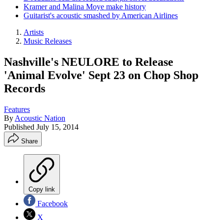
Kramer and Malina Moye make history
Guitarist's acoustic smashed by American Airlines
Artists
Music Releases
Nashville's NEULORE to Release
'Animal Evolve' Sept 23 on Chop Shop
Records
Features
By
Acoustic Nation
Published
July 15, 2014
Share
Copy link
Facebook
X