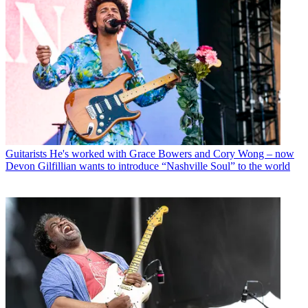
Guitarists
He's worked with Grace Bowers and Cory Wong – now
Devon Gilfillian wants to introduce “Nashville Soul” to the world