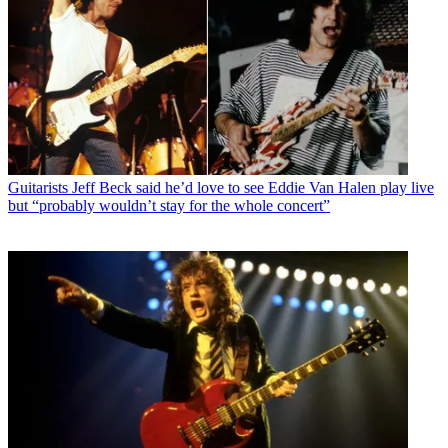
Guitarists
Jeff Beck said he’d love to see Eddie Van Halen play live
but “probably wouldn’t stay for the whole concert”