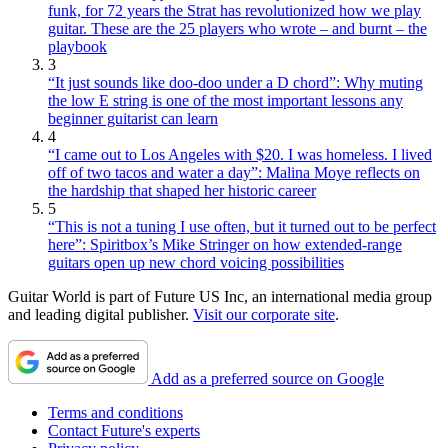
funk, for 72 years the Strat has revolutionized how we play
guitar. These are the 25 players who wrote – and burnt – the
playbook
3
“It just sounds like doo-doo under a D chord”: Why muting
the low E string is one of the most important lessons any
beginner guitarist can learn
4
“I came out to Los Angeles with $20. I was homeless. I lived
off of two tacos and water a day”: Malina Moye reflects on
the hardship that shaped her historic career
5
“This is not a tuning I use often, but it turned out to be perfect
here”: Spiritbox’s Mike Stringer on how extended-range
guitars open up new chord voicing possibilities
Guitar World is part of Future US Inc, an international media group
and leading digital publisher.
Visit our corporate site
.
Add as a preferred source on Google
Terms and conditions
Contact Future's experts