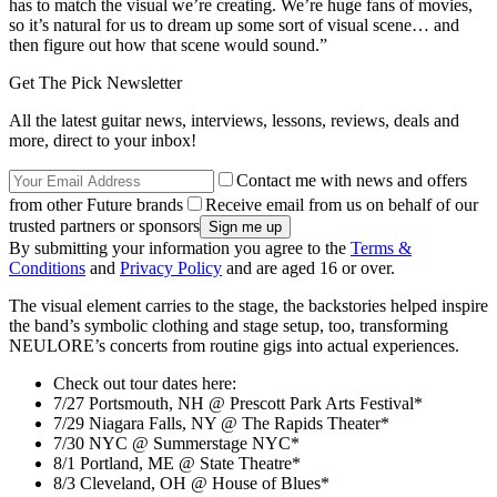
has to match the visual we’re creating. We’re huge fans of movies,
so it’s natural for us to dream up some sort of visual scene… and
then figure out how that scene would sound.”
Get The Pick Newsletter
All the latest guitar news, interviews, lessons, reviews, deals and
more, direct to your inbox!
Contact me with news and offers
from other Future brands
Receive email from us on behalf of our
trusted partners or sponsors
By submitting your information you agree to the
Terms &
Conditions
and
Privacy Policy
and are aged 16 or over.
The visual element carries to the stage, the backstories helped inspire
the band’s symbolic clothing and stage setup, too, transforming
NEULORE’s concerts from routine gigs into actual experiences.
Check out tour dates here:
7/27 Portsmouth, NH @ Prescott Park Arts Festival*
7/29 Niagara Falls, NY @ The Rapids Theater*
7/30 NYC @ Summerstage NYC*
8/1 Portland, ME @ State Theatre*
8/3 Cleveland, OH @ House of Blues*