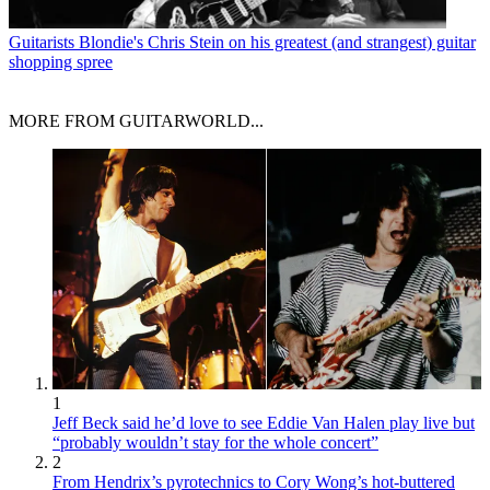
Guitarists
Blondie's Chris Stein on his greatest (and strangest) guitar
shopping spree
MORE FROM GUITARWORLD...
1
Jeff Beck said he’d love to see Eddie Van Halen play live but
“probably wouldn’t stay for the whole concert”
2
From Hendrix’s pyrotechnics to Cory Wong’s hot-buttered