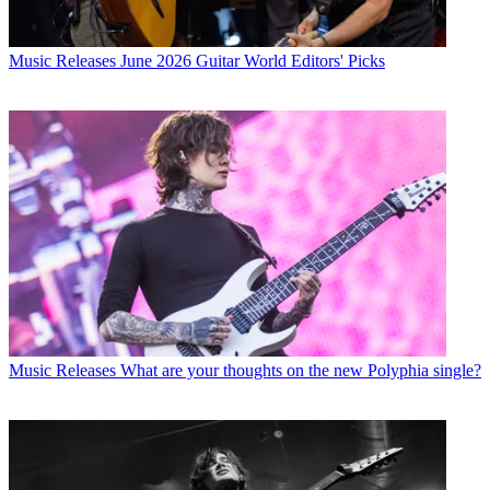
Music Releases
June 2026 Guitar World Editors' Picks
Music Releases
What are your thoughts on the new Polyphia single?