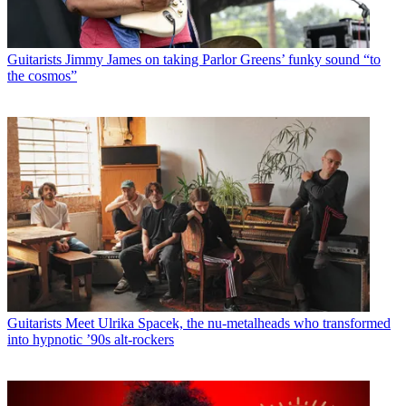
Guitarists
Jimmy James on taking Parlor Greens’ funky sound “to
the cosmos”
Guitarists
Meet Ulrika Spacek, the nu-metalheads who transformed
into hypnotic ’90s alt-rockers