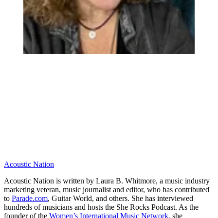
Acoustic Nation
Acoustic Nation is written by Laura B. Whitmore, a music industry
marketing veteran, music journalist and editor, who has contributed
to
Parade.com
, Guitar World, and others. She has interviewed
hundreds of musicians and hosts the She Rocks Podcast. As the
founder of the
Women’s International Music Network
, she