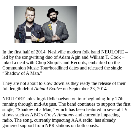
In the first half of 2014, Nashville modern folk band NEULORE –
led by the songwriting duo of Adam Agin and William T. Cook –
inked a deal with Chop Shop/Island Records, embarked on the
Communion Music Tour/headlined dates and released the single
“Shadow of A Man.”
They are not about to slow down as they ready the release of their
full length debut
Animal Evolve
on September 23, 2014.
NEULORE joins Ingrid Michaelson on tour beginning July 27th
running through mid-August. The band continues to support the first
single, “Shadow of a Man,” which has been featured in several TV
shows such as ABC’s
Grey’s Anatomy
and currently impacting
radio. The song, currently impacting AAA radio, has already
garnered support from NPR stations on both coasts.