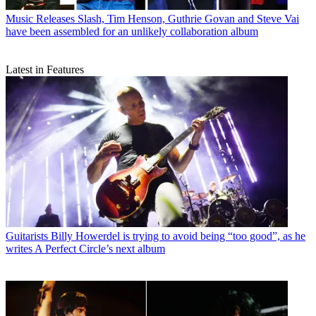
Music Releases
Slash, Tim Henson, Guthrie Govan and Steve Vai
have been assembled for an unlikely collaboration album
Latest in Features
Guitarists
Billy Howerdel is trying to avoid being “too good”, as he
writes A Perfect Circle’s next album