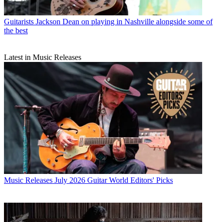
Guitarists
Jackson Dean on playing in Nashville alongside some of
the best
Latest in Music Releases
Music Releases
July 2026 Guitar World Editors' Picks