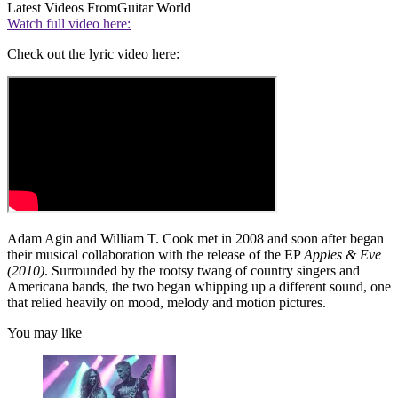
Latest Videos From
Guitar World
Watch full video here:
Check out the lyric video here:
Adam Agin and William T. Cook met in 2008 and soon after began
their musical collaboration with the release of the EP
Apples & Eve
(2010)
. Surrounded by the rootsy twang of country singers and
Americana bands, the two began whipping up a different sound, one
that relied heavily on mood, melody and motion pictures.
You may like