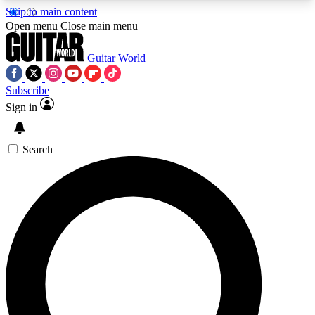
Skip to main content
5
24/7
10.5K+
Open menu
Close main menu
PREMIUM BENEFITS
ACCESS AVAILABLE
ACTIVE MEMBERS
Guitar World
Subscribe
Sign in
AAA Content
Curated Newsle
Exclusive lessons, interviews, presales
Handpicked guitar news,
and features from the GW archive
gear highligh
Search
SIGN UP TO GUITAR WORLD
BACKSTAGE PASS
For the quickest way to join, enter your email
below. We’ll send a confirmation email and sign
you up to Guitar World newsletters with the latest
news, gear reviews, lessons and exclusive offers.