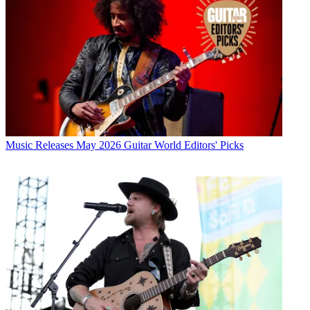
Music Releases
May 2026 Guitar World Editors' Picks