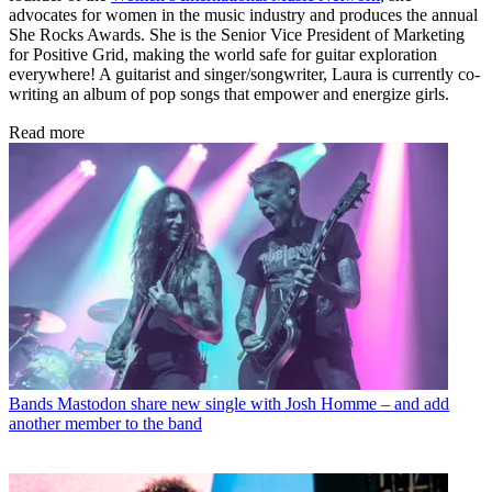
advocates for women in the music industry and produces the annual
She Rocks Awards. She is the Senior Vice President of Marketing
for Positive Grid, making the world safe for guitar exploration
everywhere! A guitarist and singer/songwriter, Laura is currently co-
writing an album of pop songs that empower and energize girls.
Read more
Bands
Mastodon share new single with Josh Homme – and add
another member to the band