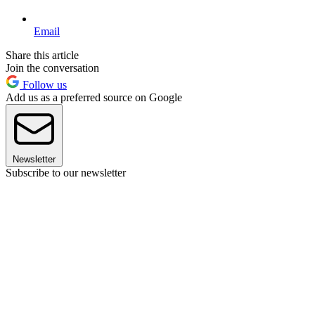
Email
Share this article
Join the conversation
Follow us
Add us as a preferred source on Google
Newsletter
Subscribe to our newsletter