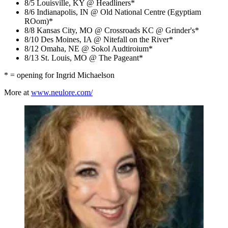
8/5 Louisville, KY @ Headliners*
8/6 Indianapolis, IN @ Old National Centre (Egyptiam
ROom)*
8/8 Kansas City, MO @ Crossroads KC @ Grinder's*
8/10 Des Moines, IA @ Nitefall on the River*
8/12 Omaha, NE @ Sokol Audtiroium*
8/13 St. Louis, MO @ The Pageant*
* = opening for Ingrid Michaelson
More at
www.neulore.com/