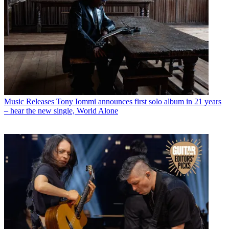
Music Releases
Tony Iommi announces first solo album in 21 years
– hear the new single, World Alone