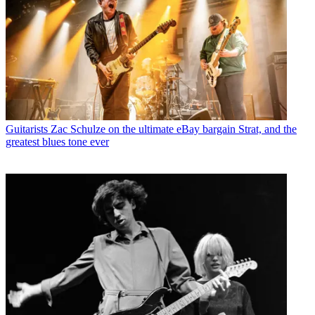
Guitarists
Zac Schulze on the ultimate eBay bargain Strat, and the
greatest blues tone ever