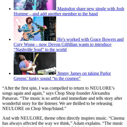
Mastodon share new single with Josh
Homme – and add another member to the band
He's worked with Grace Bowers and
Cory Wong – now Devon Gilfillian wants to introduce
“Nashville Soul” to the world
Jimmy James on taking Parlor
Greens’ funky sound “to the cosmos”
“After the first spin, I was compelled to return to NEULORE’s
songs again and again,” says Chop Shop founder Alexandra
Patsavas. “The music is so artful and immediate and tells story after
wonderful story for the listener. We are thrilled to be releasing
NEULORE on Chop Shop/Island.”
And with NEULORE, theme often directly inspires music. “Cinema
has always affected the way we think,” Adam explains. “The music