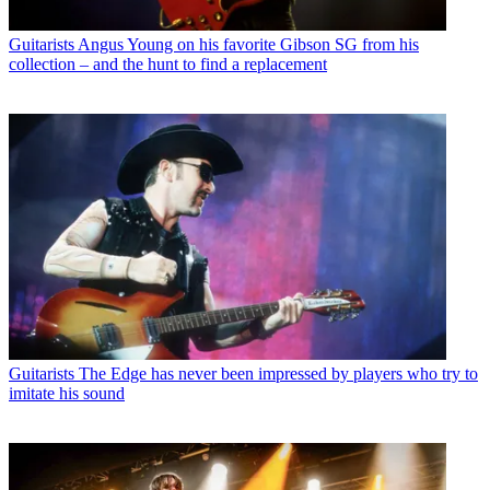
Guitarists
Angus Young on his favorite Gibson SG from his
collection – and the hunt to find a replacement
Guitarists
The Edge has never been impressed by players who try to
imitate his sound