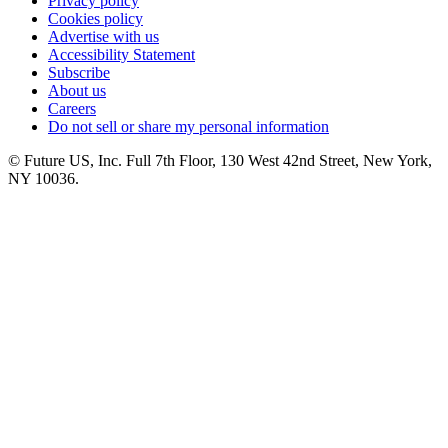
Privacy policy
Cookies policy
Advertise with us
Accessibility Statement
Subscribe
About us
Careers
Do not sell or share my personal information
© Future US, Inc. Full 7th Floor, 130 West 42nd Street, New York,
NY 10036.