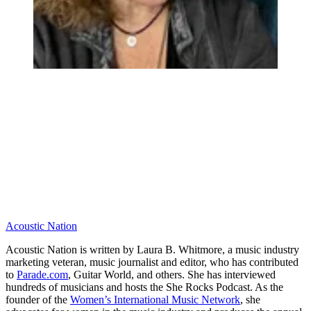
Acoustic Nation
Acoustic Nation is written by Laura B. Whitmore, a music industry
marketing veteran, music journalist and editor, who has contributed
to
Parade.com
, Guitar World, and others. She has interviewed
hundreds of musicians and hosts the She Rocks Podcast. As the
founder of the
Women’s International Music Network
, she