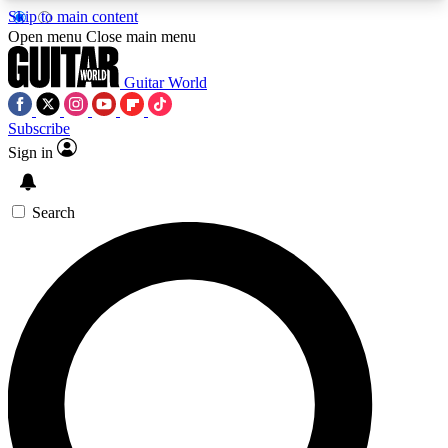
Skip to main content
5
24/7
10.5K+
Open menu
Close main menu
PREMIUM BENEFITS
ACCESS AVAILABLE
ACTIVE MEMBERS
Guitar World
Subscribe
Sign in
AAA Content
Curated Newsle
Exclusive lessons, interviews, presales
Handpicked guitar news,
and features from the GW archive
gear highligh
Search
SIGN UP TO GUITAR WORLD
BACKSTAGE PASS
For the quickest way to join, enter your email
below. We’ll send a confirmation email and sign
you up to Guitar World newsletters with the latest
news, gear reviews, lessons and exclusive offers.