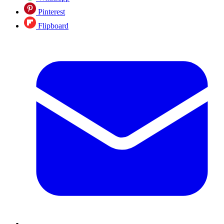
Pinterest
Flipboard