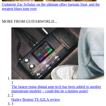
Guitarists
Zac Schulze on the ultimate eBay bargain Strat, and the
greatest blues tone ever
MORE FROM GUITARWORLD...
1
The fastest rising digital amp tech has been added to another
mainstream modeler – could this be a tipping point?
2
Harley Benton TE-62LA review
3