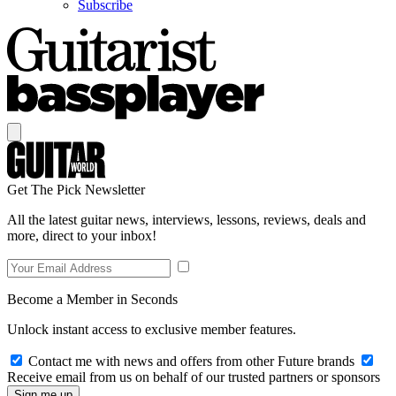
Subscribe
Get The Pick Newsletter
All the latest guitar news, interviews, lessons, reviews, deals and
more, direct to your inbox!
Become a Member in Seconds
Unlock instant access to exclusive member features.
Contact me with news and offers from other Future brands
Receive email from us on behalf of our trusted partners or sponsors