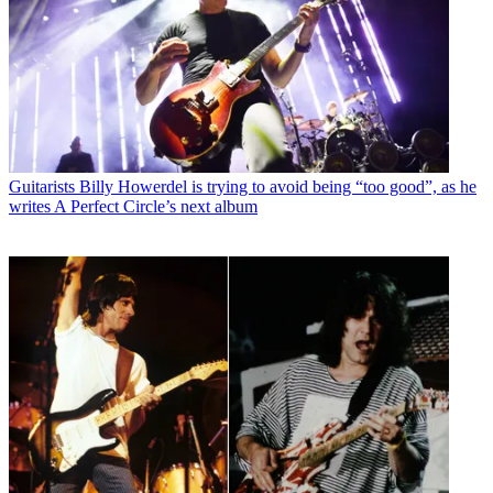
Guitarists
Billy Howerdel is trying to avoid being “too good”, as he
writes A Perfect Circle’s next album