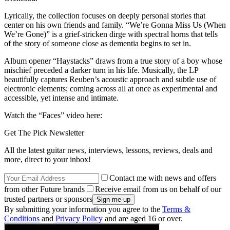
Lyrically, the collection focuses on deeply personal stories that
center on his own friends and family. “We’re Gonna Miss Us (When
We’re Gone)” is a grief-stricken dirge with spectral horns that tells
of the story of someone close as dementia begins to set in.
Album opener “Haystacks” draws from a true story of a boy whose
mischief preceded a darker turn in his life. Musically, the LP
beautifully captures Reuben’s acoustic approach and subtle use of
electronic elements; coming across all at once as experimental and
accessible, yet intense and intimate.
Watch the “Faces” video here:
Get The Pick Newsletter
All the latest guitar news, interviews, lessons, reviews, deals and
more, direct to your inbox!
Contact me with news and offers
from other Future brands
Receive email from us on behalf of our
trusted partners or sponsors
By submitting your information you agree to the
Terms &
Conditions
and
Privacy Policy
and are aged 16 or over.