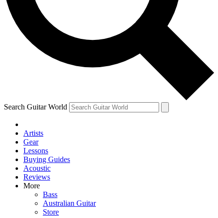
Contact me with news and offers from other Future
brands
By submitting your information you agree to the
Terms & Conditions
and
Privacy Policy
and are aged 16 or over.
Search Guitar World
Artists
Gear
Lessons
Buying Guides
Acoustic
Reviews
More
Bass
Australian Guitar
Store