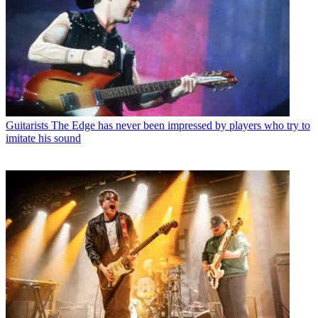
Guitarists
The Edge has never been impressed by players who try to
imitate his sound