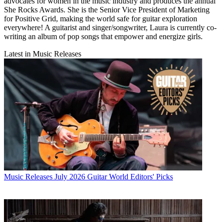
advocates for women in the music industry and produces the annual
She Rocks Awards. She is the Senior Vice President of Marketing
for Positive Grid, making the world safe for guitar exploration
everywhere! A guitarist and singer/songwriter, Laura is currently co-
writing an album of pop songs that empower and energize girls.
Latest in Music Releases
Music Releases
July 2026 Guitar World Editors' Picks