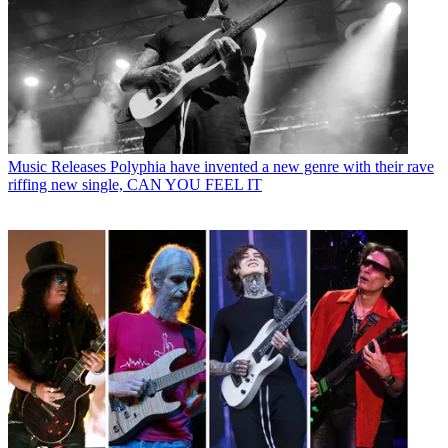
Music Releases
Polyphia have invented a new genre with their rave
riffing new single, CAN YOU FEEL IT