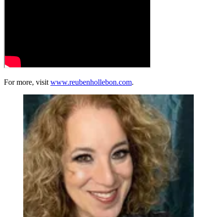
For more, visit
www.reubenhollebon.com
.