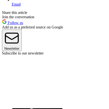
Email
Share this article
Join the conversation
Follow us
Add us as a preferred source on Google
Newsletter
Subscribe to our newsletter