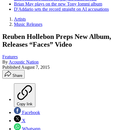
Brian May plays on the new Tony Iommi album
D'Addario sets the record straight on AI accusations
Artists
Music Releases
Reuben Hollebon Preps New Album,
Releases “Faces” Video
Features
By
Acoustic Nation
Published
August 7, 2015
Share
Copy link
Facebook
X
Whatsapp