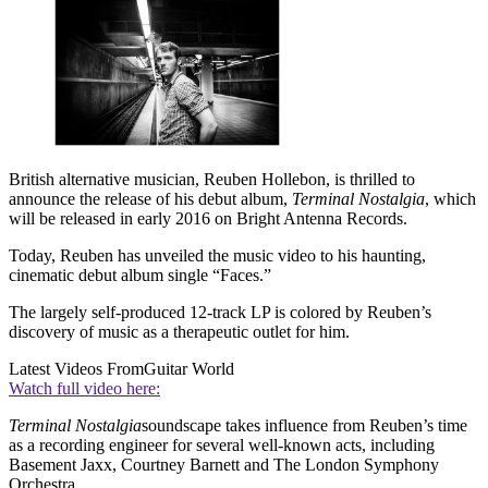
British alternative musician, Reuben Hollebon, is thrilled to
announce the release of his debut album,
Terminal Nostalgia
, which
will be released in early 2016 on Bright Antenna Records.
Today, Reuben has unveiled the music video to his haunting,
cinematic debut album single “Faces.”
The largely self-produced 12-track LP is colored by Reuben’s
discovery of music as a therapeutic outlet for him.
Latest Videos From
Guitar World
Watch full video here:
Terminal Nostalgia
soundscape takes influence from Reuben’s time
as a recording engineer for several well-known acts, including
Basement Jaxx, Courtney Barnett and The London Symphony
Orchestra.