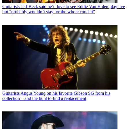
Guitarists
Jeff Beck said he’d love to see Eddie Van Halen play live
but “probably wouldn’t stay for the whole concert”
Guitarists
Angus Young on his favorite Gibson SG from his
collection – and the hunt to find a replacement