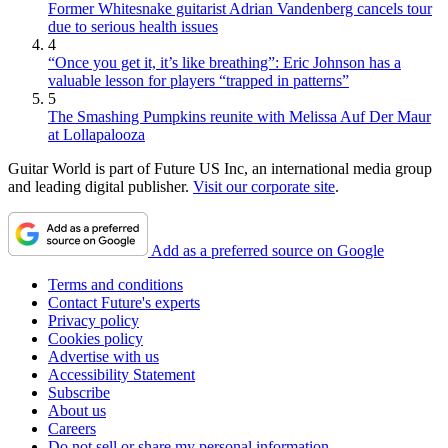
Former Whitesnake guitarist Adrian Vandenberg cancels tour
due to serious health issues
4
“Once you get it, it’s like breathing”: Eric Johnson has a
valuable lesson for players “trapped in patterns”
5
The Smashing Pumpkins reunite with Melissa Auf Der Maur
at Lollapalooza
Guitar World is part of Future US Inc, an international media group
and leading digital publisher.
Visit our corporate site
.
Add as a preferred source on Google
Terms and conditions
Contact Future's experts
Privacy policy
Cookies policy
Advertise with us
Accessibility Statement
Subscribe
About us
Careers
Do not sell or share my personal information