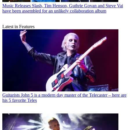
Music Releases
Slash, Tim Henson, Guthrie Govan and Steve Vai
have been assembled for an unlikely collaboration album
Latest in Features
Guitarists
John 5 is a modern day master of the Telecaster – here are
his 5 favorite Teles