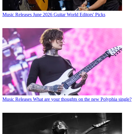
Music Releases
June 2026 Guitar World Editors' Picks
Music Releases
What are your thoughts on the new Polyphia single?