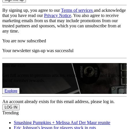
By signing up, you agree to our
Terms of services
and acknowledge
that you have read our
Privacy Notice
. You also agree to receive
marketing emails from us that may include promotions from our
trusted partners and sponsors, which you can unsubscribe from at
any time.
You are now subscribed
Your newsletter sign-up was successful
Join the club
Get full access to premium articles, exclusive features and a growing
list of member rewards.
Explore
An account already exists for this email address, please log in.
Trending
Smashing Pumpkins + Melissa Auf Der Maur reunite
Eric Johnson's lesson for players stuck in ruts