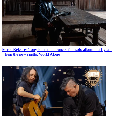
Music Releases
Tony Iommi announces first solo album in 21 years
– hear the new single, World Alone