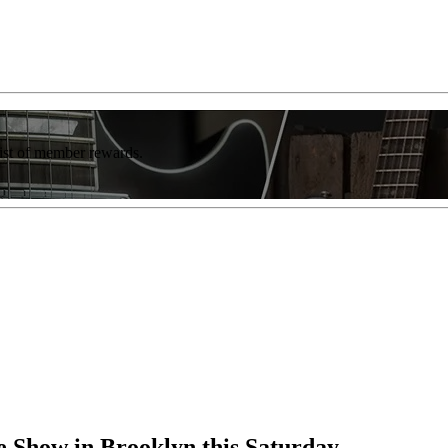
list of member rewards.
 Show in Brooklyn this Saturday