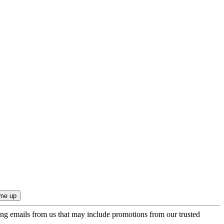
ing emails from us that may include promotions from our trusted