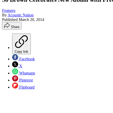
Features
By
Acoustic Nation
Published
March 20, 2014
Share
Copy link
Facebook
X
Whatsapp
Pinterest
Flipboard