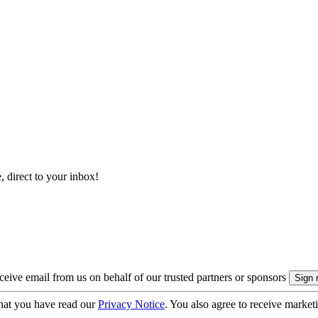
, direct to your inbox!
eive email from us on behalf of our trusted partners or sponsors
hat you have read our
Privacy Notice
. You also agree to receive market