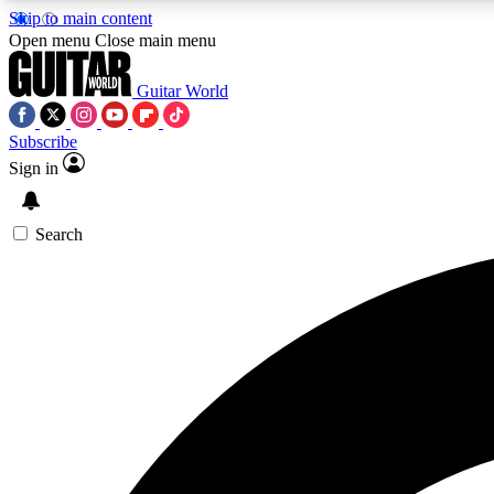
Skip to main content
Open menu
Close main menu
Guitar World
Subscribe
Sign in
AA
Exclusive lessons, interviews, 
Search
Curate
Handpicked guitar new