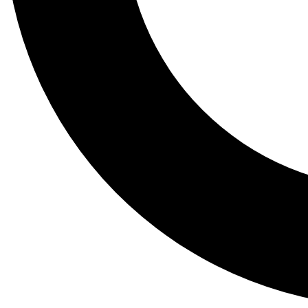
Tail
Lessons, gear a