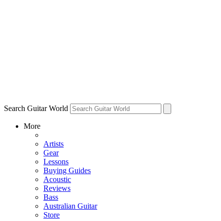
Search Guitar World
More
Artists
Gear
Lessons
Buying Guides
Acoustic
Reviews
Bass
Australian Guitar
Store