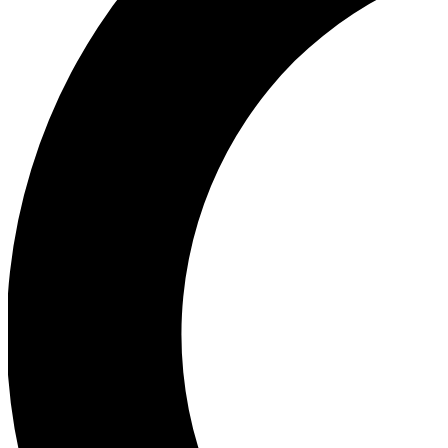
Ea
Our biggest stories will 
Ac
Unlock badges a
Join th
Connect with fello