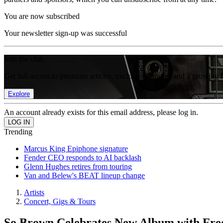
You are now subscribed
Your newsletter sign-up was successful
Join the club
Get full access to premium articles, exclusive features and a growing 
Explore
An account already exists for this email address, please log in.
Trending
Marcus King Epiphone signature
Fender CEO responds to AI backlash
Glenn Hughes retires from touring
Van and Belew's BEAT lineup change
Artists
Concert, Gigs & Tours
So Brown Celebrates New Album with Free