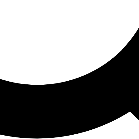
ored For You
nd stories picked for you