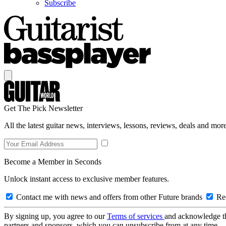
Subscribe
Get The Pick Newsletter
All the latest guitar news, interviews, lessons, reviews, deals and more
Become a Member in Seconds
Unlock instant access to exclusive member features.
Contact me with news and offers from other Future brands
Rec
By signing up, you agree to our
Terms of services
and acknowledge t
partners and sponsors, which you can unsubscribe from at any time.