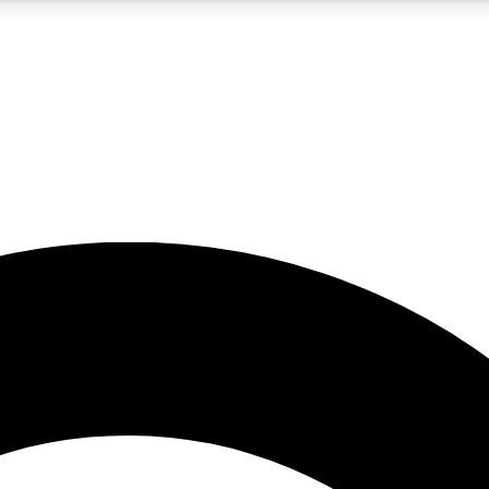
5
24/7
10.5K+
PREMIUM BENEFITS
ACCESS AVAILABLE
ACTIVE MEMBERS
A Content
presales and features from the GW archive
d Newsletters
s, lessons and gear highlights