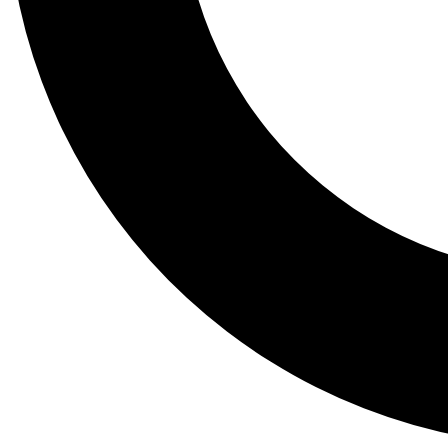
Tail
Lessons, gear a