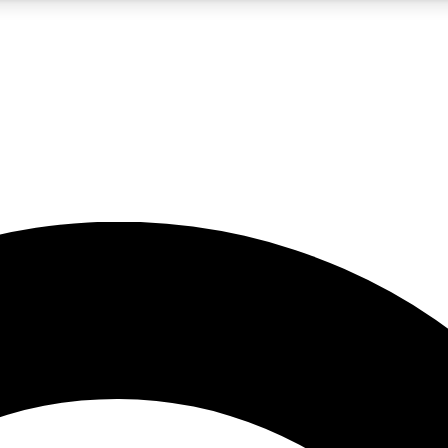
5
24/7
10.5K+
PREMIUM BENEFITS
ACCESS AVAILABLE
ACTIVE MEMBERS
A Content
presales and features from the GW archive
d Newsletters
s, lessons and gear highlights