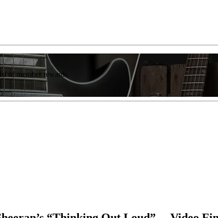
list of member rewards.
 Sheeran’s “Thinking Out Loud” —Video Fi