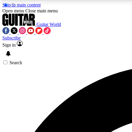
Skip to main content
Open menu
Close main menu
Guitar World
Subscribe
Sign in
AA
Exclusive lessons, interviews, 
Search
Curate
Handpicked guitar new