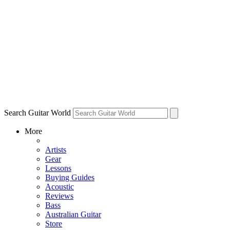
Search Guitar World
More
Artists
Gear
Lessons
Buying Guides
Acoustic
Reviews
Bass
Australian Guitar
Store