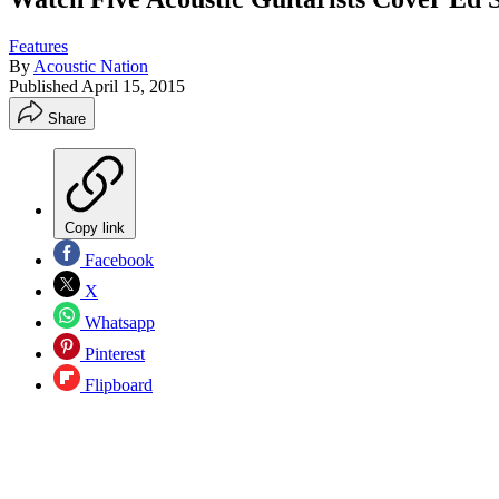
Features
By
Acoustic Nation
Published
April 15, 2015
Share
Copy link
Facebook
X
Whatsapp
Pinterest
Flipboard