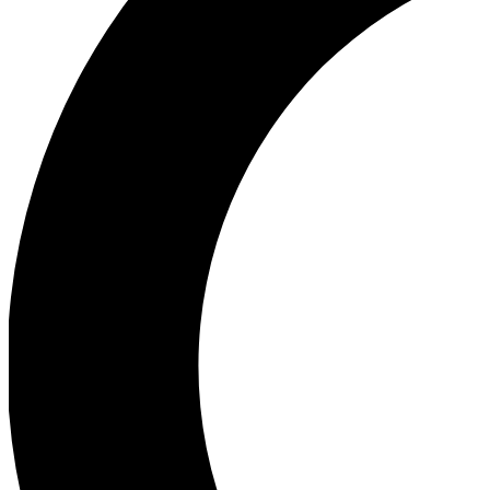
Ea
Our biggest stories will 
Ac
Unlock badges a
Join th
Connect with fello