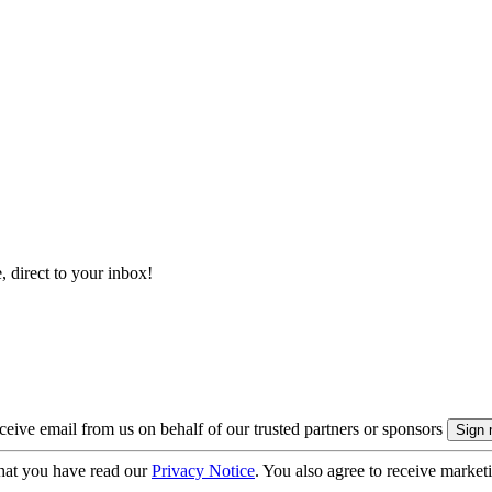
, direct to your inbox!
eive email from us on behalf of our trusted partners or sponsors
hat you have read our
Privacy Notice
. You also agree to receive market