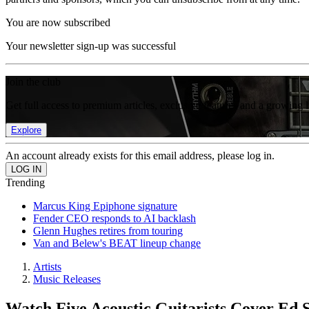
You are now subscribed
Your newsletter sign-up was successful
Join the club
Get full access to premium articles, exclusive features and a growing 
Explore
An account already exists for this email address, please log in.
Trending
Marcus King Epiphone signature
Fender CEO responds to AI backlash
Glenn Hughes retires from touring
Van and Belew's BEAT lineup change
Artists
Music Releases
Watch Five Acoustic Guitarists Cover Ed