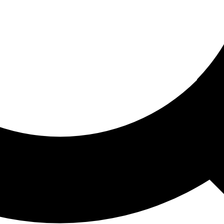
ored For You
nd stories picked for you