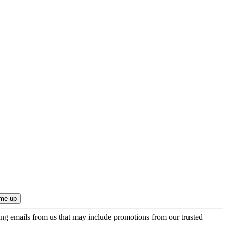
ing emails from us that may include promotions from our trusted