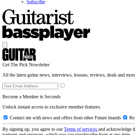
Subscribe
Get The Pick Newsletter
All the latest guitar news, interviews, lessons, reviews, deals and more
Become a Member in Seconds
Unlock instant access to exclusive member features.
Contact me with news and offers from other Future brands
Rec
By signing up, you agree to our
Terms of services
and acknowledge t
partners and sponsors, which you can unsubscribe from at any time.