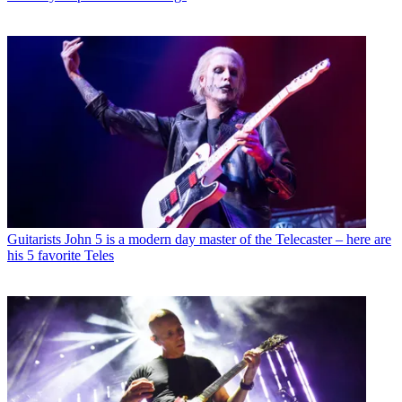
Guitarists
John 5 is a modern day master of the Telecaster – here are
his 5 favorite Teles