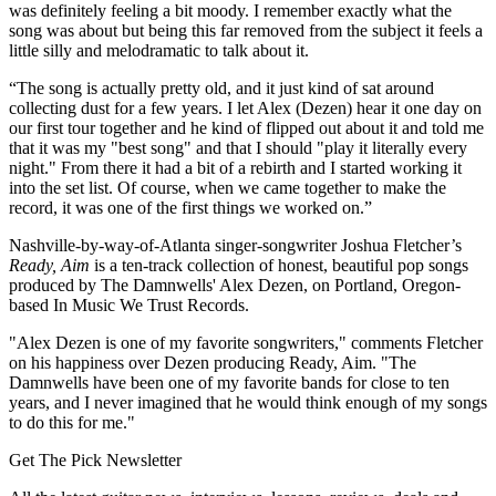
was definitely feeling a bit moody. I remember exactly what the
song was about but being this far removed from the subject it feels a
little silly and melodramatic to talk about it.
“The song is actually pretty old, and it just kind of sat around
collecting dust for a few years. I let Alex (Dezen) hear it one day on
our first tour together and he kind of flipped out about it and told me
that it was my "best song" and that I should "play it literally every
night." From there it had a bit of a rebirth and I started working it
into the set list. Of course, when we came together to make the
record, it was one of the first things we worked on.”
Nashville-by-way-of-Atlanta singer-songwriter Joshua Fletcher’s
Ready, Aim
is a ten-track collection of honest, beautiful pop songs
produced by The Damnwells' Alex Dezen, on Portland, Oregon-
based In Music We Trust Records.
"Alex Dezen is one of my favorite songwriters," comments Fletcher
on his happiness over Dezen producing Ready, Aim. "The
Damnwells have been one of my favorite bands for close to ten
years, and I never imagined that he would think enough of my songs
to do this for me."
Get The Pick Newsletter