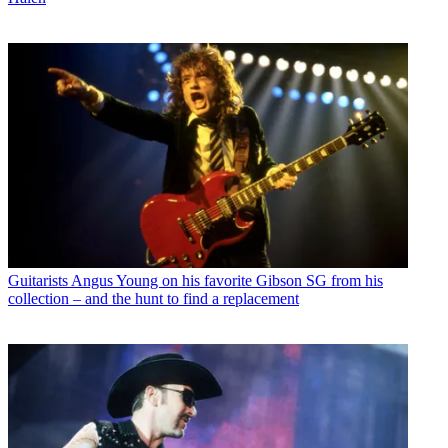
Guitarists
Angus Young on his favorite Gibson SG from his
collection – and the hunt to find a replacement