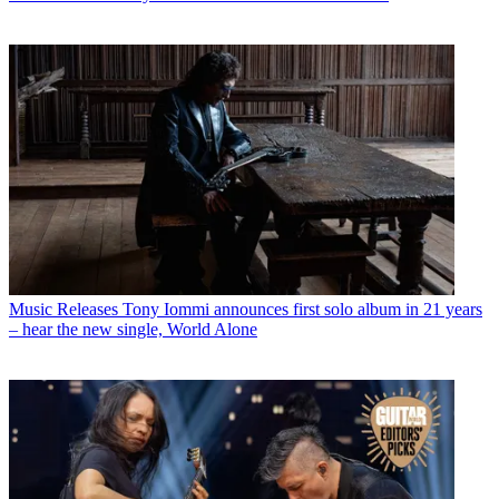
Music Releases
Tony Iommi announces first solo album in 21 years
– hear the new single, World Alone