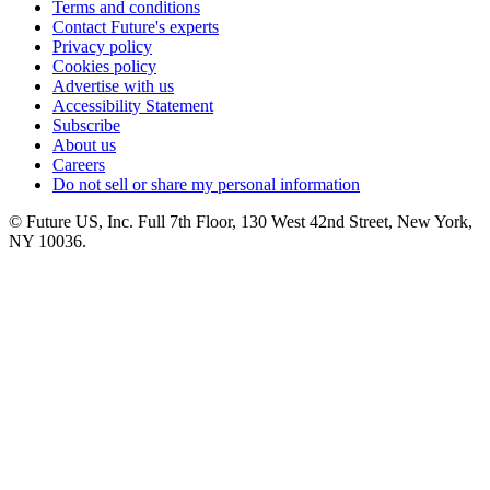
Terms and conditions
Contact Future's experts
Privacy policy
Cookies policy
Advertise with us
Accessibility Statement
Subscribe
About us
Careers
Do not sell or share my personal information
© Future US, Inc. Full 7th Floor, 130 West 42nd Street, New York,
NY 10036.