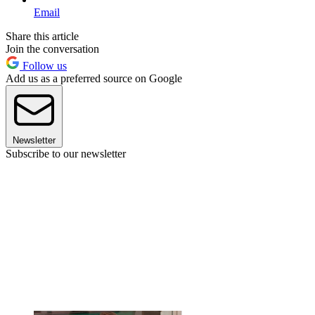
Email
Share this article
Join the conversation
Follow us
Add us as a preferred source on Google
Newsletter
Subscribe to our newsletter