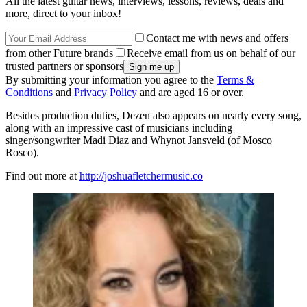
All the latest guitar news, interviews, lessons, reviews, deals and
more, direct to your inbox!
Contact me with news and offers
from other Future brands
Receive email from us on behalf of our
trusted partners or sponsors
By submitting your information you agree to the
Terms &
Conditions
and
Privacy Policy
and are aged 16 or over.
Besides production duties, Dezen also appears on nearly every song,
along with an impressive cast of musicians including
singer/songwriter Madi Diaz and Whynot Jansveld (of Mosco
Rosco).
Find out more at
http://joshuafletchermusic.co