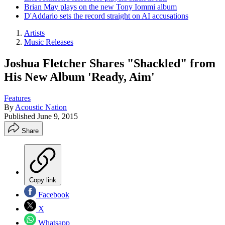
Brian May plays on the new Tony Iommi album
D'Addario sets the record straight on AI accusations
Artists
Music Releases
Joshua Fletcher Shares "Shackled" from
His New Album 'Ready, Aim'
Features
By
Acoustic Nation
Published
June 9, 2015
Share
Copy link
Facebook
X
Whatsapp