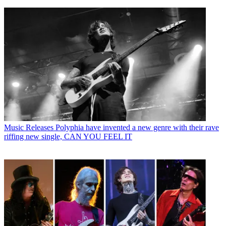
Music Releases
Polyphia have invented a new genre with their rave
riffing new single, CAN YOU FEEL IT