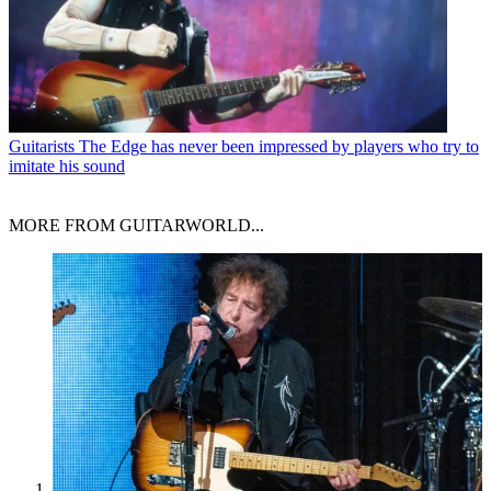
Guitarists
The Edge has never been impressed by players who try to
imitate his sound
MORE FROM GUITARWORLD...