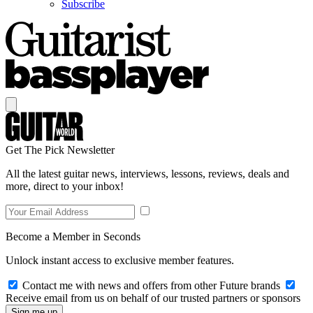
Subscribe
Get The Pick Newsletter
All the latest guitar news, interviews, lessons, reviews, deals and
more, direct to your inbox!
Become a Member in Seconds
Unlock instant access to exclusive member features.
Contact me with news and offers from other Future brands
Receive email from us on behalf of our trusted partners or sponsors