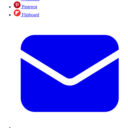
Pinterest
Flipboard