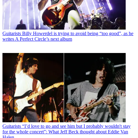
Guitarists
Billy Howerdel is trying to avoid being “too good”, as he
writes A Perfect Circle’s next album
Guitarists
“I’d love to go and see him but I probably wouldn't stay
for the whole concert”: What Jeff Beck thought about Eddie Van
Halen