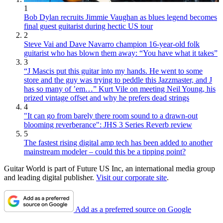
1
Bob Dylan recruits Jimmie Vaughan as blues legend becomes
final guest guitarist during hectic US tour
2
Steve Vai and Dave Navarro champion 16-year-old folk
guitarist who has blown them away: “You have what it takes”
3
“J Mascis put this guitar into my hands. He went to some
store and the guy was trying to peddle this Jazzmaster, and J
has so many of ’em…” Kurt Vile on meeting Neil Young, his
prized vintage offset and why he prefers dead strings
4
"It can go from barely there room sound to a drawn-out
blooming reverberance": JHS 3 Series Reverb review
5
The fastest rising digital amp tech has been added to another
mainstream modeler – could this be a tipping point?
Guitar World is part of Future US Inc, an international media group
and leading digital publisher.
Visit our corporate site
.
Add as a preferred source on Google