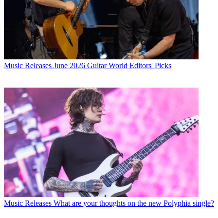
Music Releases
June 2026 Guitar World Editors' Picks
Music Releases
What are your thoughts on the new Polyphia single?