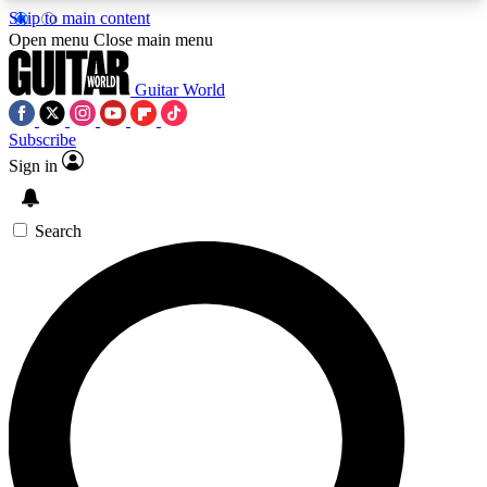
Skip to main content
5
24/7
10.5K+
Open menu
Close main menu
PREMIUM BENEFITS
ACCESS AVAILABLE
ACTIVE MEMBERS
Guitar World
Subscribe
Sign in
AAA Content
Curated Newsle
Exclusive lessons, interviews, presales
Handpicked guitar news,
and features from the GW archive
gear highligh
Search
SIGN UP TO GUITAR WORLD
BACKSTAGE PASS
For the quickest way to join, enter your email
below. We’ll send a confirmation email and sign
you up to Guitar World newsletters with the latest
news, gear reviews, lessons and exclusive offers.