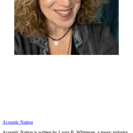
Acoustic Nation
Acoustic Nation is written by Laura B. Whitmore, a music industry