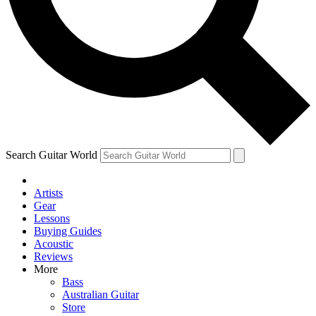
Contact me with news and offers from other Future
brands
By submitting your information you agree to the
Terms & Conditions
and
Privacy Policy
and are aged 16 or over.
Search Guitar World
Artists
Gear
Lessons
Buying Guides
Acoustic
Reviews
More
Bass
Australian Guitar
Store