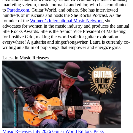
marketing veteran, music journalist and editor, who has contributed
to
Parade.com
, Guitar World, and others. She has interviewed
hundreds of musicians and hosts the She Rocks Podcast. As the
founder of the
Women’s International Music Network
, she
advocates for women in the music industry and produces the annual
She Rocks Awards. She is the Senior Vice President of Marketing
for Positive Grid, making the world safe for guitar exploration
everywhere! A guitarist and singer/songwriter, Laura is currently co-
writing an album of pop songs that empower and energize girls.
Latest in Music Releases
Music Releases
July 2026 Guitar World Editors' Picks