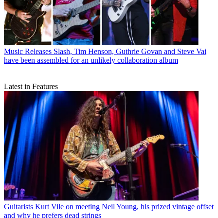
Music Releases
Slash, Tim Henson, Guthrie Govan and Steve Vai
have been assembled for an unlikely collaboration album
Latest in Features
Guitarists
Kurt Vile on meeting Neil Young, his prized vintage offset
and why he prefers dead strings