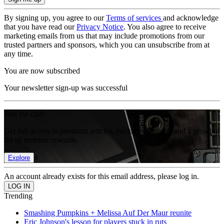
By signing up, you agree to our
Terms of services
and acknowledge
that you have read our
Privacy Notice
. You also agree to receive
marketing emails from us that may include promotions from our
trusted partners and sponsors, which you can unsubscribe from at
any time.
You are now subscribed
Your newsletter sign-up was successful
Join the club
Get full access to premium articles, exclusive features and a growing
list of member rewards.
Explore
An account already exists for this email address, please log in.
Trending
Smashing Pumpkins + Melissa Auf Der Maur reunite
Eric Johnson's lesson for players stuck in ruts