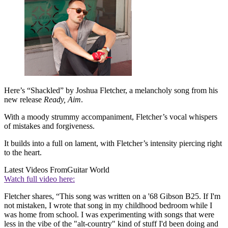
Here’s “Shackled” by Joshua Fletcher, a melancholy song from his
new release
Ready, Aim
.
With a moody strummy accompaniment, Fletcher’s vocal whispers
of mistakes and forgiveness.
It builds into a full on lament, with Fletcher’s intensity piercing right
to the heart.
Latest Videos From
Guitar World
Watch full video here:
Fletcher shares, “This song was written on a '68 Gibson B25. If I'm
not mistaken, I wrote that song in my childhood bedroom while I
was home from school. I was experimenting with songs that were
less in the vibe of the "alt-country" kind of stuff I'd been doing and