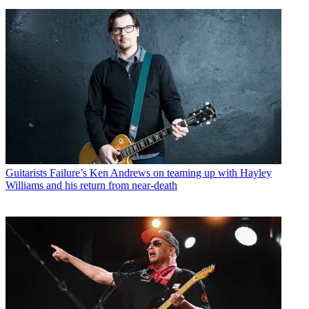
Guitarists
Failure’s Ken Andrews on teaming up with Hayley
Williams and his return from near-death