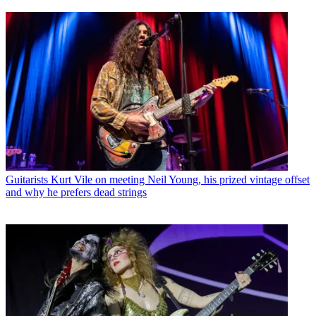
Guitarists
Kurt Vile on meeting Neil Young, his prized vintage offset
and why he prefers dead strings