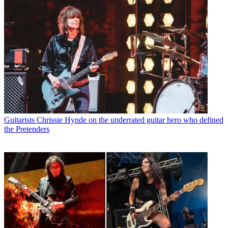
Guitarists
Chrissie Hynde on the underrated guitar hero who defined
the Pretenders