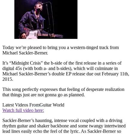
Today we’re pleased to bring you a western-tinged track from
Michael Sackler-Berner.
It’s “Midnight Crisis” the b-side of the first release in a series of
digital 45s (with both a- and b-sides), which will culminate in
Michael Sackler-Berner’s double EP release due out February 11th,
2015.
This song perfectly expresses that feeling of desperate realization
that things just are not gonna go as planned.
Latest Videos From
Guitar World
Watch full video here:
Sackler-Berner’s haunting, intense vocal coupled with a driving
rhythm guitar and shaker backbone and some twangy intertwined
lead lines easily echo the feel of the lyric. As Sackler-Berner so