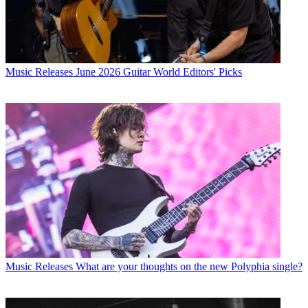
Music Releases
June 2026 Guitar World Editors' Picks
Music Releases
What are your thoughts on the new Polyphia single?