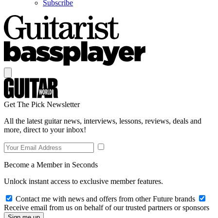
Subscribe
Get The Pick Newsletter
All the latest guitar news, interviews, lessons, reviews, deals and
more, direct to your inbox!
Become a Member in Seconds
Unlock instant access to exclusive member features.
Contact me with news and offers from other Future brands
Receive email from us on behalf of our trusted partners or sponsors