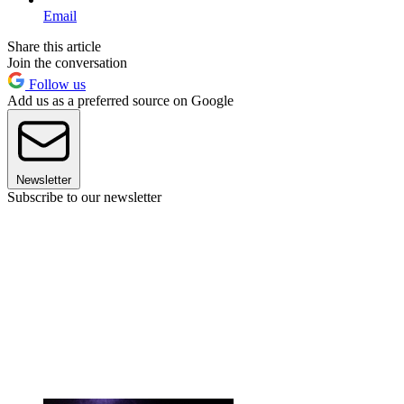
Email
Share this article
Join the conversation
Follow us
Add us as a preferred source on Google
Newsletter
Subscribe to our newsletter