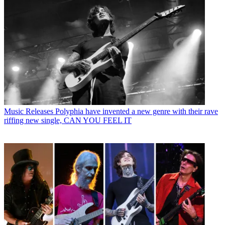
Music Releases
Polyphia have invented a new genre with their rave
riffing new single, CAN YOU FEEL IT