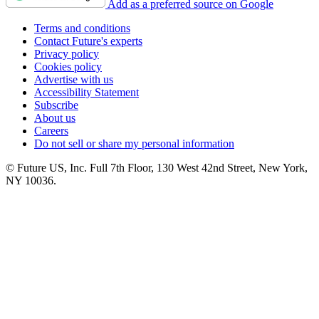
Add as a preferred source on Google
Terms and conditions
Contact Future's experts
Privacy policy
Cookies policy
Advertise with us
Accessibility Statement
Subscribe
About us
Careers
Do not sell or share my personal information
© Future US, Inc. Full 7th Floor, 130 West 42nd Street, New York,
NY 10036.