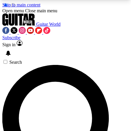
Skip to main content
5
24/7
10.5K+
Open menu
Close main menu
PREMIUM BENEFITS
ACCESS AVAILABLE
ACTIVE MEMBERS
Guitar World
Subscribe
Sign in
AAA Content
Curated Newsle
Exclusive lessons, interviews, presales
Handpicked guitar news,
and features from the GW archive
gear highligh
Search
SIGN UP TO GUITAR WORLD
BACKSTAGE PASS
For the quickest way to join, enter your email
below. We’ll send a confirmation email and sign
you up to Guitar World newsletters with the latest
news, gear reviews, lessons and exclusive offers.