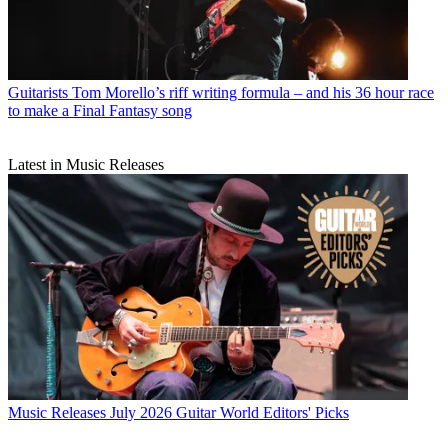
Guitarists
Tom Morello’s riff writing formula – and his 36 hour race
to make a Final Fantasy song
Latest in Music Releases
Music Releases
July 2026 Guitar World Editors' Picks