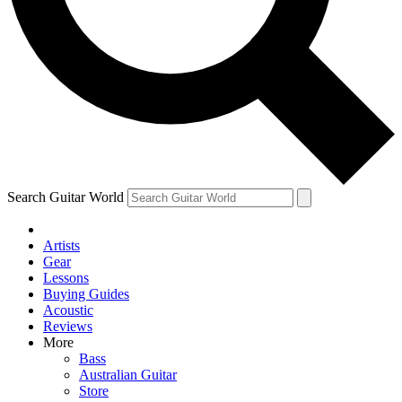
Contact me with news and offers from other Future
brands
By submitting your information you agree to the
Terms & Conditions
and
Privacy Policy
and are aged 16 or over.
Search Guitar World
Artists
Gear
Lessons
Buying Guides
Acoustic
Reviews
More
Bass
Australian Guitar
Store