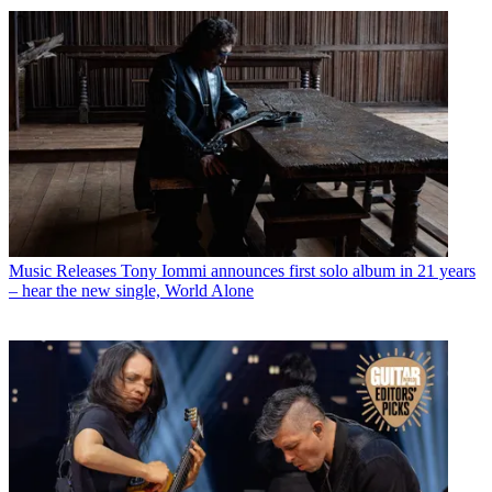
Music Releases
Tony Iommi announces first solo album in 21 years
– hear the new single, World Alone