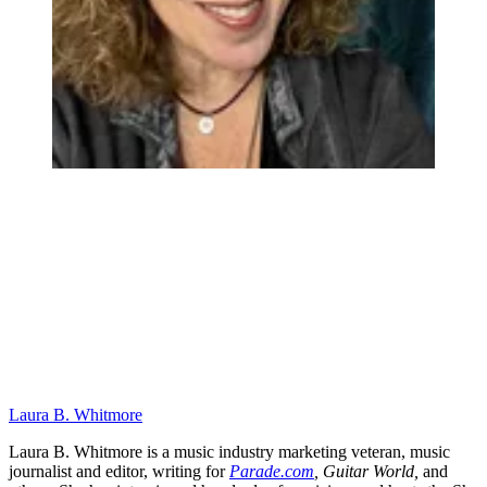
Laura B. Whitmore
Laura B. Whitmore is a music industry marketing veteran, music
journalist and editor, writing for
Parade.com
,
Guitar World,
and