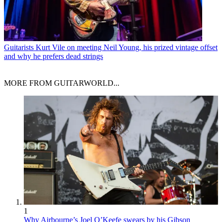
Guitarists
Kurt Vile on meeting Neil Young, his prized vintage offset
and why he prefers dead strings
MORE FROM GUITARWORLD...
1
Why Airbourne’s Joel O’Keefe swears by his Gibson