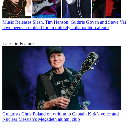
Music Releases
Slash, Tim Henson, Guthrie Govan and Steve Vai
have been assembled for an unlikely collaboration album
Latest in Features
Guitarists
Chris Poland on writing to Captain Kirk’s voice and
Nuclear Messiah’s Megadeth alumni club