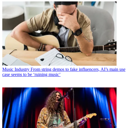
Music Industry
From string demos to fake influencers, AI’s main use
case seems to be ‘ruining music’