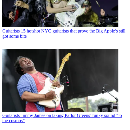
Guitarists
15 hotshot NYC guitarists that prove the Big Apple’s still
got some bite
Guitarists
Jimmy James on taking Parlor Greens’ funky sound “to
the cosmos”