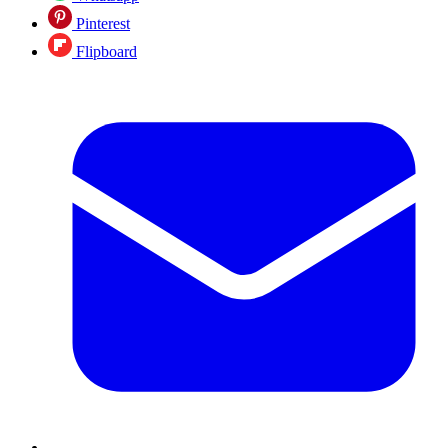
Pinterest
Flipboard