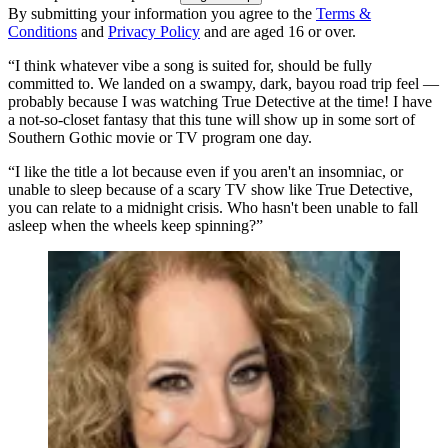
By submitting your information you agree to the
Terms &
Conditions
and
Privacy Policy
and are aged 16 or over.
“I think whatever vibe a song is suited for, should be fully
committed to. We landed on a swampy, dark, bayou road trip feel —
probably because I was watching True Detective at the time! I have
a not-so-closet fantasy that this tune will show up in some sort of
Southern Gothic movie or TV program one day.
“I like the title a lot because even if you aren't an insomniac, or
unable to sleep because of a scary TV show like True Detective,
you can relate to a midnight crisis. Who hasn't been unable to fall
asleep when the wheels keep spinning?”