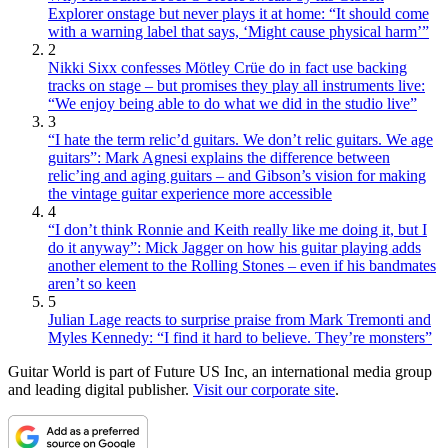
Explorer onstage but never plays it at home: “It should come
with a warning label that says, ‘Might cause physical harm’”
2
Nikki Sixx confesses Mötley Crüe do in fact use backing
tracks on stage – but promises they play all instruments live:
“We enjoy being able to do what we did in the studio live”
3
“I hate the term relic’d guitars. We don’t relic guitars. We age
guitars”: Mark Agnesi explains the difference between
relic’ing and aging guitars – and Gibson’s vision for making
the vintage guitar experience more accessible
4
“I don’t think Ronnie and Keith really like me doing it, but I
do it anyway”: Mick Jagger on how his guitar playing adds
another element to the Rolling Stones – even if his bandmates
aren’t so keen
5
Julian Lage reacts to surprise praise from Mark Tremonti and
Myles Kennedy: “I find it hard to believe. They’re monsters”
Guitar World is part of Future US Inc, an international media group
and leading digital publisher.
Visit our corporate site
.