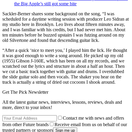
the Big Apple’s still got some bite
Sackler-Berner shares some background on the song, “I was
scheduled for a daytime writing session with producer Leo Sidran at
my studio here in Brooklyn. Leo lives about fifteen minutes away,
and I was familiar with his credits, but I had never met him. About
ten minutes before he buzzed upstairs I was futzing around on my
old Silvertone and found that descending guitar lick.
“After a quick ‘nice to meet you,’ I played him the lick. He thought
it was good enough to write a song around. He picked up my old
(1955) Gibson J-160E, which has been on all my records, and we
scratched out the lyrics and structure in about a half an hour. Then
we cut a basic track together with guitar and drums. I overdubbed
the slide guitar solo and then vocals. The shaker you hear on the
track is actually a string of dried out cocoons I shook around.
Get The Pick Newsletter
All the latest guitar news, interviews, lessons, reviews, deals and
more, direct to your inbox!
Contact me with news and offers
from other Future brands
Receive email from us on behalf of our
trusted partners or sponsors