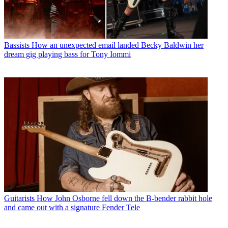
Bassists
How an unexpected email landed Becky Baldwin her
dream gig playing bass for Tony Iommi
Guitarists
How John Osborne fell down the B-bender rabbit hole
and came out with a signature Fender Tele