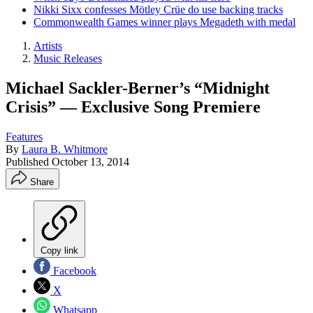
Nikki Sixx confesses Mötley Crüe do use backing tracks
Commonwealth Games winner plays Megadeth with medal
Artists
Music Releases
Michael Sackler-Berner’s “Midnight
Crisis” — Exclusive Song Premiere
Features
By
Laura B. Whitmore
Published
October 13, 2014
Share
Copy link
Facebook
X
Whatsapp