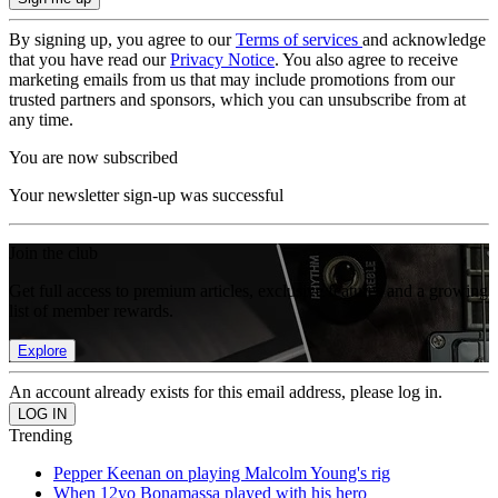
By signing up, you agree to our
Terms of services
and acknowledge
that you have read our
Privacy Notice
. You also agree to receive
marketing emails from us that may include promotions from our
trusted partners and sponsors, which you can unsubscribe from at
any time.
You are now subscribed
Your newsletter sign-up was successful
Join the club
Get full access to premium articles, exclusive features and a growing
list of member rewards.
Explore
An account already exists for this email address, please log in.
Trending
Pepper Keenan on playing Malcolm Young's rig
When 12yo Bonamassa played with his hero