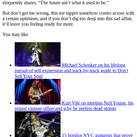
eloquently shares, “The future ain’t what it used to be.”
But don’t get me wrong, this toe tapper somehow comes across with
a certain optimism, and if you don’t dig too deep into this sad affair,
it’ll leave you feeling ready for more.
You may like
Michael Schenker on his lifelong
pursuit of self-expression and track-by-track guide to Don't
Sell Your Soul
Kurt Vile on meeting Neil Young, his
prized vintage offset and why he prefers dead strings
15 hotshot NYC guitarists that prove