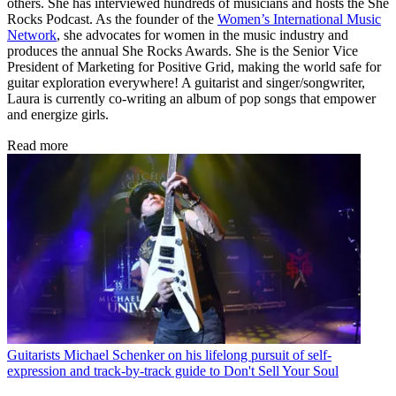
others. She has interviewed hundreds of musicians and hosts the She
Rocks Podcast. As the founder of the
Women’s International Music
Network
, she advocates for women in the music industry and
produces the annual She Rocks Awards. She is the Senior Vice
President of Marketing for Positive Grid, making the world safe for
guitar exploration everywhere! A guitarist and singer/songwriter,
Laura is currently co-writing an album of pop songs that empower
and energize girls.
Read more
Guitarists
Michael Schenker on his lifelong pursuit of self-
expression and track-by-track guide to Don't Sell Your Soul