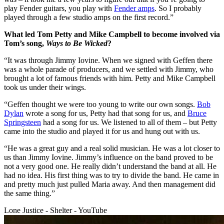
play Fender guitars, you play with
Fender amps
. So I probably
played through a few studio amps on the first record.”
What led Tom Petty and Mike Campbell to become involved via
Tom’s song,
Ways to Be Wicked
?
“It was through Jimmy Iovine. When we signed with Geffen there
was a whole parade of producers, and we settled with Jimmy, who
brought a lot of famous friends with him. Petty and Mike Campbell
took us under their wings.
“Geffen thought we were too young to write our own songs.
Bob
Dylan
wrote a song for us, Petty had that song for us, and
Bruce
Springsteen
had a song for us. We listened to all of them – but Petty
came into the studio and played it for us and hung out with us.
“He was a great guy and a real solid musician. He was a lot closer to
us than Jimmy Iovine. Jimmy’s influence on the band proved to be
not a very good one. He really didn’t understand the band at all. He
had no idea. His first thing was to try to divide the band. He came in
and pretty much just pulled Maria away. And then management did
the same thing.”
Lone Justice - Shelter - YouTube