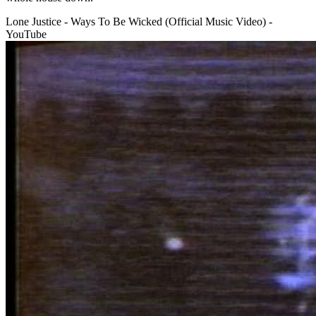
Lone Justice - Ways To Be Wicked (Official Music Video) -
YouTube