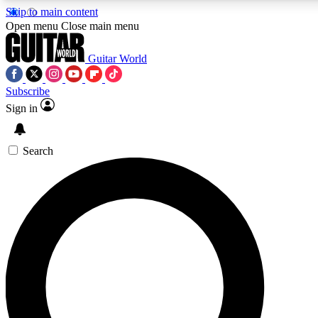
Skip to main content
Open menu
Close main menu
Guitar World
Subscribe
Sign in
AAA Content
Curated Newsle
Exclusive lessons, interviews, presales
Handpicked guitar news,
and features from the GW archive
gear highligh
Search
SIGN UP TO GUITAR WORLD BACKSTAG
For the quickest way to join, enter your email below. We’ll s
exclusive offers.