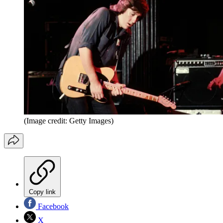
(Image credit: Getty Images)
Copy link
Facebook
X