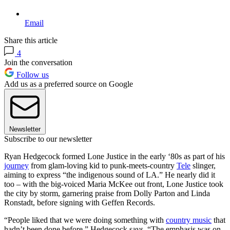
Email
Share this article
4
Join the conversation
Follow us
Add us as a preferred source on Google
Newsletter
Subscribe to our newsletter
Ryan Hedgecock formed Lone Justice in the early ‘80s as part of his
journey
from glam-loving kid to punk-meets-country
Tele
slinger,
aiming to express “the indigenous sound of LA.” He nearly did it
too – with the big-voiced Maria McKee out front, Lone Justice took
the city by storm, garnering praise from Dolly Parton and Linda
Ronstadt, before signing with Geffen Records.
“People liked that we were doing something with
country music
that
hadn’t been done before,” Hedgecock says. “The emphasis was on