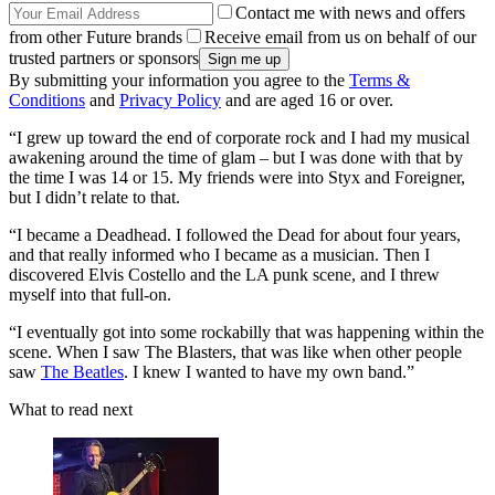
Contact me with news and offers
from other Future brands
Receive email from us on behalf of our
trusted partners or sponsors
By submitting your information you agree to the
Terms &
Conditions
and
Privacy Policy
and are aged 16 or over.
“I grew up toward the end of corporate rock and I had my musical
awakening around the time of glam – but I was done with that by
the time I was 14 or 15. My friends were into Styx and Foreigner,
but I didn’t relate to that.
“I became a Deadhead. I followed the Dead for about four years,
and that really informed who I became as a musician. Then I
discovered Elvis Costello and the LA punk scene, and I threw
myself into that full-on.
“I eventually got into some rockabilly that was happening within the
scene. When I saw The Blasters, that was like when other people
saw
The Beatles
. I knew I wanted to have my own band.”
What to read next