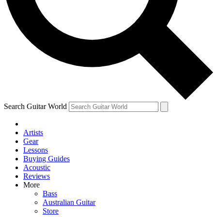
Contact me with news and offers from other Future brands
By submitting your information you agree to the
Terms & Conditions
and
Privacy Policy
and ar
Search Guitar World
Artists
Gear
Lessons
Buying Guides
Acoustic
Reviews
More
Bass
Australian Guitar
Store