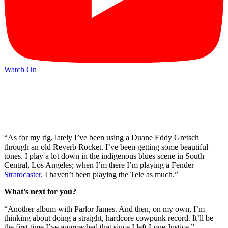
Watch On
“As for my rig, lately I’ve been using a Duane Eddy Gretsch
through an old Reverb Rocket. I’ve been getting some beautiful
tones. I play a lot down in the indigenous blues scene in South
Central, Los Angeles; when I’m there I’m playing a Fender
Stratocaster
. I haven’t been playing the Tele as much.”
What’s next for you?
“Another album with Parlor James. And then, on my own, I’m
thinking about doing a straight, hardcore cowpunk record. It’ll be
the first time I’ve approached that since I left Lone Justice.”