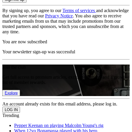
By signing up, you agree to our
Terms of services
and acknowledge
that you have read our
Privacy Notice
. You also agree to receive
marketing emails from us that may include promotions from our
trusted partners and sponsors, which you can unsubscribe from at
any time.
You are now subscribed
Your newsletter sign-up was successful
Join the club
Get full access to premium articles, exclusive features and a growing
list of member rewards.
Explore
An account already exists for this email address, please log in.
Trending
Pepper Keenan on playing Malcolm Young's rig
When 12yo Bonamassa played with his hero