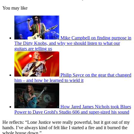
You may like
Mike Campbell on finding purpose in
The Dirty Knobs, and why we should listen to what our
guitars are telling us
Philip Sayce on the gear that changed
him – and how he learned to wield it
How Jared James Nichols took Blues
Power to Dave Grohl's Studio 606 and super-sized his sound
He reflects: “Lone Justice were really powerful, but it got out of my
hands. I’ve always kind of felt like I started a fire and it burned the
whole house down.”