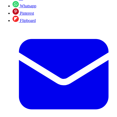
Whatsapp
Pinterest
Flipboard