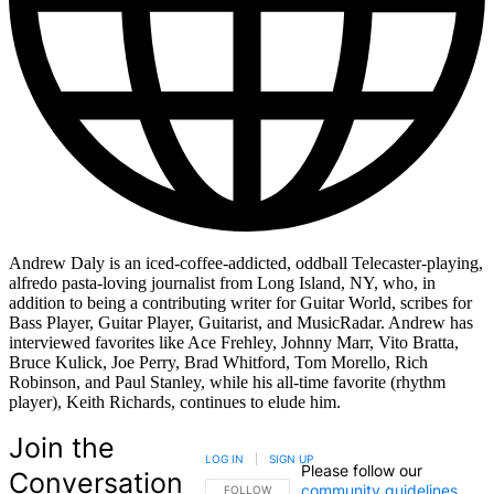
Andrew Daly is an iced-coffee-addicted, oddball Telecaster-playing,
alfredo pasta-loving journalist from Long Island, NY, who, in
addition to being a contributing writer for Guitar World, scribes for
Bass Player, Guitar Player, Guitarist, and MusicRadar. Andrew has
interviewed favorites like Ace Frehley, Johnny Marr, Vito Bratta,
Bruce Kulick, Joe Perry, Brad Whitford, Tom Morello, Rich
Robinson, and Paul Stanley, while his all-time favorite (rhythm
player), Keith Richards, continues to elude him.
Join the
LOG IN
|
SIGN UP
Please follow our
Conversation
community guidelines
.
FOLLOW THIS CONVERSATION TO BE NOTIFIED
FOLLOW