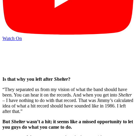
Watch On
Is that why you left after
Shelter
?
“They separated us from my vision of what the band should have
been. You can hear it on the records. And when you get into
Shelter
– I have nothing to do with that record. That was Jimmy’s calculated
idea of what a hit record should have sounded like in 1986. I left
after that.”
But
Shelter
wasn’t a hit; it seems like a missed opportunity to let
you guys do what you came to do.