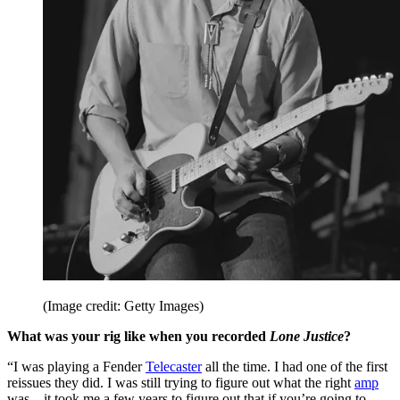
(Image credit: Getty Images)
What was your rig like when you recorded
Lone Justice
?
“I was playing a Fender
Telecaster
all the time. I had one of the first
reissues they did. I was still trying to figure out what the right
amp
was – it took me a few years to figure out that if you’re going to