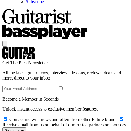
Subscribe
Get The Pick Newsletter
All the latest guitar news, interviews, lessons, reviews, deals and
more, direct to your inbox!
Become a Member in Seconds
Unlock instant access to exclusive member features.
Contact me with news and offers from other Future brands
Receive email from us on behalf of our trusted partners or sponsors