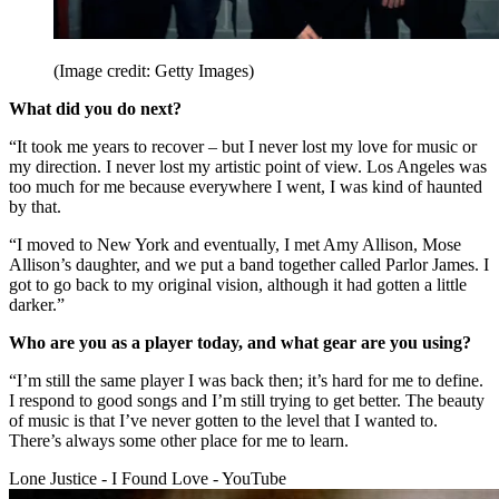
(Image credit: Getty Images)
What did you do next?
“It took me years to recover – but I never lost my love for music or
my direction. I never lost my artistic point of view. Los Angeles was
too much for me because everywhere I went, I was kind of haunted
by that.
“I moved to New York and eventually, I met Amy Allison, Mose
Allison’s daughter, and we put a band together called Parlor James. I
got to go back to my original vision, although it had gotten a little
darker.”
Who are you as a player today, and what gear are you using?
“I’m still the same player I was back then; it’s hard for me to define.
I respond to good songs and I’m still trying to get better. The beauty
of music is that I’ve never gotten to the level that I wanted to.
There’s always some other place for me to learn.
Lone Justice - I Found Love - YouTube