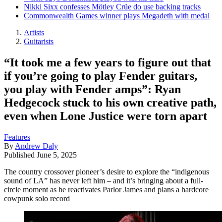
Nikki Sixx confesses Mötley Crüe do use backing tracks
Commonwealth Games winner plays Megadeth with medal
Artists
Guitarists
“It took me a few years to figure out that
if you’re going to play Fender guitars,
you play with Fender amps”: Ryan
Hedgecock stuck to his own creative path,
even when Lone Justice were torn apart
Features
By
Andrew Daly
Published
June 5, 2025
The country crossover pioneer’s desire to explore the “indigenous
sound of LA” has never left him – and it’s bringing about a full-
circle moment as he reactivates Parlor James and plans a hardcore
cowpunk solo record