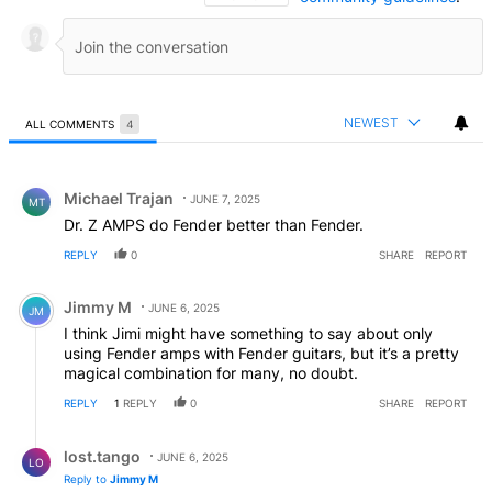
NEWEST
ALL COMMENTS
4
All Comments
Comment by Michael Trajan.
Michael Trajan
JUNE 7, 2025
MT
Dr. Z AMPS do Fender better than Fender.
REPLY
0
SHARE
REPORT
Comment by Jimmy M.
Jimmy M
JUNE 6, 2025
JM
I think Jimi might have something to say about only
using Fender amps with Fender guitars, but it’s a pretty
magical combination for many, no doubt.
REPLY
1
REPLY
0
SHARE
REPORT
Reply by lost.tango.
lost.tango
JUNE 6, 2025
LO
Reply to
Jimmy M