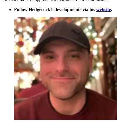
Follow Hedgecock’s developments via his
website
.