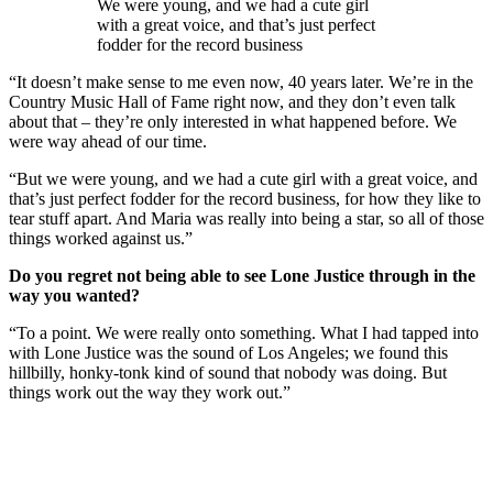
We were young, and we had a cute girl
with a great voice, and that’s just perfect
fodder for the record business
“It doesn’t make sense to me even now, 40 years later. We’re in the
Country Music Hall of Fame right now, and they don’t even talk
about that – they’re only interested in what happened before. We
were way ahead of our time.
“But we were young, and we had a cute girl with a great voice, and
that’s just perfect fodder for the record business, for how they like to
tear stuff apart. And Maria was really into being a star, so all of those
things worked against us.”
Do you regret not being able to see Lone Justice through in the
way you wanted?
“To a point. We were really onto something. What I had tapped into
with Lone Justice was the sound of Los Angeles; we found this
hillbilly, honky-tonk kind of sound that nobody was doing. But
things work out the way they work out.”