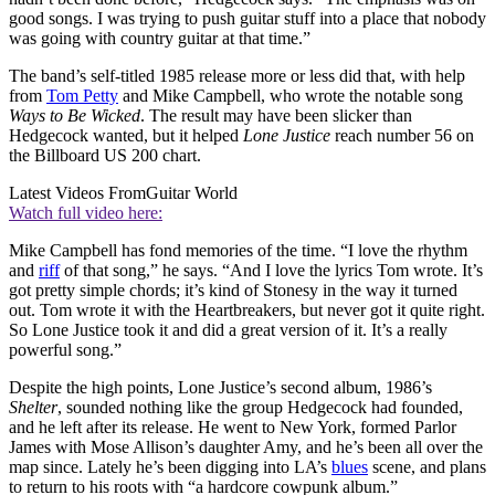
good songs. I was trying to push guitar stuff into a place that nobody
was going with country guitar at that time.”
The band’s self-titled 1985 release more or less did that, with help
from
Tom Petty
and Mike Campbell, who wrote the notable song
Ways to Be Wicked
. The result may have been slicker than
Hedgecock wanted, but it helped
Lone Justice
reach number 56 on
the Billboard US 200 chart.
Latest Videos From
Guitar World
Watch full video here:
Mike Campbell has fond memories of the time. “I love the rhythm
and
riff
of that song,” he says. “And I love the lyrics Tom wrote. It’s
got pretty simple chords; it’s kind of Stonesy in the way it turned
out. Tom wrote it with the Heartbreakers, but never got it quite right.
So Lone Justice took it and did a great version of it. It’s a really
powerful song.”
Despite the high points, Lone Justice’s second album, 1986’s
Shelter
, sounded nothing like the group Hedgecock had founded,
and he left after its release. He went to New York, formed Parlor
James with Mose Allison’s daughter Amy, and he’s been all over the
map since. Lately he’s been digging into LA’s
blues
scene, and plans
to return to his roots with “a hardcore cowpunk album.”