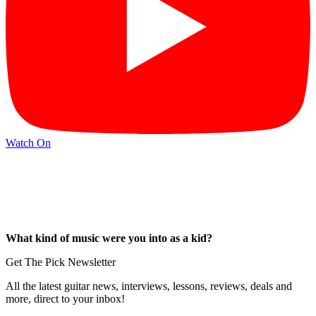
Watch On
What kind of music were you into as a kid?
Get The Pick Newsletter
All the latest guitar news, interviews, lessons, reviews, deals and
more, direct to your inbox!