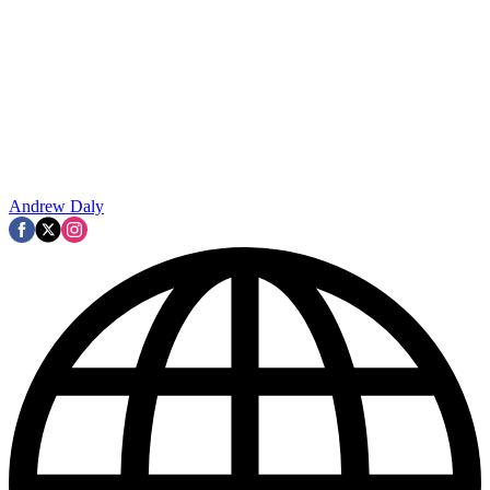
Andrew Daly