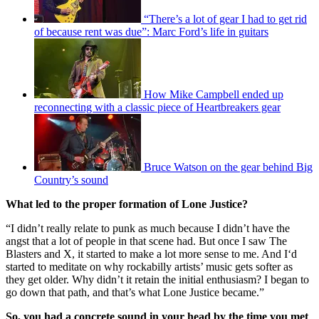
“There’s a lot of gear I had to get rid
of because rent was due”: Marc Ford’s life in guitars
How Mike Campbell ended up
reconnecting with a classic piece of Heartbreakers gear
Bruce Watson on the gear behind Big
Country’s sound
What led to the proper formation of Lone Justice?
“I didn’t really relate to punk as much because I didn’t have the
angst that a lot of people in that scene had. But once I saw The
Blasters and X, it started to make a lot more sense to me. And I‘d
started to meditate on why rockabilly artists’ music gets softer as
they get older. Why didn’t it retain the initial enthusiasm? I began to
go down that path, and that’s what Lone Justice became.”
So, you had a concrete sound in your head by the time you met