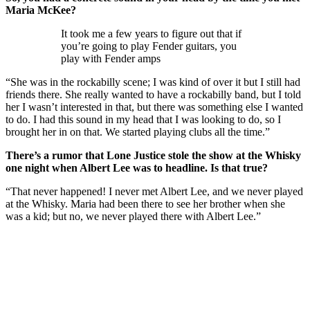
Maria McKee?
It took me a few years to figure out that if
you’re going to play Fender guitars, you
play with Fender amps
“She was in the rockabilly scene; I was kind of over it but I still had
friends there. She really wanted to have a rockabilly band, but I told
her I wasn’t interested in that, but there was something else I wanted
to do. I had this sound in my head that I was looking to do, so I
brought her in on that. We started playing clubs all the time.”
There’s a rumor that Lone Justice stole the show at the Whisky
one night when Albert Lee was to headline. Is that true?
“That never happened! I never met Albert Lee, and we never played
at the Whisky. Maria had been there to see her brother when she
was a kid; but no, we never played there with Albert Lee.”