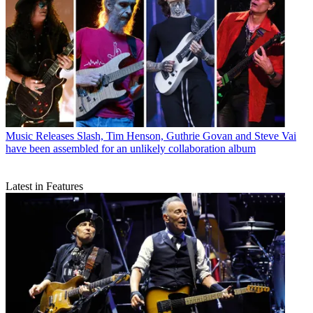
Music Releases
Slash, Tim Henson, Guthrie Govan and Steve Vai
have been assembled for an unlikely collaboration album
Latest in Features