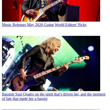
Music Releases
May 2026 Guitar World Editors' Picks
Bassists
Suzi Quatro on the spirit that’s driven her, and the moment
of fate that made her a bassist