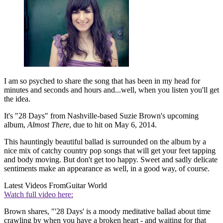
I am so psyched to share the song that has been in my head for
minutes and seconds and hours and...well, when you listen you'll get
the idea.
It's "28 Days" from Nashville-based Suzie Brown's upcoming
album,
Almost There
, due to hit on May 6, 2014.
This hauntingly beautiful ballad is surrounded on the album by a
nice mix of catchy country pop songs that will get your feet tapping
and body moving. But don't get too happy. Sweet and sadly delicate
sentiments make an appearance as well, in a good way, of course.
Latest Videos From
Guitar World
Watch full video here:
Brown shares, "'28 Days' is a moody meditative ballad about time
crawling by when you have a broken heart - and waiting for that