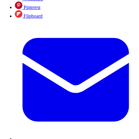
Pinterest
Flipboard