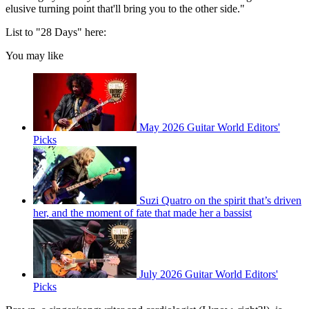
elusive turning point that'll bring you to the other side."
List to "28 Days" here:
You may like
May 2026 Guitar World Editors'
Picks
Suzi Quatro on the spirit that’s driven
her, and the moment of fate that made her a bassist
July 2026 Guitar World Editors'
Picks