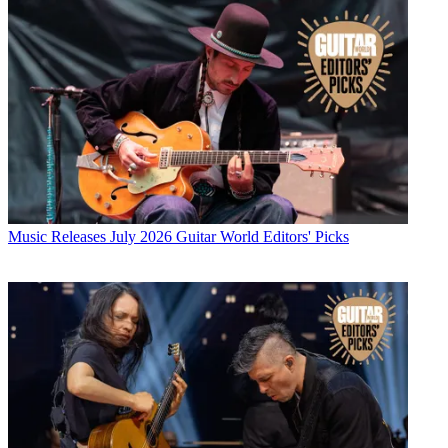
Music Releases
July 2026 Guitar World Editors' Picks