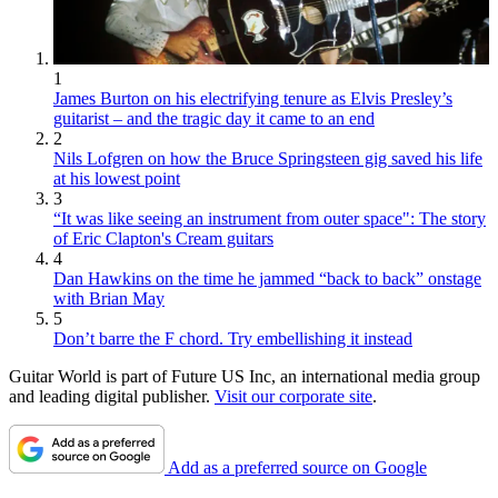
1
James Burton on his electrifying tenure as Elvis Presley’s
guitarist – and the tragic day it came to an end
2
Nils Lofgren on how the Bruce Springsteen gig saved his life
at his lowest point
3
“It was like seeing an instrument from outer space": The story
of Eric Clapton's Cream guitars
4
Dan Hawkins on the time he jammed “back to back” onstage
with Brian May
5
Don’t barre the F chord. Try embellishing it instead
Guitar World is part of Future US Inc, an international media group
and leading digital publisher.
Visit our corporate site
.
Add as a preferred source on Google