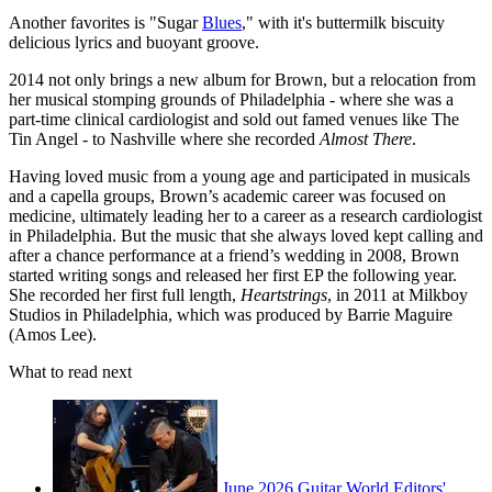
Another favorites is "Sugar
Blues
," with it's buttermilk biscuity
delicious lyrics and buoyant groove.
2014 not only brings a new album for Brown, but a relocation from
her musical stomping grounds of Philadelphia - where she was a
part-time clinical cardiologist and sold out famed venues like The
Tin Angel - to Nashville where she recorded
Almost There
.
Having loved music from a young age and participated in musicals
and a capella groups, Brown’s academic career was focused on
medicine, ultimately leading her to a career as a research cardiologist
in Philadelphia. But the music that she always loved kept calling and
after a chance performance at a friend’s wedding in 2008, Brown
started writing songs and released her first EP the following year.
She recorded her first full length,
Heartstrings
, in 2011 at Milkboy
Studios in Philadelphia, which was produced by Barrie Maguire
(Amos Lee).
What to read next
June 2026 Guitar World Editors'