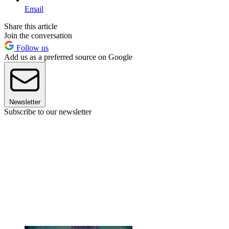
Email
Share this article
Join the conversation
Follow us
Add us as a preferred source on Google
Newsletter
Subscribe to our newsletter