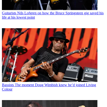
Guitarists
Nils Lofgren on how the Bruce Springsteen gig saved his
life at his lowest point
Bassists
The moment Doug Wimbish knew he’d joined Living
Colour