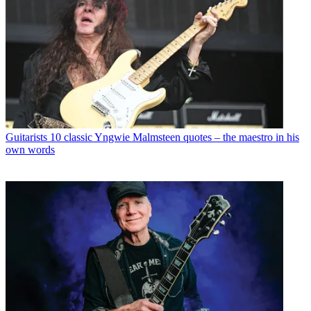
Guitarists
10 classic Yngwie Malmsteen quotes – the maestro in his
own words