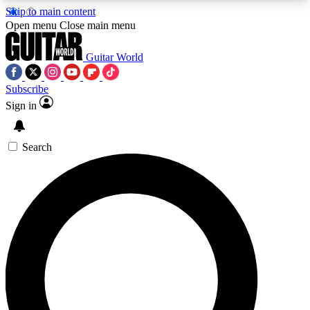
Skip to main content
5
24/7
10.5K+
Open menu
Close main menu
PREMIUM BENEFITS
ACCESS AVAILABLE
ACTIVE MEMBERS
Guitar World
Subscribe
Sign in
AAA Content
Curated Newsle
Exclusive lessons, interviews, presales
Handpicked guitar news,
and features from the GW archive
gear highligh
Search
SIGN UP TO GUITAR WORLD
BACKSTAGE PASS
For the quickest way to join, enter your email
below. We’ll send a confirmation email and sign
you up to Guitar World newsletters with the latest
news, gear reviews, lessons and exclusive offers.