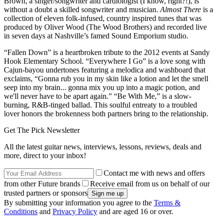
Brown, a singer/songwriter and cardiologist (I know, right?!), is
without a doubt a skilled songwriter and musician.
Almost There
is a
collection of eleven folk-infused, country inspired tunes that was
produced by Oliver Wood (The Wood Brothers) and recorded live
in seven days at Nashville’s famed Sound Emporium studio.
“Fallen Down” is a heartbroken tribute to the 2012 events at Sandy
Hook Elementary School. “Everywhere I Go” is a love song with
Cajun-bayou undertones featuring a melodica and washboard that
exclaims, “Gonna rub you in my skin like a lotion and let the smell
seep into my brain... gonna mix you up into a magic potion, and
we'll never have to be apart again.” “Be With Me,” is a slow-
burning, R&B-tinged ballad. This soulful entreaty to a troubled
lover honors the brokenness both partners bring to the relationship.
Get The Pick Newsletter
All the latest guitar news, interviews, lessons, reviews, deals and
more, direct to your inbox!
Contact me with news and offers
from other Future brands
Receive email from us on behalf of our
trusted partners or sponsors
By submitting your information you agree to the
Terms &
Conditions
and
Privacy Policy
and are aged 16 or over.