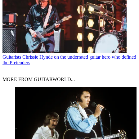
Guitarists
Chrissie Hynde on the underrated guitar hero who defined
the Pretenders
MORE FROM GUITARWORLD...