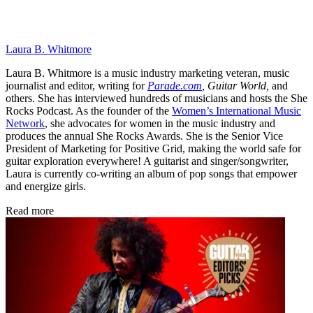
Laura B. Whitmore
Laura B. Whitmore is a music industry marketing veteran, music
journalist and editor, writing for
Parade.com
,
Guitar World,
and
others. She has interviewed hundreds of musicians and hosts the She
Rocks Podcast. As the founder of the
Women’s International Music
Network
, she advocates for women in the music industry and
produces the annual She Rocks Awards. She is the Senior Vice
President of Marketing for Positive Grid, making the world safe for
guitar exploration everywhere! A guitarist and singer/songwriter,
Laura is currently co-writing an album of pop songs that empower
and energize girls.
Read more