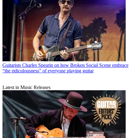
Guitarists
Charles Spearin on how Broken Social Scene embrace
“the ridiculousness” of everyone playing guitar
Latest in Music Releases