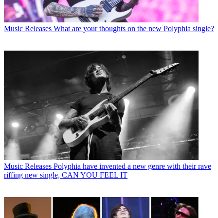
Music Releases
What are your thoughts on the new Polyphia single?
Music Releases
Polyphia have invented a new genre with their rave
riffing new single, CAN YOU FEEL IT