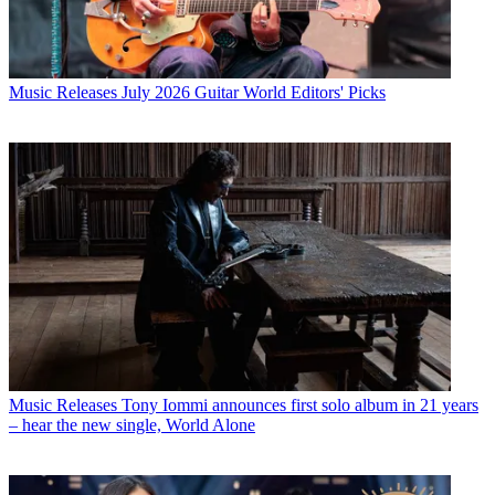
Music Releases
July 2026 Guitar World Editors' Picks
Music Releases
Tony Iommi announces first solo album in 21 years
– hear the new single, World Alone