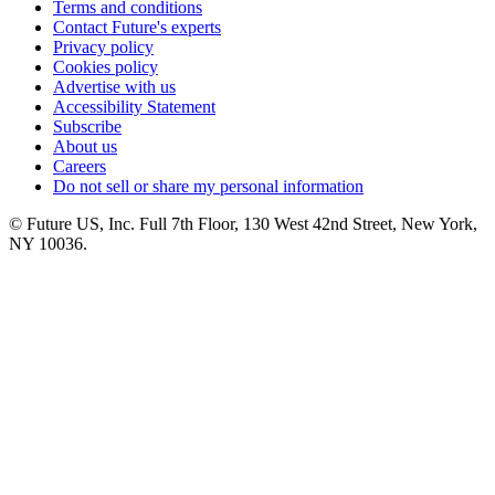
Terms and conditions
Contact Future's experts
Privacy policy
Cookies policy
Advertise with us
Accessibility Statement
Subscribe
About us
Careers
Do not sell or share my personal information
© Future US, Inc. Full 7th Floor, 130 West 42nd Street, New York,
NY 10036.