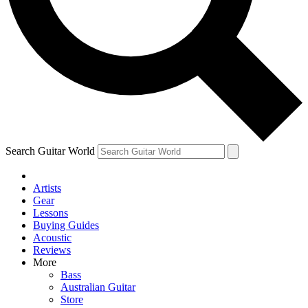
Contact me with news and offers from other Future
brands
By submitting your information you agree to the
Terms & Conditions
and
Privacy Policy
and are aged 16 or over.
Search Guitar World
Artists
Gear
Lessons
Buying Guides
Acoustic
Reviews
More
Bass
Australian Guitar
Store