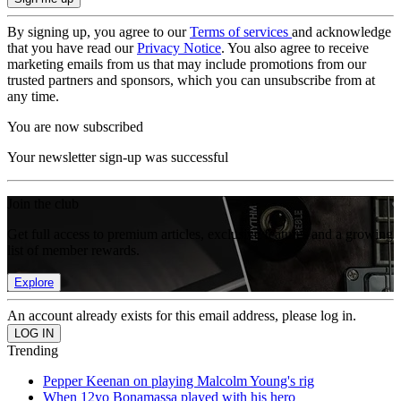
By signing up, you agree to our
Terms of services
and acknowledge
that you have read our
Privacy Notice
. You also agree to receive
marketing emails from us that may include promotions from our
trusted partners and sponsors, which you can unsubscribe from at
any time.
You are now subscribed
Your newsletter sign-up was successful
Join the club
Get full access to premium articles, exclusive features and a growing
list of member rewards.
Explore
An account already exists for this email address, please log in.
Trending
Pepper Keenan on playing Malcolm Young's rig
When 12yo Bonamassa played with his hero