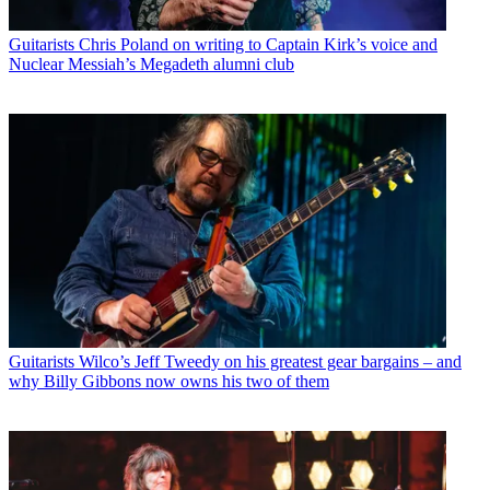
Guitarists
Chris Poland on writing to Captain Kirk’s voice and
Nuclear Messiah’s Megadeth alumni club
Guitarists
Wilco’s Jeff Tweedy on his greatest gear bargains – and
why Billy Gibbons now owns his two of them