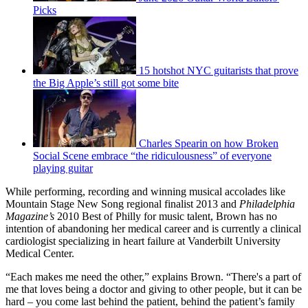
Picks
15 hotshot NYC guitarists that prove
the Big Apple’s still got some bite
Charles Spearin on how Broken
Social Scene embrace “the ridiculousness” of everyone
playing guitar
While performing, recording and winning musical accolades like
Mountain Stage New Song regional finalist 2013 and
Philadelphia
Magazine’s
2010 Best of Philly for music talent, Brown has no
intention of abandoning her medical career and is currently a clinical
cardiologist specializing in heart failure at Vanderbilt University
Medical Center.
“Each makes me need the other,” explains Brown. “There's a part of
me that loves being a doctor and giving to other people, but it can be
hard – you come last behind the patient, behind the patient’s family