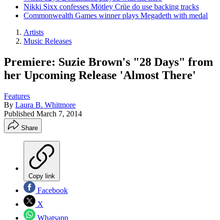
Nikki Sixx confesses Mötley Crüe do use backing tracks
Commonwealth Games winner plays Megadeth with medal
Artists
Music Releases
Premiere: Suzie Brown's "28 Days" from
her Upcoming Release 'Almost There'
Features
By
Laura B. Whitmore
Published
March 7, 2014
Share
Copy link
Facebook
X
Whatsapp