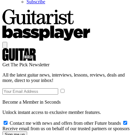
Subscribe
Get The Pick Newsletter
All the latest guitar news, interviews, lessons, reviews, deals and
more, direct to your inbox!
Become a Member in Seconds
Unlock instant access to exclusive member features.
Contact me with news and offers from other Future brands
Receive email from us on behalf of our trusted partners or sponsors