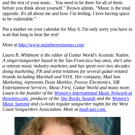
and the rest of your team… You need to be there for all of them
before you think about yourself.” Brown admits. “Music is the total
opposite. It's all about me and how I’m feeling. I love having space
to be vulnerable."
Put a marker on your calendar for May 6. I'm only sorry you have to
wait that long to hear the rest!
More at
http://www.suziebrownsongs.com/
Laura B. Whitmore is the editor of Guitar World's Acoustic Nation.
A singer/songwriter based in the San Francisco bay area, she's also
a veteran music industry marketer, and has spent over two decades
doing marketing, PR and artist relations for several guitar-related
brands including Marshall and VOX. Her company, Mad Sun
Marketing, represents Dean Markley, Peavey Electronics, SIR
Entertainment Services, Music First, Guitar World and many more.
Laura is the founder of the
Women's International Music Network at
thewimn.com
, producer of the
She Rocks Awards
and the
Women's
Music Summit
and co-hosts regular songwriter nights for the West
Coast Songwriters Association. More at
mad-sun.com.