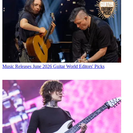
Music Releases
June 2026 Guitar World Editors' Picks