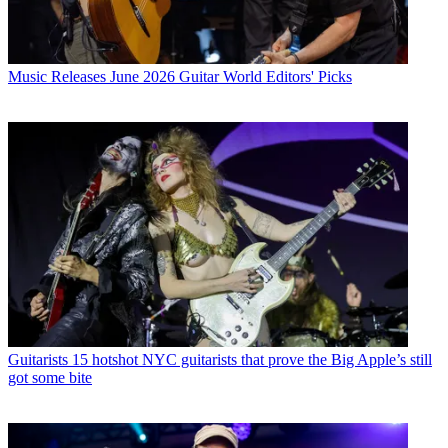
Music Releases
June 2026 Guitar World Editors' Picks
Guitarists
15 hotshot NYC guitarists that prove the Big Apple’s still
got some bite