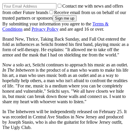
Contact me with news and offers
from other Future brands
Receive email from us on behalf of our
trusted partners or sponsors
By submitting your information you agree to the
Terms &
Conditions
and
Privacy Policy
and are aged 16 or over.
Brand New, Thrice, Taking Back Sunday, and Fall Out entered the
fold as influences as Seiichi fronted his first band, playing music as a
form of self-therapy. He explains: "It allowed me to take off the
armor and the mask that I had on shielding me from the world."
Now a solo act, Seiichi continues to approach his music as an outlet.
In The Inbetween
is the product of a man who wants to make his life
his art, a man who uses music both as an outlet and as a way to
hopefully help others, a man who isn't afraid to confront the realities
of life. "For me, music is a medium where you can be completely
honest and vulnerable," Seiichi says. "We all have closets we hide
in, but music can break down those walls and connect us. I want to
share my heart with whoever wants to listen."
In The Inbetween will be independently released on February 25. It
was recorded in Central Ave Studios in New Jersey and produced
by Joseph Stasio, who is also the guitarist for fellow Jersey outfit,
The Ugly Club.