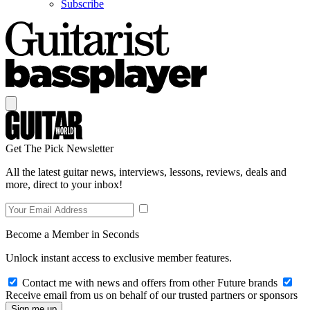
Subscribe
Get The Pick Newsletter
All the latest guitar news, interviews, lessons, reviews, deals and
more, direct to your inbox!
Become a Member in Seconds
Unlock instant access to exclusive member features.
Contact me with news and offers from other Future brands
Receive email from us on behalf of our trusted partners or sponsors