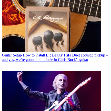
Guitar Setup
How to install LR Baggs’ HiFi Duet acoustic pickup –
and yes, we’re gonna drill a hole in Chris Buck’s guitar