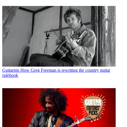
Guitarists
How Greg Freeman is rewriting the country guitar
rulebook