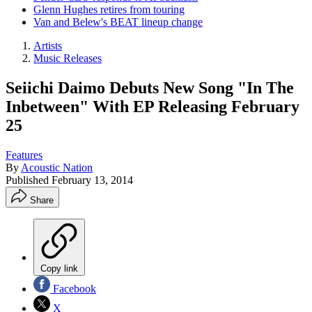
Glenn Hughes retires from touring
Van and Belew's BEAT lineup change
Artists
Music Releases
Seiichi Daimo Debuts New Song "In The
Inbetween" With EP Releasing February
25
Features
By
Acoustic Nation
Published
February 13, 2014
Share
Copy link
Facebook
X