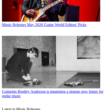
Music Releases
May 2026 Guitar World Editors' Picks
Guitarists
Bentley Anderson is imagining a strange new future for
guitar music
Latest in Music Releases