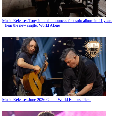
Music Releases
Tony Iommi announces first solo album in 21 years
– hear the new single, World Alone
Music Releases
June 2026 Guitar World Editors' Picks