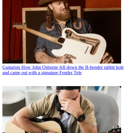
Guitarists
How John Osborne fell down the B-bender rabbit hole
and came out with a signature Fender Tele