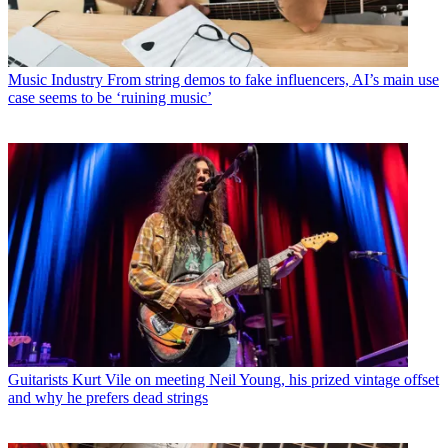
Music Industry
From string demos to fake influencers, AI’s main use
case seems to be ‘ruining music’
Guitarists
Kurt Vile on meeting Neil Young, his prized vintage offset
and why he prefers dead strings