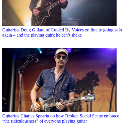
Guitarists
Doug Gillard of Guided By Voices on finally going solo
again – and the playing quirk he can’t shake
Guitarists
Charles Spearin on how Broken Social Scene embrace
“the ridiculousness” of everyone playing guitar