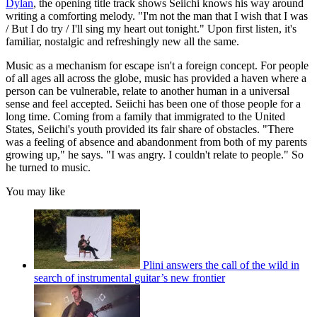
Dylan
, the opening title track shows Seiichi knows his way around
writing a comforting melody. "I'm not the man that I wish that I was
/ But I do try / I'll sing my heart out tonight." Upon first listen, it's
familiar, nostalgic and refreshingly new all the same.
Music as a mechanism for escape isn't a foreign concept. For people
of all ages all across the globe, music has provided a haven where a
person can be vulnerable, relate to another human in a universal
sense and feel accepted. Seiichi has been one of those people for a
long time. Coming from a family that immigrated to the United
States, Seiichi's youth provided its fair share of obstacles. "There
was a feeling of absence and abandonment from both of my parents
growing up," he says. "I was angry. I couldn't relate to people." So
he turned to music.
You may like
Plini answers the call of the wild in
search of instrumental guitar’s new frontier