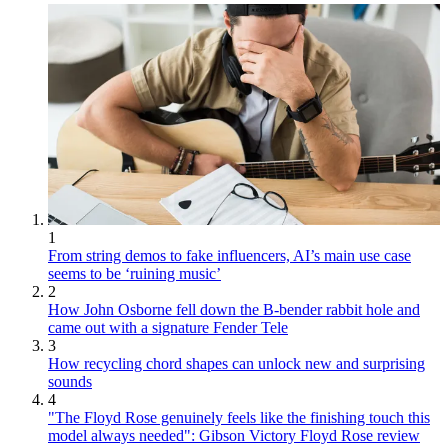
1
From string demos to fake influencers, AI’s main use case
seems to be ‘ruining music’
2
How John Osborne fell down the B-bender rabbit hole and
came out with a signature Fender Tele
3
How recycling chord shapes can unlock new and surprising
sounds
4
"The Floyd Rose genuinely feels like the finishing touch this
model always needed": Gibson Victory Floyd Rose review