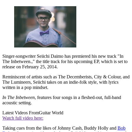
Singer-songwriter Seiichi Daimo has premiered his new track "In
The Inbetween.," the title track for his upcoming EP, which is set to
release on February 25, 2014.
Reminiscent of artists such as The Decemberists, City & Colour, and
The Lumineers, Seiichi takes on an indie-folk style, with lyrics
written in a pop mindset.
In The Inbetween
, features four songs in a fleshed-out, full-band
acoustic setting.
Latest Videos From
Guitar World
Watch full video here:
Taking cues from the likes of Johnny Cash, Buddy Holly and
Bob