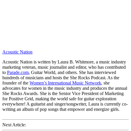
Acoustic Nation
Acoustic Nation is written by Laura B. Whitmore, a music industry
marketing veteran, music journalist and editor, who has contributed
to
Parade.com
, Guitar World, and others. She has interviewed
hundreds of musicians and hosts the She Rocks Podcast. As the
founder of the
Women’s International Music Network
, she
advocates for women in the music industry and produces the annual
She Rocks Awards. She is the Senior Vice President of Marketing
for Positive Grid, making the world safe for guitar exploration
everywhere! A guitarist and singer/songwriter, Laura is currently co-
writing an album of pop songs that empower and energize girls.
Next Article: