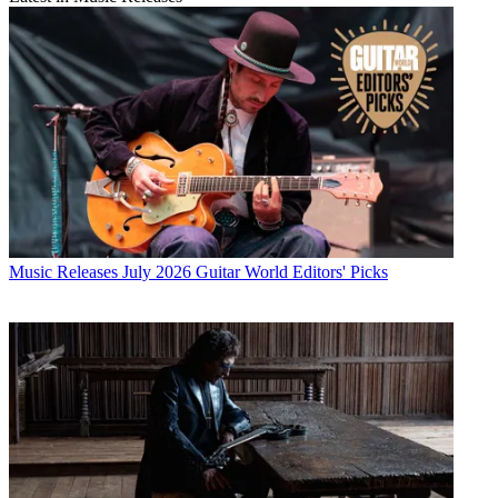
Music Releases
July 2026 Guitar World Editors' Picks