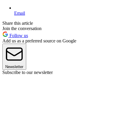
Email
Share this article
Join the conversation
Follow us
Add us as a preferred source on Google
Newsletter
Subscribe to our newsletter