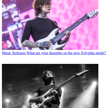
Music Releases
What are your thoughts on the new Polyphia single?