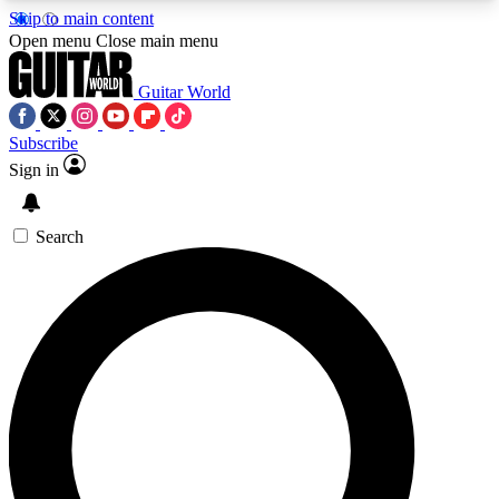
Skip to main content
5
24/7
10.5K+
Open menu
Close main menu
PREMIUM BENEFITS
ACCESS AVAILABLE
ACTIVE MEMBERS
Guitar World
Subscribe
Sign in
AAA Content
Curated Newsle
Exclusive lessons, interviews, presales
Handpicked guitar news,
and features from the GW archive
gear highligh
Search
SIGN UP TO GUITAR WORLD
BACKSTAGE PASS
For the quickest way to join, enter your email
below. We’ll send a confirmation email and sign
you up to Guitar World newsletters with the latest
news, gear reviews, lessons and exclusive offers.