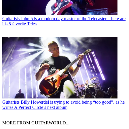
Guitarists
John 5 is a modern day master of the Telecaster – here are
his 5 favorite Teles
Guitarists
Billy Howerdel is trying to avoid being “too good”, as he
writes A Perfect Circle’s next album
MORE FROM GUITARWORLD...