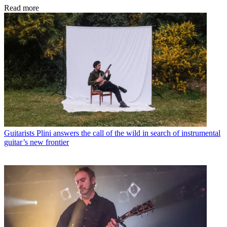
Read more
Guitarists
Plini answers the call of the wild in search of instrumental
guitar’s new frontier