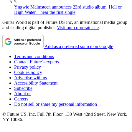
5
Yngwie Malmsteen announces 23rd studio album, Hell or
High Water – hear the first single
Guitar World is part of Future US Inc, an international media group
and leading digital publisher.
Visit our corporate site
.
Add as a preferred source on Google
Terms and conditions
Contact Future's experts
Privacy policy
Cookies policy
Advertise with us
Accessibility Statement
Subscribe
About us
Careers
Do not sell or share my personal information
© Future US, Inc. Full 7th Floor, 130 West 42nd Street, New York,
NY 10036.