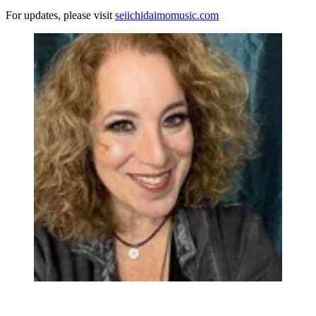
For updates, please visit
seiichidaimomusic.com