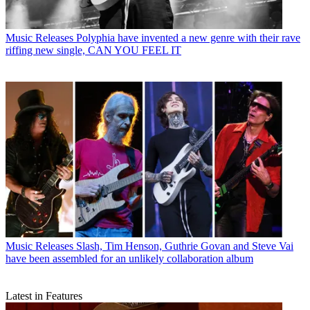
Music Releases
Polyphia have invented a new genre with their rave
riffing new single, CAN YOU FEEL IT
Music Releases
Slash, Tim Henson, Guthrie Govan and Steve Vai
have been assembled for an unlikely collaboration album
Latest in Features