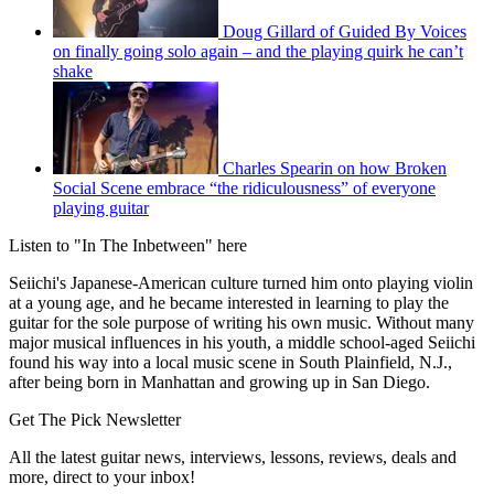
Doug Gillard of Guided By Voices
on finally going solo again – and the playing quirk he can’t
shake
Charles Spearin on how Broken
Social Scene embrace “the ridiculousness” of everyone
playing guitar
Listen to "In The Inbetween" here
Seiichi's Japanese-American culture turned him onto playing violin
at a young age, and he became interested in learning to play the
guitar for the sole purpose of writing his own music. Without many
major musical influences in his youth, a middle school-aged Seiichi
found his way into a local music scene in South Plainfield, N.J.,
after being born in Manhattan and growing up in San Diego.
Get The Pick Newsletter
All the latest guitar news, interviews, lessons, reviews, deals and
more, direct to your inbox!