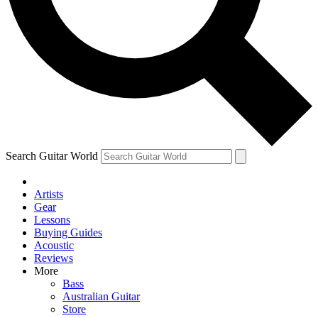
Contact me with news and offers from other Future
brands
By submitting your information you agree to the
Terms & Conditions
and
Privacy Policy
and are aged 16 or over.
Search Guitar World
Artists
Gear
Lessons
Buying Guides
Acoustic
Reviews
More
Bass
Australian Guitar
Store