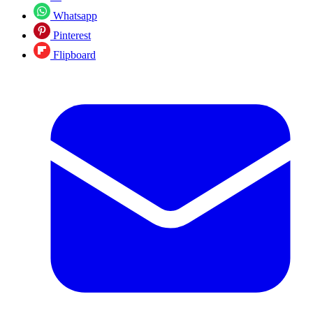
Whatsapp
Pinterest
Flipboard