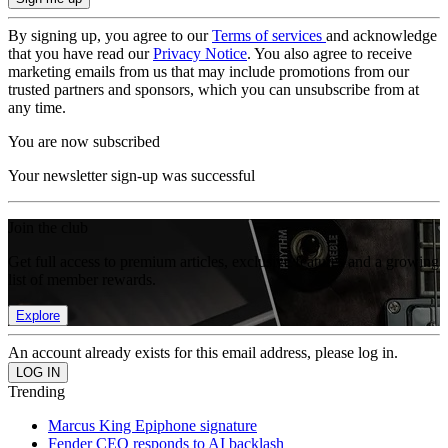
By signing up, you agree to our
Terms of services
and acknowledge
that you have read our
Privacy Notice
. You also agree to receive
marketing emails from us that may include promotions from our
trusted partners and sponsors, which you can unsubscribe from at
any time.
You are now subscribed
Your newsletter sign-up was successful
Join the club
Get full access to premium articles, exclusive features and a growing
list of member rewards.
Explore
An account already exists for this email address, please log in.
Trending
Marcus King Epiphone signature
Fender CEO responds to AI backlash