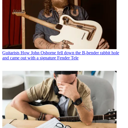
Guitarists
How John Osborne fell down the B-bender rabbit hole
and came out with a signature Fender Tele