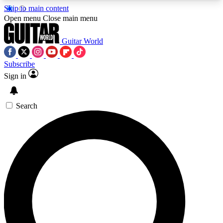
Skip to main content
5
24/7
10.5K+
Open menu
Close main menu
PREMIUM BENEFITS
ACCESS AVAILABLE
ACTIVE MEMBERS
Guitar World
Subscribe
Sign in
AAA Content
Curated Newsle
Exclusive lessons, interviews, presales
Handpicked guitar news,
and features from the GW archive
gear highligh
Search
SIGN UP TO GUITAR WORLD
BACKSTAGE PASS
For the quickest way to join, enter your email
below. We’ll send a confirmation email and sign
you up to Guitar World newsletters with the latest
news, gear reviews, lessons and exclusive offers.