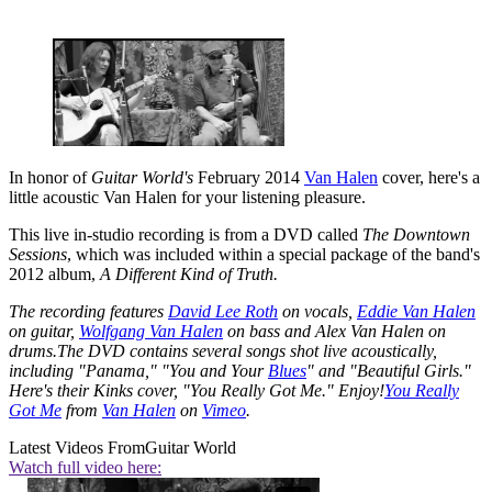
In honor of
Guitar World's
February 2014
Van Halen
cover, here's a
little acoustic Van Halen for your listening pleasure.
This live in-studio recording is from a DVD called
The Downtown
Sessions
, which was included within a special package of the band's
2012 album,
A Different Kind of Truth.
The recording features
David Lee Roth
on vocals,
Eddie Van Halen
on guitar,
Wolfgang Van Halen
on bass and Alex Van Halen on
drums.The DVD contains several songs shot live acoustically,
including "Panama," "You and Your
Blues
" and "Beautiful Girls."
Here's their Kinks cover, "You Really Got Me." Enjoy!
You Really
Got Me
from
Van Halen
on
Vimeo
.
Latest Videos From
Guitar World
Watch full video here: