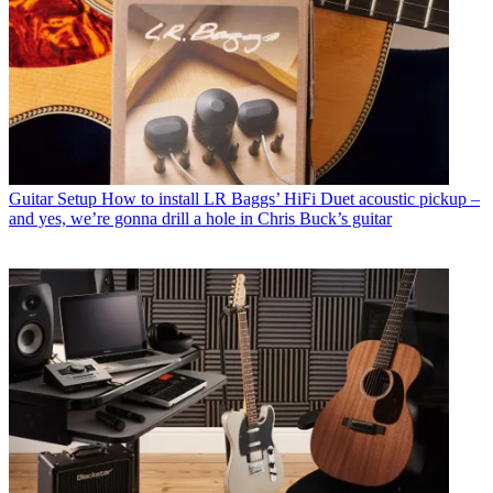
Guitar Setup
How to install LR Baggs’ HiFi Duet acoustic pickup –
and yes, we’re gonna drill a hole in Chris Buck’s guitar