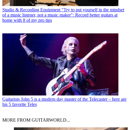
Studio & Recording Equipment
"Try to put yourself in the mindset
of a music listener, not a music maker": Record better guitars at
home with 8 of my pro tips
Guitarists
John 5 is a modern day master of the Telecaster – here are
his 5 favorite Teles
MORE FROM GUITARWORLD...