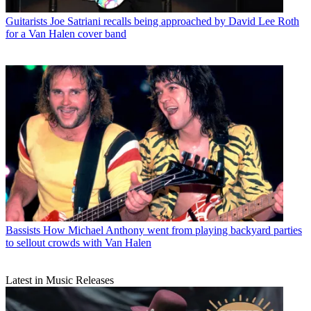
Guitarists
Joe Satriani recalls being approached by David Lee Roth
for a Van Halen cover band
Bassists
How Michael Anthony went from playing backyard parties
to sellout crowds with Van Halen
Latest in Music Releases