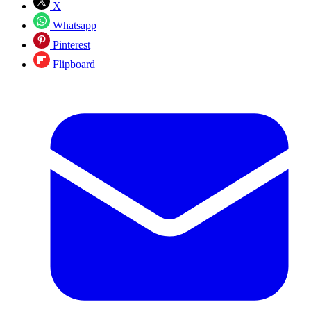
X
Whatsapp
Pinterest
Flipboard