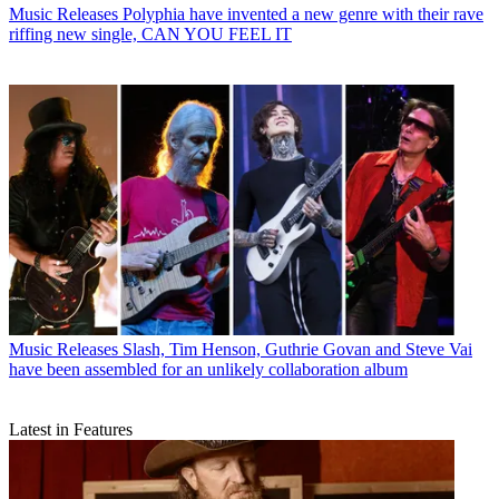
Music Releases
Polyphia have invented a new genre with their rave
riffing new single, CAN YOU FEEL IT
Music Releases
Slash, Tim Henson, Guthrie Govan and Steve Vai
have been assembled for an unlikely collaboration album
Latest in Features