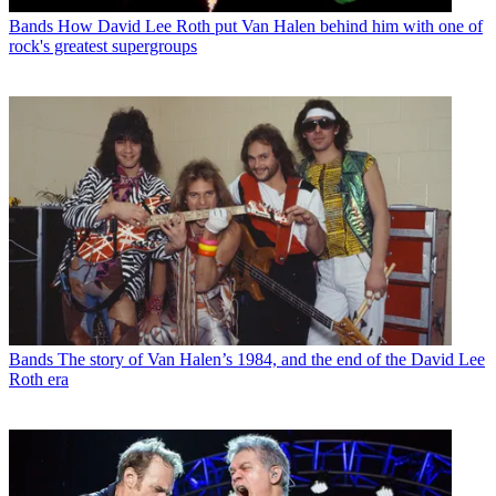
Bands
How David Lee Roth put Van Halen behind him with one of
rock's greatest supergroups
Bands
The story of Van Halen’s 1984, and the end of the David Lee
Roth era