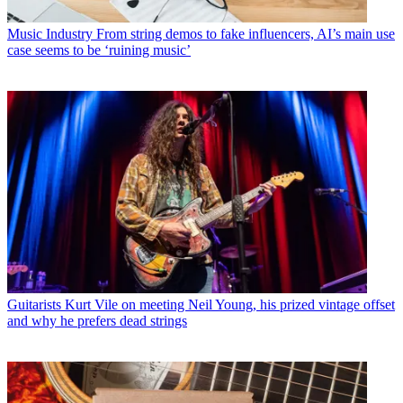
Music Industry
From string demos to fake influencers, AI’s main use
case seems to be ‘ruining music’
Guitarists
Kurt Vile on meeting Neil Young, his prized vintage offset
and why he prefers dead strings