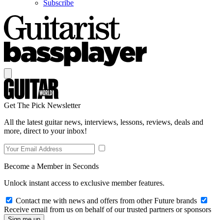
Subscribe
Get The Pick Newsletter
All the latest guitar news, interviews, lessons, reviews, deals and
more, direct to your inbox!
Become a Member in Seconds
Unlock instant access to exclusive member features.
Contact me with news and offers from other Future brands
Receive email from us on behalf of our trusted partners or sponsors