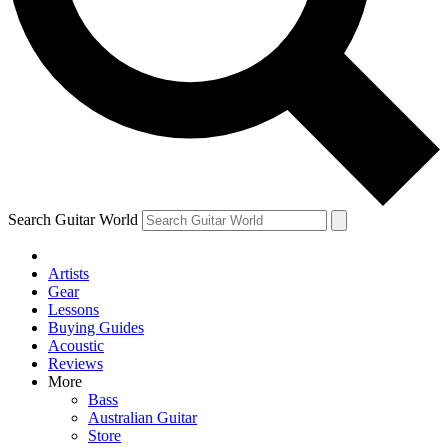
Contact me with news and offers from other Future
brands
By submitting your information you agree to the
Terms & Conditions
and
Privacy Policy
and are aged 16 or over.
Search Guitar World
Artists
Gear
Lessons
Buying Guides
Acoustic
Reviews
More
Bass
Australian Guitar
Store