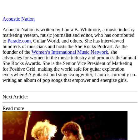
Acoustic Nation
Acoustic Nation is written by Laura B. Whitmore, a music industry
marketing veteran, music journalist and editor, who has contributed
to
Parade.com
, Guitar World, and others. She has interviewed
hundreds of musicians and hosts the She Rocks Podcast. As the
founder of the
Women’s International Music Network
, she
advocates for women in the music industry and produces the annual
She Rocks Awards. She is the Senior Vice President of Marketing
for Positive Grid, making the world safe for guitar exploration
everywhere! A guitarist and singer/songwriter, Laura is currently co-
writing an album of pop songs that empower and energize girls.
Next Article:
Read more