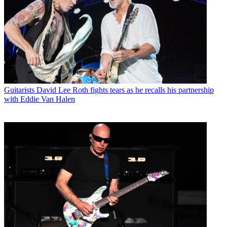
Guitarists
David Lee Roth fights tears as he recalls his partnership
with Eddie Van Halen