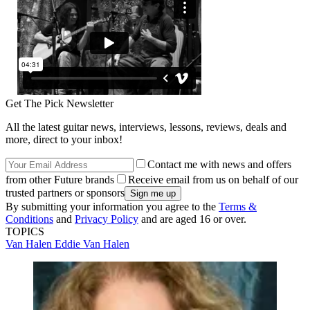
Get The Pick Newsletter
All the latest guitar news, interviews, lessons, reviews, deals and
more, direct to your inbox!
Contact me with news and offers
from other Future brands
Receive email from us on behalf of our
trusted partners or sponsors
By submitting your information you agree to the
Terms &
Conditions
and
Privacy Policy
and are aged 16 or over.
TOPICS
Van Halen
Eddie Van Halen