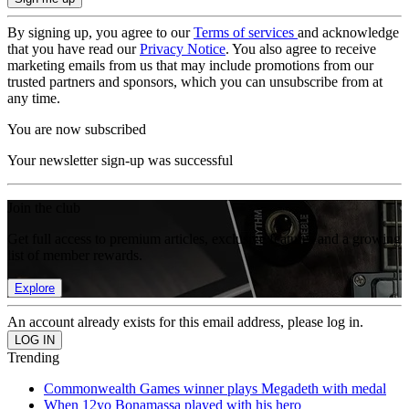
By signing up, you agree to our
Terms of services
and acknowledge
that you have read our
Privacy Notice
. You also agree to receive
marketing emails from us that may include promotions from our
trusted partners and sponsors, which you can unsubscribe from at
any time.
You are now subscribed
Your newsletter sign-up was successful
Join the club
Get full access to premium articles, exclusive features and a growing
list of member rewards.
Explore
An account already exists for this email address, please log in.
Trending
Commonwealth Games winner plays Megadeth with medal
When 12yo Bonamassa played with his hero