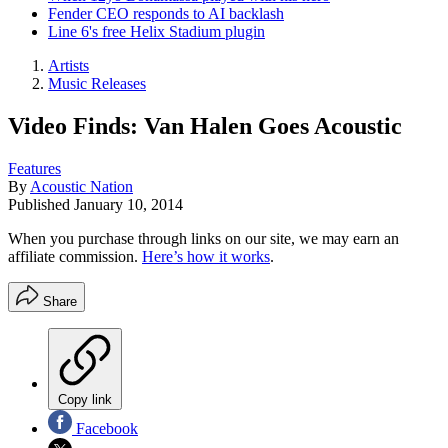
Fender CEO responds to AI backlash
Line 6's free Helix Stadium plugin
Artists
Music Releases
Video Finds: Van Halen Goes Acoustic
Features
By
Acoustic Nation
Published
January 10, 2014
When you purchase through links on our site, we may earn an
affiliate commission.
Here’s how it works
.
Share
Copy link
Facebook