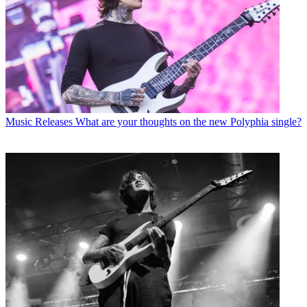
Music Releases
What are your thoughts on the new Polyphia single?