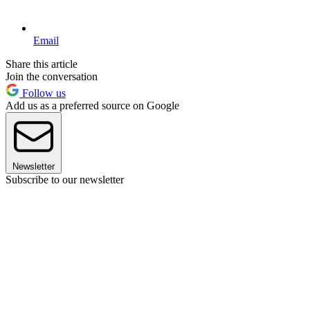
Email
Share this article
Join the conversation
Follow us
Add us as a preferred source on Google
Newsletter
Subscribe to our newsletter