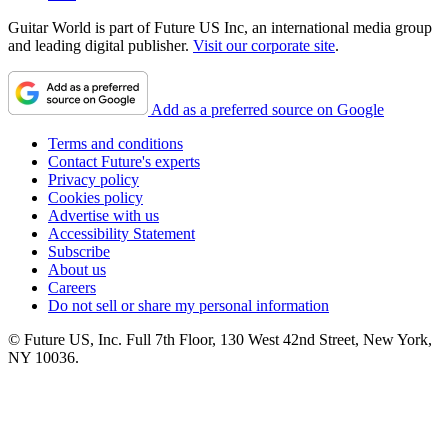
Guitar World is part of Future US Inc, an international media group
and leading digital publisher.
Visit our corporate site
.
Add as a preferred source on Google
Terms and conditions
Contact Future's experts
Privacy policy
Cookies policy
Advertise with us
Accessibility Statement
Subscribe
About us
Careers
Do not sell or share my personal information
© Future US, Inc. Full 7th Floor, 130 West 42nd Street, New York,
NY 10036.