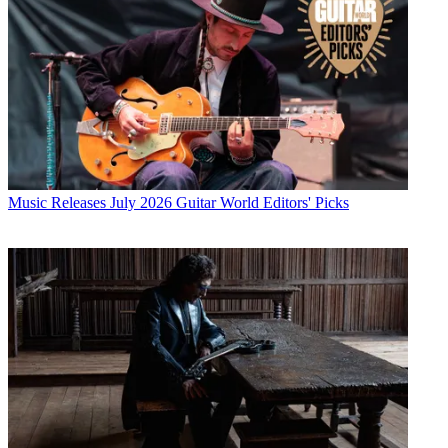
Music Releases
July 2026 Guitar World Editors' Picks