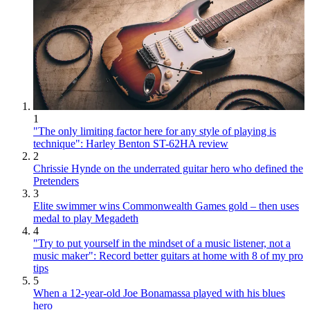
1
"The only limiting factor here for any style of playing is
technique": Harley Benton ST-62HA review
2
Chrissie Hynde on the underrated guitar hero who defined the
Pretenders
3
Elite swimmer wins Commonwealth Games gold – then uses
medal to play Megadeth
4
"Try to put yourself in the mindset of a music listener, not a
music maker": Record better guitars at home with 8 of my pro
tips
5
When a 12-year-old Joe Bonamassa played with his blues
hero