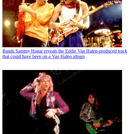
Bands
Sammy Hagar reveals the Eddie Van Halen-produced track
that could have been on a Van Halen album