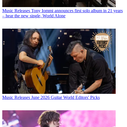
Music Releases
Tony Iommi announces first solo album in 21 years
– hear the new single, World Alone
Music Releases
June 2026 Guitar World Editors' Picks