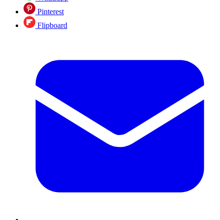
Pinterest
Flipboard