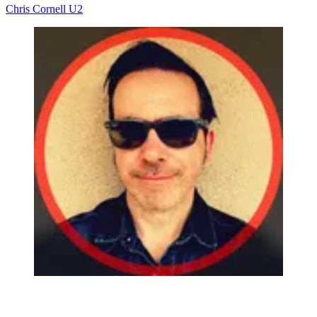
Chris Cornell
U2