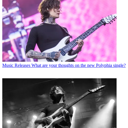
Music Releases
What are your thoughts on the new Polyphia single?