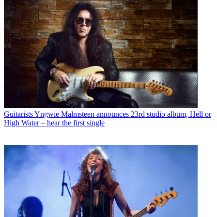
Guitarists
Yngwie Malmsteen announces 23rd studio album, Hell or
High Water – hear the first single