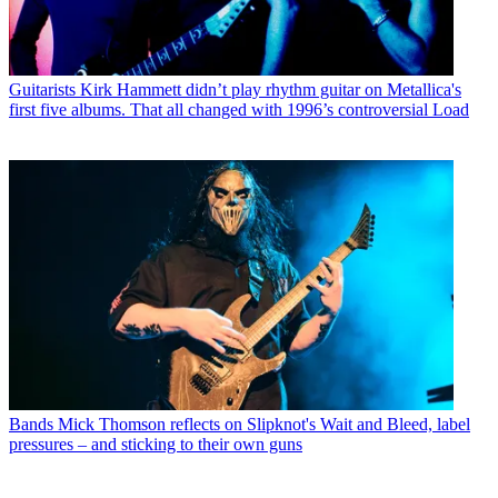
Guitarists
Kirk Hammett didn’t play rhythm guitar on Metallica's
first five albums. That all changed with 1996’s controversial Load
Bands
Mick Thomson reflects on Slipknot's Wait and Bleed, label
pressures – and sticking to their own guns