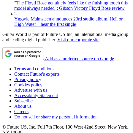
"The Floyd Rose genuinely feels like the finishing touch this
model always needed": Gibson Victory Floyd Rose review
5
Yngwie Malmsteen announces 23rd studio album, Hell or
High Water – hear the first single
Guitar World is part of Future US Inc, an international media group
and leading digital publisher.
Visit our corporate site
.
Add as a preferred source on Google
Terms and conditions
Contact Future's experts
Privacy policy
Cookies policy
Advertise with us
Accessibility Statement
Subscribe
About us
Careers
Do not sell or share my personal information
© Future US, Inc. Full 7th Floor, 130 West 42nd Street, New York,
NY 10036.