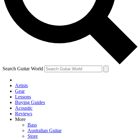
Contact me with news and offers from other Future
brands
By submitting your information you agree to the
Terms & Conditions
and
Privacy Policy
and are aged 16 or over.
Search Guitar World
Artists
Gear
Lessons
Buying Guides
Acoustic
Reviews
More
Bass
Australian Guitar
Store