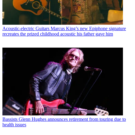
Acoustic-electric Guitars
Marcus King’s new Epiphone signature
recreates the prized childhood acoustic his father gave him
Bassists
Glenn Hughes announces retirement from touring due to
health issues