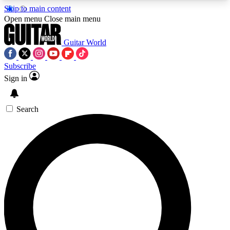
Skip to main content
5
24/7
10.5K+
Open menu
Close main menu
PREMIUM BENEFITS
ACCESS AVAILABLE
ACTIVE MEMBERS
Guitar World
Subscribe
Sign in
AAA Content
Curated Newsle
Exclusive lessons, interviews, presales
Handpicked guitar news,
and features from the GW archive
gear highligh
Search
SIGN UP TO GUITAR WORLD
BACKSTAGE PASS
For the quickest way to join, enter your email
below. We’ll send a confirmation email and sign
you up to Guitar World newsletters with the latest
news, gear reviews, lessons and exclusive offers.