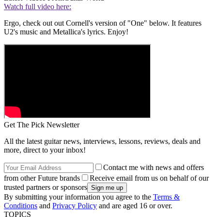
Watch full video here:
Ergo, check out out Cornell's version of "One" below. It features
U2's music and Metallica's lyrics. Enjoy!
Get The Pick Newsletter
All the latest guitar news, interviews, lessons, reviews, deals and
more, direct to your inbox!
Contact me with news and offers
from other Future brands
Receive email from us on behalf of our
trusted partners or sponsors
By submitting your information you agree to the
Terms &
Conditions
and
Privacy Policy
and are aged 16 or over.
TOPICS