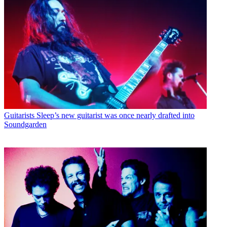
Guitarists
Sleep’s new guitarist was once nearly drafted into
Soundgarden