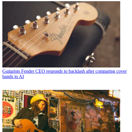
Guitarists
Fender CEO responds to backlash after comparing cover
bands to AI