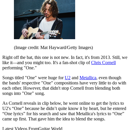
(Image credit: Mat Hayward/Getty Images)
Right off the bat, this one is not new. In fact, it's from 2013. Still, we
like it—and you might too. It's a fan-shot clip of
Chris Cornell
performing "One."
Songs titled "One" were huge for
U2
and
Metallica
, even though
the bands' respective "One" compositions have very little to do with
each other. However, that didn't stop Cornell from blending both
songs into "One" song.
As Cornell reveals in clip below, he went online to get the lyrics to
U2's “One” because he didn’t quite know it by heart, but he entered
“One lyrics” for his search and saw that Metallica's lyrics to “One”
came up first. That gave him the idea to blend the songs.
Latest Videos From
Guitar World