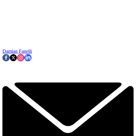
Damian Fanelli