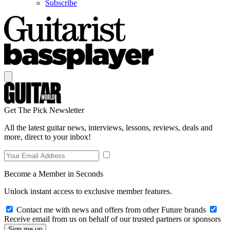
Subscribe
Get The Pick Newsletter
All the latest guitar news, interviews, lessons, reviews, deals and
more, direct to your inbox!
Become a Member in Seconds
Unlock instant access to exclusive member features.
Contact me with news and offers from other Future brands
Receive email from us on behalf of our trusted partners or sponsors