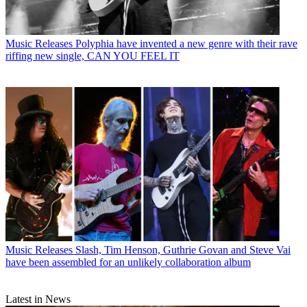
Music Releases
Polyphia have invented a new genre with their rave
riffing new single, CAN YOU FEEL IT
Music Releases
Slash, Tim Henson, Guthrie Govan and Steve Vai
have been assembled for an unlikely collaboration album
Latest in News