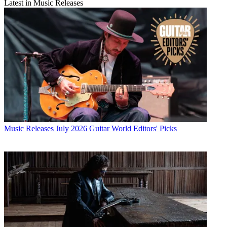
Latest in Music Releases
Music Releases
July 2026 Guitar World Editors' Picks