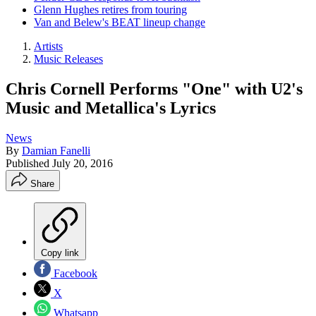
Glenn Hughes retires from touring
Van and Belew's BEAT lineup change
Artists
Music Releases
Chris Cornell Performs "One" with U2's
Music and Metallica's Lyrics
News
By
Damian Fanelli
Published
July 20, 2016
Share
Copy link
Facebook
X
Whatsapp