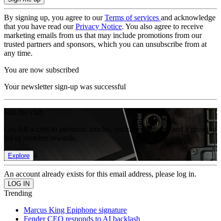
By signing up, you agree to our
Terms of services
and acknowledge
that you have read our
Privacy Notice
. You also agree to receive
marketing emails from us that may include promotions from our
trusted partners and sponsors, which you can unsubscribe from at
any time.
You are now subscribed
Your newsletter sign-up was successful
Join the club
Get full access to premium articles, exclusive features and a growing
list of member rewards.
Explore
An account already exists for this email address, please log in.
Trending
Marcus King Epiphone signature
Fender CEO responds to AI backlash