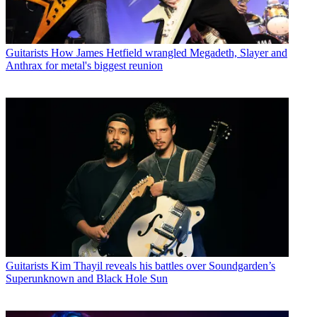
Guitarists
How James Hetfield wrangled Megadeth, Slayer and
Anthrax for metal's biggest reunion
Guitarists
Kim Thayil reveals his battles over Soundgarden’s
Superunknown and Black Hole Sun