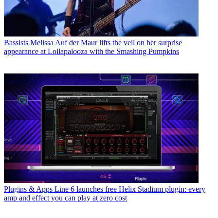
Bassists
Melissa Auf der Maur lifts the veil on her surprise
appearance at Lollapalooza with the Smashing Pumpkins
Plugins & Apps
Line 6 launches free Helix Stadium plugin: every
amp and effect you can play at zero cost