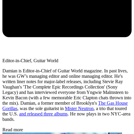
Editor-in-Chief, Guitar World
Damian is Editor-in-Chief of Guitar World magazine. In past lives,
he was GW’s managing editor and online managing editor. He's
written liner notes for major-label releases, including Stevie Ray
Vaughan's 'The Complete Epic Recordings Collection' (Sony
Legacy) and has interviewed everyone from Yngwie Malmsteen to
Kevin Bacon (with a few memorable Eric Clapton chats thrown into
the mix). Damian, a former member of Brooklyn's
The Gas House
Gorillas
, was the sole guitarist in
Mister Neutron
, a trio that toured
the U.S.
and released three albums
. He now plays in two NYC-area
bands.
Read more