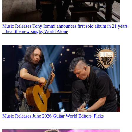
Music Releases
Tony Iommi announces first solo album in 21 years
– hear the new single, World Alone
Music Releases
June 2026 Guitar World Editors' Picks