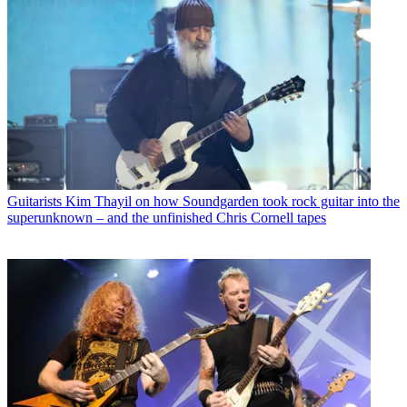
Guitarists
Kim Thayil on how Soundgarden took rock guitar into the
superunknown – and the unfinished Chris Cornell tapes