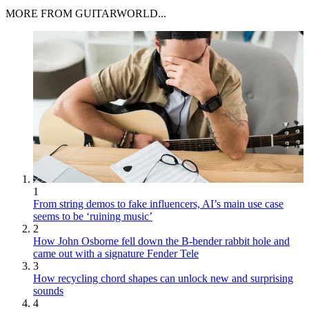
MORE FROM GUITARWORLD...
1
From string demos to fake influencers, AI’s main use case
seems to be ‘ruining music’
2
How John Osborne fell down the B-bender rabbit hole and
came out with a signature Fender Tele
3
How recycling chord shapes can unlock new and surprising
sounds
4