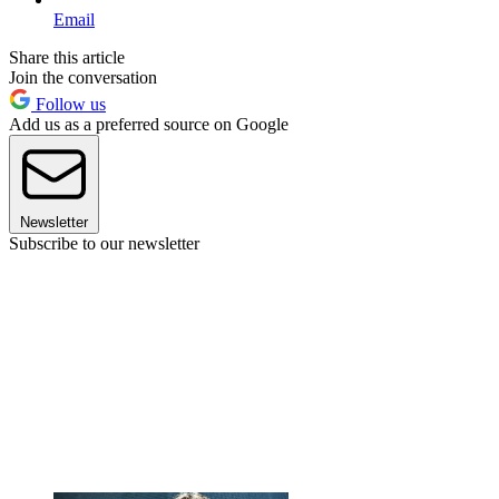
Email
Share this article
Join the conversation
Follow us
Add us as a preferred source on Google
Newsletter
Subscribe to our newsletter