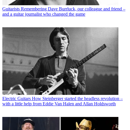
Guitarists
Remembering Dave Burrluck, our colleague and friend –
and a guitar journalist who changed the game
Electric Guitars
How Steinberger started the headless revolution –
with a little help from Eddie Van Halen and Allan Holdsworth