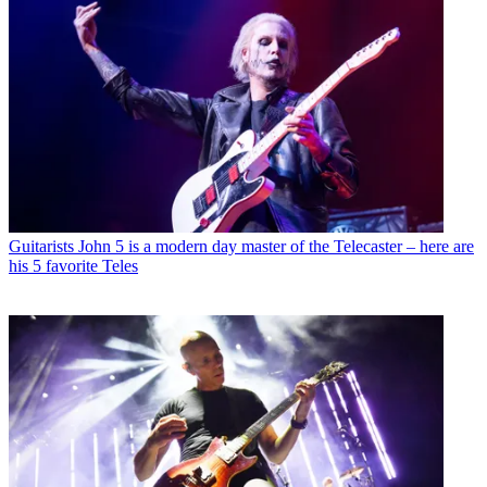
Guitarists
John 5 is a modern day master of the Telecaster – here are
his 5 favorite Teles