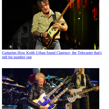
Guitarists
How Keith Urban found Clarence, the Telecaster that's
still his number one