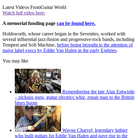
Latest Videos From
Guitar World
Watch full video here:
A memorial funding page
can be found here.
Holdsworth, whose career began in the Seventies, worked with
several influential jazz-fusion and progressive-rock bands, including
Tempest and Soft Machine,
before being brought to the attention of
major label execs by Eddie Van Halen in the early Eighties
.
You may like
Remembering the late Alan Entwistle
– pickups guru, guitar electrics whiz, repair man to the British
blues boom
Wayne Charvel, legendary luthier
who built guitars for Eddie Van Halen and gave rise to the