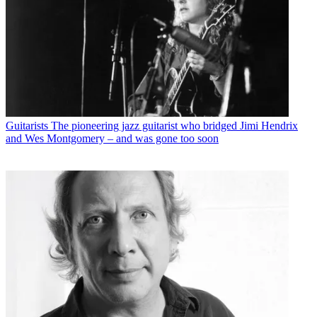
Guitarists
The pioneering jazz guitarist who bridged Jimi Hendrix
and Wes Montgomery – and was gone too soon