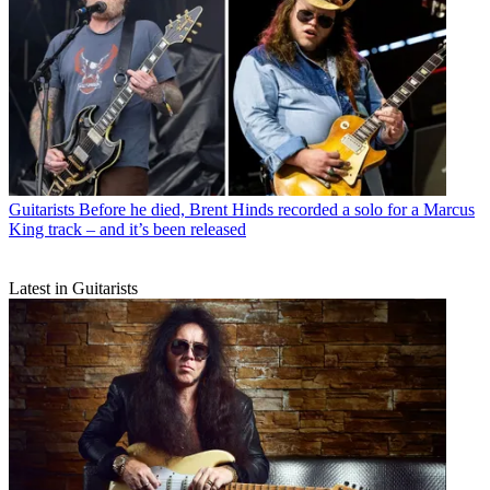
Guitarists
Before he died, Brent Hinds recorded a solo for a Marcus
King track – and it’s been released
Latest in Guitarists