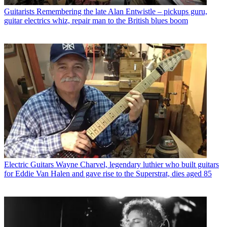
Guitarists
Remembering the late Alan Entwistle – pickups guru,
guitar electrics whiz, repair man to the British blues boom
Electric Guitars
Wayne Charvel, legendary luthier who built guitars
for Eddie Van Halen and gave rise to the Superstrat, dies aged 85