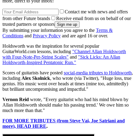
more, direct to your inbox!
Contact me with news and offers
from other Future brands
Receive email from us on behalf of our
trusted partners or sponsors
By submitting your information you agree to the
Terms &
Conditions
and
Privacy Policy
and are aged 16 or over.
Holdsworth was the inspiration for several popular
GuitarWorld.com lessons, including
"Channel Allan Holdsworth
with Four-Note-Per-String Scales"
and
"Sick Licks: An Allan
Holdsworth-Inspired Pentatonic Run."
Scores of guitarists have posted
social-media tributes to Holdsworth
,
including
Alex Skolnick
, who wrote (via Twitter), "Huge loss, true
genius. His music went over heads at times (mine too, admittedly)
but brilliant uncompromising and impactful."
Vernon Reid
wrote, "Every guitarist who had his mind blown by
Allan Holdsworth should make his passing trend.' We owe him so
much more than that."
FOR MORE TRIBUTES (from Steve Vai, Joe Satriani and
more), HEAD HERE
.