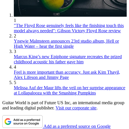
1
"The Floyd Rose genuinely feels like the finishing touch this
model always needed": Gibson Victory Floyd Rose review
2
Yngwie Malmsteen announces 23rd studio album, Hell or
High Water – hear the first single
3
Marcus King’s new Epiphone signature recreates the prized
childhood acoustic his father gave him
4
Feel is more important than accuracy. Just ask Kim Thayil,
Alex Lifeson and Jimmy Page
5
Melissa Auf der Maur lifts the veil on her surprise appearance
at Lollapalooza with the Smashing Pumpkins
Guitar World is part of Future US Inc, an international media group
and leading digital publisher.
Visit our corporate site
.
Add as a preferred source on Google