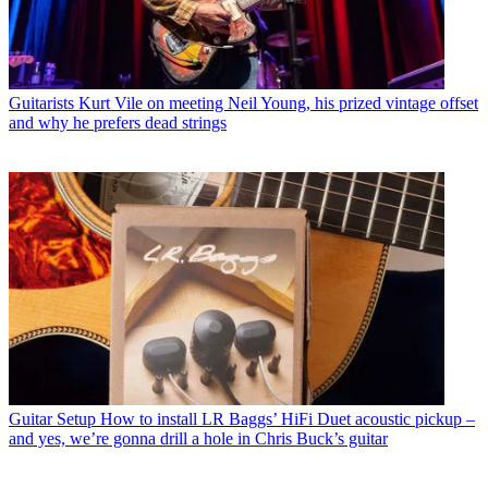
Guitarists
Kurt Vile on meeting Neil Young, his prized vintage offset
and why he prefers dead strings
Guitar Setup
How to install LR Baggs’ HiFi Duet acoustic pickup –
and yes, we’re gonna drill a hole in Chris Buck’s guitar