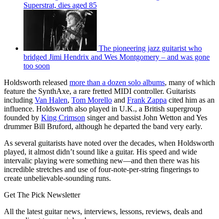
Superstrat, dies aged 85
The pioneering jazz guitarist who
bridged Jimi Hendrix and Wes Montgomery – and was gone
too soon
Holdsworth released
more than a dozen solo albums
, many of which
feature the SynthAxe, a rare fretted MIDI controller. Guitarists
including
Van Halen
,
Tom Morello
and
Frank Zappa
cited him as an
influence. Holdsworth also played in U.K., a British supergroup
founded by
King Crimson
singer and bassist John Wetton and Yes
drummer Bill Bruford, although he departed the band very early.
As several guitarists have noted over the decades, when Holdsworth
played, it almost didn’t sound like a guitar. His speed and wide
intervalic playing were something new—and then there was his
incredible stretches and use of four-note-per-string fingerings to
create unbelievable-sounding runs.
Get The Pick Newsletter
All the latest guitar news, interviews, lessons, reviews, deals and