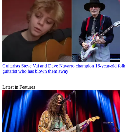
Guitarists
Steve Vai and Dave Navarro champion 16-year-old folk
guitarist who has blown them away
Latest in Features