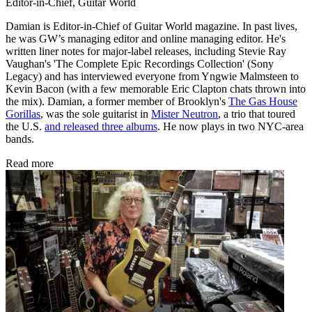
Editor-in-Chief, Guitar World
Damian is Editor-in-Chief of Guitar World magazine. In past lives,
he was GW’s managing editor and online managing editor. He's
written liner notes for major-label releases, including Stevie Ray
Vaughan's 'The Complete Epic Recordings Collection' (Sony
Legacy) and has interviewed everyone from Yngwie Malmsteen to
Kevin Bacon (with a few memorable Eric Clapton chats thrown into
the mix). Damian, a former member of Brooklyn's
The Gas House
Gorillas
, was the sole guitarist in
Mister Neutron
, a trio that toured
the U.S.
and released three albums
. He now plays in two NYC-area
bands.
Read more