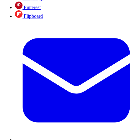
Pinterest
Flipboard