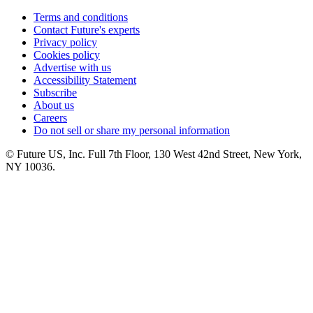
Terms and conditions
Contact Future's experts
Privacy policy
Cookies policy
Advertise with us
Accessibility Statement
Subscribe
About us
Careers
Do not sell or share my personal information
© Future US, Inc. Full 7th Floor, 130 West 42nd Street, New York,
NY 10036.