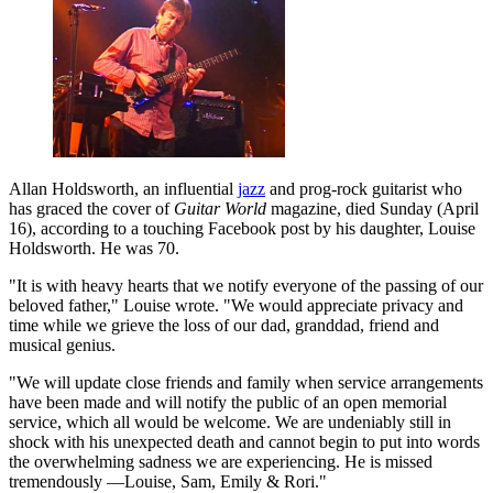
Allan Holdsworth, an influential
jazz
and prog-rock guitarist who
has graced the cover of
Guitar World
magazine, died Sunday (April
16), according to a touching Facebook post by his daughter, Louise
Holdsworth. He was 70.
"It is with heavy hearts that we notify everyone of the passing of our
beloved father," Louise wrote. "We would appreciate privacy and
time while we grieve the loss of our dad, granddad, friend and
musical genius.
"We will update close friends and family when service arrangements
have been made and will notify the public of an open memorial
service, which all would be welcome. We are undeniably still in
shock with his unexpected death and cannot begin to put into words
the overwhelming sadness we are experiencing. He is missed
tremendously —Louise, Sam, Emily & Rori."