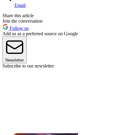
Email
Share this article
Join the conversation
Follow us
Add us as a preferred source on Google
Newsletter
Subscribe to our newsletter