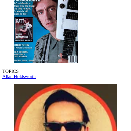
TOPICS
Allan Holdsworth