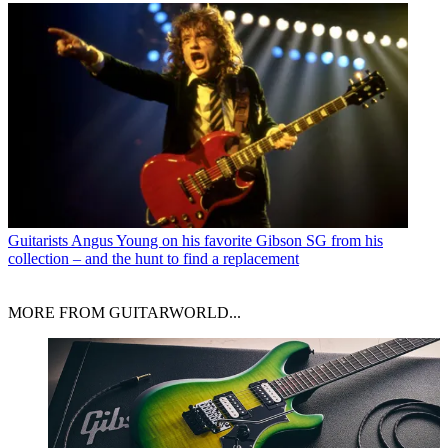
Guitarists
Angus Young on his favorite Gibson SG from his
collection – and the hunt to find a replacement
MORE FROM GUITARWORLD...