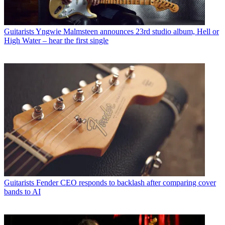
Guitarists
Yngwie Malmsteen announces 23rd studio album, Hell or
High Water – hear the first single
Guitarists
Fender CEO responds to backlash after comparing cover
bands to AI