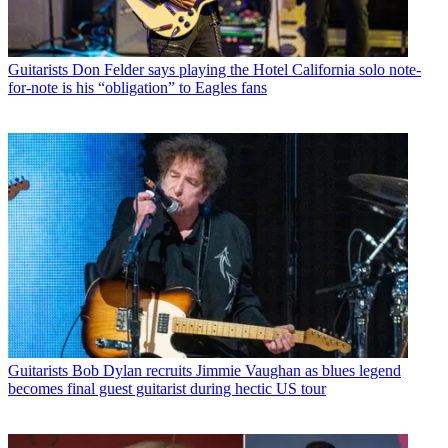
Guitarists
Don Felder says playing the Hotel California solo note-
for-note is his “obligation” to Eagles fans
Guitarists
Bob Dylan recruits Jimmie Vaughan as blues legend
becomes final guest guitarist during hectic US tour