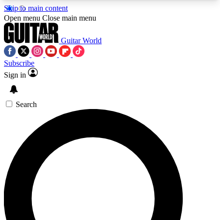
Skip to main content
5
24/7
10.5K+
Open menu
Close main menu
PREMIUM BENEFITS
ACCESS AVAILABLE
ACTIVE MEMBERS
Guitar World
Subscribe
Sign in
AAA Content
Curated Newsle
Exclusive lessons, interviews, presales
Handpicked guitar news,
and features from the GW archive
gear highligh
Search
SIGN UP TO GUITAR WORLD
BACKSTAGE PASS
For the quickest way to join, enter your email
below. We’ll send a confirmation email and sign
you up to Guitar World newsletters with the latest
news, gear reviews, lessons and exclusive offers.