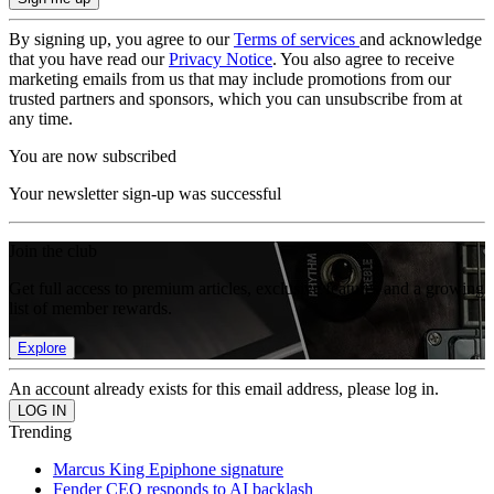
By signing up, you agree to our
Terms of services
and acknowledge
that you have read our
Privacy Notice
. You also agree to receive
marketing emails from us that may include promotions from our
trusted partners and sponsors, which you can unsubscribe from at
any time.
You are now subscribed
Your newsletter sign-up was successful
Join the club
Get full access to premium articles, exclusive features and a growing
list of member rewards.
Explore
An account already exists for this email address, please log in.
Trending
Marcus King Epiphone signature
Fender CEO responds to AI backlash