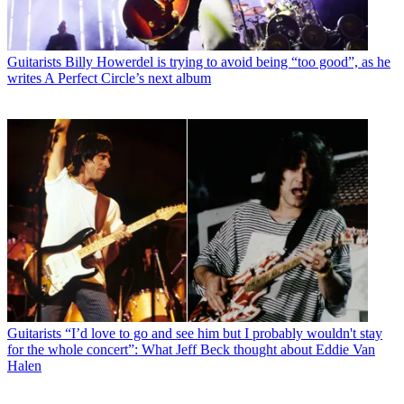
Guitarists
Billy Howerdel is trying to avoid being “too good”, as he
writes A Perfect Circle’s next album
Guitarists
“I’d love to go and see him but I probably wouldn't stay
for the whole concert”: What Jeff Beck thought about Eddie Van
Halen