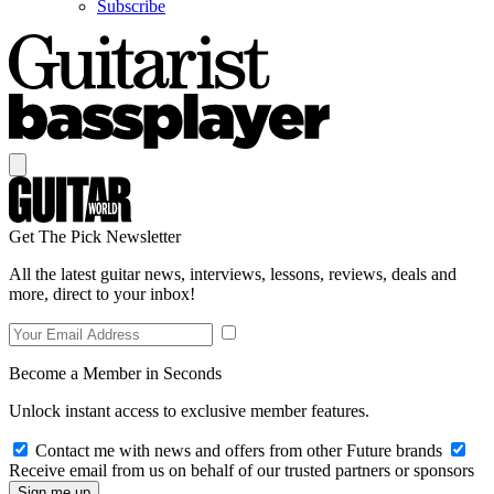
Subscribe
Get The Pick Newsletter
All the latest guitar news, interviews, lessons, reviews, deals and
more, direct to your inbox!
Become a Member in Seconds
Unlock instant access to exclusive member features.
Contact me with news and offers from other Future brands
Receive email from us on behalf of our trusted partners or sponsors