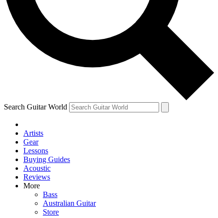
Contact me with news and offers from other Future
brands
By submitting your information you agree to the
Terms & Conditions
and
Privacy Policy
and are aged 16 or over.
Search Guitar World
Artists
Gear
Lessons
Buying Guides
Acoustic
Reviews
More
Bass
Australian Guitar
Store