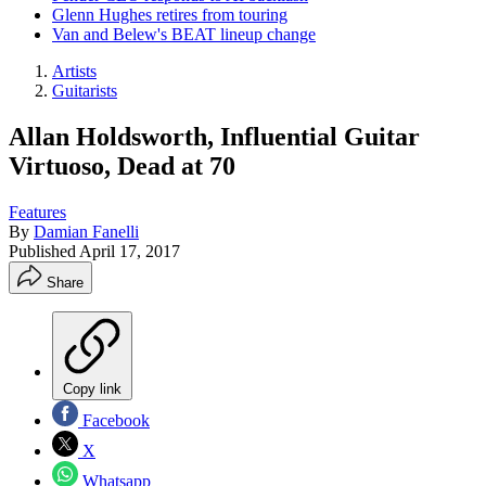
Glenn Hughes retires from touring
Van and Belew's BEAT lineup change
Artists
Guitarists
Allan Holdsworth, Influential Guitar
Virtuoso, Dead at 70
Features
By
Damian Fanelli
Published
April 17, 2017
Share
Copy link
Facebook
X
Whatsapp