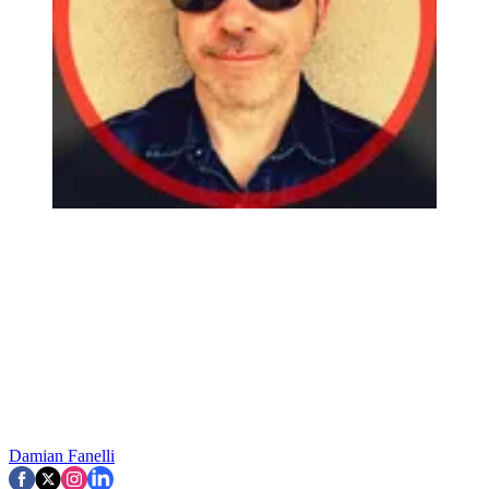
Damian Fanelli