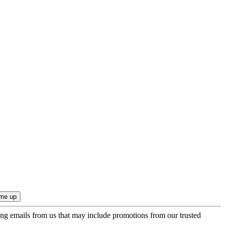
ing emails from us that may include promotions from our trusted