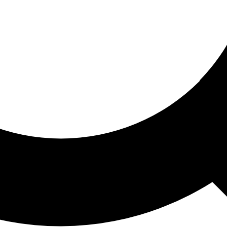
ored For You
nd stories picked for you