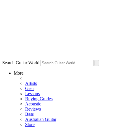
Search Guitar World
More
Artists
Gear
Lessons
Buying Guides
Acoustic
Reviews
Bass
Australian Guitar
Store