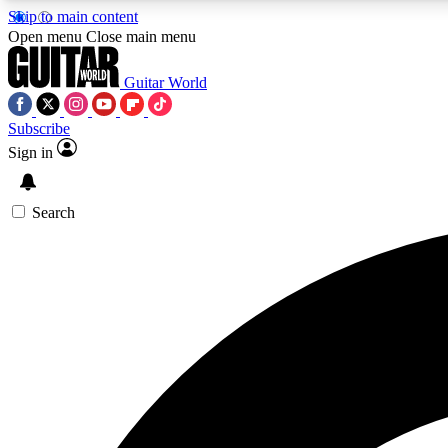
Skip to main content
Open menu
Close main menu
Guitar World
Subscribe
Sign in
AA
Exclusive lessons, interviews, 
Search
Curate
Handpicked guitar new