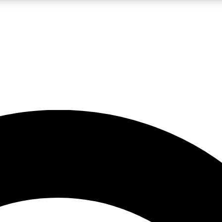
5
24/7
10.5K+
PREMIUM BENEFITS
ACCESS AVAILABLE
ACTIVE MEMBERS
A Content
presales and features from the GW archive
d Newsletters
s, lessons and gear highlights