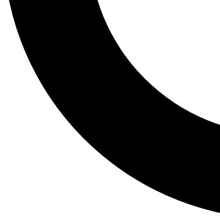
Tail
Lessons, gear a