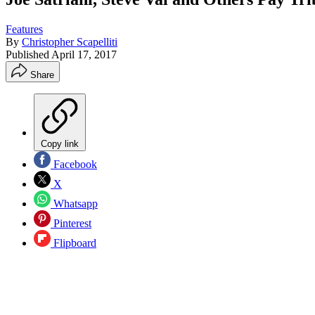
Features
By
Christopher Scapelliti
Published
April 17, 2017
Share
Copy link
Facebook
X
Whatsapp
Pinterest
Flipboard