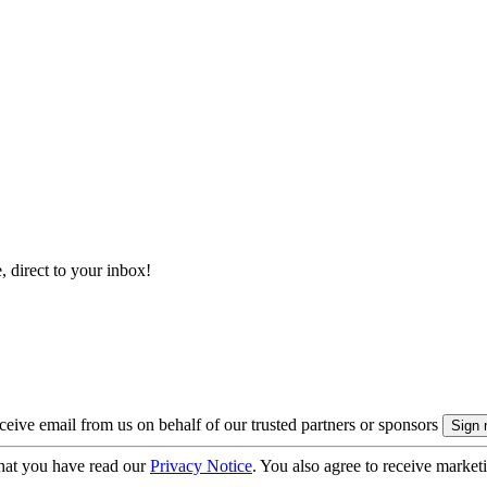
, direct to your inbox!
eive email from us on behalf of our trusted partners or sponsors
hat you have read our
Privacy Notice
. You also agree to receive market