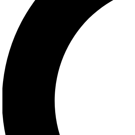
Ea
Our biggest stories will 
Ac
Unlock badges a
Join th
Connect with fello