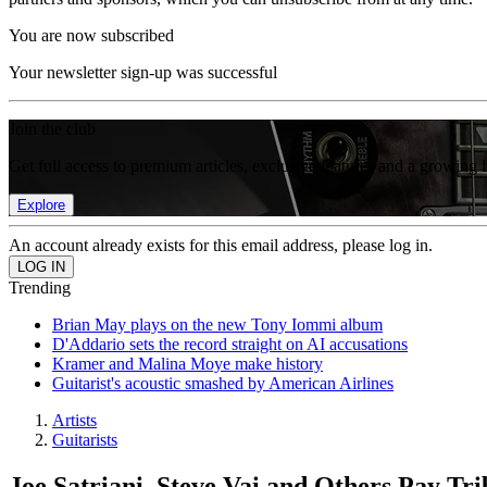
You are now subscribed
Your newsletter sign-up was successful
Join the club
Get full access to premium articles, exclusive features and a growing 
Explore
An account already exists for this email address, please log in.
Trending
Brian May plays on the new Tony Iommi album
D'Addario sets the record straight on AI accusations
Kramer and Malina Moye make history
Guitarist's acoustic smashed by American Airlines
Artists
Guitarists
Joe Satriani, Steve Vai and Others Pay Tr