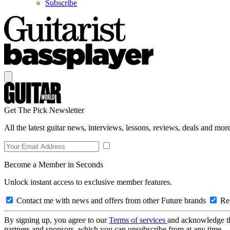
Subscribe
Get The Pick Newsletter
All the latest guitar news, interviews, lessons, reviews, deals and more
Become a Member in Seconds
Unlock instant access to exclusive member features.
Contact me with news and offers from other Future brands
Rec
By signing up, you agree to our
Terms of services
and acknowledge t
partners and sponsors, which you can unsubscribe from at any time.