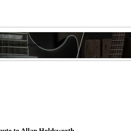
list of member rewards.
ibute to Allan Holdsworth