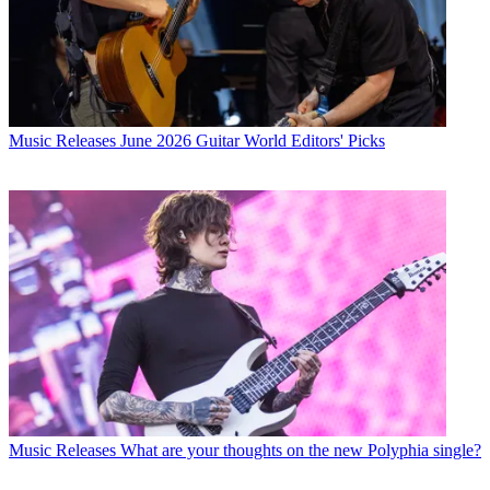
Music Releases
June 2026 Guitar World Editors' Picks
Music Releases
What are your thoughts on the new Polyphia single?