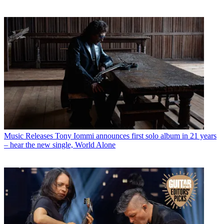
Music Releases
Tony Iommi announces first solo album in 21 years
– hear the new single, World Alone