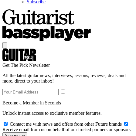
Subscribe
Get The Pick Newsletter
All the latest guitar news, interviews, lessons, reviews, deals and
more, direct to your inbox!
Become a Member in Seconds
Unlock instant access to exclusive member features.
Contact me with news and offers from other Future brands
Receive email from us on behalf of our trusted partners or sponsors