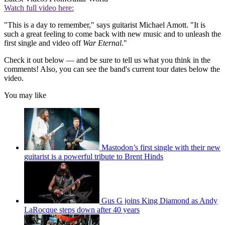
Watch full video here:
"This is a day to remember," says guitarist Michael Amott. "It is
such a great feeling to come back with new music and to unleash the
first single and video off
War Eternal
."
Check it out below — and be sure to tell us what you think in the
comments! Also, you can see the band's current tour dates below the
video.
You may like
Mastodon’s first single with their new
guitarist is a powerful tribute to Brent Hinds
Gus G joins King Diamond as Andy
LaRocque steps down after 40 years