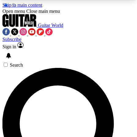
Skip to main content
5
24/7
10.5K+
Open menu
Close main menu
PREMIUM BENEFITS
ACCESS AVAILABLE
ACTIVE MEMBERS
Guitar World
Subscribe
Sign in
AAA Content
Curated Newsle
Exclusive lessons, interviews, presales
Handpicked guitar news,
and features from the GW archive
gear highligh
Search
SIGN UP TO GUITAR WORLD
BACKSTAGE PASS
For the quickest way to join, enter your email
below. We’ll send a confirmation email and sign
you up to Guitar World newsletters with the latest
news, gear reviews, lessons and exclusive offers.