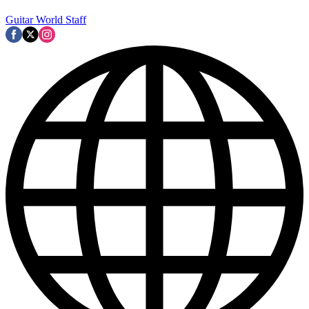
Guitar World Staff