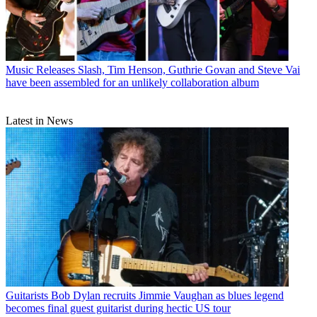
Music Releases
Slash, Tim Henson, Guthrie Govan and Steve Vai
have been assembled for an unlikely collaboration album
Latest in News
Guitarists
Bob Dylan recruits Jimmie Vaughan as blues legend
becomes final guest guitarist during hectic US tour