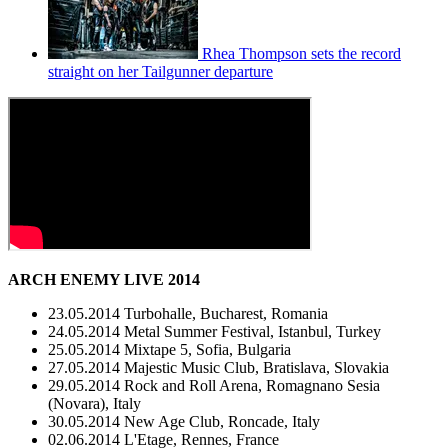
Rhea Thompson sets the record
straight on her Tailgunner departure
ARCH ENEMY LIVE 2014
23.05.2014 Turbohalle, Bucharest, Romania
24.05.2014 Metal Summer Festival, Istanbul, Turkey
25.05.2014 Mixtape 5, Sofia, Bulgaria
27.05.2014 Majestic Music Club, Bratislava, Slovakia
29.05.2014 Rock and Roll Arena, Romagnano Sesia
(Novara), Italy
30.05.2014 New Age Club, Roncade, Italy
02.06.2014 L'Etage, Rennes, France