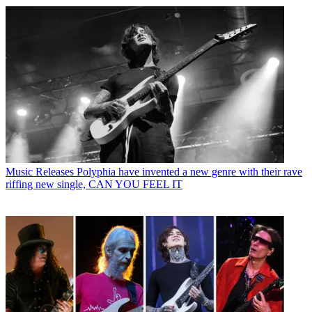
Music Releases
Polyphia have invented a new genre with their rave
riffing new single, CAN YOU FEEL IT