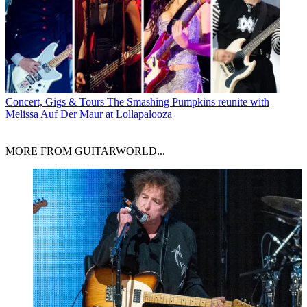
Concert, Gigs & Tours
The Smashing Pumpkins reunite with
Melissa Auf Der Maur at Lollapalooza
MORE FROM GUITARWORLD...