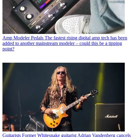
Amp Modeler Pedals
The fastest rising digital amp tech has been
added to another mainstream modeler – could this be a tipping
point?
Guitarists
Former Whitesnake guitarist Adrian Vandenberg cancels