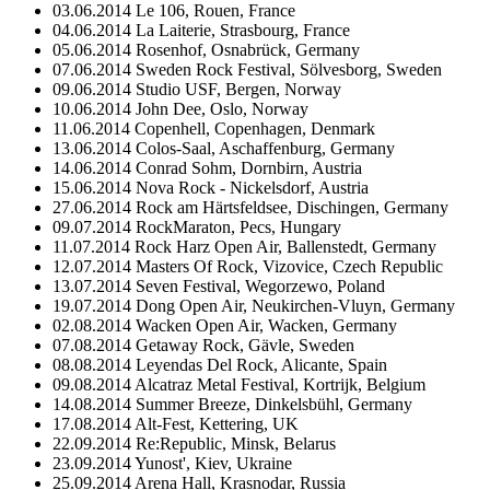
03.06.2014 Le 106, Rouen, France
04.06.2014 La Laiterie, Strasbourg, France
05.06.2014 Rosenhof, Osnabrück, Germany
07.06.2014 Sweden Rock Festival, Sölvesborg, Sweden
09.06.2014 Studio USF, Bergen, Norway
10.06.2014 John Dee, Oslo, Norway
11.06.2014 Copenhell, Copenhagen, Denmark
13.06.2014 Colos-Saal, Aschaffenburg, Germany
14.06.2014 Conrad Sohm, Dornbirn, Austria
15.06.2014 Nova Rock - Nickelsdorf, Austria
27.06.2014 Rock am Härtsfeldsee, Dischingen, Germany
09.07.2014 RockMaraton, Pecs, Hungary
11.07.2014 Rock Harz Open Air, Ballenstedt, Germany
12.07.2014 Masters Of Rock, Vizovice, Czech Republic
13.07.2014 Seven Festival, Wegorzewo, Poland
19.07.2014 Dong Open Air, Neukirchen-Vluyn, Germany
02.08.2014 Wacken Open Air, Wacken, Germany
07.08.2014 Getaway Rock, Gävle, Sweden
08.08.2014 Leyendas Del Rock, Alicante, Spain
09.08.2014 Alcatraz Metal Festival, Kortrijk, Belgium
14.08.2014 Summer Breeze, Dinkelsbühl, Germany
17.08.2014 Alt-Fest, Kettering, UK
22.09.2014 Re:Republic, Minsk, Belarus
23.09.2014 Yunost', Kiev, Ukraine
25.09.2014 Arena Hall, Krasnodar, Russia