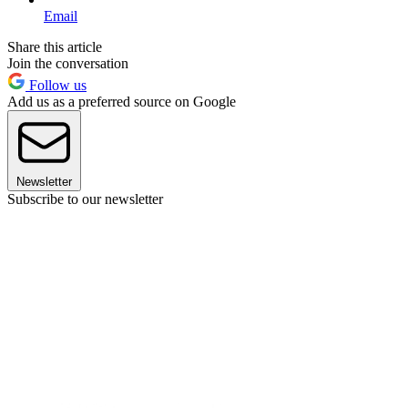
Email
Share this article
Join the conversation
Follow us
Add us as a preferred source on Google
Newsletter
Subscribe to our newsletter