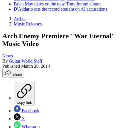
Brian May plays on the new Tony Iommi album
D'Addario sets the record straight on AI accusations
Artists
Music Releases
Arch Enemy Premiere "War Eternal"
Music Video
News
By
Guitar World Staff
Published
March 20, 2014
Share
Copy link
Facebook
X
Whatsapp