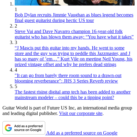
1
Bob Dylan recruits Jimmie Vaughan as blues legend becomes
final guest guitarist during hectic US tour
2
Steve Vai and Dave Navarro champion 16-year-old folk
guitarist who has blown them away: “You have what it takes”
3
“J Mascis put this guitar into my hands. He went to some
store and the guy was trying to peddle this Jazzmaster, and J
has so many of ’em…” Kurt Vile on meeting Neil Young, his
prized vintage offset and why he prefers dead strings
4
"It can go from barely there room sound to a drawn-out
blooming reverberance": JHS 3 Series Reverb review
5
The fastest rising digital amp tech has been added to another
mainstream modeler – could this be a tipping point?
Guitar World is part of Future US Inc, an international media group
and leading digital publisher.
Visit our corporate site
.
Add as a preferred source on Google