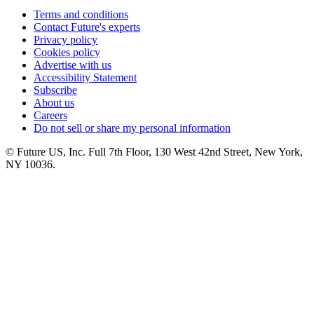
Terms and conditions
Contact Future's experts
Privacy policy
Cookies policy
Advertise with us
Accessibility Statement
Subscribe
About us
Careers
Do not sell or share my personal information
© Future US, Inc. Full 7th Floor, 130 West 42nd Street, New York,
NY 10036.