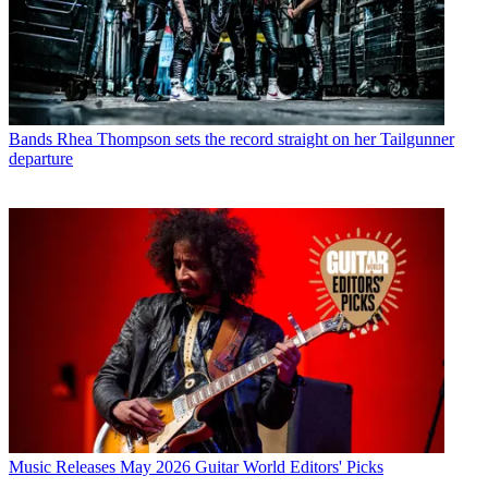
Bands
Rhea Thompson sets the record straight on her Tailgunner
departure
Music Releases
May 2026 Guitar World Editors' Picks