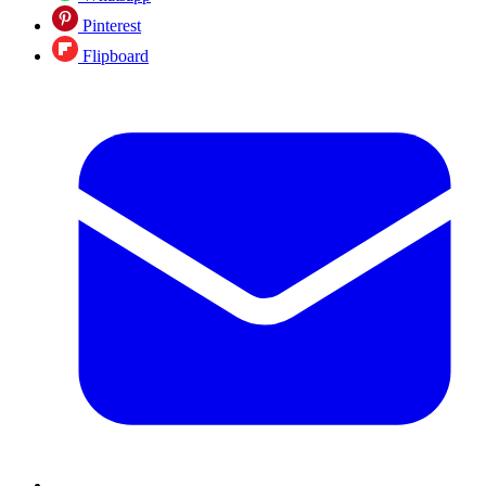
Pinterest
Flipboard