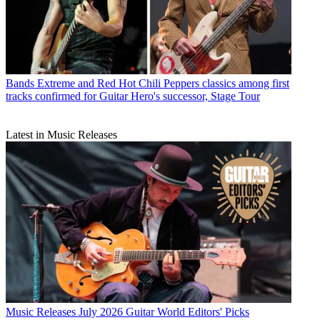
Bands
Extreme and Red Hot Chili Peppers classics among first
tracks confirmed for Guitar Hero's successor, Stage Tour
Latest in Music Releases
Music Releases
July 2026 Guitar World Editors' Picks