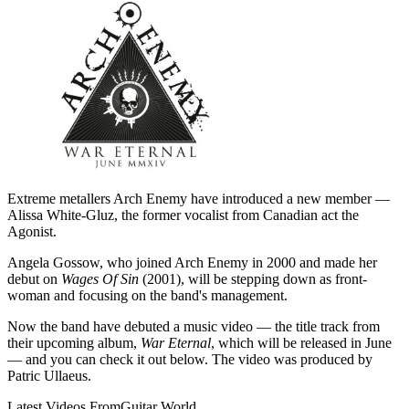
Extreme metallers Arch Enemy have introduced a new member —
Alissa White-Gluz, the former vocalist from Canadian act the
Agonist.
Angela Gossow, who joined Arch Enemy in 2000 and made her
debut on
Wages Of Sin
(2001), will be stepping down as front-
woman and focusing on the band's management.
Now the band have debuted a music video — the title track from
their upcoming album,
War Eternal
, which will be released in June
— and you can check it out below. The video was produced by
Patric Ullaeus.
Latest Videos From
Guitar World