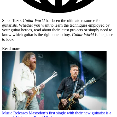
Since 1980,
Guitar World
has been the ultimate resource for
guitarists. Whether you want to learn the techniques employed by
your guitar heroes, read about their latest projects or simply need to
know which guitar is the right one to buy,
Guitar World
is the place
to look.
Read more
Music Releases
Mastodon’s first single with their new guitarist is a