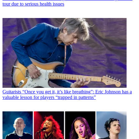
tour due to serious health issues
Guitarists
“Once you get it, it’s like breathing”: Eric Johnson has a
valuable lesson for players “trapped in patterns”