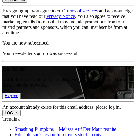
By signing up, you agree to our
Terms of services
and acknowledge
that you have read our
Privacy Notice
. You also agree to receive
marketing emails from us that may include promotions from our
trusted partners and sponsors, which you can unsubscribe from at
any time.
You are now subscribed
Your newsletter sign-up was successful
Join the club
Get full access to premium articles, exclusive features and a growing
list of member rewards.
Explore
An account already exists for this email address, please log in.
Trending
Smashing Pumpkins + Melissa Auf Der Maur reunite
Eric Johnson's lesson for players stuck in ruts