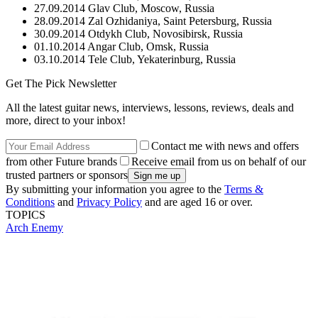
27.09.2014 Glav Club, Moscow, Russia
28.09.2014 Zal Ozhidaniya, Saint Petersburg, Russia
30.09.2014 Otdykh Club, Novosibirsk, Russia
01.10.2014 Angar Club, Omsk, Russia
03.10.2014 Tele Club, Yekaterinburg, Russia
Get The Pick Newsletter
All the latest guitar news, interviews, lessons, reviews, deals and
more, direct to your inbox!
Contact me with news and offers
from other Future brands
Receive email from us on behalf of our
trusted partners or sponsors
By submitting your information you agree to the
Terms &
Conditions
and
Privacy Policy
and are aged 16 or over.
TOPICS
Arch Enemy