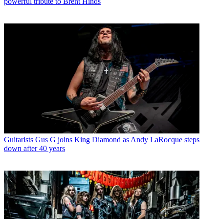
powerful tribute to Brent Hinds
Guitarists
Gus G joins King Diamond as Andy LaRocque steps
down after 40 years