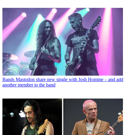
Bands
Mastodon share new single with Josh Homme – and add
another member to the band