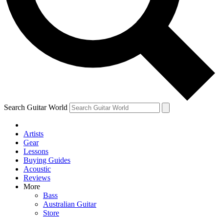
Contact me with news and offers from other Future
brands
By submitting your information you agree to the
Terms & Conditions
and
Privacy Policy
and are aged 16 or over.
Search Guitar World
Artists
Gear
Lessons
Buying Guides
Acoustic
Reviews
More
Bass
Australian Guitar
Store