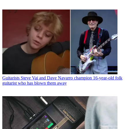
Guitarists
Steve Vai and Dave Navarro champion 16-year-old folk
guitarist who has blown them away