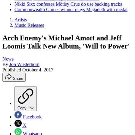
Nikki Sixx confesses Mötley Crüe do use backing tracks
Commonwealth Games winner plays Megadeth with medal
Artists
Music Releases
Arch Enemy's Michael Amott and Jeff
Loomis Talk New Album, 'Will to Power'
News
By
Jon Wiederhorn
Published
October 4, 2017
Share
Copy link
Facebook
X
Whatsapp