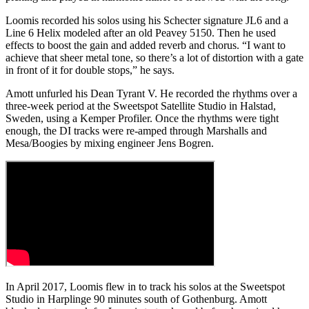
Loomis recorded his solos using his Schecter signature JL6 and a
Line 6 Helix modeled after an old Peavey 5150. Then he used
effects to boost the gain and added reverb and chorus. “I want to
achieve that sheer metal tone, so there’s a lot of distortion with a gate
in front of it for double stops,” he says.
Amott unfurled his Dean Tyrant V. He recorded the rhythms over a
three-week period at the Sweetspot Satellite Studio in Halstad,
Sweden, using a Kemper Profiler. Once the rhythms were tight
enough, the DI tracks were re-amped through Marshalls and
Mesa/Boogies by mixing engineer Jens Bogren.
In April 2017, Loomis flew in to track his solos at the Sweetspot
Studio in Harplinge 90 minutes south of Gothenburg. Amott