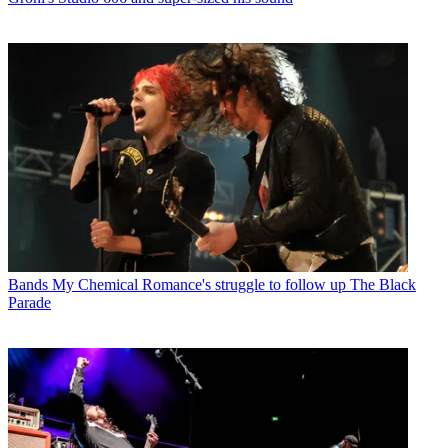
Bands
My Chemical Romance's struggle to follow up The Black
Parade