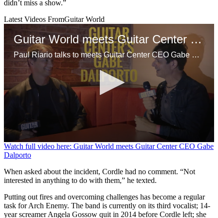
didn’t miss a show.”
Latest Videos From
Guitar World
Guitar World meets Guitar Center CEO Gabe Dalporto
Paul Riario talks to meets Guitar Center CEO Gabe Dalporto at a GC event in NYC.
0
Watch full video here: Guitar World meets Guitar Center CEO Gabe
seconds
Dalporto
of
9
When asked about the incident, Cordle had no comment. “Not
minutes,
interested in anything to do with them,” he texted.
47
seconds
Putting out fires and overcoming challenges has become a regular
task for Arch Enemy. The band is currently on its third vocalist; 14-
year screamer Angela Gossow quit in 2014 before Cordle left; she