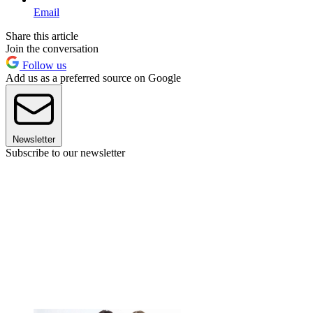
Email
Share this article
Join the conversation
Follow us
Add us as a preferred source on Google
Newsletter
Subscribe to our newsletter