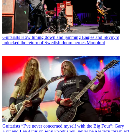
Guitarists
How tuning down and jamming Eagles and Skynyrd
unlocked the return of Swedish doom heroes Monolord
Guitarists
“I’ve never concerned myself with the Big Four”: Gary
Holt and Lee Altus on why Exodus will never be a legacy thrash act