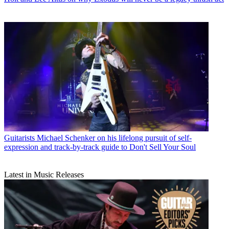
Guitarists
Michael Schenker on his lifelong pursuit of self-
expression and track-by-track guide to Don't Sell Your Soul
Latest in Music Releases