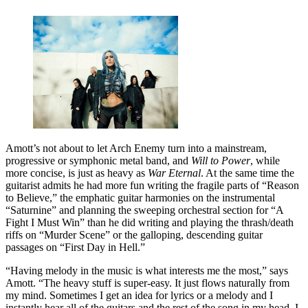
Amott’s not about to let Arch Enemy turn into a mainstream,
progressive or symphonic metal band, and
Will to Power
, while
more concise, is just as heavy as
War Eternal
. At the same time the
guitarist admits he had more fun writing the fragile parts of “Reason
to Believe,” the emphatic guitar harmonies on the instrumental
“Saturnine” and planning the sweeping orchestral section for “A
Fight I Must Win” than he did writing and playing the thrash/death
riffs on “Murder Scene” or the galloping, descending guitar
passages on “First Day in Hell.”
“Having melody in the music is what interests me the most,” says
Amott. “The heavy stuff is super-easy. It just flows naturally from
my mind. Sometimes I get an idea for lyrics or a melody and I
instantly hear all of the guitars and the rest of the song in my head. I