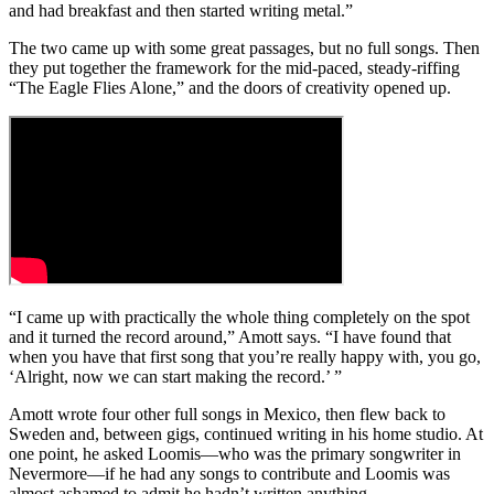
and had breakfast and then started writing metal.”
The two came up with some great passages, but no full songs. Then
they put together the framework for the mid-paced, steady-riffing
“The Eagle Flies Alone,” and the doors of creativity opened up.
“I came up with practically the whole thing completely on the spot
and it turned the record around,” Amott says. “I have found that
when you have that first song that you’re really happy with, you go,
‘Alright, now we can start making the record.’ ”
Amott wrote four other full songs in Mexico, then flew back to
Sweden and, between gigs, continued writing in his home studio. At
one point, he asked Loomis—who was the primary songwriter in
Nevermore—if he had any songs to contribute and Loomis was
almost ashamed to admit he hadn’t written anything.