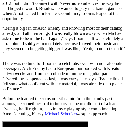
2012, but it didn’t connect with Nevermore audiences the way he
had hoped it would. Besides, he wanted to play in a band again, so
when Amott called him for the second time, Loomis leaped at the
opportunity.
“Being a big fan of Arch Enemy and knowing most of their catalog
already, and all their songs, I was really blown away when Michael
asked me to be in the band again,” says Loomis. “It was definitely a
no-brainer. I said yes immediately because I loved their music and
they seemed to be getting bigger. I was like, ‘Yeah, man. Let’s do it!’
”
There was no time for Loomis to celebrate, even with non-alcoholic
beverages. Arch Enemy had a European tour booked with Kreator
in two weeks and Loomis had to learn numerous guitar parts.
“Everything happened so fast, it was crazy,” he says. “By the time I
felt somewhat confident with the material, I was already on a plane
to France.”
Before he learned the solos note-for-note from the band’s past
albums, he sometimes had to improvise the middle part of a lead.
Even so, he fit right in, his virtuosic playing style complimenting
Amott’s cutting, bluesy
Michael Schenker
–esque approach.