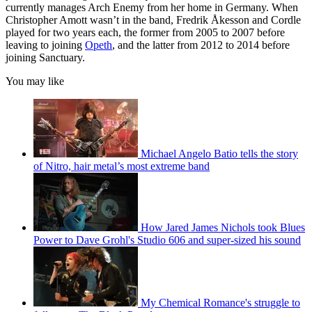
currently manages Arch Enemy from her home in Germany. When
Christopher Amott wasn’t in the band, Fredrik Åkesson and Cordle
played for two years each, the former from 2005 to 2007 before
leaving to joining
Opeth
, and the latter from 2012 to 2014 before
joining Sanctuary.
You may like
Michael Angelo Batio tells the story
of Nitro, hair metal’s most extreme band
How Jared James Nichols took Blues
Power to Dave Grohl's Studio 606 and super-sized his sound
My Chemical Romance's struggle to