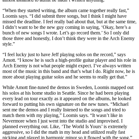
“When they started writing, the album came together really fast,”
Loomis says. “I did submit three songs, but I think I might have
missed the deadline. I feel really bad about that, but at the same time,
I didn’t want to be the new guy coming in saying, ‘Okay, here’s a
bunch of new songs I wrote. Let’s go record them.’ So I only did
those three and honestly, I don’t think they were in the Arch Enemy
style.”
“I feel lucky just to have Jeff playing solos on the record,” says
Amott. “I know he is such a high-profile guitar player and his role in
Arch Enemy is not what people might expect. I’ve always written
most of the music in this band and that’s what I do. Right now, he is
more about playing guitar solos and he seems to really get that.”
While Amott fine-tuned the demos in Sweden, Loomis mapped out
his solos at his home studio in Seattle. Since he had been playing
every lead on tour exactly as it appeared on the albums, he looked
forward to putting his own signature on the new tunes. “Michael
sent me the demos and I really listened to the songs and tried to
match them with my playing,” Loomis says. “It wasn’t like in
Nevermore when I just went into the studio and improvised. I
planned everything out. Like, ‘The World Is Yours’ is extremely
aggressive, so I did the math in my head and utilized really fast
picking and played in harmonic minor so it flowed with the song.”