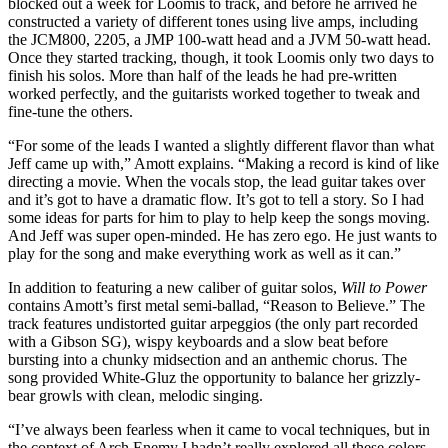
blocked out a week for Loomis to track, and before he arrived he
constructed a variety of different tones using live amps, including
the JCM800, 2205, a JMP 100-watt head and a JVM 50-watt head.
Once they started tracking, though, it took Loomis only two days to
finish his solos. More than half of the leads he had pre-written
worked perfectly, and the guitarists worked together to tweak and
fine-tune the others.
“For some of the leads I wanted a slightly different flavor than what
Jeff came up with,” Amott explains. “Making a record is kind of like
directing a movie. When the vocals stop, the lead guitar takes over
and it’s got to have a dramatic flow. It’s got to tell a story. So I had
some ideas for parts for him to play to help keep the songs moving.
And Jeff was super open-minded. He has zero ego. He just wants to
play for the song and make everything work as well as it can.”
In addition to featuring a new caliber of guitar solos,
Will to Power
contains Amott’s first metal semi-ballad, “Reason to Believe.” The
track features undistorted guitar arpeggios (the only part recorded
with a Gibson SG), wispy keyboards and a slow beat before
bursting into a chunky midsection and an anthemic chorus. The
song provided White-Gluz the opportunity to balance her grizzly-
bear growls with clean, melodic singing.
“I’ve always been fearless when it came to vocal techniques, but in
the context of Arch Enemy I hadn’t really explored all these colors