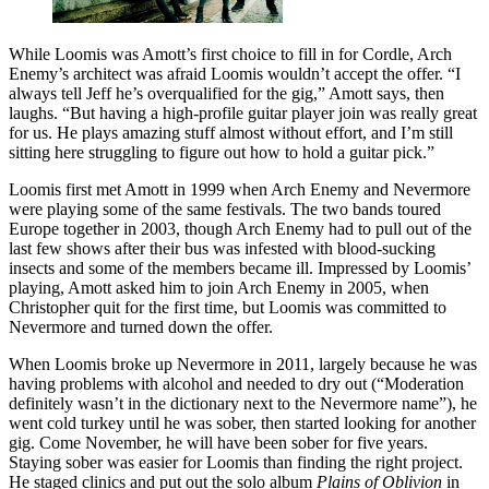
While Loomis was Amott’s first choice to fill in for Cordle, Arch
Enemy’s architect was afraid Loomis wouldn’t accept the offer. “I
always tell Jeff he’s overqualified for the gig,” Amott says, then
laughs. “But having a high-profile guitar player join was really great
for us. He plays amazing stuff almost without effort, and I’m still
sitting here struggling to figure out how to hold a guitar pick.”
Loomis first met Amott in 1999 when Arch Enemy and Nevermore
were playing some of the same festivals. The two bands toured
Europe together in 2003, though Arch Enemy had to pull out of the
last few shows after their bus was infested with blood-sucking
insects and some of the members became ill. Impressed by Loomis’
playing, Amott asked him to join Arch Enemy in 2005, when
Christopher quit for the first time, but Loomis was committed to
Nevermore and turned down the offer.
When Loomis broke up Nevermore in 2011, largely because he was
having problems with alcohol and needed to dry out (“Moderation
definitely wasn’t in the dictionary next to the Nevermore name”), he
went cold turkey until he was sober, then started looking for another
gig. Come November, he will have been sober for five years.
Staying sober was easier for Loomis than finding the right project.
He staged clinics and put out the solo album
Plains of Oblivion
in