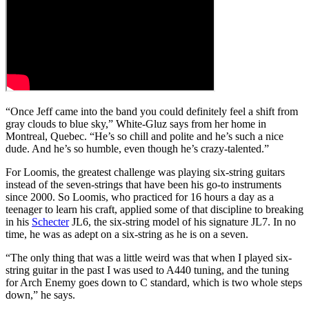
“Once Jeff came into the band you could definitely feel a shift from
gray clouds to blue sky,” White-Gluz says from her home in
Montreal, Quebec. “He’s so chill and polite and he’s such a nice
dude. And he’s so humble, even though he’s crazy-talented.”
For Loomis, the greatest challenge was playing six-string guitars
instead of the seven-strings that have been his go-to instruments
since 2000. So Loomis, who practiced for 16 hours a day as a
teenager to learn his craft, applied some of that discipline to breaking
in his
Schecter
JL6, the six-string model of his signature JL7. In no
time, he was as adept on a six-string as he is on a seven.
“The only thing that was a little weird was that when I played six-
string guitar in the past I was used to A440 tuning, and the tuning
for Arch Enemy goes down to C standard, which is two whole steps
down,” he says.