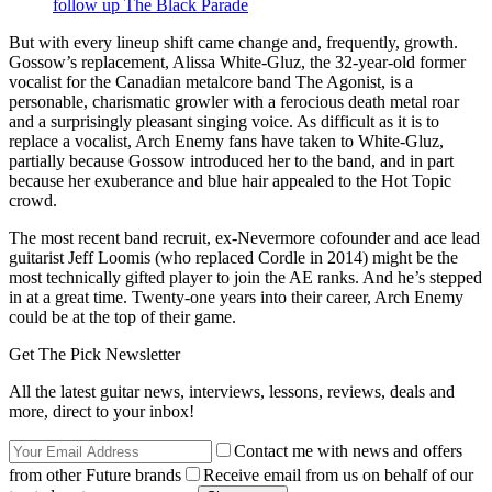
follow up The Black Parade
But with every lineup shift came change and, frequently, growth.
Gossow’s replacement, Alissa White-Gluz, the 32-year-old former
vocalist for the Canadian metalcore band The Agonist, is a
personable, charismatic growler with a ferocious death metal roar
and a surprisingly pleasant singing voice. As difficult as it is to
replace a vocalist, Arch Enemy fans have taken to White-Gluz,
partially because Gossow introduced her to the band, and in part
because her exuberance and blue hair appealed to the Hot Topic
crowd.
The most recent band recruit, ex-Nevermore cofounder and ace lead
guitarist Jeff Loomis (who replaced Cordle in 2014) might be the
most technically gifted player to join the AE ranks. And he’s stepped
in at a great time. Twenty-one years into their career, Arch Enemy
could be at the top of their game.
Get The Pick Newsletter
All the latest guitar news, interviews, lessons, reviews, deals and
more, direct to your inbox!
Contact me with news and offers
from other Future brands
Receive email from us on behalf of our