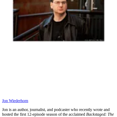
Jon Wiederhorn
Jon is an author, journalist, and podcaster who recently wrote and
hosted the first 12-episode season of the acclaimed
Backstaged: The