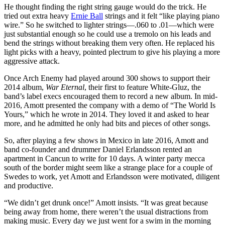
He thought finding the right string gauge would do the trick. He
tried out extra heavy
Ernie Ball
strings and it felt “like playing piano
wire.” So he switched to lighter strings—.060 to .01—which were
just substantial enough so he could use a tremolo on his leads and
bend the strings without breaking them very often. He replaced his
light picks with a heavy, pointed plectrum to give his playing a more
aggressive attack.
Once Arch Enemy had played around 300 shows to support their
2014 album,
War Eternal
, their first to feature White-Gluz, the
band’s label execs encouraged them to record a new album. In mid-
2016, Amott presented the company with a demo of “The World Is
Yours,” which he wrote in 2014. They loved it and asked to hear
more, and he admitted he only had bits and pieces of other songs.
So, after playing a few shows in Mexico in late 2016, Amott and
band co-founder and drummer Daniel Erlandsson rented an
apartment in Cancun to write for 10 days. A winter party mecca
south of the border might seem like a strange place for a couple of
Swedes to work, yet Amott and Erlandsson were motivated, diligent
and productive.
“We didn’t get drunk once!” Amott insists. “It was great because
being away from home, there weren’t the usual distractions from
making music. Every day we just went for a swim in the morning