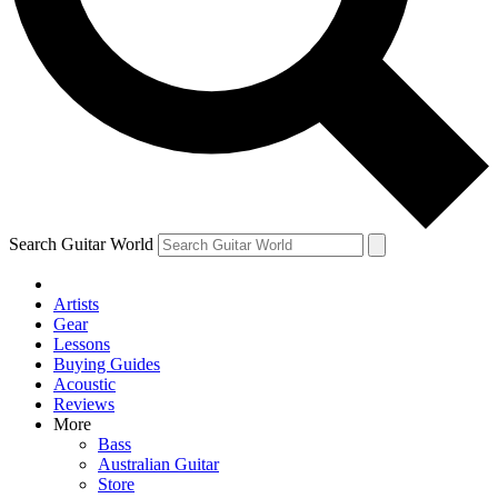
Contact me with news and offers from other Future
brands
By submitting your information you agree to the
Terms & Conditions
and
Privacy Policy
and are aged 16 or over.
Search Guitar World
Artists
Gear
Lessons
Buying Guides
Acoustic
Reviews
More
Bass
Australian Guitar
Store