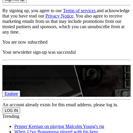
By signing up, you agree to our
Terms of services
and acknowledge
that you have read our
Privacy Notice
. You also agree to receive
marketing emails from us that may include promotions from our
trusted partners and sponsors, which you can unsubscribe from at
any time.
You are now subscribed
Your newsletter sign-up was successful
Join the club
Get full access to premium articles, exclusive features and a growing
list of member rewards.
Explore
An account already exists for this email address, please log in.
Trending
Pepper Keenan on playing Malcolm Young's rig
When 12yo Bonamassa played with his hero