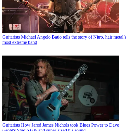
Guitarists
Michael Angelo Batio tells the story of Nitro, hair metal’s
most extreme band
Guitarists
How Jared James Nichols took Blues Power to Dave
Grohl's Studio 606 and super-sized his sound