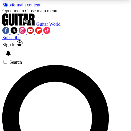
Skip to main content
5
24/7
10.5K+
Open menu
Close main menu
PREMIUM BENEFITS
ACCESS AVAILABLE
ACTIVE MEMBERS
Guitar World
Subscribe
Sign in
AAA Content
Curated Newsle
Exclusive lessons, interviews, presales
Handpicked guitar news,
and features from the GW archive
gear highligh
Search
SIGN UP TO GUITAR WORLD
BACKSTAGE PASS
For the quickest way to join, enter your email
below. We’ll send a confirmation email and sign
you up to Guitar World newsletters with the latest
news, gear reviews, lessons and exclusive offers.