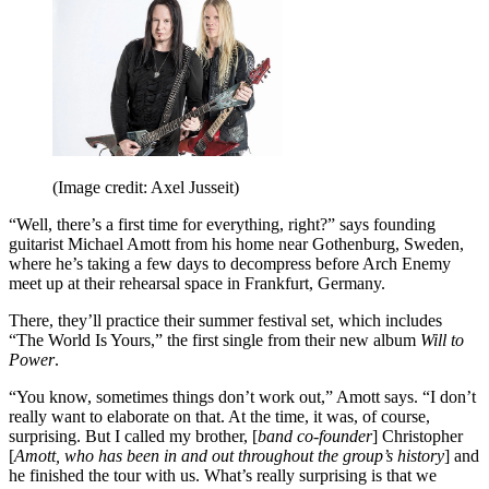
(Image credit: Axel Jusseit)
“Well, there’s a first time for everything, right?” says founding
guitarist Michael Amott from his home near Gothenburg, Sweden,
where he’s taking a few days to decompress before Arch Enemy
meet up at their rehearsal space in Frankfurt, Germany.
There, they’ll practice their summer festival set, which includes
“The World Is Yours,” the first single from their new album
Will to
Power
.
“You know, sometimes things don’t work out,” Amott says. “I don’t
really want to elaborate on that. At the time, it was, of course,
surprising. But I called my brother, [
band co-founder
] Christopher
[
Amott, who has been in and out throughout the group’s history
] and
he finished the tour with us. What’s really surprising is that we