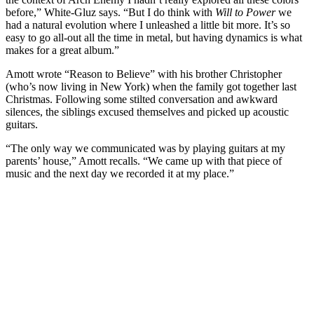
before,” White-Gluz says. “But I do think with
Will to Power
we
had a natural evolution where I unleashed a little bit more. It’s so
easy to go all-out all the time in metal, but having dynamics is what
makes for a great album.”
Amott wrote “Reason to Believe” with his brother Christopher
(who’s now living in New York) when the family got together last
Christmas. Following some stilted conversation and awkward
silences, the siblings excused themselves and picked up acoustic
guitars.
“The only way we communicated was by playing guitars at my
parents’ house,” Amott recalls. “We came up with that piece of
music and the next day we recorded it at my place.”