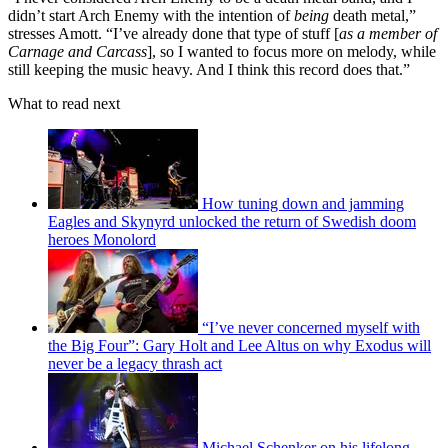
didn’t start Arch Enemy with the intention of
being
death metal,”
stresses Amott. “I’ve already done that type of stuff [
as a member of
Carnage and Carcass
], so I wanted to focus more on melody, while
still keeping the music heavy. And I think this record does that.”
What to read next
How tuning down and jamming
Eagles and Skynyrd unlocked the return of Swedish doom
heroes Monolord
“I’ve never concerned myself with
the Big Four”: Gary Holt and Lee Altus on why Exodus will
never be a legacy thrash act
Michael Schenker on his lifelong