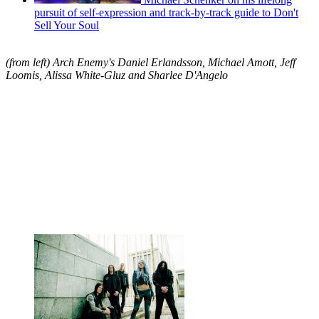
pursuit of self-expression and track-by-track guide to Don't
Sell Your Soul
(from left) Arch Enemy's Daniel Erlandsson, Michael Amott, Jeff
Loomis, Alissa White-Gluz and Sharlee D'Angelo