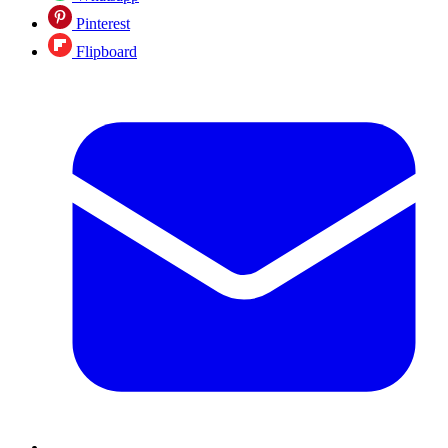
Pinterest
Flipboard