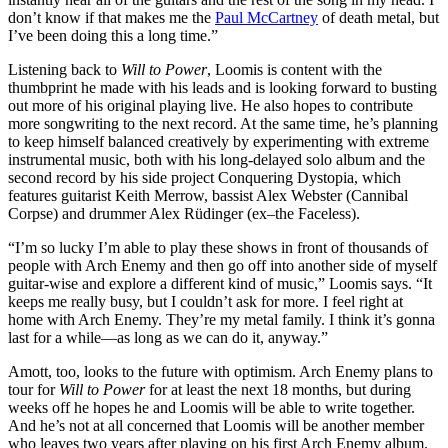
don’t know if that makes me the
Paul McCartney
of death metal, but
I’ve been doing this a long time.”
Listening back to
Will to Power
, Loomis is content with the
thumbprint he made with his leads and is looking forward to busting
out more of his original playing live. He also hopes to contribute
more songwriting to the next record. At the same time, he’s planning
to keep himself balanced creatively by experimenting with extreme
instrumental music, both with his long-delayed solo album and the
second record by his side project Conquering Dystopia, which
features guitarist Keith Merrow, bassist Alex Webster (Cannibal
Corpse) and drummer Alex Rüdinger (ex–the Faceless).
“I’m so lucky I’m able to play these shows in front of thousands of
people with Arch Enemy and then go off into another side of myself
guitar-wise and explore a different kind of music,” Loomis says. “It
keeps me really busy, but I couldn’t ask for more. I feel right at
home with Arch Enemy. They’re my metal family. I think it’s gonna
last for a while—as long as we can do it, anyway.”
Amott, too, looks to the future with optimism. Arch Enemy plans to
tour for
Will to Power
for at least the next 18 months, but during
weeks off he hopes he and Loomis will be able to write together.
And he’s not at all concerned that Loomis will be another member
who leaves two years after playing on his first Arch Enemy album.