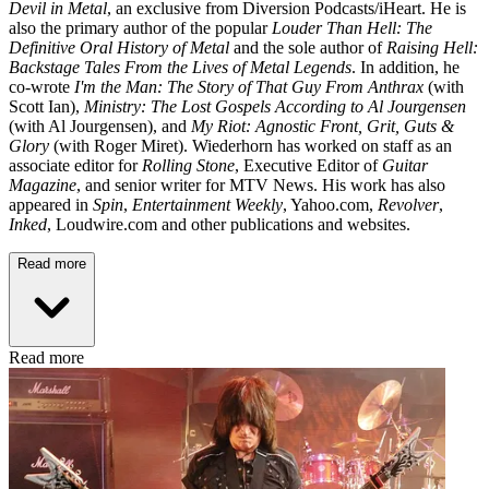
Devil in Metal
, an exclusive from Diversion Podcasts/iHeart. He is
also the primary author of the popular
Louder Than Hell: The
Definitive Oral History of Metal
and the sole author of
Raising Hell:
Backstage Tales From the Lives of Metal Legends
. In addition, he
co-wrote
I'm the Man: The Story of That Guy From Anthrax
(with
Scott Ian),
Ministry: The Lost Gospels According to Al Jourgensen
(with Al Jourgensen), and
My Riot: Agnostic Front, Grit, Guts &
Glory
(with Roger Miret). Wiederhorn has worked on staff as an
associate editor for
Rolling Stone
, Executive Editor of
Guitar
Magazine
, and senior writer for MTV News. His work has also
appeared in
Spin
,
Entertainment Weekly
, Yahoo.com,
Revolver
,
Inked
, Loudwire.com and other publications and websites.
Read more
Read more