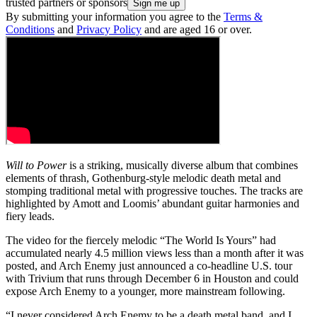
trusted partners or sponsors
By submitting your information you agree to the
Terms &
Conditions
and
Privacy Policy
and are aged 16 or over.
Will to Power
is a striking, musically diverse album that combines
elements of thrash, Gothenburg-style melodic death metal and
stomping traditional metal with progressive touches. The tracks are
highlighted by Amott and Loomis’ abundant guitar harmonies and
fiery leads.
The video for the fiercely melodic “The World Is Yours” had
accumulated nearly 4.5 million views less than a month after it was
posted, and Arch Enemy just announced a co-headline U.S. tour
with Trivium that runs through December 6 in Houston and could
expose Arch Enemy to a younger, more mainstream following.
“I never considered Arch Enemy to be a death metal band, and I