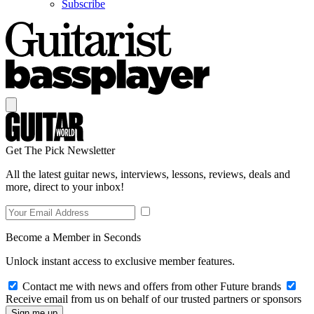
Subscribe
Get The Pick Newsletter
All the latest guitar news, interviews, lessons, reviews, deals and
more, direct to your inbox!
Become a Member in Seconds
Unlock instant access to exclusive member features.
Contact me with news and offers from other Future brands
Receive email from us on behalf of our trusted partners or sponsors