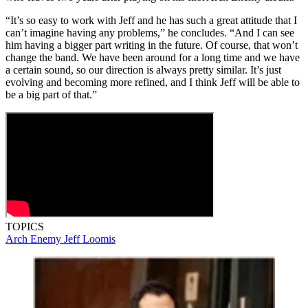
“It’s so easy to work with Jeff and he has such a great attitude that I
can’t imagine having any problems,” he concludes. “And I can see
him having a bigger part writing in the future. Of course, that won’t
change the band. We have been around for a long time and we have
a certain sound, so our direction is always pretty similar. It’s just
evolving and becoming more refined, and I think Jeff will be able to
be a big part of that.”
TOPICS
Arch Enemy
Jeff Loomis