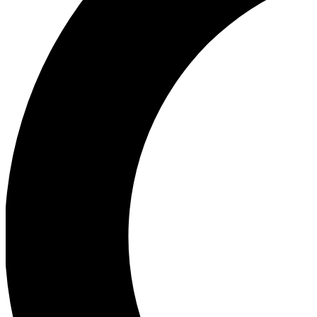
Ea
Our biggest stories will 
Ac
Unlock badges a
Join th
Connect with fello