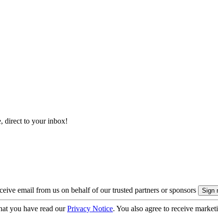
, direct to your inbox!
eive email from us on behalf of our trusted partners or sponsors
hat you have read our
Privacy Notice
. You also agree to receive market