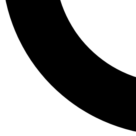
Tail
Lessons, gear a