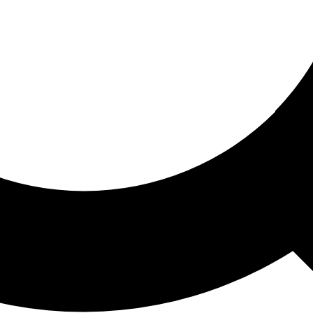
ored For You
nd stories picked for you