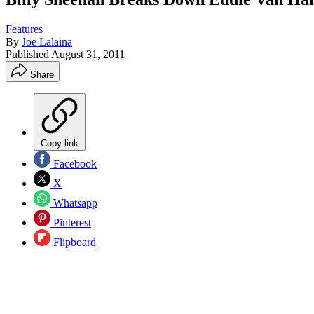
Features
By
Joe Lalaina
Published
August 31, 2011
Share
Copy link
Facebook
X
Whatsapp
Pinterest
Flipboard