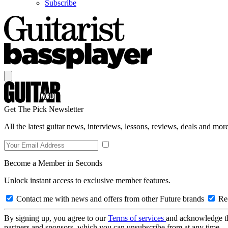
Subscribe
Get The Pick Newsletter
All the latest guitar news, interviews, lessons, reviews, deals and more
Become a Member in Seconds
Unlock instant access to exclusive member features.
Contact me with news and offers from other Future brands
Rec
By signing up, you agree to our
Terms of services
and acknowledge t
partners and sponsors, which you can unsubscribe from at any time.