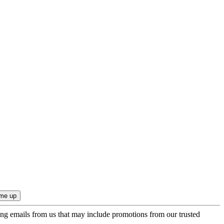
ing emails from us that may include promotions from our trusted