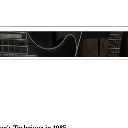
list of member rewards.
en's Technique in 1985