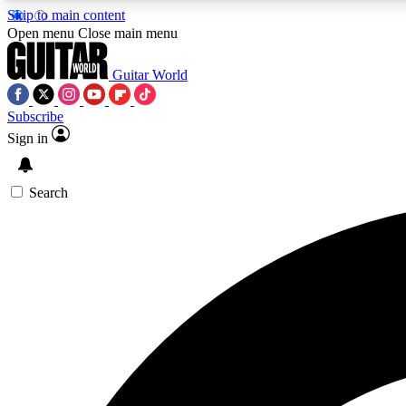
Skip to main content
Open menu
Close main menu
Guitar World
Subscribe
Sign in
AA
Exclusive lessons, interviews, 
Search
Curate
Handpicked guitar new