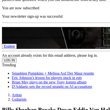
You are now subscribed
Your newsletter sign-up was successful
Join the club
Get full access to premium articles, exclusive features and a growing 
Explore
An account already exists for this email address, please log in.
Trending
Smashing Pumpkins + Melissa Auf Der Maur reunite
Eric Johnson's lesson for players stuck in ruts
Brian May plays on the new Tony Iommi album
D'Addario sets the record straight on AI accusations
Artists
Guitarists
Billy Sheehan Breaks Down Eddie Van Hal