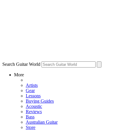
Search Guitar World
More
Artists
Gear
Lessons
Buying Guides
Acoustic
Reviews
Bass
Australian Guitar
Store