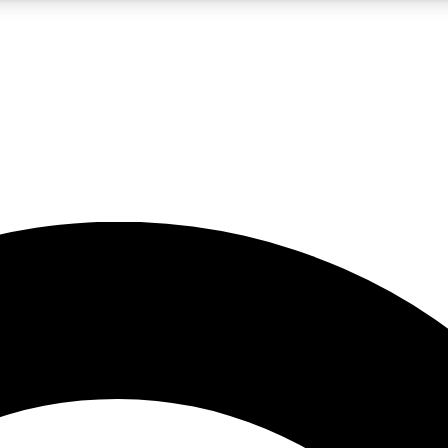
5
24/7
10.5K+
PREMIUM BENEFITS
ACCESS AVAILABLE
ACTIVE MEMBERS
A Content
presales and features from the GW archive
d Newsletters
s, lessons and gear highlights