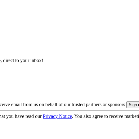
, direct to your inbox!
eive email from us on behalf of our trusted partners or sponsors
hat you have read our
Privacy Notice
. You also agree to receive market