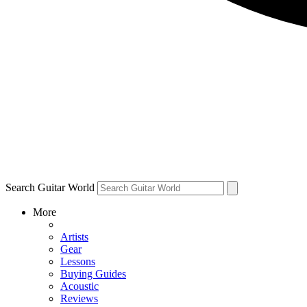
Search Guitar World
More
Artists
Gear
Lessons
Buying Guides
Acoustic
Reviews