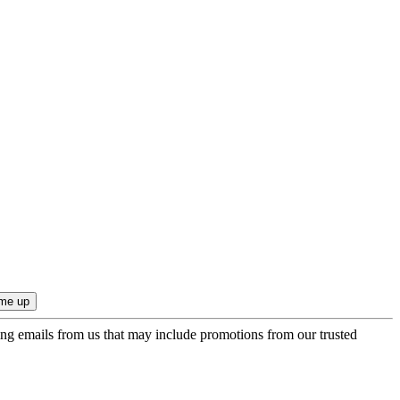
ing emails from us that may include promotions from our trusted