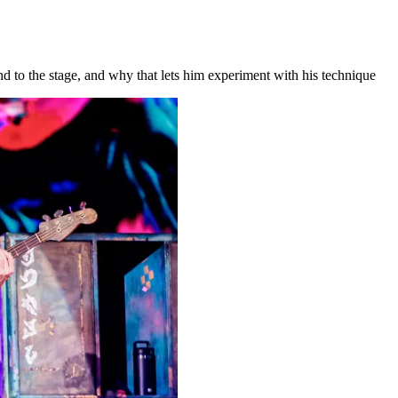
d to the stage, and why that lets him experiment with his technique