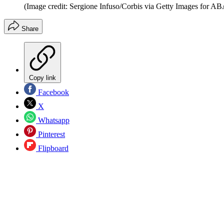
(Image credit: Sergione Infuso/Corbis via Getty Images for AB
Share
Copy link
Facebook
X
Whatsapp
Pinterest
Flipboard