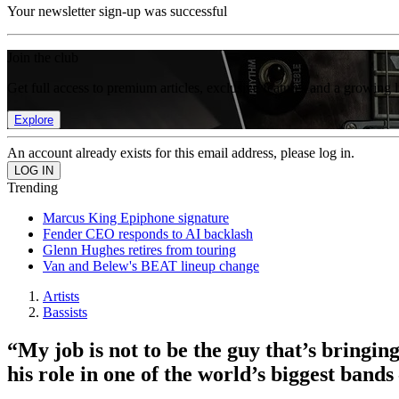
Your newsletter sign-up was successful
Join the club
Get full access to premium articles, exclusive features and a growing 
Explore
An account already exists for this email address, please log in.
Trending
Marcus King Epiphone signature
Fender CEO responds to AI backlash
Glenn Hughes retires from touring
Van and Belew's BEAT lineup change
Artists
Bassists
“My job is not to be the guy that’s bringi
his role in one of the world’s biggest bands