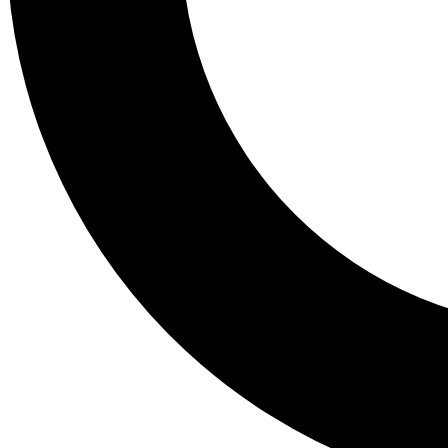
Tail
Lessons, gear a