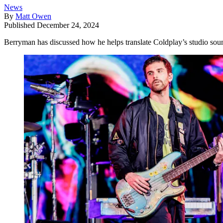
News
By
Matt Owen
Published
December 24, 2024
Berryman has discussed how he helps translate Coldplay’s studio soun