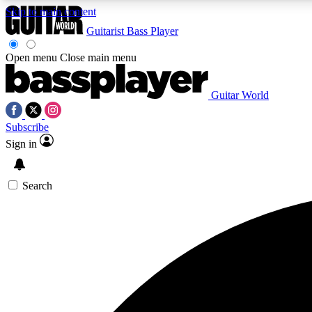
Skip to main content
Guitarist
Bass Player
Open menu
Close main menu
Guitar World
AA
Subscribe
Exclusive lessons, interviews, 
Sign in
Search
Curate
Handpicked guitar new