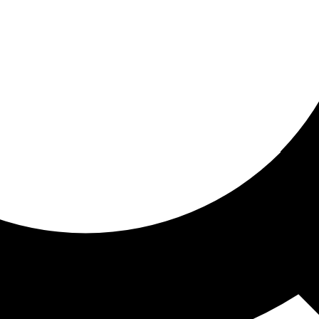
ored For You
nd stories picked for you