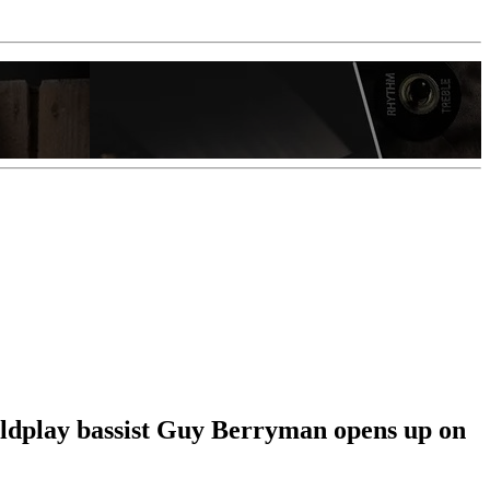
Coldplay bassist Guy Berryman opens up on