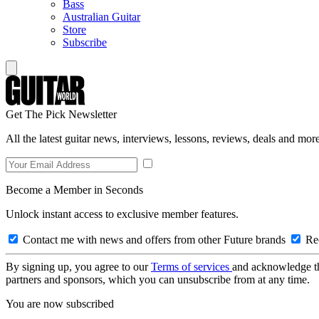
Bass
Australian Guitar
Store
Subscribe
Get The Pick Newsletter
All the latest guitar news, interviews, lessons, reviews, deals and more
Become a Member in Seconds
Unlock instant access to exclusive member features.
Contact me with news and offers from other Future brands
Rec
By signing up, you agree to our
Terms of services
and acknowledge t
partners and sponsors, which you can unsubscribe from at any time.
You are now subscribed