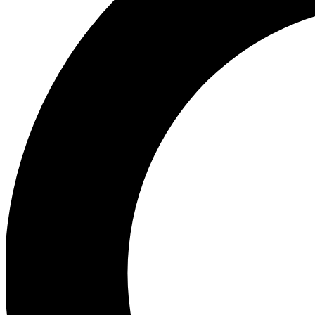
Ea
Our biggest stories will 
Ac
Unlock badges a
Join th
Connect with fello