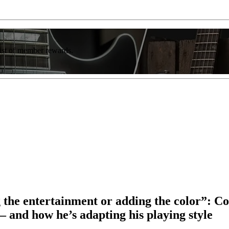
list of member rewards.
ng the entertainment or adding the color”: 
 – and how he’s adapting his playing style