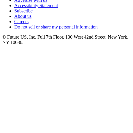
Advertise with us
Accessibility Statement
Subscribe
About us
Careers
Do not sell or share my personal information
© Future US, Inc. Full 7th Floor, 130 West 42nd Street, New York,
NY 10036.