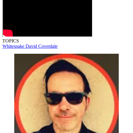
TOPICS
Whitesnake
David Coverdale