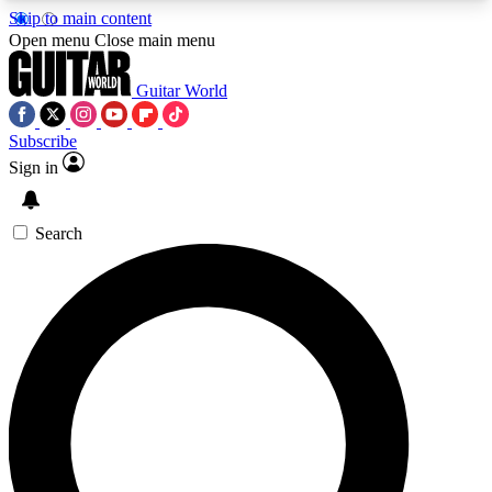
Skip to main content
5
24/7
10.5K+
Open menu
Close main menu
PREMIUM BENEFITS
ACCESS AVAILABLE
ACTIVE MEMBERS
Guitar World
Subscribe
Sign in
AAA Content
Curated Newsle
Exclusive lessons, interviews, presales
Handpicked guitar news,
and features from the GW archive
gear highligh
Search
SIGN UP TO GUITAR WORLD
BACKSTAGE PASS
For the quickest way to join, enter your email
below. We’ll send a confirmation email and sign
you up to Guitar World newsletters with the latest
news, gear reviews, lessons and exclusive offers.