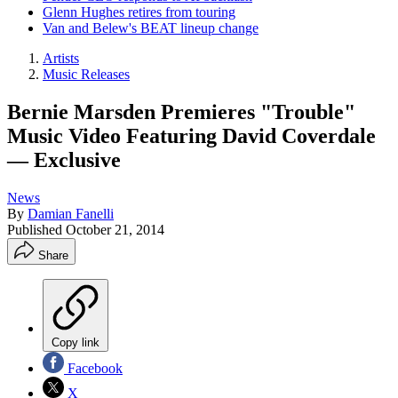
Glenn Hughes retires from touring
Van and Belew's BEAT lineup change
Artists
Music Releases
Bernie Marsden Premieres "Trouble"
Music Video Featuring David Coverdale
— Exclusive
News
By
Damian Fanelli
Published
October 21, 2014
Share
Copy link
Facebook
X