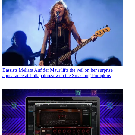
Bassists
Melissa Auf der Maur lifts the veil on her surprise
appearance at Lollapalooza with the Smashing Pumpkins