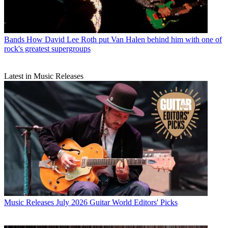
Bands
How David Lee Roth put Van Halen behind him with one of
rock's greatest supergroups
Latest in Music Releases
Music Releases
July 2026 Guitar World Editors' Picks