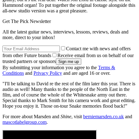
Hammond organ! To put together the original footage alongside this
all-new studio version was a great pleasure.
Get The Pick Newsletter
All the latest guitar news, interviews, lessons, reviews, deals and
more, direct to your inbox!
Contact me with news and offers
from other Future brands
Receive email from us on behalf of our
trusted partners or sponsors
By submitting your information you agree to the
Terms &
Conditions
and
Privacy Policy
and are aged 16 or over.
"I'll be talking to David re the rest of the film later this year. There is
audio as well! Many thanks to the people of the North East in the
film, and of course the whole of the Whitesnake army out there.
Special thanks to Mark Smith for his camera work and great editing.
Hope you enjoy it. Those on-tour Snake memories flood back!”
For more about Marsden and
Shine
, visit
berniemarsden.co.uk
and
mascotlabelgroup.com
.