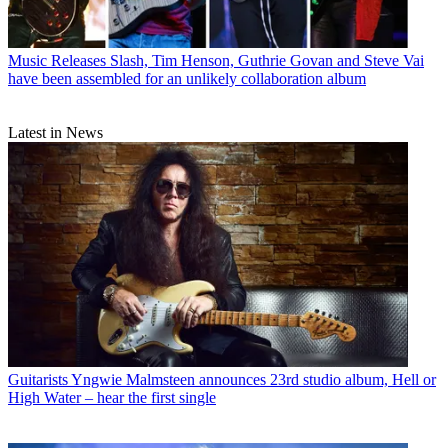
Music Releases
Slash, Tim Henson, Guthrie Govan and Steve Vai
have been assembled for an unlikely collaboration album
Latest in News
Guitarists
Yngwie Malmsteen announces 23rd studio album, Hell or
High Water – hear the first single