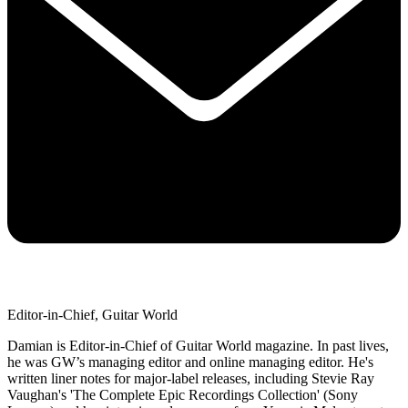
Editor-in-Chief, Guitar World
Damian is Editor-in-Chief of Guitar World magazine. In past lives,
he was GW’s managing editor and online managing editor. He's
written liner notes for major-label releases, including Stevie Ray
Vaughan's 'The Complete Epic Recordings Collection' (Sony