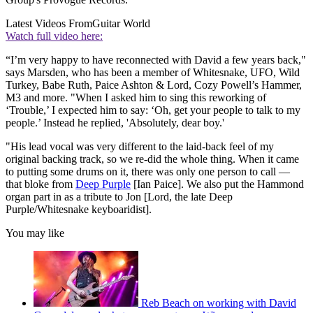
Latest Videos From
Guitar World
Watch full video here:
“I’m very happy to have reconnected with David a few years back,"
says Marsden, who has been a member of Whitesnake, UFO, Wild
Turkey, Babe Ruth, Paice Ashton & Lord, Cozy Powell’s Hammer,
M3 and more. "When I asked him to sing this reworking of
‘Trouble,’ I expected him to say: ‘Oh, get your people to talk to my
people.’ Instead he replied, 'Absolutely, dear boy.'
"His lead vocal was very different to the laid-back feel of my
original backing track, so we re-did the whole thing. When it came
to putting some drums on it, there was only one person to call —
that bloke from
Deep Purple
[Ian Paice]. We also put the Hammond
organ part in as a tribute to Jon [Lord, the late Deep
Purple/Whitesnake keyboaridist].
You may like
Reb Beach on working with David