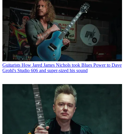
Guitarists
How Jared James Nichols took Blues Power to Dave
Grohl's Studio 606 and super-sized his sound