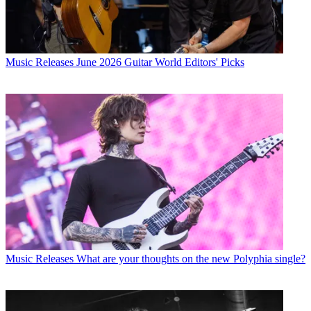
Music Releases
June 2026 Guitar World Editors' Picks
Music Releases
What are your thoughts on the new Polyphia single?