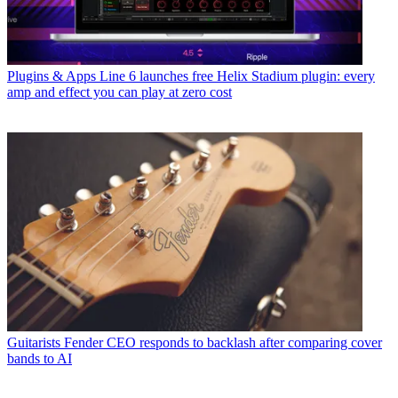
Plugins & Apps
Line 6 launches free Helix Stadium plugin: every
amp and effect you can play at zero cost
Guitarists
Fender CEO responds to backlash after comparing cover
bands to AI