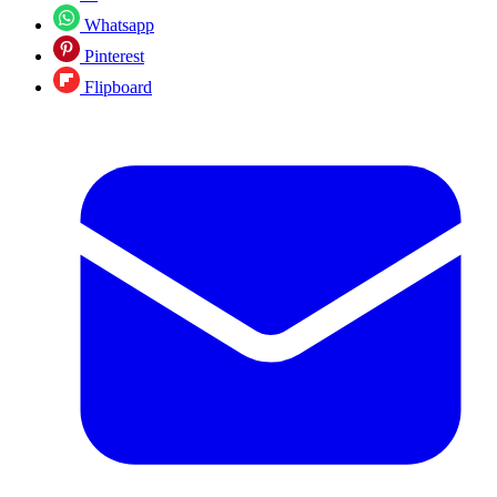
Whatsapp
Pinterest
Flipboard