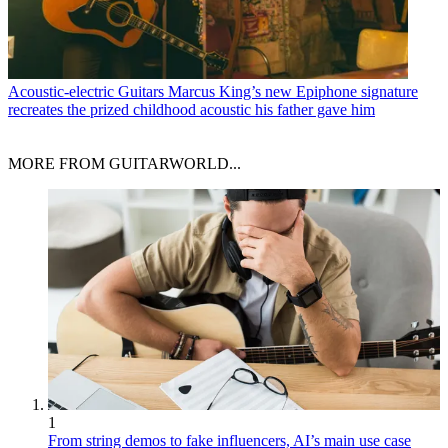
Acoustic-electric Guitars
Marcus King’s new Epiphone signature
recreates the prized childhood acoustic his father gave him
MORE FROM GUITARWORLD...
1
From string demos to fake influencers, AI’s main use case