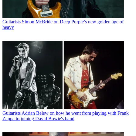
Guitarists
Simon McBride on Deep Purple’s new golden age of
heavy
Guitarists
Adrian Belew on how he went from playing with Frank
Zappa to joining David Bowie's band