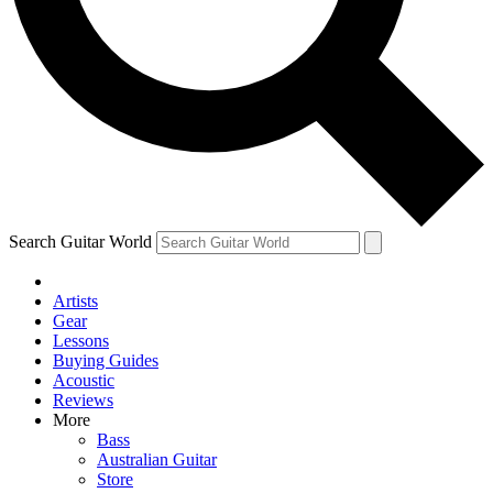
Contact me with news and offers from other Future
brands
By submitting your information you agree to the
Terms & Conditions
and
Privacy Policy
and are aged 16 or over.
Search Guitar World
Artists
Gear
Lessons
Buying Guides
Acoustic
Reviews
More
Bass
Australian Guitar
Store