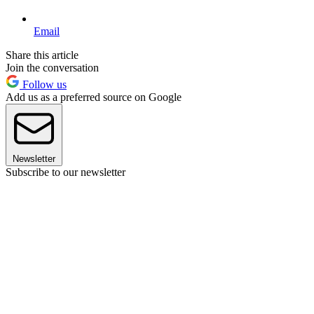
Email
Share this article
Join the conversation
Follow us
Add us as a preferred source on Google
Newsletter
Subscribe to our newsletter