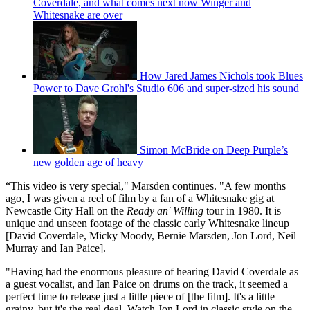
Coverdale, and what comes next now Winger and
Whitesnake are over
How Jared James Nichols took Blues
Power to Dave Grohl's Studio 606 and super-sized his sound
Simon McBride on Deep Purple’s
new golden age of heavy
“This video is very special," Marsden continues. "A few months
ago, I was given a reel of film by a fan of a Whitesnake gig at
Newcastle City Hall on the
Ready an' Willing
tour in 1980. It is
unique and unseen footage of the classic early Whitesnake lineup
[David Coverdale, Micky Moody, Bernie Marsden, Jon Lord, Neil
Murray and Ian Paice].
"Having had the enormous pleasure of hearing David Coverdale as
a guest vocalist, and Ian Paice on drums on the track, it seemed a
perfect time to release just a little piece of [the film]. It's a little
grainy, but it's the real deal. Watch Jon Lord in classic style on the