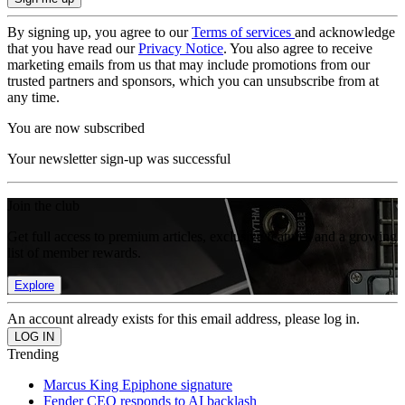
By signing up, you agree to our
Terms of services
and acknowledge
that you have read our
Privacy Notice
. You also agree to receive
marketing emails from us that may include promotions from our
trusted partners and sponsors, which you can unsubscribe from at
any time.
You are now subscribed
Your newsletter sign-up was successful
Join the club
Get full access to premium articles, exclusive features and a growing
list of member rewards.
Explore
An account already exists for this email address, please log in.
Trending
Marcus King Epiphone signature
Fender CEO responds to AI backlash