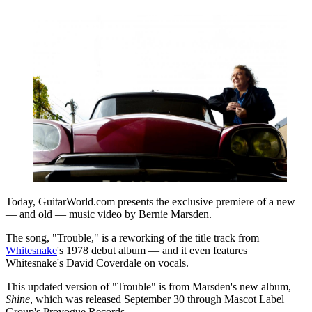
Today, GuitarWorld.com presents the exclusive premiere of a new
— and old — music video by Bernie Marsden.
The song, "Trouble," is a reworking of the title track from
Whitesnake
's 1978 debut album — and it even features
Whitesnake's David Coverdale on vocals.
This updated version of "Trouble" is from Marsden's new album,
Shine
, which was released September 30 through Mascot Label
Group's Provogue Records.