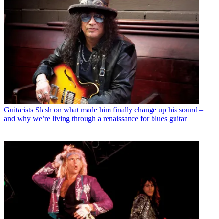
Guitarists
Slash on what made him finally change up his sound –
and why we’re living through a renaissance for blues guitar