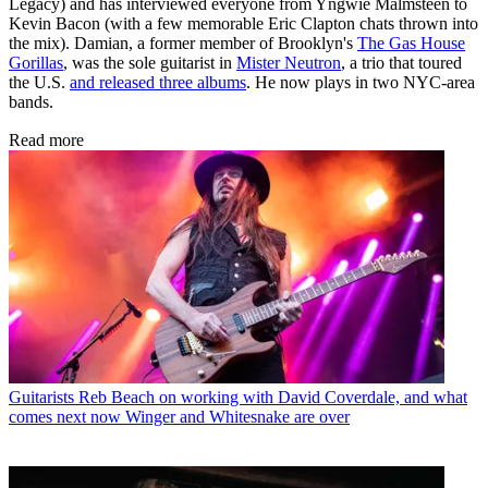
Legacy) and has interviewed everyone from Yngwie Malmsteen to
Kevin Bacon (with a few memorable Eric Clapton chats thrown into
the mix). Damian, a former member of Brooklyn's
The Gas House
Gorillas
, was the sole guitarist in
Mister Neutron
, a trio that toured
the U.S.
and released three albums
. He now plays in two NYC-area
bands.
Read more
Guitarists
Reb Beach on working with David Coverdale, and what
comes next now Winger and Whitesnake are over