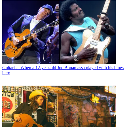
Guitarists
When a 12-year-old Joe Bonamassa played with his blues
hero