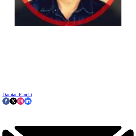
Damian Fanelli