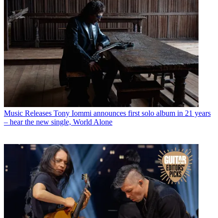
Music Releases
Tony Iommi announces first solo album in 21 years
– hear the new single, World Alone