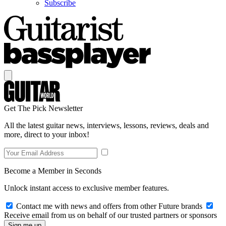
Subscribe
Get The Pick Newsletter
All the latest guitar news, interviews, lessons, reviews, deals and
more, direct to your inbox!
Become a Member in Seconds
Unlock instant access to exclusive member features.
Contact me with news and offers from other Future brands
Receive email from us on behalf of our trusted partners or sponsors