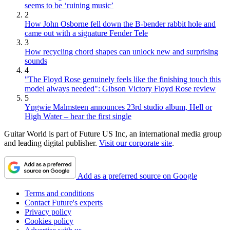
seems to be ‘ruining music’
2
How John Osborne fell down the B-bender rabbit hole and
came out with a signature Fender Tele
3
How recycling chord shapes can unlock new and surprising
sounds
4
"The Floyd Rose genuinely feels like the finishing touch this
model always needed": Gibson Victory Floyd Rose review
5
Yngwie Malmsteen announces 23rd studio album, Hell or
High Water – hear the first single
Guitar World is part of Future US Inc, an international media group
and leading digital publisher.
Visit our corporate site
.
Add as a preferred source on Google
Terms and conditions
Contact Future's experts
Privacy policy
Cookies policy