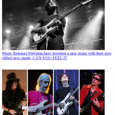
Music Releases
Polyphia have invented a new genre with their rave
riffing new single, CAN YOU FEEL IT