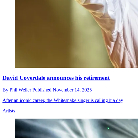
David Coverdale announces his retirement
By
Phil Weller
Published
November 14, 2025
After an iconic career, the Whitesnake singer is calling it a day
Artists