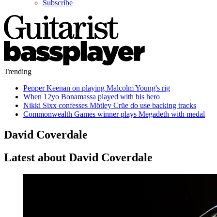
Subscribe
Trending
Pepper Keenan on playing Malcolm Young's rig
When 12yo Bonamassa played with his hero
Nikki Sixx confesses Mötley Crüe do use backing tracks
Commonwealth Games winner plays Megadeth with medal
David Coverdale
Latest about David Coverdale