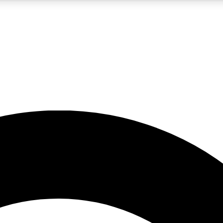
5
24/7
10.5K+
PREMIUM BENEFITS
ACCESS AVAILABLE
ACTIVE MEMBERS
A Content
presales and features from the GW archive
d Newsletters
s, lessons and gear highlights