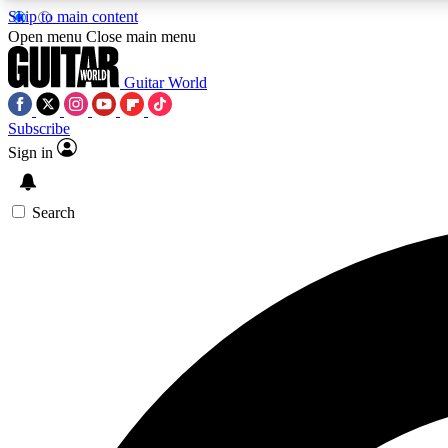
Skip to main content
Open menu
Close main menu
Guitar World
Subscribe
Sign in
AA
Exclusive lessons, interviews, 
Search
Curate
Handpicked guitar new