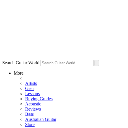
Search Guitar World
More
Artists
Gear
Lessons
Buying Guides
Acoustic
Reviews
Bass
Australian Guitar
Store