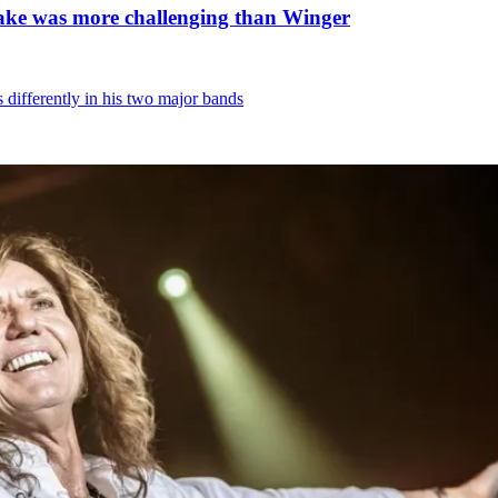
nake was more challenging than Winger
differently in his two major bands