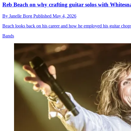
Reb Beach on why crafting guitar solos with Whites
By
Janelle Borg
Published
May 4, 2026
Beach looks back on his career and how he employed his guitar chops 
Bands