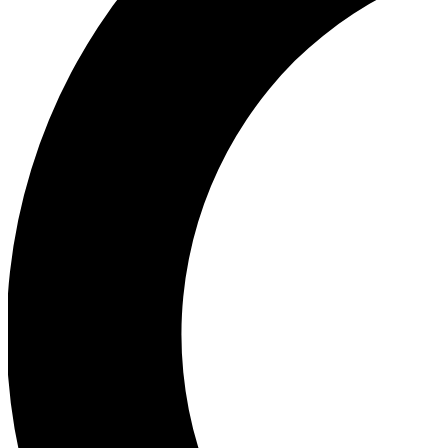
Ea
Our biggest stories will 
Ac
Unlock badges a
Join th
Connect with fello