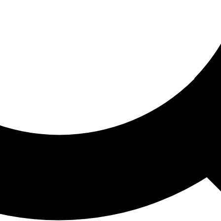
ored For You
nd stories picked for you