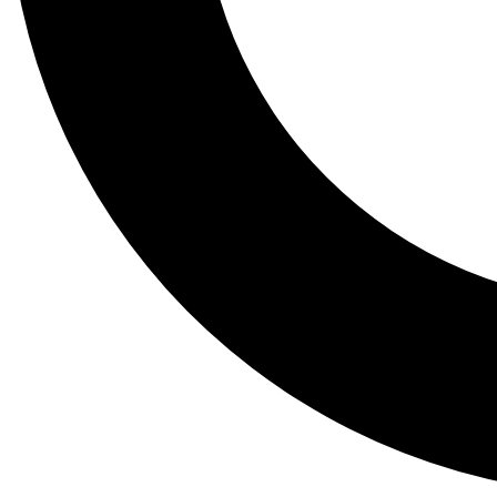
Tail
Lessons, gear a