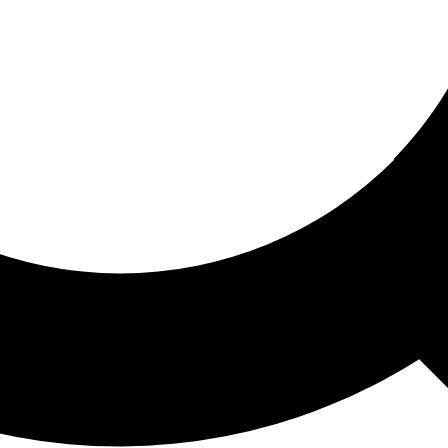
ored For You
nd stories picked for you