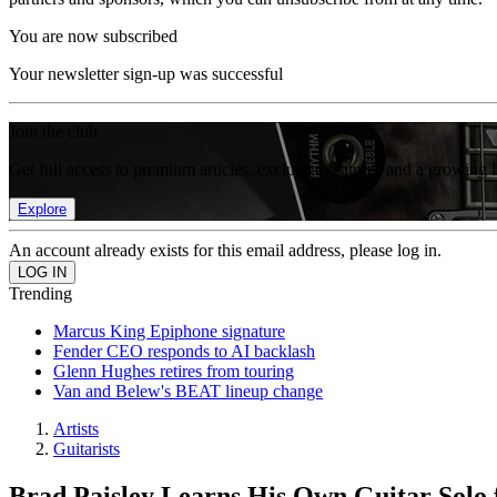
You are now subscribed
Your newsletter sign-up was successful
Join the club
Get full access to premium articles, exclusive features and a growing 
Explore
An account already exists for this email address, please log in.
Trending
Marcus King Epiphone signature
Fender CEO responds to AI backlash
Glenn Hughes retires from touring
Van and Belew's BEAT lineup change
Artists
Guitarists
Brad Paisley Learns His Own Guitar Solo