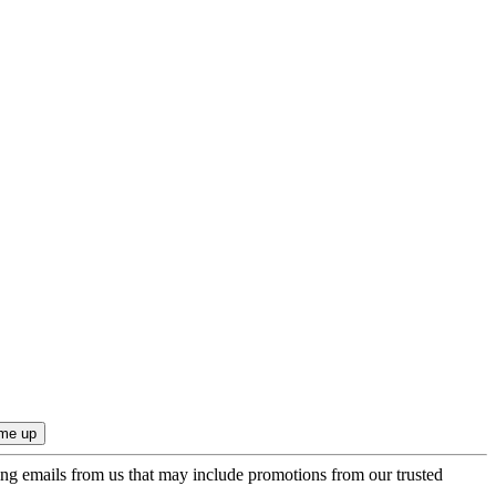
ing emails from us that may include promotions from our trusted