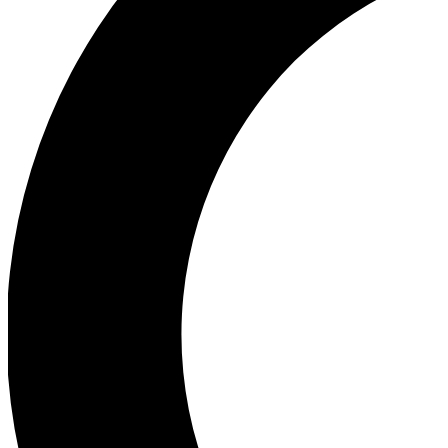
Ea
Our biggest stories will 
Ac
Unlock badges a
Join th
Connect with fello