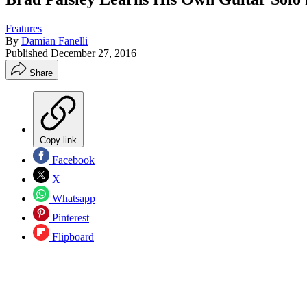
Features
By
Damian Fanelli
Published
December 27, 2016
Share
Copy link
Facebook
X
Whatsapp
Pinterest
Flipboard