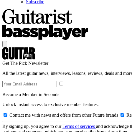
Subscribe
Get The Pick Newsletter
All the latest guitar news, interviews, lessons, reviews, deals and more
Become a Member in Seconds
Unlock instant access to exclusive member features.
Contact me with news and offers from other Future brands
Rec
By signing up, you agree to our
Terms of services
and acknowledge t
partners and sponsors, which you can unsubscribe from at any time.