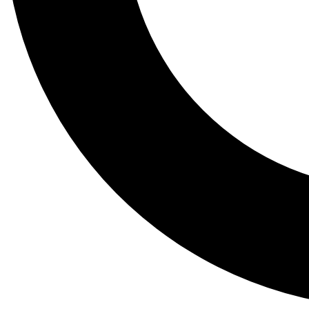
Tail
Lessons, gear a