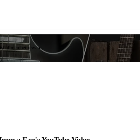
list of member rewards.
 from a Fan's YouTube Video