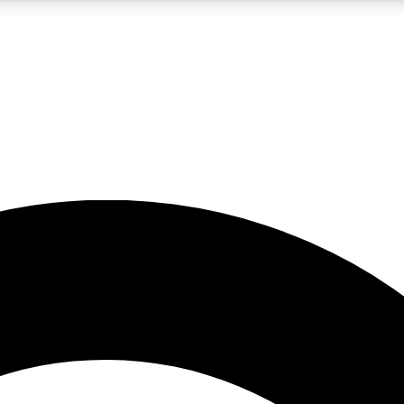
5
24/7
10.5K+
PREMIUM BENEFITS
ACCESS AVAILABLE
ACTIVE MEMBERS
A Content
presales and features from the GW archive
d Newsletters
s, lessons and gear highlights