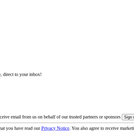
, direct to your inbox!
eive email from us on behalf of our trusted partners or sponsors
hat you have read our
Privacy Notice
. You also agree to receive market