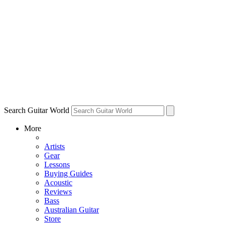
Search Guitar World
More
Artists
Gear
Lessons
Buying Guides
Acoustic
Reviews
Bass
Australian Guitar
Store