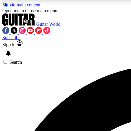
Skip to main content
Open menu
Close main menu
Guitar World
Subscribe
Sign in
AA
Exclusive lessons, interviews, 
Search
Curate
Handpicked guitar new