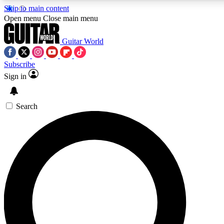
Skip to main content
Open menu
Close main menu
Guitar World
Subscribe
Sign in
AAA Content
Curated Newsle
Exclusive lessons, interviews, presales
Handpicked guitar news,
and features from the GW archive
gear highligh
Search
SIGN UP TO GUITAR WORLD BACKSTAG
For the quickest way to join, enter your email below. We’ll s
exclusive offers.