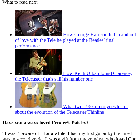
What to read next
How George Harrison fell in and out
of love with the Tele he played at the Beatles’ final
performance
How Keith Urban found Clarence,
the Telecaster that's still his number one
What two 1967 prototypes tell us
about the evolution of the Telecaster Thinline
Have you always loved Fender’s Paisley?
“I wasn’t aware of it for a while. I had my first guitar by the time I
was in second grade. It was a gift from my grandpa, who loved Chet