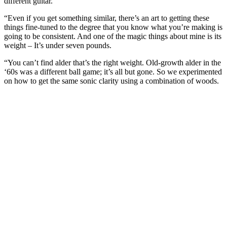
different guitar.
“Even if you get something similar, there’s an art to getting these
things fine-tuned to the degree that you know what you’re making is
going to be consistent. And one of the magic things about mine is its
weight – It’s under seven pounds.
“You can’t find alder that’s the right weight. Old-growth alder in the
‘60s was a different ball game; it’s all but gone. So we experimented
on how to get the same sonic clarity using a combination of woods.