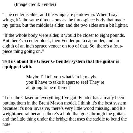
(Image credit: Fender)
“The center is alder and the wings are paulownia. When I say
wings, it’s the same dimensions as the three-piece body that made
my guitar, but the middle is alder, and the two sides are a bit lighter.
“If the whole body were alder, it would be closer to eight pounds.
But there’s a center block, then Fender put a cap under, and an
eighth of an inch spruce veneer on top of that. So, there’s a four-
piece thing going on.”
Tell us about the Glaser G-bender system that the guitar is
equipped with.
Maybe I’ll tell you what’s in it; maybe
you’ll have to take it apart to see! They’re
all going to be different
“I use the Glaser on everything I’ve got. Fender has already been
putting them in the Brent Mason model. I think it’s the best system
because it’s non-invasive, there’s very little wood missing, and it’s
weight-neutral because there’s a hold that goes through the guitar,
and the little thing under the bridge that uses the saddle to bend the
note.