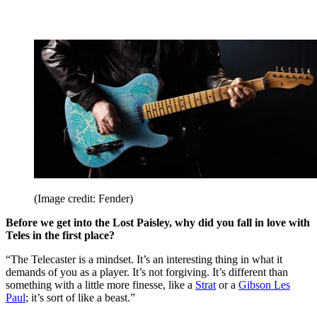
(Image credit: Fender)
Before we get into the Lost Paisley, why did you fall in love with
Teles in the first place?
“The Telecaster is a mindset. It’s an interesting thing in what it
demands of you as a player. It’s not forgiving. It’s different than
something with a little more finesse, like a
Strat
or a
Gibson Les
Paul
; it’s sort of like a beast.”