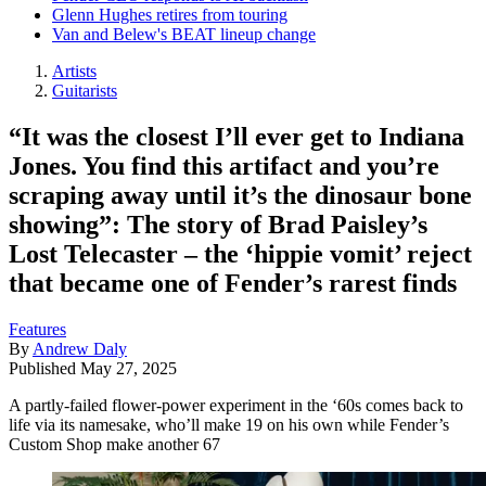
Glenn Hughes retires from touring
Van and Belew's BEAT lineup change
Artists
Guitarists
“It was the closest I’ll ever get to Indiana
Jones. You find this artifact and you’re
scraping away until it’s the dinosaur bone
showing”: The story of Brad Paisley’s
Lost Telecaster – the ‘hippie vomit’ reject
that became one of Fender’s rarest finds
Features
By
Andrew Daly
Published
May 27, 2025
A partly-failed flower-power experiment in the ‘60s comes back to
life via its namesake, who’ll make 19 on his own while Fender’s
Custom Shop make another 67