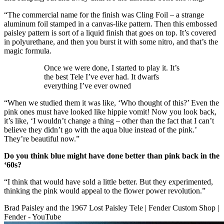
“The commercial name for the finish was Cling Foil – a strange
aluminum foil stamped in a canvas-like pattern. Then this embossed
paisley pattern is sort of a liquid finish that goes on top. It’s covered
in polyurethane, and then you burst it with some nitro, and that’s the
magic formula.
Once we were done, I started to play it. It’s
the best Tele I’ve ever had. It dwarfs
everything I’ve ever owned
“When we studied them it was like, ‘Who thought of this?’ Even the
pink ones must have looked like hippie vomit! Now you look back,
it’s like, ‘I wouldn’t change a thing – other than the fact that I can’t
believe they didn’t go with the aqua blue instead of the pink.’
They’re beautiful now.”
Do you think blue might have done better than pink back in the
‘60s?
“I think that would have sold a little better. But they experimented,
thinking the pink would appeal to the flower power revolution.”
Brad Paisley and the 1967 Lost Paisley Tele | Fender Custom Shop |
Fender - YouTube