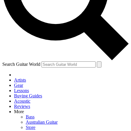
Contact me with news and offers from other Future brands
By submitting your information you agree to the
Terms & Conditions
and
Privacy Policy
and ar
Search Guitar World
Artists
Gear
Lessons
Buying Guides
Acoustic
Reviews
More
Bass
Australian Guitar
Store