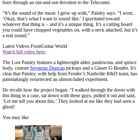
born through an out-and-out devotion to the Telecaster.
“It’s the sound of the music I grew up with,” Paisley says. “I went,
‘Okay, that’s what I want to sound like.’ I gravitated toward
whatever that thing is – and it’s a unique thing. It’s a cutting board
you could have chopped vegetables on, with a neck attached. but it’s
a real sound.”
Latest Videos From
Guitar World
Watch full video here:
The Lost Paisley features a lightweight alder, paulownia, and spruce
body, custom
Seymour Duncan
pickups and a Glaser G-Bender. It’s
clear that Paisley, with help from Fender’s Nashville R&D team, has
painstakingly resurrected an almost-failed experiment.
He recalls how the project began: “I walked through the doors with
this thing in a case, sat down with these guys, pulled it out and said,
‘Let me tell you about this.’ They looked at me like they had seen a
ghost!
You may like