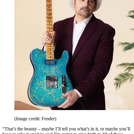
(Image credit: Fender)
“That’s the beauty – maybe I’ll tell you what’s in it, or maybe you’ll