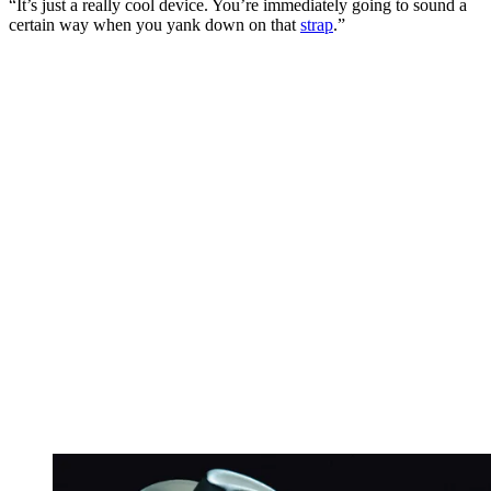
“It’s just a really cool device. You’re immediately going to sound a
certain way when you yank down on that
strap
.”