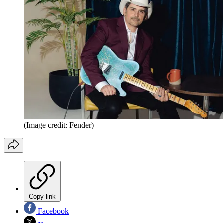
(Image credit: Fender)
Copy link
Facebook