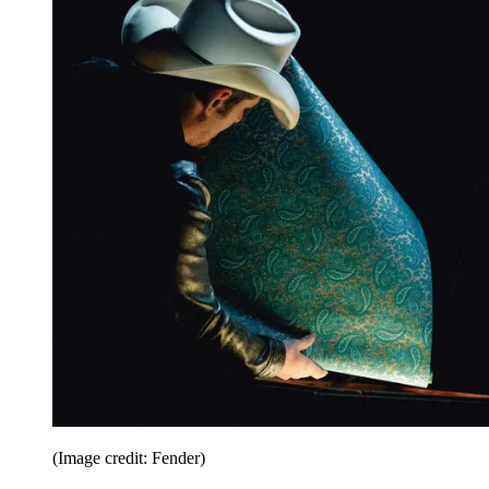
(Image credit: Fender)