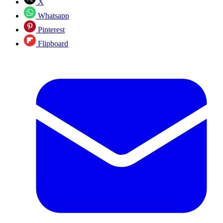
X
Whatsapp
Pinterest
Flipboard