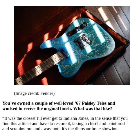
(Image credit: Fender)
You’ve owned a couple of well-loved ’67 Paisley Teles and
worked to revive the original finish. What was that like?
“It was the closest I’ll ever get to Indiana Jones, in the sense that you
find this artifact and have to restore it, taking a chisel and paintbrush
and scraping out and away until it’s the dinosaur bone showing.