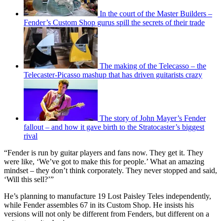
In the court of the Master Builders –
Fender’s Custom Shop gurus spill the secrets of their trade
The making of the Telecasso – the
Telecaster-Picasso mashup that has driven guitarists crazy
The story of John Mayer’s Fender
fallout – and how it gave birth to the Stratocaster’s biggest
rival
“Fender is run by guitar players and fans now. They get it. They
were like, ‘We’ve got to make this for people.’ What an amazing
mindset – they don’t think corporately. They never stopped and said,
‘Will this sell?’”
He’s planning to manufacture 19 Lost Paisley Teles independently,
while Fender assembles 67 in its Custom Shop. He insists his
versions will not only be different from Fenders, but different on a