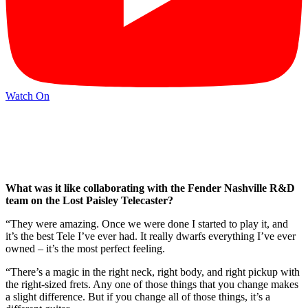
Watch On
What was it like collaborating with the Fender Nashville R&D
team on the Lost Paisley Telecaster?
“They were amazing. Once we were done I started to play it, and
it’s the best Tele I’ve ever had. It really dwarfs everything I’ve ever
owned – it’s the most perfect feeling.
“There’s a magic in the right neck, right body, and right pickup with
the right-sized frets. Any one of those things that you change makes
a slight difference. But if you change all of those things, it’s a