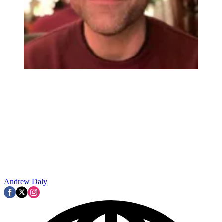
Andrew Daly