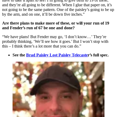
have to take it apart to see! I’m going to give birth to 19 of these,
and they’re all going to be different. When I glue that paper on, it’s
not going to be the same pattern. One of the paisley’s going to be up
by the arm, and on one, it’ll be down five inches.”
Are there plans to make more of these, or will your run of 19
and Fender’s run of 67 be one and done?
“We have plans! But Fender may go, ‘I don’t know…’ They’re
probably thinking, ‘We’ll see how it goes.’ But I won’t stop with
this – I think there’s a lot more that you can do.”
See the
Brad Paisley Lost Paisley Telecaste
r’s full spec.