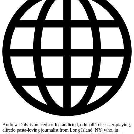
Andrew Daly is an iced-coffee-addicted, oddball Telecaster-playing,
alfredo pasta-loving journalist from Long Island, NY, who, in