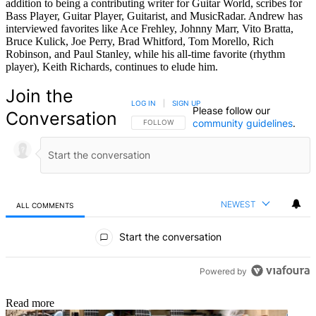
addition to being a contributing writer for Guitar World, scribes for
Bass Player, Guitar Player, Guitarist, and MusicRadar. Andrew has
interviewed favorites like Ace Frehley, Johnny Marr, Vito Bratta,
Bruce Kulick, Joe Perry, Brad Whitford, Tom Morello, Rich
Robinson, and Paul Stanley, while his all-time favorite (rhythm
player), Keith Richards, continues to elude him.
Join the
LOG IN
|
SIGN UP
Please follow our
Conversation
community guidelines
.
FOLLOW THIS CONVERSATION TO BE NOTIFIED
FOLLOW
NEWEST
ALL COMMENTS
All Comments
Start the conversation
Powered by
Read more