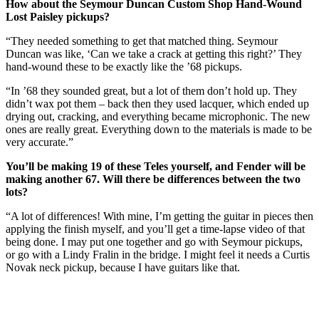
How about the Seymour Duncan Custom Shop Hand-Wound
Lost Paisley pickups?
“They needed something to get that matched thing. Seymour
Duncan was like, ‘Can we take a crack at getting this right?’ They
hand-wound these to be exactly like the ’68 pickups.
“In ’68 they sounded great, but a lot of them don’t hold up. They
didn’t wax pot them – back then they used lacquer, which ended up
drying out, cracking, and everything became microphonic. The new
ones are really great. Everything down to the materials is made to be
very accurate.”
You’ll be making 19 of these Teles yourself, and Fender will be
making another 67. Will there be differences between the two
lots?
“A lot of differences! With mine, I’m getting the guitar in pieces then
applying the finish myself, and you’ll get a time-lapse video of that
being done. I may put one together and go with Seymour pickups,
or go with a Lindy Fralin in the bridge. I might feel it needs a Curtis
Novak neck pickup, because I have guitars like that.