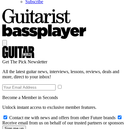
Subscribe
Get The Pick Newsletter
All the latest guitar news, interviews, lessons, reviews, deals and
more, direct to your inbox!
Become a Member in Seconds
Unlock instant access to exclusive member features.
Contact me with news and offers from other Future brands
Receive email from us on behalf of our trusted partners or sponsors