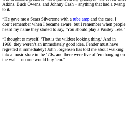
Atkins, Buck Owens, and Johnny Cash – anything that had a twang
to it.
“He gave me a Sears Silvertone with a
tube amp
and the case. I
don’t remember when I became aware, but I remember when people
heard my name they started to say, ‘You should play a Paisley Tele.’
“I thought to myself, ‘That is the wildest looking thing.’ And in
1968, they weren’t an immediately good idea. Fender must have
regretted it immediately! John Jorgensen has told me about walking
into a music store in the ‘70s, and there were five of ‘em hanging on
the wall – no one would buy ‘em.”