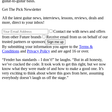
guitar-to-guitar basis.
Get The Pick Newsletter
All the latest guitar news, interviews, lessons, reviews, deals and
more, direct to your inbox!
Contact me with news and offers
from other Future brands
Receive email from us on behalf of our
trusted partners or sponsors
By submitting your information you agree to the
Terms &
Conditions
and
Privacy Policy
and are aged 16 or over.
“Fender has standards – I don’t!” he laughs. “But in all honesty,
we’ve cracked the code. It took work to get this right, but we now
know what they were made of and how to make a good one. It’s
very exciting to think about where this goes from here, assuming
everybody doesn’t laugh us off the stage.”