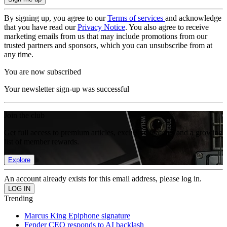
By signing up, you agree to our
Terms of services
and acknowledge
that you have read our
Privacy Notice
. You also agree to receive
marketing emails from us that may include promotions from our
trusted partners and sponsors, which you can unsubscribe from at
any time.
You are now subscribed
Your newsletter sign-up was successful
Join the club
Get full access to premium articles, exclusive features and a growing
list of member rewards.
Explore
An account already exists for this email address, please log in.
Trending
Marcus King Epiphone signature
Fender CEO responds to AI backlash