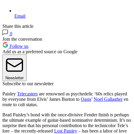
Email
Share this article
0
Join the conversation
Follow us
Add us as a preferred source on Google
Newsletter
Subscribe to our newsletter
Paisley
Telecasters
are renowned as psychedelic ‘60s relics played
by everyone from Elvis’ James Burton to
Oasis
’
Noel Gallagher
en
route to cult status.
Brad Paisley’s bond with the once-divisive Fender finish is perhaps
the ultimate example of guitar-based nominative determinism. It’s no
surprise then that his personal contribution to the technicolor Tele’s
lore – the recently-released
Lost Paisley
– has been a labor of love