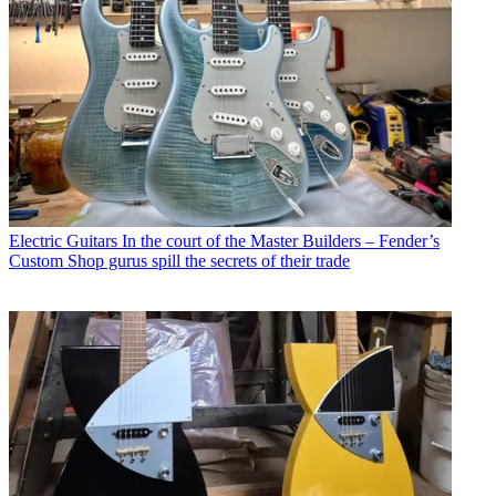
Electric Guitars
In the court of the Master Builders – Fender’s
Custom Shop gurus spill the secrets of their trade