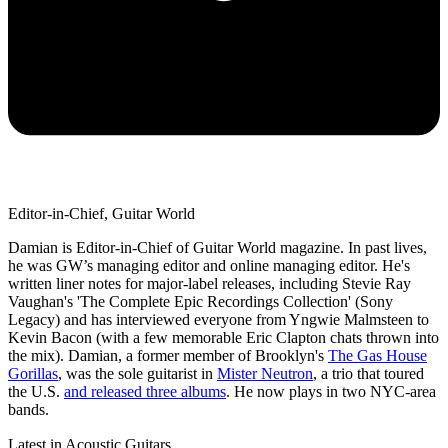
Editor-in-Chief, Guitar World
Damian is Editor-in-Chief of Guitar World magazine. In past lives,
he was GW’s managing editor and online managing editor. He's
written liner notes for major-label releases, including Stevie Ray
Vaughan's 'The Complete Epic Recordings Collection' (Sony
Legacy) and has interviewed everyone from Yngwie Malmsteen to
Kevin Bacon (with a few memorable Eric Clapton chats thrown into
the mix). Damian, a former member of Brooklyn's
The Gas House
Gorillas
, was the sole guitarist in
Mister Neutron
, a trio that toured
the U.S.
and released three albums
. He now plays in two NYC-area
bands.
Latest in Acoustic Guitars