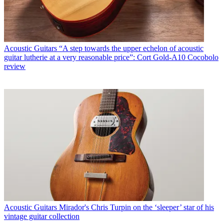
Acoustic Guitars
“A step towards the upper echelon of acoustic
guitar lutherie at a very reasonable price”: Cort Gold-A10 Cocobolo
review
Acoustic Guitars
Mirador's Chris Turpin on the ‘sleeper’ star of his
vintage guitar collection