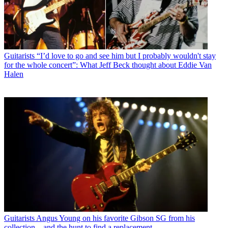
Guitarists
“I’d love to go and see him but I probably wouldn't stay
for the whole concert”: What Jeff Beck thought about Eddie Van
Halen
Guitarists
Angus Young on his favorite Gibson SG from his
collection – and the hunt to find a replacement