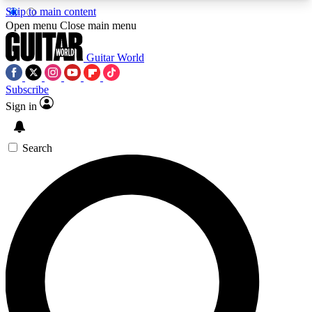
Skip to main content
5
24/7
10.5K+
Open menu
Close main menu
PREMIUM BENEFITS
ACCESS AVAILABLE
ACTIVE MEMBERS
Guitar World
Subscribe
Sign in
AAA Content
Curated Newsle
Exclusive lessons, interviews, presales
Handpicked guitar news,
and features from the GW archive
gear highligh
Search
SIGN UP TO GUITAR WORLD
BACKSTAGE PASS
For the quickest way to join, enter your email
below. We’ll send a confirmation email and sign
you up to Guitar World newsletters with the latest
news, gear reviews, lessons and exclusive offers.