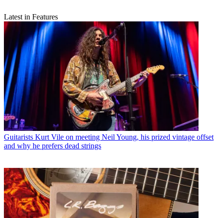
Latest in Features
Guitarists
Kurt Vile on meeting Neil Young, his prized vintage offset
and why he prefers dead strings