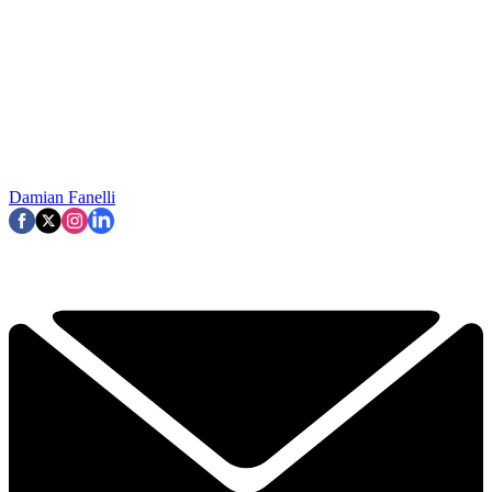
Damian Fanelli