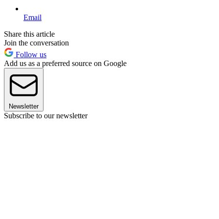
Email
Share this article
Join the conversation
Follow us
Add us as a preferred source on Google
Newsletter
Subscribe to our newsletter