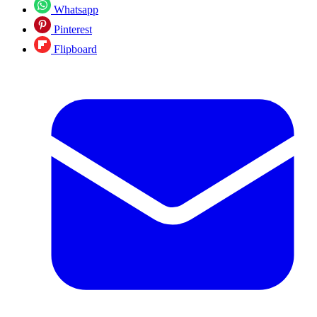
Whatsapp
Pinterest
Flipboard