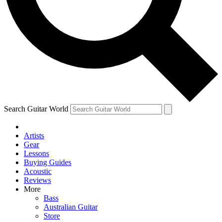
Contact me with news and offers from other Future
brands
By submitting your information you agree to the
Terms & Conditions
and
Privacy Policy
and are aged 16 or over.
Search Guitar World
Artists
Gear
Lessons
Buying Guides
Acoustic
Reviews
More
Bass
Australian Guitar
Store