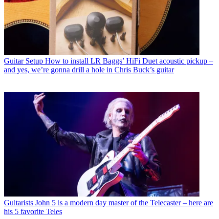
Guitar Setup
How to install LR Baggs’ HiFi Duet acoustic pickup –
and yes, we’re gonna drill a hole in Chris Buck’s guitar
Guitarists
John 5 is a modern day master of the Telecaster – here are
his 5 favorite Teles