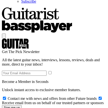
Subscribe
Get The Pick Newsletter
All the latest guitar news, interviews, lessons, reviews, deals and
more, direct to your inbox!
Become a Member in Seconds
Unlock instant access to exclusive member features.
Contact me with news and offers from other Future brands
Receive email from us on behalf of our trusted partners or sponsors