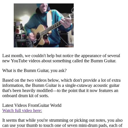
Last month, we couldn't help but notice the appearance of several
new YouTube videos about something called the Bumm Guitar.
What is the Bumm Guitar, you ask?
Based on the two videos below, which don't provide a lot of extra
information, the Bumm Guitar is a single-cutaway acoustic guitar
that's been heavily modified—to the point that it now features an
onboard drum kit of sorts.
Latest Videos From
Guitar World
Watch full video here:
It seems that while you're strumming or picking out notes, you also
can use your thumb to touch one of seven mini-drum pads, each of