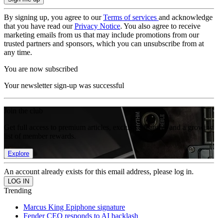
By signing up, you agree to our
Terms of services
and acknowledge
that you have read our
Privacy Notice
. You also agree to receive
marketing emails from us that may include promotions from our
trusted partners and sponsors, which you can unsubscribe from at
any time.
You are now subscribed
Your newsletter sign-up was successful
Join the club
Get full access to premium articles, exclusive features and a growing
list of member rewards.
Explore
An account already exists for this email address, please log in.
Trending
Marcus King Epiphone signature
Fender CEO responds to AI backlash