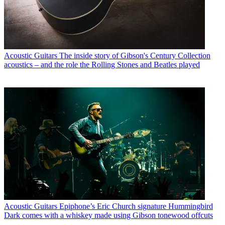
Acoustic Guitars
The inside story of Gibson's Century Collection
acoustics – and the role the Rolling Stones and Beatles played
Acoustic Guitars
Epiphone’s Eric Church signature Hummingbird
Dark comes with a whiskey made using Gibson tonewood offcuts