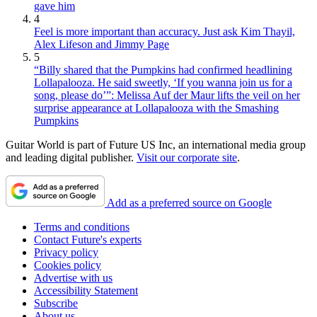
gave him
4
Feel is more important than accuracy. Just ask Kim Thayil,
Alex Lifeson and Jimmy Page
5
“Billy shared that the Pumpkins had confirmed headlining
Lollapalooza. He said sweetly, ‘If you wanna join us for a
song, please do’”: Melissa Auf der Maur lifts the veil on her
surprise appearance at Lollapalooza with the Smashing
Pumpkins
Guitar World is part of Future US Inc, an international media group
and leading digital publisher.
Visit our corporate site
.
Add as a preferred source on Google
Terms and conditions
Contact Future's experts
Privacy policy
Cookies policy
Advertise with us
Accessibility Statement
Subscribe
About us