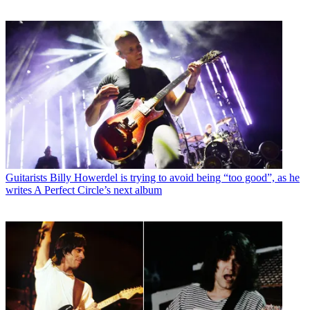
Guitarists
Billy Howerdel is trying to avoid being “too good”, as he
writes A Perfect Circle’s next album