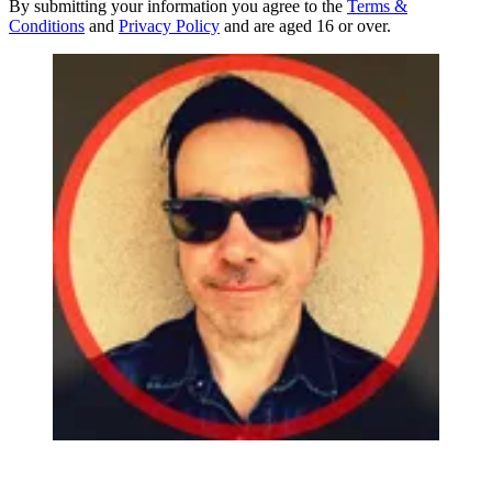
By submitting your information you agree to the
Terms &
Conditions
and
Privacy Policy
and are aged 16 or over.