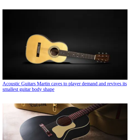
Acoustic Guitars
Martin caves to player demand and revives its
smallest guitar body shape