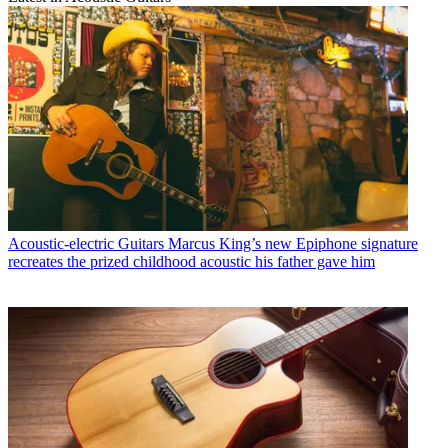
Acoustic-electric Guitars
Marcus King’s new Epiphone signature
recreates the prized childhood acoustic his father gave him