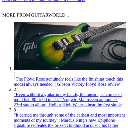
MORE FROM GUITARWORLD...
1
"The Floyd Rose genuinely feels like the finishing touch this
model always needed": Gibson Victory Floyd Rose review
2
“Even without a guitar in my hands, the music just comes to
me. I had 80 or 90 tracks”: Yngwie Malmsteen announces
23rd studio album, Hell or High Water – hear the first single
3
“It carried me through some of the earliest and most important
moments of my journey”: Marcus King’s new Epiphone
signature recreates the prized childhood acoustic his father