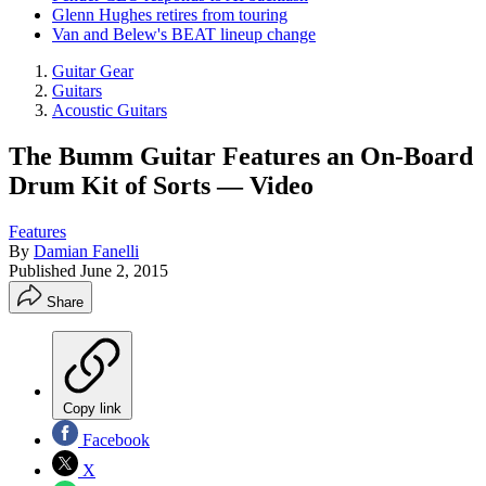
Glenn Hughes retires from touring
Van and Belew's BEAT lineup change
Guitar Gear
Guitars
Acoustic Guitars
The Bumm Guitar Features an On-Board
Drum Kit of Sorts — Video
Features
By
Damian Fanelli
Published
June 2, 2015
Share
Copy link
Facebook
X