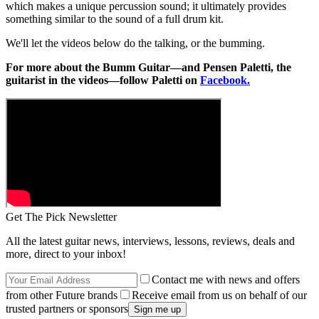
which makes a unique percussion sound; it ultimately provides
something similar to the sound of a full drum kit.
We'll let the videos below do the talking, or the bumming.
For more about the Bumm Guitar—and Pensen Paletti, the
guitarist in the videos—follow Paletti on
Facebook.
Get The Pick Newsletter
All the latest guitar news, interviews, lessons, reviews, deals and
more, direct to your inbox!
Contact me with news and offers
from other Future brands
Receive email from us on behalf of our
trusted partners or sponsors