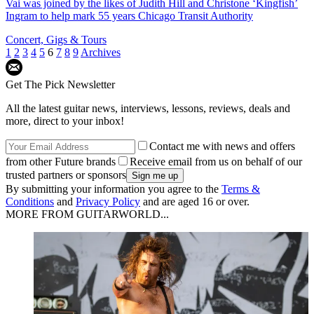
Vai was joined by the likes of Judith Hill and Christone ‘Kingfish’
Ingram to help mark 55 years Chicago Transit Authority
Concert, Gigs & Tours
1
2
3
4
5
6
7
8
9
Archives
Get The Pick Newsletter
All the latest guitar news, interviews, lessons, reviews, deals and
more, direct to your inbox!
Contact me with news and offers
from other Future brands
Receive email from us on behalf of our
trusted partners or sponsors
By submitting your information you agree to the
Terms &
Conditions
and
Privacy Policy
and are aged 16 or over.
MORE FROM GUITARWORLD...