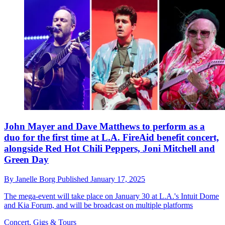
John Mayer and Dave Matthews to perform as a
duo for the first time at L.A. FireAid benefit concert,
alongside Red Hot Chili Peppers, Joni Mitchell and
Green Day
By
Janelle Borg
Published
January 17, 2025
The mega-event will take place on January 30 at L.A.'s Intuit Dome
and Kia Forum, and will be broadcast on multiple platforms
Concert, Gigs & Tours