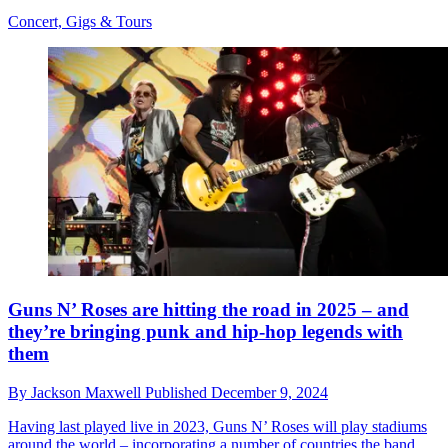
Concert, Gigs & Tours
Guns N’ Roses are hitting the road in 2025 – and
they’re bringing punk and hip-hop legends with
them
By
Jackson Maxwell
Published
December 9, 2024
Having last played live in 2023, Guns N’ Roses will play stadiums
around the world – incorporating a number of countries the band