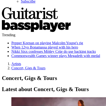
Subscribe
Trending
Pepper Keenan on playing Malcolm Young's rig
When 12yo Bonamassa played with his hero
Nikki Sixx confesses Mötley Crüe do use backing tracks
Commonwealth Games winner plays Megadeth with medal
Artists
Concert, Gigs & Tours
Concert, Gigs & Tours
Latest about Concert, Gigs & Tours