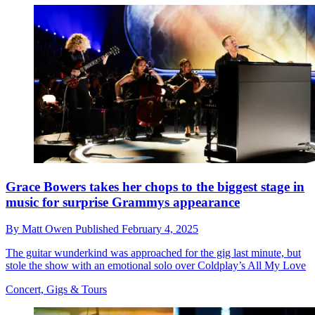
Grace Bowers takes her chops to the biggest stage in
music for surprise Grammys appearance
By
Matt Owen
Published
February 4, 2025
The guitar wunderkind was approached for the gig last minute, but
stole the show with an emotional solo over Coldplay’s All My Love
Concert, Gigs & Tours