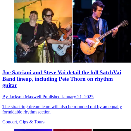
Joe Satriani and Steve Vai detail the full SatchVai
Band lineup, including Pete Thorn on rhythm
guitar
By
Jackson Maxwell
Published
January 21, 2025
The six-string dream team will also be rounded out by an equally
formidable rhythm section
Concert, Gigs & Tours