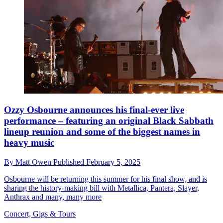
Ozzy Osbourne announces his final-ever live
performance – featuring an original Black Sabbath
lineup reunion and some of the biggest names in
heavy music
By
Matt Owen
Published
February 5, 2025
Osbourne will be returning this summer for his final show, and is
sharing the history-making bill with Metallica, Pantera, Slayer,
Anthrax and many, many more
Concert, Gigs & Tours