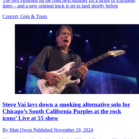
The two virtuosos hit the road next summer for a string of European
dates – and a new original track is set to land shortly before
Concert, Gigs & Tours
Steve Vai lays down a smoking alternative solo for
Chicago’s South California Purples at the rock
icons’ Live at 55 show
By
Matt Owen
Published
November 19, 2024