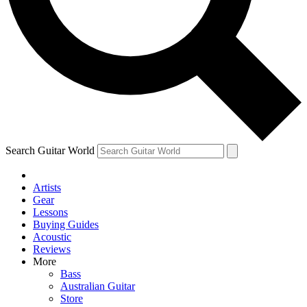
Contact me with news and offers from other Future
brands
By submitting your information you agree to the
Terms & Conditions
and
Privacy Policy
and are aged 16 or over.
Search Guitar World
Artists
Gear
Lessons
Buying Guides
Acoustic
Reviews
More
Bass
Australian Guitar
Store