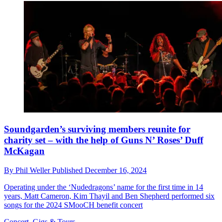
Soundgarden’s surviving members reunite for
charity set – with the help of Guns N’ Roses’ Duff
McKagan
By
Phil Weller
Published
December 16, 2024
Operating under the ‘Nudedragons’ name for the first time in 14
years, Matt Cameron, Kim Thayil and Ben Shepherd performed six
songs for the 2024 SMooCH benefit concert
Concert, Gigs & Tours