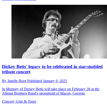
Dickey Betts' legacy to be celebrated in star-studded
tribute concert
By
Janelle Borg
Published
January 9, 2025
In Memory of Dickey Betts will take place on February 28 at the
Allman Brothers Band's stronghold of Macon, Georgia
Concert, Gigs & Tours