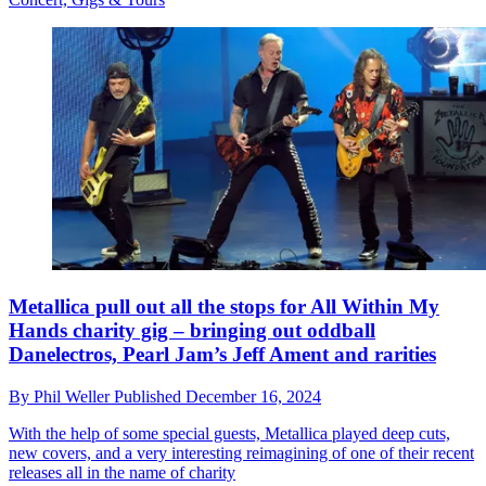
Metallica pull out all the stops for All Within My
Hands charity gig – bringing out oddball
Danelectros, Pearl Jam’s Jeff Ament and rarities
By
Phil Weller
Published
December 16, 2024
With the help of some special guests, Metallica played deep cuts,
new covers, and a very interesting reimagining of one of their recent
releases all in the name of charity