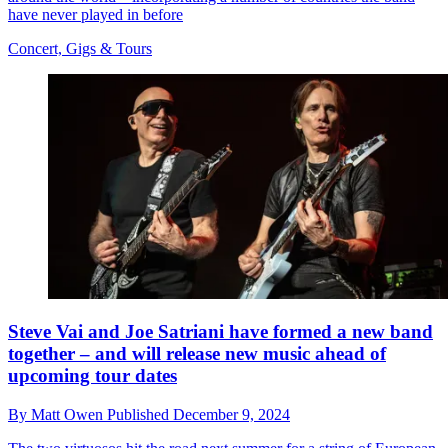
have never played in before
Concert, Gigs & Tours
Steve Vai and Joe Satriani have formed a new band
together – and will release new music ahead of
upcoming tour dates
By
Matt Owen
Published
December 9, 2024