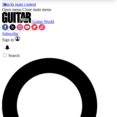
Skip to main content
5
24/7
10.5K+
Open menu
Close main menu
PREMIUM BENEFITS
ACCESS AVAILABLE
ACTIVE MEMBERS
Guitar World
Subscribe
Sign in
AAA Content
Curated Newsle
Exclusive lessons, interviews, presales
Handpicked guitar news,
and features from the GW archive
gear highligh
Search
SIGN UP TO GUITAR WORLD
BACKSTAGE PASS
For the quickest way to join, enter your email
below. We’ll send a confirmation email and sign
you up to Guitar World newsletters with the latest
news, gear reviews, lessons and exclusive offers.