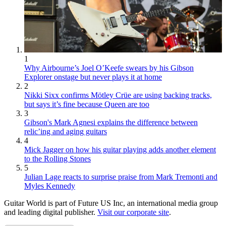
1
Why Airbourne’s Joel O’Keefe swears by his Gibson
Explorer onstage but never plays it at home
2
Nikki Sixx confirms Mötley Crüe are using backing tracks,
but says it’s fine because Queen are too
3
Gibson's Mark Agnesi explains the difference between
relic’ing and aging guitars
4
Mick Jagger on how his guitar playing adds another element
to the Rolling Stones
5
Julian Lage reacts to surprise praise from Mark Tremonti and
Myles Kennedy
Guitar World is part of Future US Inc, an international media group
and leading digital publisher.
Visit our corporate site
.