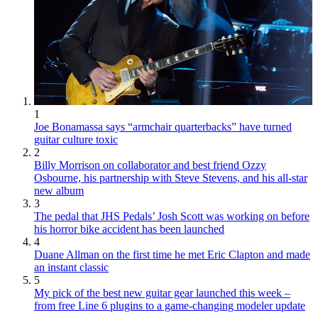
1
Joe Bonamassa says “armchair quarterbacks” have turned
guitar culture toxic
2
Billy Morrison on collaborator and best friend Ozzy
Osbourne, his partnership with Steve Stevens, and his all-star
new album
3
The pedal that JHS Pedals’ Josh Scott was working on before
his horror bike accident has been launched
4
Duane Allman on the first time he met Eric Clapton and made
an instant classic
5
My pick of the best new guitar gear launched this week –
from free Line 6 plugins to a game-changing modeler update