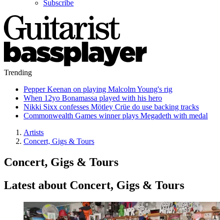
Subscribe
Trending
Pepper Keenan on playing Malcolm Young's rig
When 12yo Bonamassa played with his hero
Nikki Sixx confesses Mötley Crüe do use backing tracks
Commonwealth Games winner plays Megadeth with medal
Artists
Concert, Gigs & Tours
Concert, Gigs & Tours
Latest about Concert, Gigs & Tours