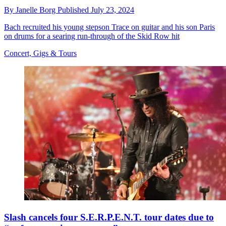
By
Janelle Borg
Published
July 23, 2024
Bach recruited his young stepson Trace on guitar and his son Paris
on drums for a searing run-through of the Skid Row hit
Concert, Gigs & Tours
Slash cancels four S.E.R.P.E.N.T. tour dates due to