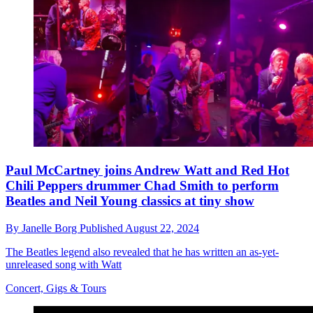
Paul McCartney joins Andrew Watt and Red Hot
Chili Peppers drummer Chad Smith to perform
Beatles and Neil Young classics at tiny show
By
Janelle Borg
Published
August 22, 2024
The Beatles legend also revealed that he has written an as-yet-
unreleased song with Watt
Concert, Gigs & Tours