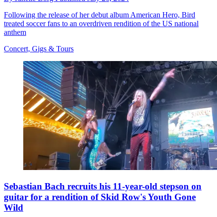
Following the release of her debut album American Hero, Bird
treated soccer fans to an overdriven rendition of the US national
anthem
Concert, Gigs & Tours
Sebastian Bach recruits his 11-year-old stepson on
guitar for a rendition of Skid Row's Youth Gone
Wild