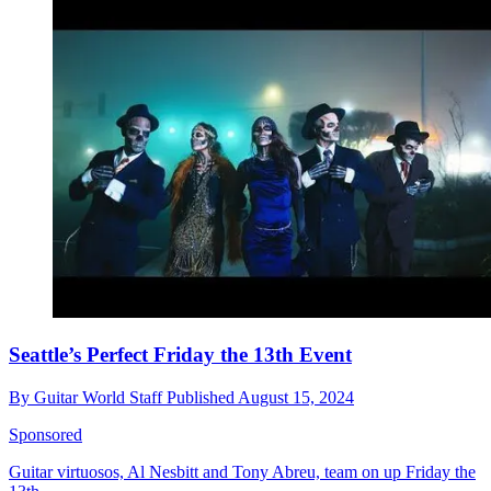
Seattle’s Perfect Friday the 13th Event
By
Guitar World Staff
Published
August 15, 2024
Sponsored
Guitar virtuosos, Al Nesbitt and Tony Abreu, team on up Friday the