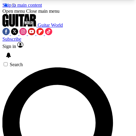
Skip to main content
5
24/7
10.5K+
Open menu
Close main menu
PREMIUM BENEFITS
ACCESS AVAILABLE
ACTIVE MEMBERS
Guitar World
Subscribe
Sign in
AAA Content
Curated Newsle
Exclusive lessons, interviews, presales
Handpicked guitar news,
and features from the GW archive
gear highligh
Search
SIGN UP TO GUITAR WORLD
BACKSTAGE PASS
For the quickest way to join, enter your email
below. We’ll send a confirmation email and sign
you up to Guitar World newsletters with the latest
news, gear reviews, lessons and exclusive offers.