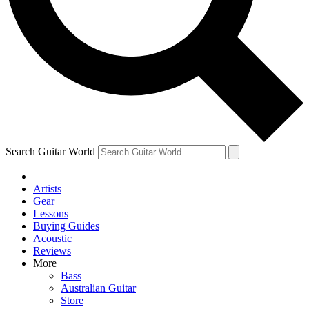
Contact me with news and offers from other Future
brands
By submitting your information you agree to the
Terms & Conditions
and
Privacy Policy
and are aged 16 or over.
Search Guitar World
Artists
Gear
Lessons
Buying Guides
Acoustic
Reviews
More
Bass
Australian Guitar
Store