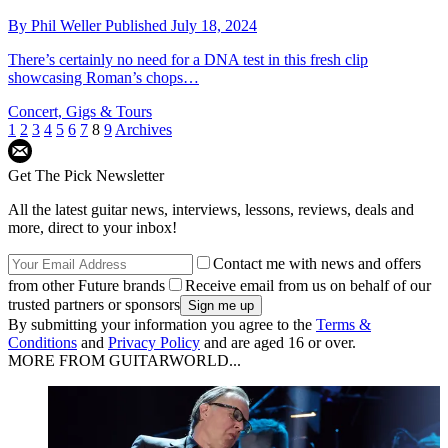
By
Phil Weller
Published
July 18, 2024
There’s certainly no need for a DNA test in this fresh clip
showcasing Roman’s chops…
Concert, Gigs & Tours
1
2
3
4
5
6
7
8
9
Archives
Get The Pick Newsletter
All the latest guitar news, interviews, lessons, reviews, deals and
more, direct to your inbox!
Contact me with news and offers
from other Future brands
Receive email from us on behalf of our
trusted partners or sponsors
By submitting your information you agree to the
Terms &
Conditions
and
Privacy Policy
and are aged 16 or over.
MORE FROM GUITARWORLD...