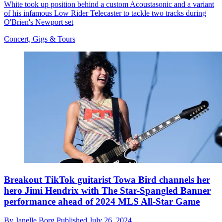
White took up position behind a custom Acoustasonic and a variant
of his infamous Low Rider Telecaster to tackle two tracks during
O'Brien's Newport set
Concert, Gigs & Tours
Breakout TikTok guitarist Towa Bird channels her
hero Jimi Hendrix with The Star-Spangled Banner
performance ahead of 2024 MLS All-Star Game
By
Janelle Borg
Published
July 26, 2024