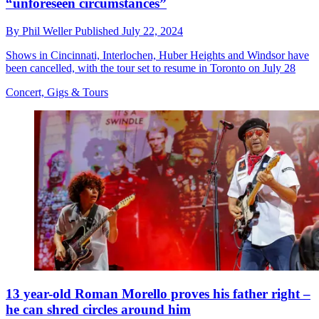
“unforeseen circumstances”
By
Phil Weller
Published
July 22, 2024
Shows in Cincinnati, Interlochen, Huber Heights and Windsor have
been cancelled, with the tour set to resume in Toronto on July 28
Concert, Gigs & Tours
13 year-old Roman Morello proves his father right –
he can shred circles around him