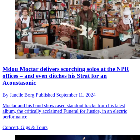
Mdou Moctar delivers scorching solos at the NPR
offices – and even ditches his Strat for an
Acoustasonic
By
Janelle Borg
Published
September 11, 2024
Moctar and his band showcased standout tracks from his latest
album, the critically acclaimed Funeral for Justice, in an electric
performance
Concert, Gigs & Tours