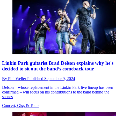
Linkin Park guitarist Brad Delson explains why he's
decided to sit out the band’s comeback tour
By
Phil Weller
Published
September 9, 2024
Delson – whose replacement in the Linkin Park live lineup has been
confirmed – will focus on his contributions to the band behind the
scenes
Concert, Gigs & Tours