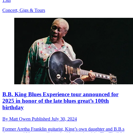
13th
Concert, Gigs & Tours
B.B. King Blues Experience tour announced for
2025 in honor of the late blues great’s 100th
birthday
By
Matt Owen
Published
July 30, 2024
Former Aretha Franklin guitarist, King’s own daughter and B.B.s