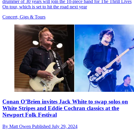
drummer of 30 years will join the 10-piece band for The Thrill Lives
On tour, which is set to hit the road next year
Concert, Gigs & Tours
Conan O’Brien invites Jack White to swap solos on
White Stripes and Eddie Cochran classics at the
Newport Folk Festival
By
Matt Owen
Published
July 29, 2024