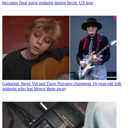
becomes final guest guitarist during hectic US tour
Guitarists
Steve Vai and Dave Navarro champion 16-year-old folk
guitarist who has blown them away