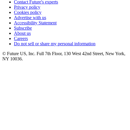
Contact Future's experts
Privacy policy
Cookies policy
Advertise with us
Accessibility Statement
Subscribe
About us
Careers
Do not sell or share my personal information
© Future US, Inc. Full 7th Floor, 130 West 42nd Street, New York,
NY 10036.