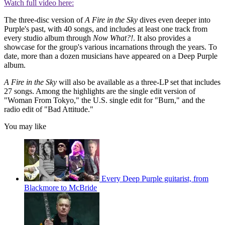
Watch full video here:
The three-disc version of
A Fire in the Sky
dives even deeper into
Purple's past, with 40 songs, and includes at least one track from
every studio album through
Now What?!
. It also provides a
showcase for the group's various incarnations through the years. To
date, more than a dozen musicians have appeared on a Deep Purple
album.
A Fire in the Sky
will also be available as a three-LP set that includes
27 songs. Among the highlights are the single edit version of
"Woman From Tokyo," the U.S. single edit for "Burn," and the
radio edit of "Bad Attitude."
You may like
Every Deep Purple guitarist, from
Blackmore to McBride