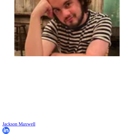
Jackson Maxwell