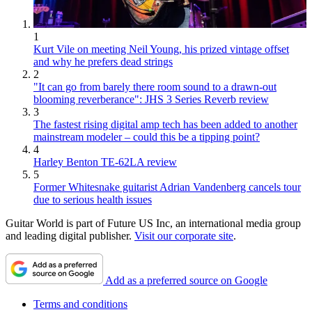
1
Kurt Vile on meeting Neil Young, his prized vintage offset
and why he prefers dead strings
2
"It can go from barely there room sound to a drawn-out
blooming reverberance": JHS 3 Series Reverb review
3
The fastest rising digital amp tech has been added to another
mainstream modeler – could this be a tipping point?
4
Harley Benton TE-62LA review
5
Former Whitesnake guitarist Adrian Vandenberg cancels tour
due to serious health issues
Guitar World is part of Future US Inc, an international media group
and leading digital publisher.
Visit our corporate site
.
Add as a preferred source on Google
Terms and conditions