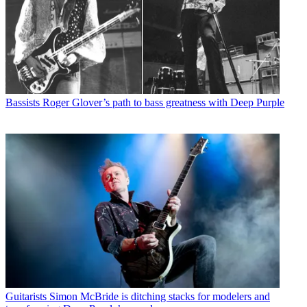
Bassists
Roger Glover’s path to bass greatness with Deep Purple
Guitarists
Simon McBride is ditching stacks for modelers and