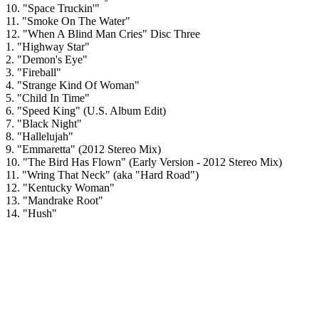
10. "Space Truckin'"
11. "Smoke On The Water"
12. "When A Blind Man Cries" Disc Three
1. "Highway Star"
2. "Demon's Eye"
3. "Fireball"
4. "Strange Kind Of Woman"
5. "Child In Time"
6. "Speed King" (U.S. Album Edit)
7. "Black Night"
8. "Hallelujah"
9. "Emmaretta" (2012 Stereo Mix)
10. "The Bird Has Flown" (Early Version - 2012 Stereo Mix)
11. "Wring That Neck" (aka "Hard Road")
12. "Kentucky Woman"
13. "Mandrake Root"
14. "Hush"