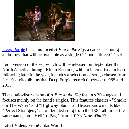
Deep Purple
has announced
A Fire in the Sky
, a career-spanning
anthology that will be available as a single CD and a three-CD set.
Each version of the set, which will be released on September 8 in
North America through Rhino Records, with an international release
following later in the year, includes a selection of songs chosen from
the 19 studio albums that Deep Purple recorded between 1968 and
2013.
The single-disc version of
A Fire in the Sky
features 20 songs and
focuses mainly on the band's singles. This features classics - "Smoke
On The Water" and "Highway Star" - and lesser-known cuts like
"Perfect Strangers," an underrated song from the 1984 album of the
same name, and "Hell To Pay," from 2013's
Now What?!.
Latest Videos From
Guitar World