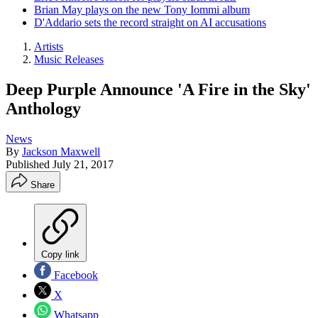
Brian May plays on the new Tony Iommi album
D'Addario sets the record straight on AI accusations
Artists
Music Releases
Deep Purple Announce 'A Fire in the Sky'
Anthology
News
By
Jackson Maxwell
Published
July 21, 2017
Share
Copy link
Facebook
X
Whatsapp