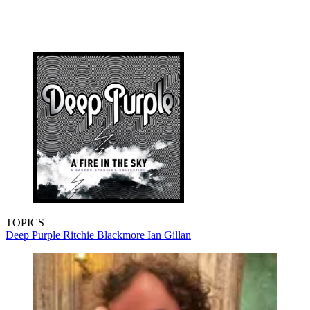
TOPICS
Deep Purple
Ritchie Blackmore
Ian Gillan