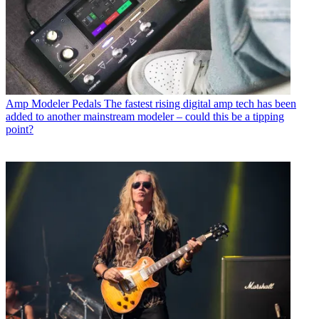
Amp Modeler Pedals
The fastest rising digital amp tech has been
added to another mainstream modeler – could this be a tipping
point?