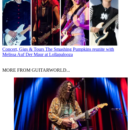
Concert, Gigs & Tours
The Smashing Pumpkins reunite with
Melissa Auf Der Maur at Lollapalooza
MORE FROM GUITARWORLD...