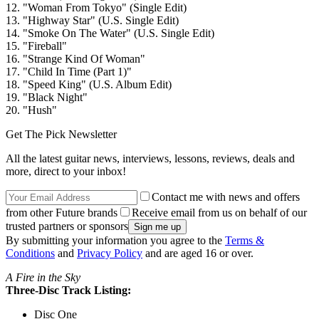
12. "Woman From Tokyo" (Single Edit)
13. "Highway Star" (U.S. Single Edit)
14. "Smoke On The Water" (U.S. Single Edit)
15. "Fireball"
16. "Strange Kind Of Woman"
17. "Child In Time (Part 1)"
18. "Speed King" (U.S. Album Edit)
19. "Black Night"
20. "Hush"
Get The Pick Newsletter
All the latest guitar news, interviews, lessons, reviews, deals and
more, direct to your inbox!
Contact me with news and offers
from other Future brands
Receive email from us on behalf of our
trusted partners or sponsors
By submitting your information you agree to the
Terms &
Conditions
and
Privacy Policy
and are aged 16 or over.
A Fire in the Sky
Three-Disc Track Listing:
Disc One