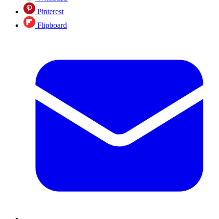
Pinterest
Flipboard