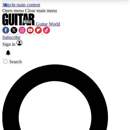
Skip to main content
5
24/7
10.5K+
Open menu
Close main menu
PREMIUM BENEFITS
ACCESS AVAILABLE
ACTIVE MEMBERS
Guitar World
Subscribe
Sign in
AAA Content
Curated Newsle
Exclusive lessons, interviews, presales
Handpicked guitar news,
and features from the GW archive
gear highligh
Search
SIGN UP TO GUITAR WORLD
BACKSTAGE PASS
For the quickest way to join, enter your email
below. We’ll send a confirmation email and sign
you up to Guitar World newsletters with the latest
news, gear reviews, lessons and exclusive offers.