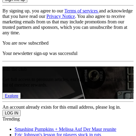
By signing up, you agree to our
Terms of services
and acknowledge
that you have read our
Privacy Notice
. You also agree to receive
marketing emails from us that may include promotions from our
trusted partners and sponsors, which you can unsubscribe from at
any time.
You are now subscribed
Your newsletter sign-up was successful
Join the club
Get full access to premium articles, exclusive features and a growing
list of member rewards.
Explore
An account already exists for this email address, please log in.
Trending
Smashing Pumpkins + Melissa Auf Der Maur reunite
Eric Johnson's lesson for players stuck in ruts