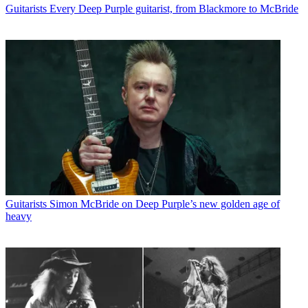
Guitarists
Every Deep Purple guitarist, from Blackmore to McBride
Guitarists
Simon McBride on Deep Purple’s new golden age of
heavy