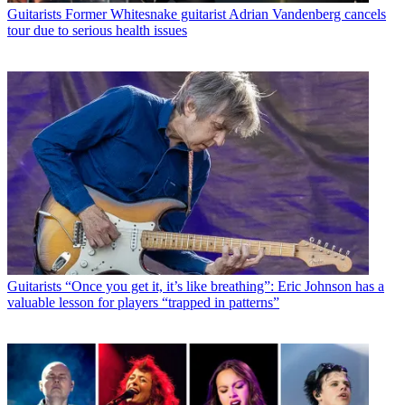
Guitarists
Former Whitesnake guitarist Adrian Vandenberg cancels
tour due to serious health issues
Guitarists
“Once you get it, it’s like breathing”: Eric Johnson has a
valuable lesson for players “trapped in patterns”