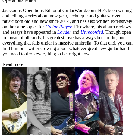
Operations Editor
Jackson is Operations Editor at GuitarWorld.com. He’s been writing
and editing stories about new gear, technique and guitar-driven
music both old and new since 2014, and has also written extensively
on the same topics for
Guitar Player
. Elsewhere, his album reviews
and essays have appeared in
Louder
and
Unrecorded
. Though open
to music of all kinds, his greatest love has always been indie, and
everything that falls under its massive umbrella. To that end, you can
find him on Twitter crowing about whatever great new guitar band
you need to drop everything to hear right now.
Read more