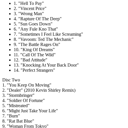
1. "Hell To Pay"
2. "Vincent Price"
3. "Wrong Man"
4. "Rapture Of The Deep"
5. "Sun Goes Down"
6. "Any Fule Kno That"
7. "Sometimes I Feel Like Screaming"
8. "Vavoom: Ted The Mechanic"
9. "The Battle Rages On"
10. "King Of Dreams"
11. "Call Of The Wild"
12. "Bad Attitude"
13. "Knocking At Your Back Door"
14. "Perfect Strangers"
Disc Two
1. "You Keep On Moving"
2. "Dealer" (2010 Kevin Shirley Remix)
3. "Stormbringer"
4. "Soldier Of Fortune"
5. "Mistreated"
6. "Might Just Take Your Life"
7. "Burn"
8. "Rat Bat Blue"
9. "Woman From Tokyo"