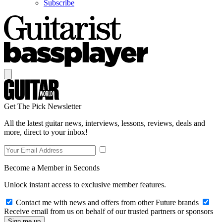
Subscribe
Get The Pick Newsletter
All the latest guitar news, interviews, lessons, reviews, deals and
more, direct to your inbox!
Become a Member in Seconds
Unlock instant access to exclusive member features.
Contact me with news and offers from other Future brands
Receive email from us on behalf of our trusted partners or sponsors