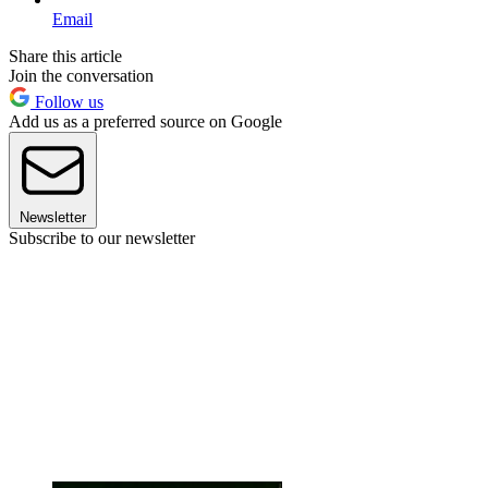
Email
Share this article
Join the conversation
Follow us
Add us as a preferred source on Google
Newsletter
Subscribe to our newsletter