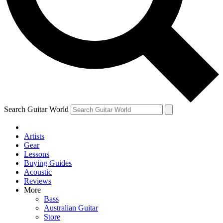
Contact me with news and offers from other Future
brands
By submitting your information you agree to the
Terms & Conditions
and
Privacy Policy
and are aged 16 or over.
Search Guitar World
Artists
Gear
Lessons
Buying Guides
Acoustic
Reviews
More
Bass
Australian Guitar
Store