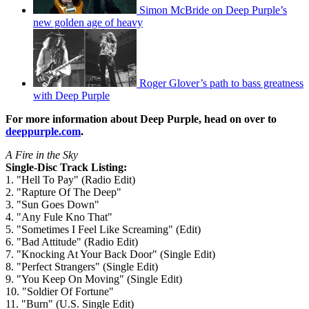
Simon McBride on Deep Purple’s
new golden age of heavy
Roger Glover’s path to bass greatness
with Deep Purple
For more information about Deep Purple, head on over to
deeppurple.com
.
A Fire in the Sky
Single-Disc Track Listing:
1. "Hell To Pay" (Radio Edit)
2. "Rapture Of The Deep"
3. "Sun Goes Down"
4. "Any Fule Kno That"
5. "Sometimes I Feel Like Screaming" (Edit)
6. "Bad Attitude" (Radio Edit)
7. "Knocking At Your Back Door" (Single Edit)
8. "Perfect Strangers" (Single Edit)
9. "You Keep On Moving" (Single Edit)
10. "Soldier Of Fortune"
11. "Burn" (U.S. Single Edit)