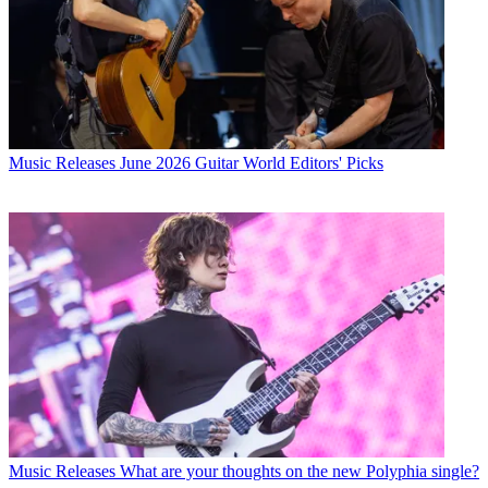
Music Releases
June 2026 Guitar World Editors' Picks
Music Releases
What are your thoughts on the new Polyphia single?