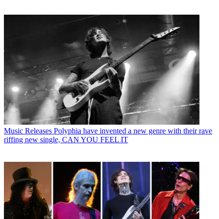
Music Releases
Polyphia have invented a new genre with their rave
riffing new single, CAN YOU FEEL IT