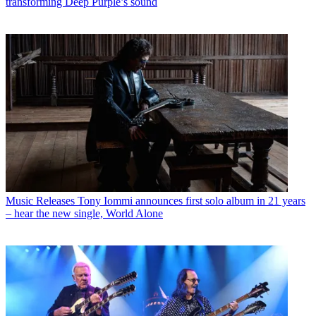
transforming Deep Purple’s sound
Music Releases
Tony Iommi announces first solo album in 21 years
– hear the new single, World Alone