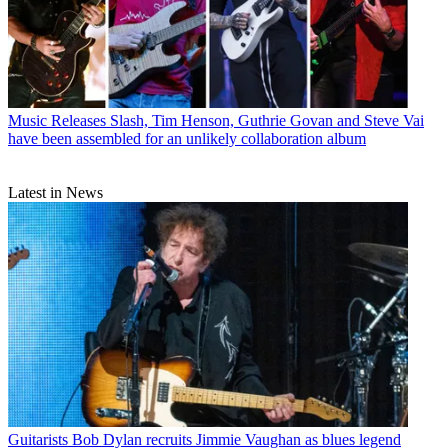
Music Releases
Slash, Tim Henson, Guthrie Govan and Steve Vai
have been assembled for an unlikely collaboration album
Latest in News
Guitarists
Bob Dylan recruits Jimmie Vaughan as blues legend