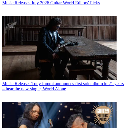
Music Releases
July 2026 Guitar World Editors' Picks
Music Releases
Tony Iommi announces first solo album in 21 years
– hear the new single, World Alone