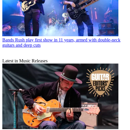
Bands
Rush play first show in 11 years, armed with double-neck
guitars and deep cuts
Latest in Music Releases