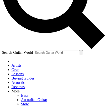
Contact me with news and offers from other Future
brands
By submitting your information you agree to the
Terms & Conditions
and
Privacy Policy
and are aged 16 or over.
Search Guitar World
Artists
Gear
Lessons
Buying Guides
Acoustic
Reviews
More
Bass
Australian Guitar
Store