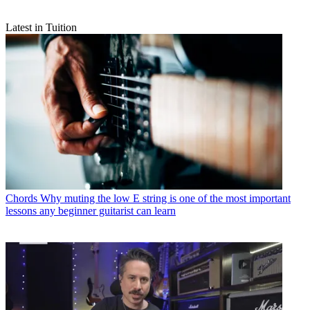
Latest in Tuition
Chords
Why muting the low E string is one of the most important
lessons any beginner guitarist can learn