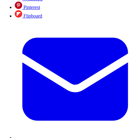
Pinterest
Flipboard