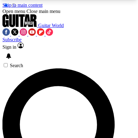
Skip to main content
5
24/7
10.5K+
Open menu
Close main menu
PREMIUM BENEFITS
ACCESS AVAILABLE
ACTIVE MEMBERS
Guitar World
Subscribe
Sign in
AAA Content
Curated Newsle
Exclusive lessons, interviews, presales
Handpicked guitar news,
and features from the GW archive
gear highligh
Search
SIGN UP TO GUITAR WORLD
BACKSTAGE PASS
For the quickest way to join, enter your email
below. We’ll send a confirmation email and sign
you up to Guitar World newsletters with the latest
news, gear reviews, lessons and exclusive offers.