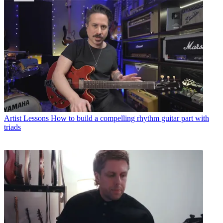
Artist Lessons
How to build a compelling rhythm guitar part with
triads