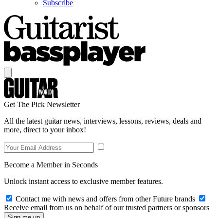
Subscribe
Get The Pick Newsletter
All the latest guitar news, interviews, lessons, reviews, deals and
more, direct to your inbox!
Become a Member in Seconds
Unlock instant access to exclusive member features.
Contact me with news and offers from other Future brands
Receive email from us on behalf of our trusted partners or sponsors