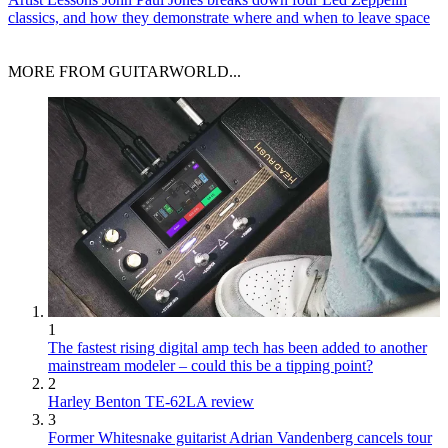
classics, and how they demonstrate where and when to leave space
MORE FROM GUITARWORLD...
1
The fastest rising digital amp tech has been added to another
mainstream modeler – could this be a tipping point?
2
Harley Benton TE-62LA review
3
Former Whitesnake guitarist Adrian Vandenberg cancels tour