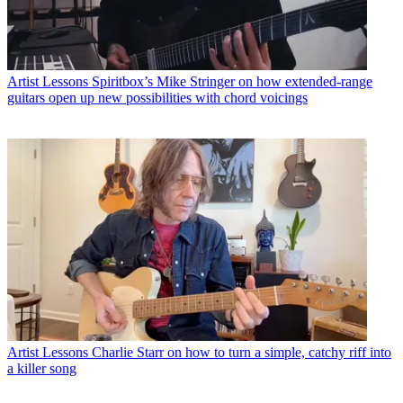
Artist Lessons
Spiritbox’s Mike Stringer on how extended-range
guitars open up new possibilities with chord voicings
Artist Lessons
Charlie Starr on how to turn a simple, catchy riff into
a killer song