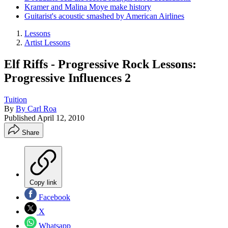
Kramer and Malina Moye make history
Guitarist's acoustic smashed by American Airlines
Lessons
Artist Lessons
Elf Riffs - Progressive Rock Lessons:
Progressive Influences 2
Tuition
By
By Carl Roa
Published
April 12, 2010
Share
Copy link
Facebook
X
Whatsapp