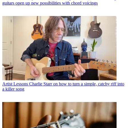
guitars open up new possibilities with chord voicings
Artist Lessons
Charlie Starr on how to turn a simple, catchy riff into
a killer song