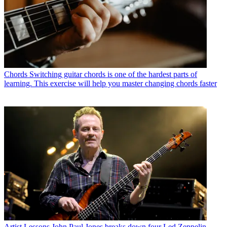
Chords
Switching guitar chords is one of the hardest parts of
learning. This exercise will help you master changing chords faster
Artist Lessons
John Paul Jones breaks down four Led Zeppelin