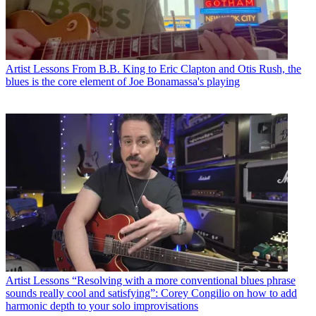
Artist Lessons
From B.B. King to Eric Clapton and Otis Rush, the
blues is the core element of Joe Bonamassa's playing
Artist Lessons
“Resolving with a more conventional blues phrase
sounds really cool and satisfying”: Corey Congilio on how to add
harmonic depth to your solo improvisations