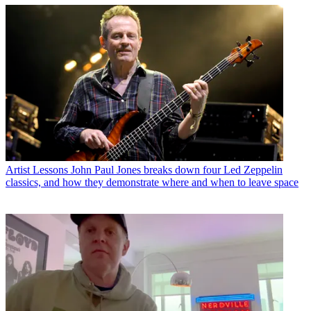
Artist Lessons
John Paul Jones breaks down four Led Zeppelin
classics, and how they demonstrate where and when to leave space