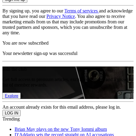
By signing up, you agree to our
Terms of services
and acknowledge
that you have read our
Privacy Notice
. You also agree to receive
marketing emails from us that may include promotions from our
trusted partners and sponsors, which you can unsubscribe from at
any time.
You are now subscribed
Your newsletter sign-up was successful
Join the club
Get full access to premium articles, exclusive features and a growing
list of member rewards.
Explore
An account already exists for this email address, please log in.
Trending
Brian May plays on the new Tony Iommi album
D'Addario sets the record straight on AI accusations