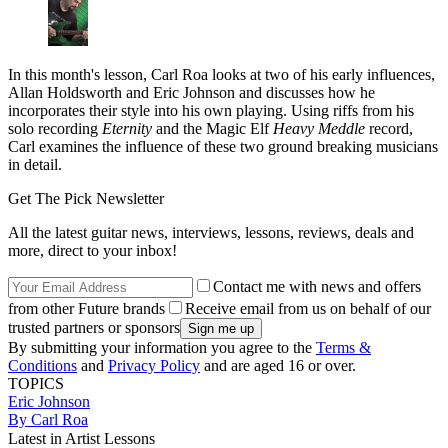
In this month's lesson, Carl Roa looks at two of his early influences,
Allan Holdsworth and Eric Johnson and discusses how he
incorporates their style into his own playing. Using riffs from his
solo recording
Eternity
and the Magic Elf
Heavy Meddle
record,
Carl examines the influence of these two ground breaking musicians
in detail.
Get The Pick Newsletter
All the latest guitar news, interviews, lessons, reviews, deals and
more, direct to your inbox!
Contact me with news and offers
from other Future brands
Receive email from us on behalf of our
trusted partners or sponsors
By submitting your information you agree to the
Terms &
Conditions
and
Privacy Policy
and are aged 16 or over.
TOPICS
Eric Johnson
By Carl Roa
Latest in Artist Lessons