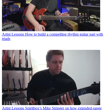
Artist Lessons
How to build a compelling rhythm guitar part with
triads
Artist Lessons
Spiritbox’s Mike Stringer on how extended-range