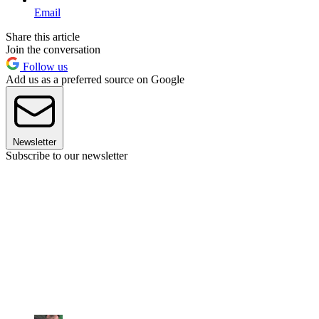
Email
Share this article
Join the conversation
Follow us
Add us as a preferred source on Google
Newsletter
Subscribe to our newsletter