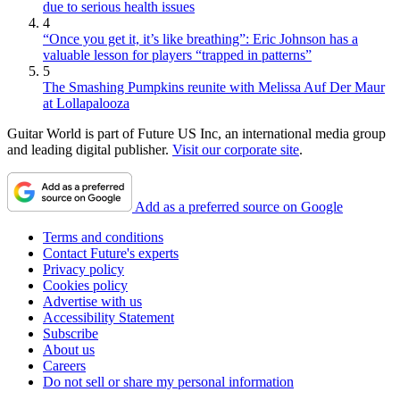
due to serious health issues
4
“Once you get it, it’s like breathing”: Eric Johnson has a
valuable lesson for players “trapped in patterns”
5
The Smashing Pumpkins reunite with Melissa Auf Der Maur
at Lollapalooza
Guitar World is part of Future US Inc, an international media group
and leading digital publisher.
Visit our corporate site
.
Add as a preferred source on Google
Terms and conditions
Contact Future's experts
Privacy policy
Cookies policy
Advertise with us
Accessibility Statement
Subscribe
About us
Careers
Do not sell or share my personal information