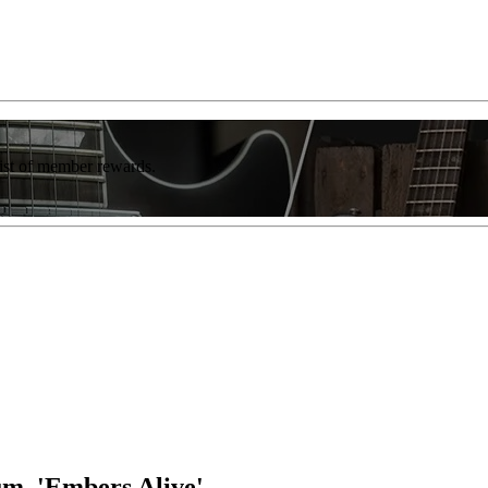
list of member rewards.
um, 'Embers Alive'