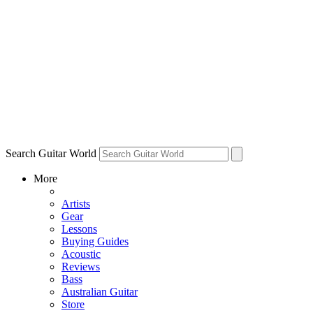
Search Guitar World
More
Artists
Gear
Lessons
Buying Guides
Acoustic
Reviews
Bass
Australian Guitar
Store