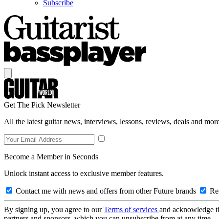
Subscribe
Get The Pick Newsletter
All the latest guitar news, interviews, lessons, reviews, deals and more
Become a Member in Seconds
Unlock instant access to exclusive member features.
Contact me with news and offers from other Future brands
Rec
By signing up, you agree to our
Terms of services
and acknowledge t
partners and sponsors, which you can unsubscribe from at any time.