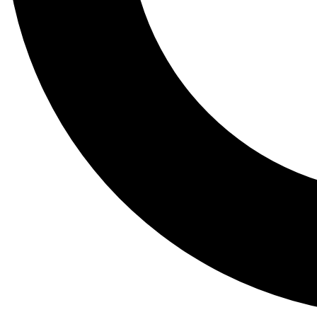
Tail
Lessons, gear a