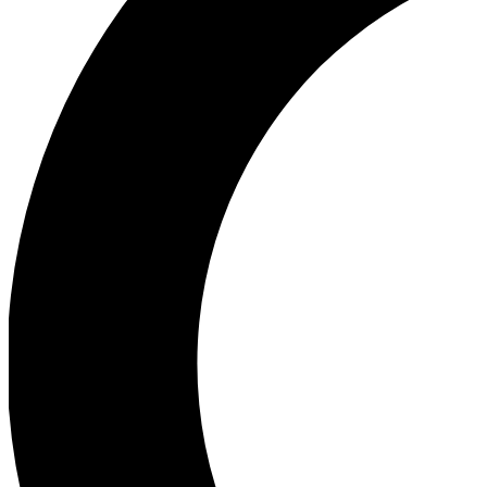
Ea
Our biggest stories will 
Ac
Unlock badges a
Join th
Connect with fello