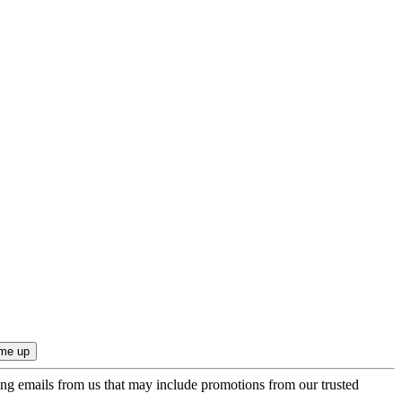
ing emails from us that may include promotions from our trusted