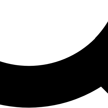
ored For You
nd stories picked for you