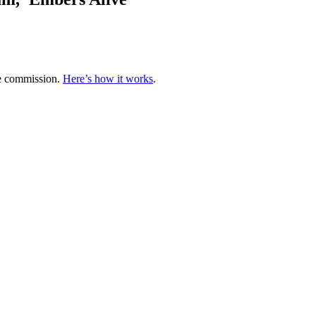
te commission.
Here’s how it works
.