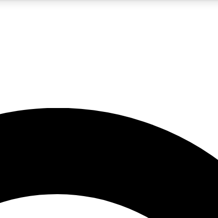
5
24/7
10.5K+
PREMIUM BENEFITS
ACCESS AVAILABLE
ACTIVE MEMBERS
A Content
presales and features from the GW archive
d Newsletters
s, lessons and gear highlights