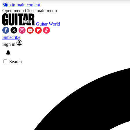
Skip to main content
Open menu
Close main menu
Guitar World
Subscribe
Sign in
AA
Exclusive lessons, interviews, 
Search
Curate
Handpicked guitar new