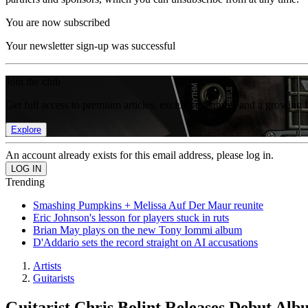
You are now subscribed
Your newsletter sign-up was successful
Join the club
Get full access to premium articles, exclusive features and a growing 
Explore
An account already exists for this email address, please log in.
Trending
Smashing Pumpkins + Melissa Auf Der Maur reunite
Eric Johnson's lesson for players stuck in ruts
Brian May plays on the new Tony Iommi album
D'Addario sets the record straight on AI accusations
Artists
Guitarists
Guitarist Chris Bolint Releases Debut Alb