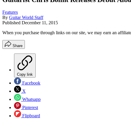
Features
By
Guitar World Staff
Published
December 11, 2015
When you purchase through links on our site, we may earn an affilia
Share
Copy link
Facebook
X
Whatsapp
Pinterest
Flipboard