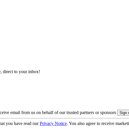
, direct to your inbox!
eive email from us on behalf of our trusted partners or sponsors
hat you have read our
Privacy Notice
. You also agree to receive market