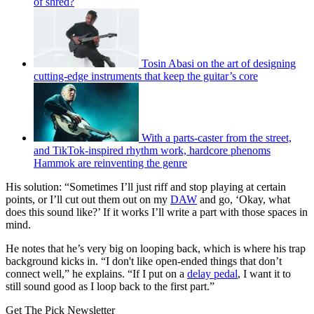
of shred?
Tosin Abasi on the art of designing
cutting-edge instruments that keep the guitar’s core
With a parts-caster from the street,
and TikTok-inspired rhythm work, hardcore phenoms
Hammok are reinventing the genre
His solution: “Sometimes I’ll just riff and stop playing at certain
points, or I’ll cut out them out on my
DAW
and go, ‘Okay, what
does this sound like?’ If it works I’ll write a part with those spaces in
mind.
He notes that he’s very big on looping back, which is where his trap
background kicks in. “I don't like open-ended things that don’t
connect well,” he explains. “If I put on a
delay pedal
, I want it to
still sound good as I loop back to the first part.”
Get The Pick Newsletter