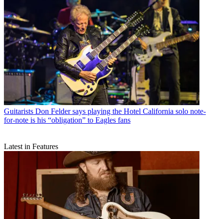
Guitarists
Don Felder says playing the Hotel California solo note-
for-note is his “obligation” to Eagles fans
Latest in Features