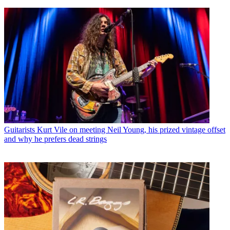
Guitarists
Kurt Vile on meeting Neil Young, his prized vintage offset
and why he prefers dead strings