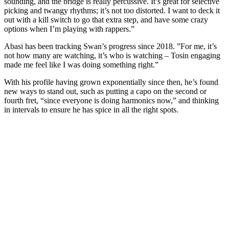
sounding, and the bridge is really percussive. It’s great for selective
picking and twangy rhythms; it’s not too distorted. I want to deck it
out with a kill switch to go that extra step, and have some crazy
options when I’m playing with rappers.”
Abasi has been tracking Swan’s progress since 2018. ”For me, it’s
not how many are watching, it’s who is watching – Tosin engaging
made me feel like I was doing something right.”
With his profile having grown exponentially since then, he’s found
new ways to stand out, such as putting a capo on the second or
fourth fret, “since everyone is doing harmonics now,” and thinking
in intervals to ensure he has spice in all the right spots.