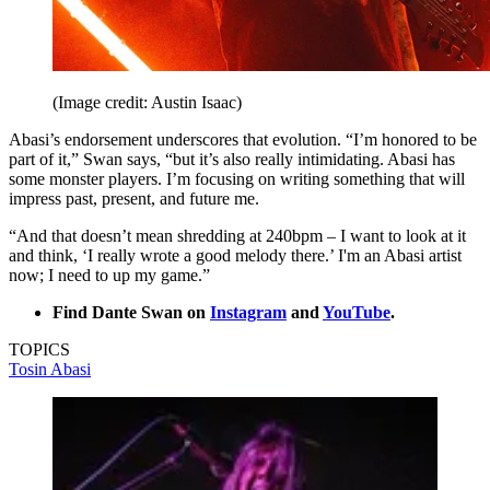
(Image credit: Austin Isaac)
Abasi’s endorsement underscores that evolution. “I’m honored to be
part of it,” Swan says, “but it’s also really intimidating. Abasi has
some monster players. I’m focusing on writing something that will
impress past, present, and future me.
“And that doesn’t mean shredding at 240bpm – I want to look at it
and think, ‘I really wrote a good melody there.’ I'm an Abasi artist
now; I need to up my game.”
Find Dante Swan on
Instagram
and
YouTube
.
TOPICS
Tosin Abasi