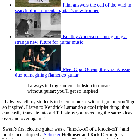
Plini answers the call of the wild in
search of instrumental guitar’s new frontier
Bentley Anderson is imagining a
strange new future for guitar music
Meet Opal Ocean, the viral Aussie
duo reimagining flamenco guitar
I always tell my students to listen to music
without guitar; you’ll get so inspired
“I always tell my students to listen to music without guitar; you’ll get
so inspired. Listen to Kendrick Lamar do a cool triplet thing; that
can easily translate into a riff. It stops you recycling the same ideas
over and over again.”
Swan’s first electric guitar was a “knock-off of a knock-off,” and
he’d since adopted a
Schecter
Hellraiser and Rick Derringer's