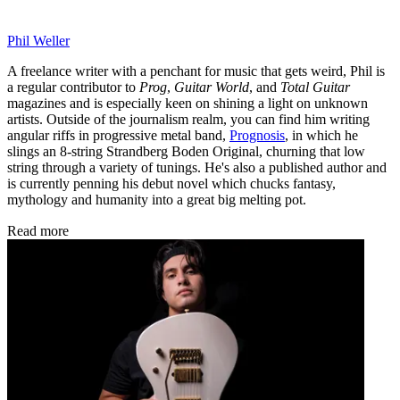
Phil Weller
A freelance writer with a penchant for music that gets weird, Phil is
a regular contributor to
Prog
,
Guitar World
, and
Total Guitar
magazines and is especially keen on shining a light on unknown
artists. Outside of the journalism realm, you can find him writing
angular riffs in progressive metal band,
Prognosis
, in which he
slings an 8-string Strandberg Boden Original, churning that low
string through a variety of tunings. He's also a published author and
is currently penning his debut novel which chucks fantasy,
mythology and humanity into a great big melting pot.
Read more