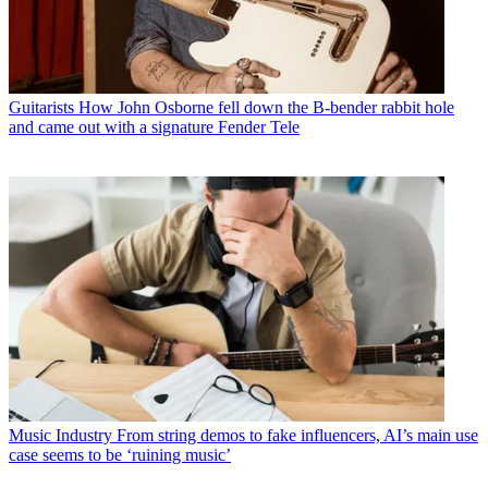
Guitarists
How John Osborne fell down the B-bender rabbit hole
and came out with a signature Fender Tele
Music Industry
From string demos to fake influencers, AI’s main use
case seems to be ‘ruining music’