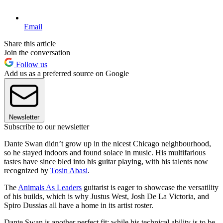
Email
Share this article
Join the conversation
Follow us
Add us as a preferred source on Google
Newsletter
Subscribe to our newsletter
Dante Swan didn’t grow up in the nicest Chicago neighbourhood,
so he stayed indoors and found solace in music. His multifarious
tastes have since bled into his guitar playing, with his talents now
recognized by
Tosin Abasi
.
The
Animals As Leaders
guitarist is eager to showcase the versatility
of his builds, which is why Justus West, Josh De La Victoria, and
Spiro Dussias all have a home in its artist roster.
Dante Swan is another perfect fit: while his technical ability is to be