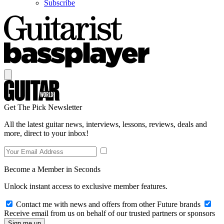
Subscribe
Get The Pick Newsletter
All the latest guitar news, interviews, lessons, reviews, deals and
more, direct to your inbox!
Become a Member in Seconds
Unlock instant access to exclusive member features.
Contact me with news and offers from other Future brands
Receive email from us on behalf of our trusted partners or sponsors