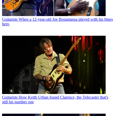
Guitarists
When a 12-year-old Joe Bonamassa played with his blues
hero
Guitarists
How Keith Urban found Clarence, the Telecaster that's
still his number one