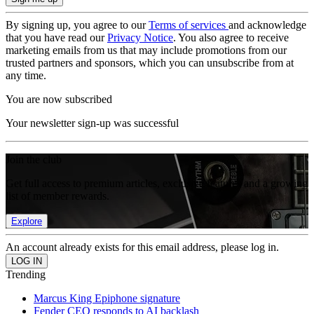
By signing up, you agree to our
Terms of services
and acknowledge
that you have read our
Privacy Notice
. You also agree to receive
marketing emails from us that may include promotions from our
trusted partners and sponsors, which you can unsubscribe from at
any time.
You are now subscribed
Your newsletter sign-up was successful
Join the club
Get full access to premium articles, exclusive features and a growing
list of member rewards.
Explore
An account already exists for this email address, please log in.
Trending
Marcus King Epiphone signature
Fender CEO responds to AI backlash