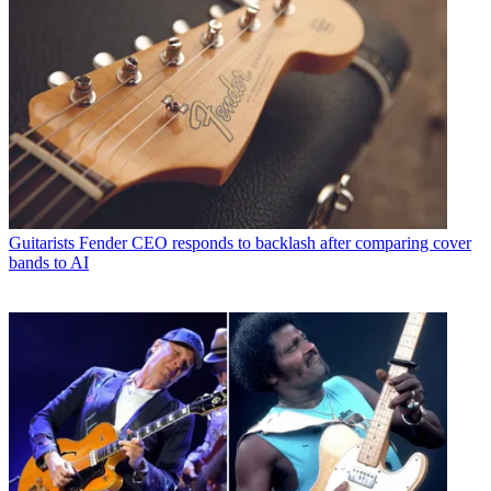
Guitarists
Fender CEO responds to backlash after comparing cover
bands to AI