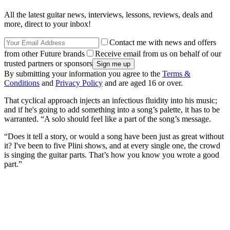
All the latest guitar news, interviews, lessons, reviews, deals and
more, direct to your inbox!
Contact me with news and offers
from other Future brands
Receive email from us on behalf of our
trusted partners or sponsors
By submitting your information you agree to the
Terms &
Conditions
and
Privacy Policy
and are aged 16 or over.
That cyclical approach injects an infectious fluidity into his music;
and if he's going to add something into a song’s palette, it has to be
warranted. “A solo should feel like a part of the song’s message.
“Does it tell a story, or would a song have been just as great without
it? I've been to five Plini shows, and at every single one, the crowd
is singing the guitar parts. That’s how you know you wrote a good
part.”