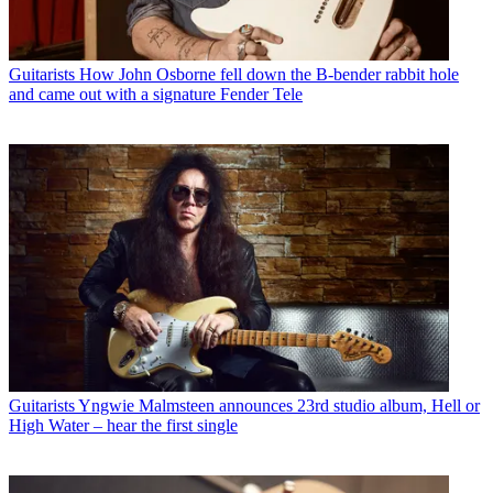
Guitarists
How John Osborne fell down the B-bender rabbit hole
and came out with a signature Fender Tele
Guitarists
Yngwie Malmsteen announces 23rd studio album, Hell or
High Water – hear the first single