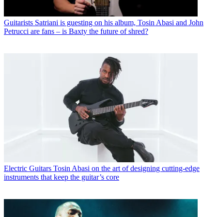
Guitarists
Satriani is guesting on his album, Tosin Abasi and John
Petrucci are fans – is Baxty the future of shred?
Electric Guitars
Tosin Abasi on the art of designing cutting-edge
instruments that keep the guitar’s core