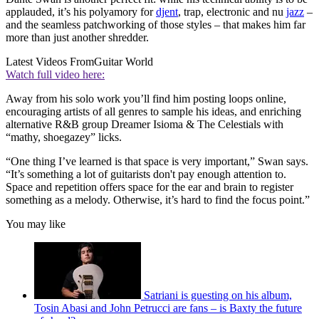
applauded, it’s his polyamory for
djent
, trap, electronic and nu
jazz
–
and the seamless patchworking of those styles – that makes him far
more than just another shredder.
Latest Videos From
Guitar World
Watch full video here:
Away from his solo work you’ll find him posting loops online,
encouraging artists of all genres to sample his ideas, and enriching
alternative R&B group Dreamer Isioma & The Celestials with
“mathy, shoegazey” licks.
“One thing I’ve learned is that space is very important,” Swan says.
“It’s something a lot of guitarists don't pay enough attention to.
Space and repetition offers space for the ear and brain to register
something as a melody. Otherwise, it’s hard to find the focus point.”
You may like
Satriani is guesting on his album,
Tosin Abasi and John Petrucci are fans – is Baxty the future