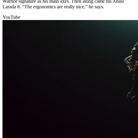
Warrior signature as his main axes. Then along came his Abasi
Larada 8. “The ergonomics are really nice,” he says.
YouTube