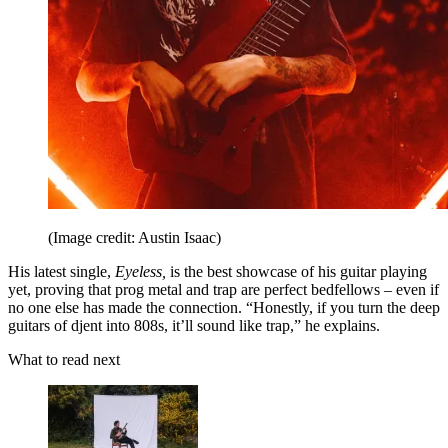
(Image credit: Austin Isaac)
His latest single,
Eyeless,
is the best showcase of his guitar playing
yet, proving that prog metal and trap are perfect bedfellows – even if
no one else has made the connection. “Honestly, if you turn the deep
guitars of djent into 808s, it’ll sound like trap,” he explains.
What to read next