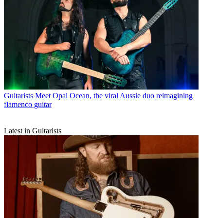
Guitarists
Meet Opal Ocean, the viral Aussie duo reimagining
flamenco guitar
Latest in Guitarists