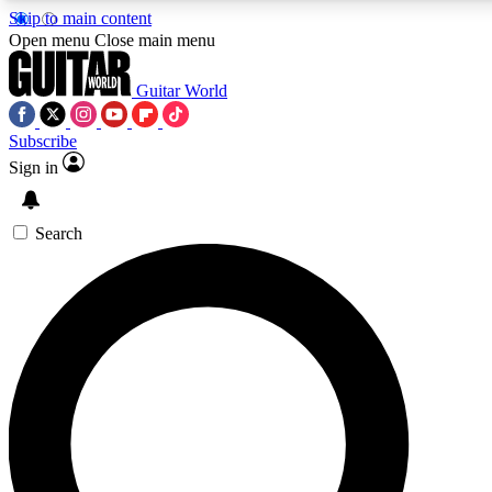
Skip to main content
Open menu
Close main menu
Guitar World
Subscribe
Sign in
AAA Content
Curated Newsle
Exclusive lessons, interviews, presales
Handpicked guitar news,
and features from the GW archive
gear highligh
Search
SIGN UP TO GUITAR WORLD BACKSTAG
For the quickest way to join, enter your email below. We’ll s
exclusive offers.