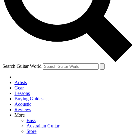
Contact me with news and offers from other Future brands
By submitting your information you agree to the
Terms & Conditions
and
Privacy Policy
and ar
Search Guitar World
Artists
Gear
Lessons
Buying Guides
Acoustic
Reviews
More
Bass
Australian Guitar
Store