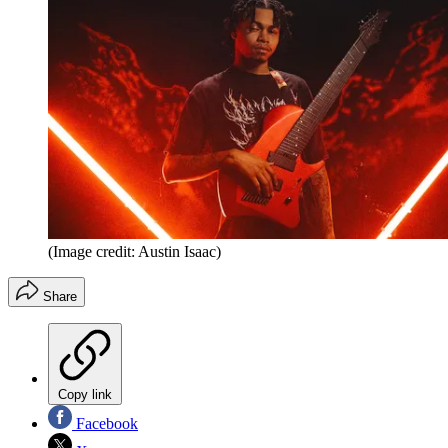
(Image credit: Austin Isaac)
Share
Copy link
Facebook