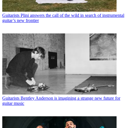
Guitarists
Plini answers the call of the wild in search of instrumental
guitar’s new frontier
Guitarists
Bentley Anderson is imagining a strange new future for
guitar music