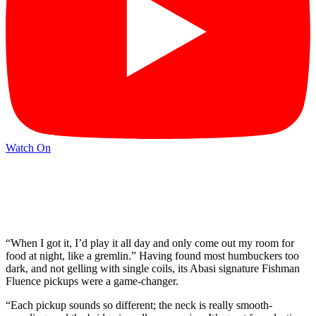
Watch On
“When I got it, I’d play it all day and only come out my room for
food at night, like a gremlin.” Having found most humbuckers too
dark, and not gelling with single coils, its Abasi signature Fishman
Fluence pickups were a game-changer.
“Each pickup sounds so different; the neck is really smooth-