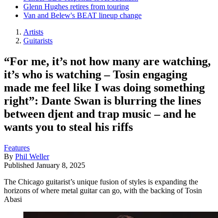
Glenn Hughes retires from touring
Van and Belew's BEAT lineup change
Artists
Guitarists
“For me, it’s not how many are watching,
it’s who is watching – Tosin engaging
made me feel like I was doing something
right”: Dante Swan is blurring the lines
between djent and trap music – and he
wants you to steal his riffs
Features
By
Phil Weller
Published
January 8, 2025
The Chicago guitarist’s unique fusion of styles is expanding the
horizons of where metal guitar can go, with the backing of Tosin
Abasi