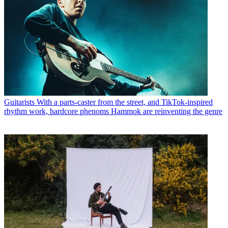
Guitarists
With a parts-caster from the street, and TikTok-inspired
rhythm work, hardcore phenoms Hammok are reinventing the genre