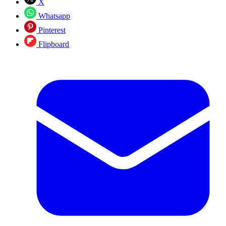
X
Whatsapp
Pinterest
Flipboard